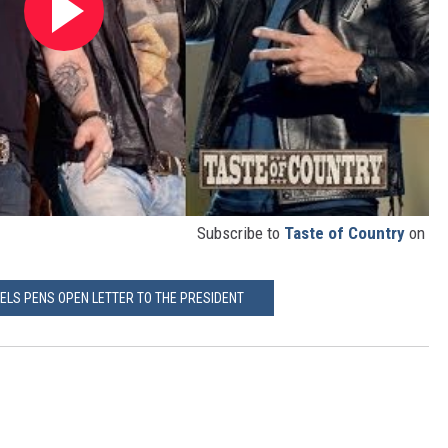
Subscribe to
Taste of Country
on
IELS PENS OPEN LETTER TO THE PRESIDENT