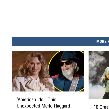
MORE 
‘
‘American Idol': This
A
1
Unexpected Merle Haggard
m
10 Grea
0