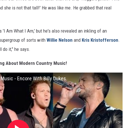
d she is not that tall!' He was like me. He grabbed that real
 'I Am What I Am,' but he's also revealed an inkling of an
 supergroup of sorts with
Willie Nelson
and
Kris Kristofferson
.
l do it," he says.
ing About Modern Country Music!
Music - Encore With Billy Dukes