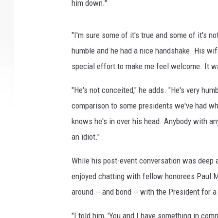
him down."
"I'm sure some of it's true and some of it's no
humble and he had a nice handshake. His wif
special effort to make me feel welcome. It wa
"He's not conceited," he adds. "He's very humb
comparison to some presidents we've had who 
knows he's in over his head. Anybody with an
an idiot."
While his post-event conversation was deep a
enjoyed chatting with fellow honorees Paul M
around -- and bond -- with the President for 
"I told him, 'You and I have something in comm