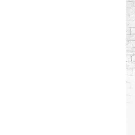
Wilson's
Top
10
Songs