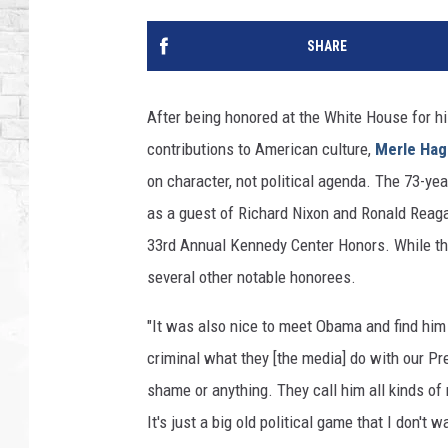
SHARE
After being honored at the White House for h
contributions to American culture,
Merle Hag
on character, not political agenda. The 73-ye
as a guest of Richard Nixon and Ronald Reaga
33rd Annual Kennedy Center Honors. While the
several other notable honorees.
"It was also nice to meet Obama and find him 
criminal what they [the media] do with our Pr
shame or anything. They call him all kinds of 
It's just a big old political game that I don't 