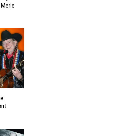
 Merle
he
ent