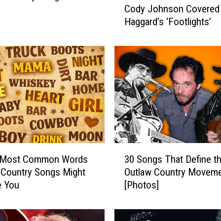
Cody Johnson Covered
e
Haggard’s ‘Footlights’
E
m
o
t
i
o
n
a
l
R
e
3
a
 Most Common Words
30 Songs That Define t
0
s
 Country Songs Might
Outlaw Country Movem
S
o
e You
[Photos]
o
n
n
W
g
h