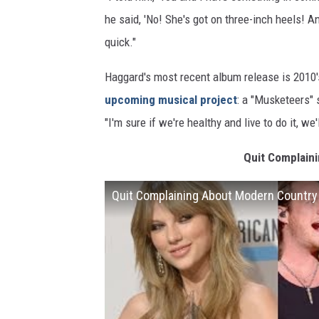
he said, 'No! She's got on three-inch heels! An
quick."
Haggard's most recent album release is 2010's
upcoming musical project
: a "Musketeers"
"I'm sure if we're healthy and live to do it, we'l
Quit Complain
Quit Complaining About Modern Country 