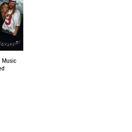
y Music
ed