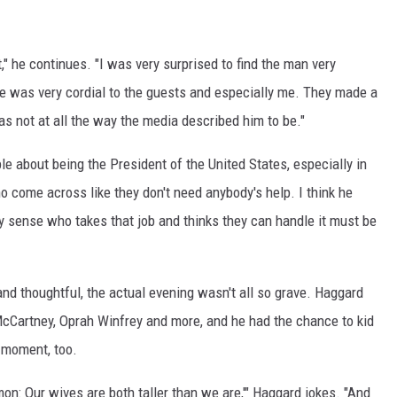
t," he continues. "I was very surprised to find the man very
e was very cordial to the guests and especially me. They made a
s not at all the way the media described him to be."
le about being the President of the United States, especially in
come across like they don't need anybody's help. I think he
y sense who takes that job and thinks they can handle it must be
nd thoughtful, the actual evening wasn't all so grave. Haggard
cCartney, Oprah Winfrey and more, and he had the chance to kid
a moment, too.
on: Our wives are both taller than we are,'" Haggard jokes. "And