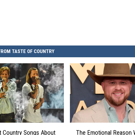
FROM TASTE OF COUNTRY
T
t Country Songs About
The Emotional Reason
h