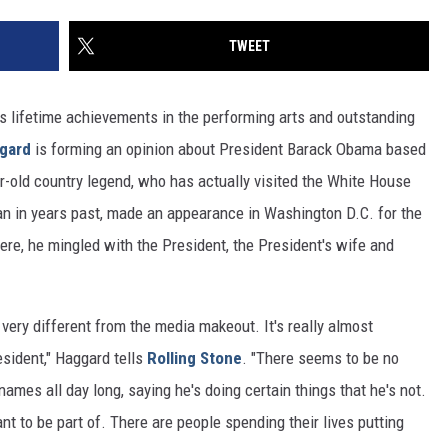
TWEET
is lifetime achievements in the performing arts and outstanding
gard
is forming an opinion about President Barack Obama based
ar-old country legend, who has actually visited the White House
n in years past, made an appearance in Washington D.C. for the
re, he mingled with the President, the President's wife and
very different from the media makeout. It's really almost
esident," Haggard tells
Rolling Stone
. "There seems to be no
names all day long, saying he's doing certain things that he's not.
want to be part of. There are people spending their lives putting