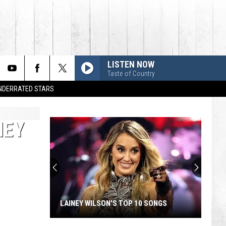
LISTEN NOW
Taste of Country
UNDERRATED STARS
HEY
LAINEY WILSON'S TOP 10 SONGS
Lainey