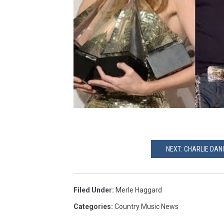
NEXT: CHARLIE DAN
Filed Under
:
Merle Haggard
Categories
:
Country Music News