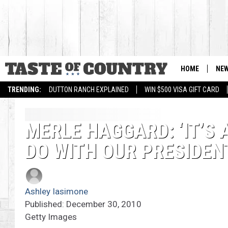
HOME
NE
TRENDING:
DUTTON RANCH EXPLAINED
WIN $500 VISA GIFT CARD
MERLE HAGGARD: ‘IT’S
DO WITH OUR PRESIDEN
Ashley Iasimone
Published: December 30, 2010
Getty Images