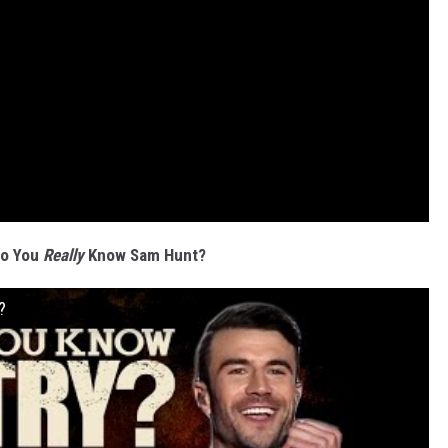
Do You
Really
Know Sam Hunt?
?