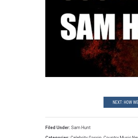
NEXT: HOW WE
Filed Under
:
Sam Hunt
Categories
:
Celebrity Gossip
,
Country Music N