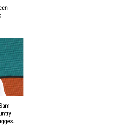
een
s
 Sam
untry
iggest