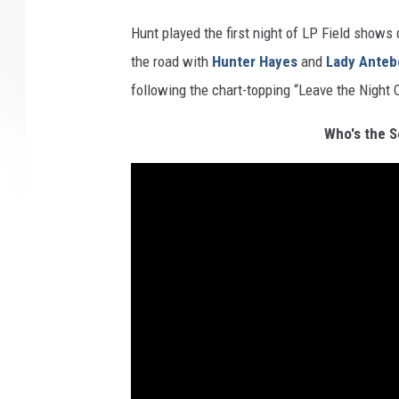
Hunt played the first night of LP Field shows
the road with
Hunter Hayes
and
Lady Anteb
following the chart-topping “Leave the Night 
Who's the S