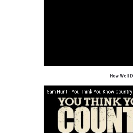
How Well 
Sam Hunt - You Think You Know Country