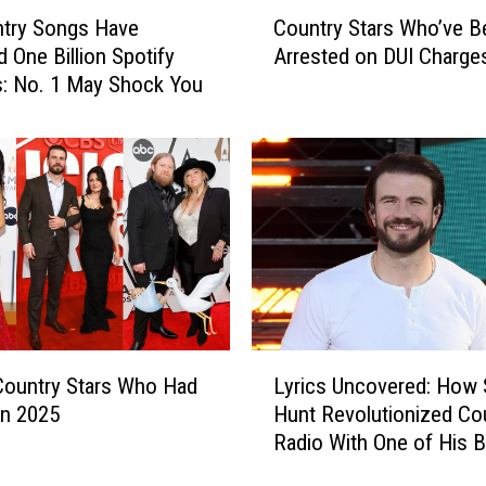
C
ntry Songs Have
Country Stars Who’ve B
o
 One Billion Spotify
Arrested on DUI Charge
u
: No. 1 May Shock You
n
t
r
y
S
t
a
r
s
W
h
L
o
 Country Stars Who Had
Lyrics Uncovered: How
y
’
in 2025
Hunt Revolutionized Co
r
v
Radio With One of His B
i
e
Hits
c