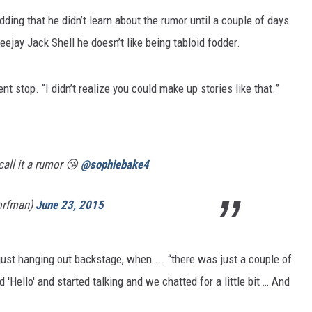
dding that he didn’t learn about the rumor until a couple of days
eejay Jack Shell he doesn’t like being tabloid fodder.
ent stop. “I didn’t realize you could make up stories like that.”
call it a rumor 😘
@sophiebake4
orfman)
June 23, 2015
just hanging out backstage, when ... “there was just a couple of
 'Hello' and started talking and we chatted for a little bit … And