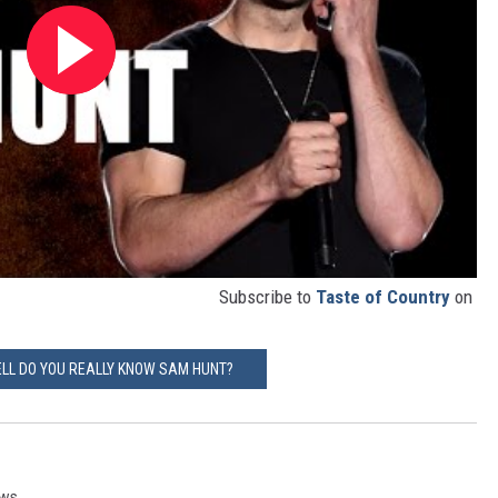
Subscribe to
Taste of Country
on
LL DO YOU REALLY KNOW SAM HUNT?
ews