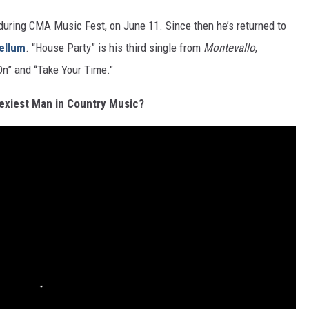
 during CMA Music Fest, on June 11. Since then he’s returned to
ellum
. “House Party” is his third single from
Montevallo
,
On” and “Take Your Time."
exiest Man in Country Music?