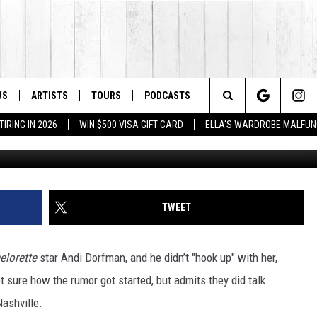
UP’ WITH ‘BACHELORETTE’
ABRICATED
WS
ARTISTS
TOURS
PODCASTS
Search
IRING IN 2026
WIN $500 VISA GIFT CARD
ELLA'S WARDROBE MALFUN
Rick Diamond, G
The
Site
TWEET
elorette
star Andi Dorfman, and he didn’t "hook up" with her,
ot sure how the rumor got started, but admits they did talk
ashville.