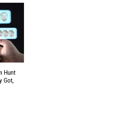
m Hunt
y Got,