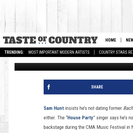
SAM HUNT SAYS ‘HOOK
ANDI DORFMAN WAS F
HOME
NE
TRENDING:
MOST IMPORTANT MODERN ARTISTS
COUNTRY STARS RET
Billy Dukes
Published: June 24, 2015
SHARE
Sam Hunt
insists he’s not dating former
Bach
either. The “
House Party
” singer says he’s n
backstage during the CMA Music Festival in N