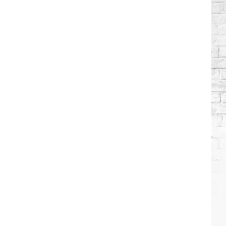
Brooks
Songs,
Ranked