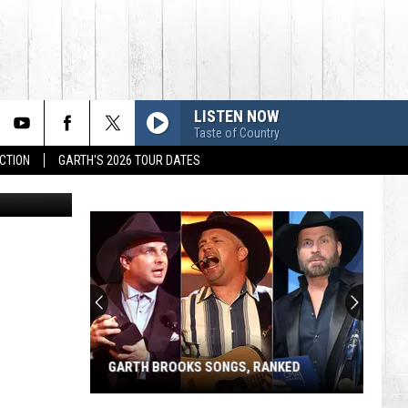
LISTEN NOW
Taste of Country
CTION
GARTH'S 2026 TOUR DATES
etty Images
GARTH BROOKS SONGS, RANKED
Garth