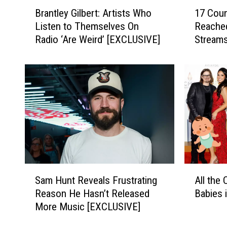
B
1
Brantley Gilbert: Artists Who
17 Cou
r
7
Listen to Themselves On
Reached
a
C
Radio ‘Are Weird’ [EXCLUSIVE]
Streams
n
o
t
u
l
n
e
t
y
r
G
y
i
S
l
o
b
n
e
g
r
s
S
A
t
H
Sam Hunt Reveals Frustrating
All the
a
l
:
a
Reason He Hasn’t Released
Babies 
m
l
A
v
More Music [EXCLUSIVE]
H
t
r
e
u
h