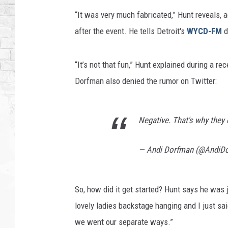
“It was very much fabricated,” Hunt reveals, a
after the event. He tells Detroit's
WYCD-FM
d
“It’s not that fun,” Hunt explained during a rec
Dorfman also denied the rumor on Twitter:
Negative. That's why they 
— Andi Dorfman (@AndiD
So, how did it get started? Hunt says he was 
lovely ladies backstage hanging and I just said
we went our separate ways.”