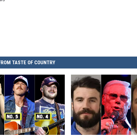
FROM TASTE OF COUNTRY