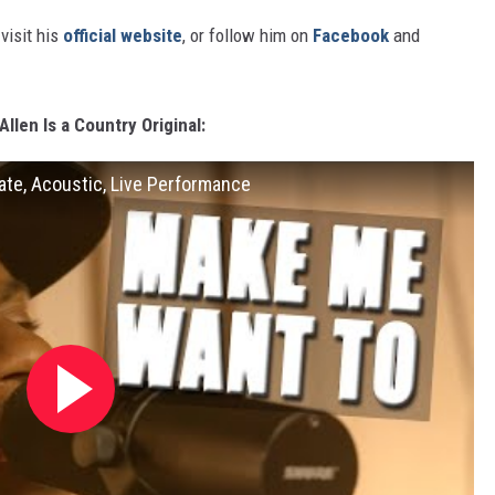
visit his
official website
, or follow him on
Facebook
and
llen Is a Country Original:
mate, Acoustic, Live Performance