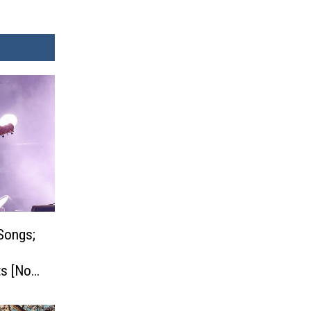
Songs;
s [No.