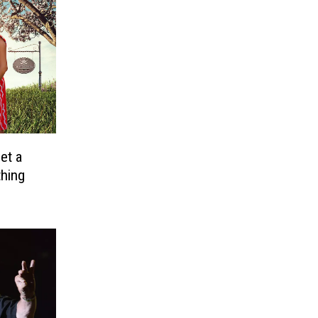
et a
thing