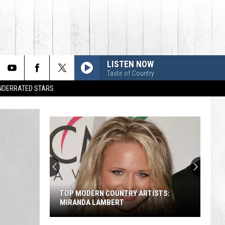
LISTEN NOW
Taste of Country
UNDERRATED STARS
TOP MODERN COUNTRY ARTISTS:
MIRANDA LAMBERT
Top