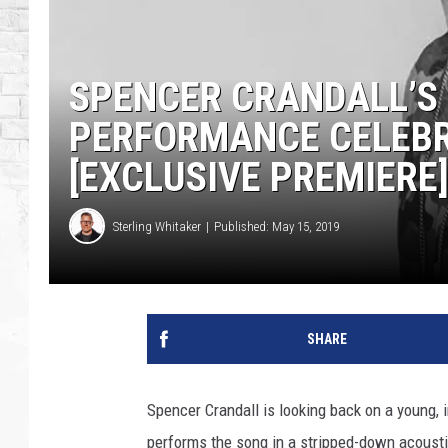
SPENCER CRANDALL’S 
PERFORMANCE CELEBR
[EXCLUSIVE PREMIERE
Sterling Whitaker
Published: May 15, 2019
SHARE
Spencer Crandall is looking back on a young, i
performs the song in a stripped-down acoustic