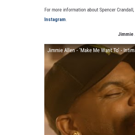
For more information about Spencer Crandall, 
Instagram
.
Jimmie A
Jimmie Allen - 'Make Me Want To' - Inti