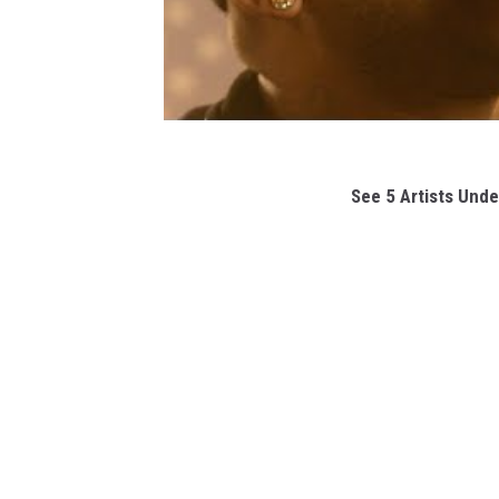
See 5 Artists Unde