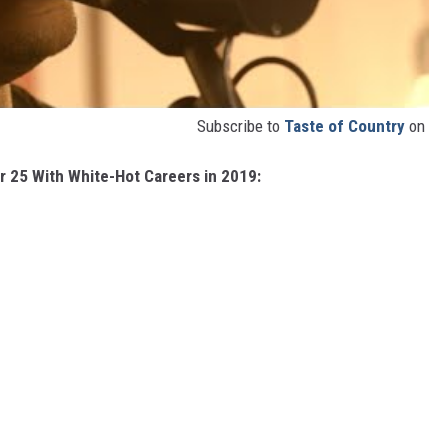
Subscribe to
Taste of Country
on
r 25 With White-Hot Careers in 2019: