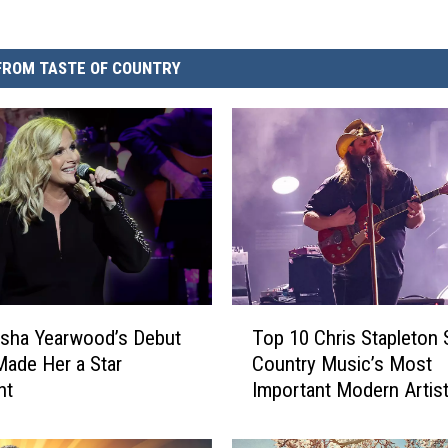
FROM TASTE OF COUNTRY
T
sha Yearwood’s Debut
Top 10 Chris Stapleton 
o
ade Her a Star
Country Music’s Most
p
ht
Important Modern Artist
1
6]
0
C