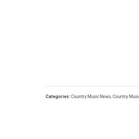
Categories
:
Country Music News
,
Country Musi