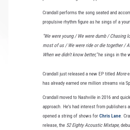
Crandall performs the song seated and accomp
propulsive rhythm figure as he sings of a yo
"We were young / We were dumb / Chasing lov
most of us / We were ride or die together / A
When we didn't know better,"
he sings in the w
Crandall just released a new EP titled
More
e
has already earned one million streams via Sp
Crandall moved to Nashville in 2016 and quick
approach. He's had interest from publishers 
opened a string of shows for
Chris Lane
. Cr
release, the
52 Eighty Acoustic Mixtape
, deb