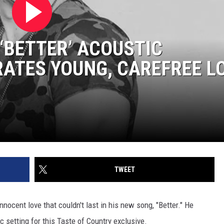
‘BETTER’ ACOUSTIC
ATES YOUNG, CAREFREE L
]
TWEET
nnocent love that couldn't last in his new song, "Better." He
 setting for this Taste of Country exclusive.