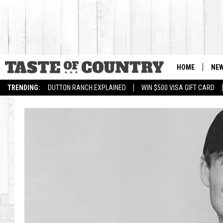
HOME
NE
TRENDING:
DUTTON RANCH EXPLAINED
WIN $500 VISA GIFT CARD