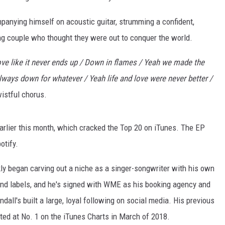
anying himself on acoustic guitar, strumming a confident,
ung couple who thought they were out to conquer the world.
e like it never ends up / Down in flames / Yeah we made the
lways down for whatever / Yeah life and love were never better /
istful chorus.
arlier this month, which cracked the Top 20 on iTunes. The EP
otify.
ly began carving out a niche as a singer-songwriter with his own
and labels, and he's signed with WME as his booking agency and
andall's built a large, loyal following on social media. His previous
uted at No. 1 on the iTunes Charts in March of 2018.