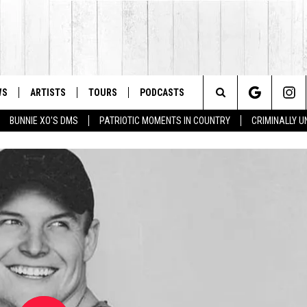
WS
ARTISTS
TOURS
PODCASTS
Search
BUNNIE XO'S DMS
PATRIOTIC MOMENTS IN COUNTRY
CRIMINALLY 
The
Site