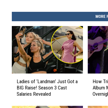
MORE 
L
H
Ladies of ‘Landman’ Just Got a
How Tri
a
o
BIG Raise! Season 3 Cast
Album M
d
w
Salaries Revealed
Overnig
i
T
e
r
s
i