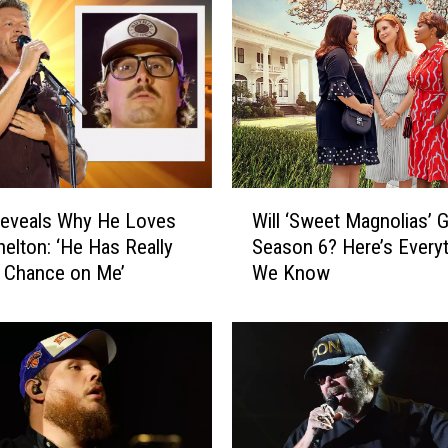
h
r
i
s
S
t
a
p
W
l
Reveals Why He Loves
Will ‘Sweet Magnolias’ G
i
e
helton: ‘He Has Really
Season 6? Here’s Every
l
t
 Chance on Me’
We Know
l
o
‘
n
S
S
w
o
e
n
e
g
t
s