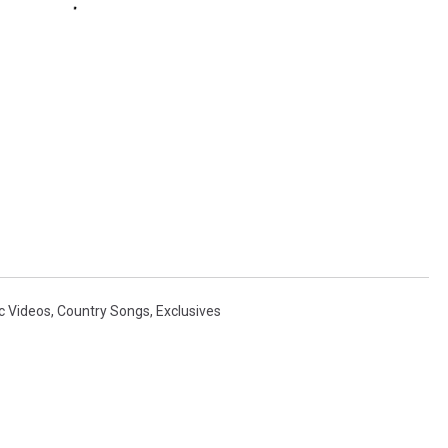
c Videos
,
Country Songs
,
Exclusives