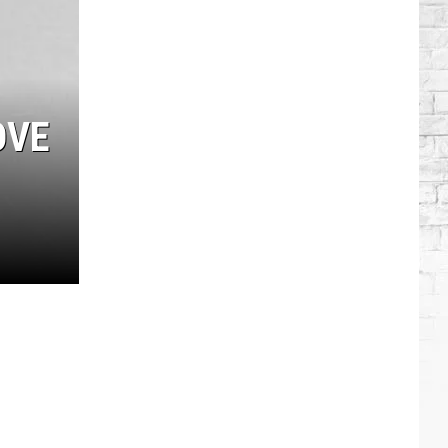
Modern
Country
Artists:
Miranda
Lambert
OVE