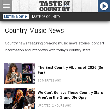
LISTEN NOW
TASTE OF COUNTRY
Country Music News
Country news featuring breaking music news stories, concert
information and interviews with today's country stars.
The
The Best Country Albums of 2026 (So
Best
Far)
Country
Albums
30 MINUTES AGO
of
The
2026
We
Best
We Can't Believe These Country Stars
(So
Can't
Country
Aren't in the Grand Ole Opry
Far)
Believe
Albums
These
of
UPDATED: 2 HOURS AGO