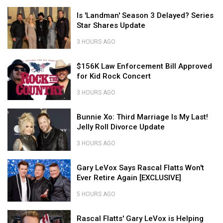
Country
2026
We
Stars
Is
(So
Can't
Is 'Landman' Season 3 Delayed? Series
Aren't
'Landman'
Far)
Believe
Star Shares Update
in
Season
These
the
3
Country
3 HOURS AGO
Grand
Delayed?
Stars
Is
Ole
Series
$156K
Aren't
'Landman'
$156K Law Enforcement Bill Approved
Opry
Star
Law
in
Season
for Kid Rock Concert
Shares
Enforcement
the
3
Update
Bill
Grand
Delayed?
3 HOURS AGO
Approved
Ole
Series
$156K
for
Opry
Bunnie
Star
Law
Bunnie Xo: Third Marriage Is My Last!
Kid
Xo:
Shares
Enforcement
Jelly Roll Divorce Update
Rock
Third
Update
Bill
Concert
Marriage
Approved
3 HOURS AGO
Is
for
Bunnie
My
Gary
Kid
Xo:
Gary LeVox Says Rascal Flatts Won't
Last!
LeVox
Rock
Third
Ever Retire Again [EXCLUSIVE]
Jelly
Says
Concert
Marriage
Roll
Rascal
Is
5 HOURS AGO
Divorce
Flatts
My
Gary
Update
Won't
Rascal
Last!
LeVox
Rascal Flatts' Gary LeVox is Helping