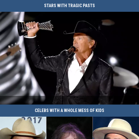
of
Cast
STARS WITH TRAGIC PASTS
Hazzard'
of
Look
'The
Like
Dukes
Today
of
Hazzard'
Look
Like
Today
Stars
CELEBS WITH A WHOLE MESS OF KIDS
With
Tragic
Pasts