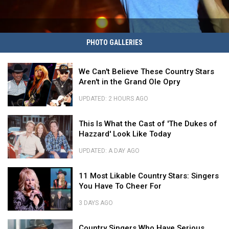
Heated
PHOTO GALLERIES
Country
Feuds
We
We Can't Believe These Country Stars
Can't
Aren't in the Grand Ole Opry
Believe
These
UPDATED: 2 HOURS AGO
Country
We
Stars
This
Can't
This Is What the Cast of 'The Dukes of
Aren't
Is
Believe
Hazzard' Look Like Today
in
What
These
the
the
Country
UPDATED: A DAY AGO
Grand
Cast
Stars
This
Ole
of
11
Aren't
Is
11 Most Likable Country Stars: Singers
Opry
'The
Most
in
What
You Have To Cheer For
Dukes
Likable
the
the
of
Country
Grand
Cast
3 DAYS AGO
Hazzard'
Stars:
Ole
of
11
Look
Singers
Opry
Country
'The
Most
Country Singers Who Have Serious