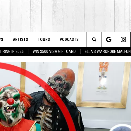
WS
ARTISTS
TOURS
PODCASTS
Search
IRING IN 2026
WIN $500 VISA GIFT CARD
ELLA'S WARDROBE MALFUN
The
Site