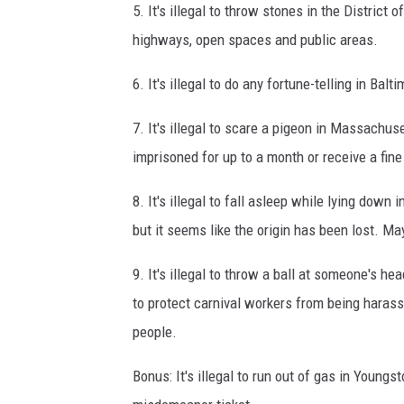
5. It's illegal to throw stones in the District 
highways, open spaces and public areas.
6. It's illegal to do any fortune-telling in Balt
7. It's illegal to scare a pigeon in Massachuse
imprisoned for up to a month or receive a fine
8. It's illegal to fall asleep while lying down 
but it seems like the origin has been lost. M
9. It's illegal to throw a ball at someone's he
to protect carnival workers from being harasse
people.
Bonus: It's illegal to run out of gas in Youngs