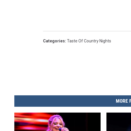
Categories
:
Taste Of Country Nights
MORE 