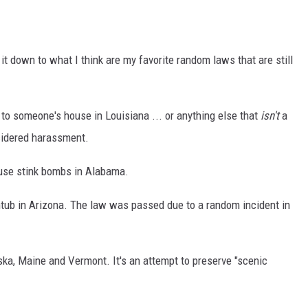
 it down to what I think are my favorite random laws that are still
ry to someone's house in Louisiana ... or anything else that
isn't
a
onsidered harassment.
or use stink bombs in Alabama.
bathtub in Arizona. The law was passed due to a random incident in
laska, Maine and Vermont. It's an attempt to preserve "scenic