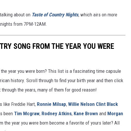
talking about on
Taste of Country Nights
, which airs on more
eknights from 7PM-12AM.
NTRY SONG FROM THE YEAR YOU WERE
he year you were born? This list is a fascinating time capsule
can history. Scroll through to find your birth year and then click
t through the years, many of them for good reason!
 like Freddie Hart,
Ronnie Milsap
,
Willie Nelson
Clint Black
t's been
Tim Mcgraw
,
Rodney Atkins
,
Kane Brown
and
Morgan
m the year you were born become a favorite of yours later? All