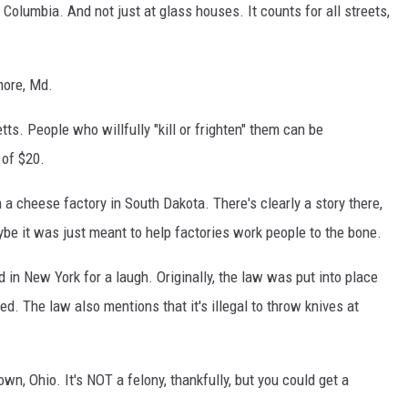
of Columbia. And not just at glass houses. It counts for all streets,
imore, Md.
tts. People who willfully "kill or frighten" them can be
 of $20.
in a cheese factory in South Dakota. There's clearly a story there,
aybe it was just meant to help factories work people to the bone.
ad in New York for a laugh. Originally, the law was put into place
d. The law also mentions that it's illegal to throw knives at
town, Ohio. It's NOT a felony, thankfully, but you could get a