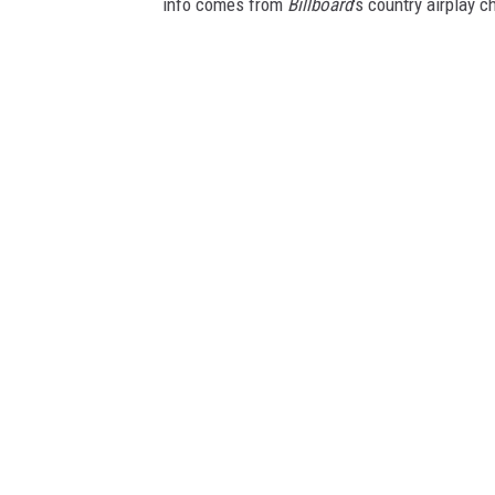
info comes from
Billboard
's country airplay c