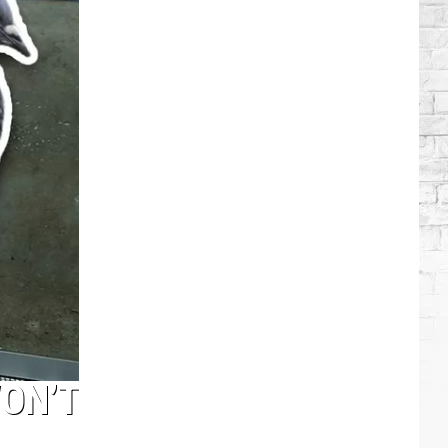
Brooks
Songs,
Ranked
WON’T