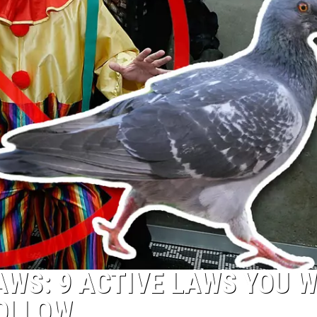
AWS: 9 ACTIVE LAWS YOU 
FOLLOW