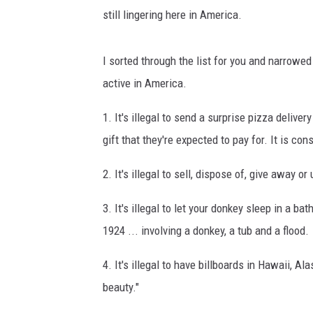
still lingering here in America.
I sorted through the list for you and narrowed
active in America.
1. It's illegal to send a surprise pizza delive
gift that they're expected to pay for. It is c
2. It's illegal to sell, dispose of, give away 
3. It's illegal to let your donkey sleep in a 
1924 ... involving a donkey, a tub and a flood.
4. It's illegal to have billboards in Hawaii, A
beauty."