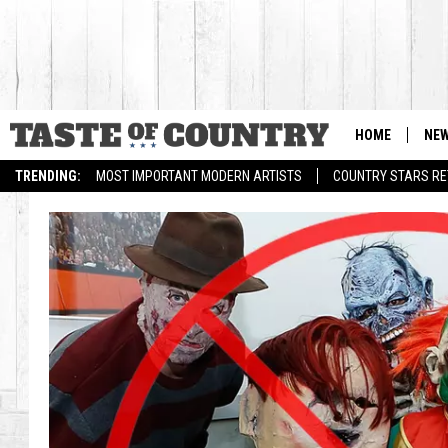
HOME
NE
TRENDING:
MOST IMPORTANT MODERN ARTISTS
COUNTRY STARS RET