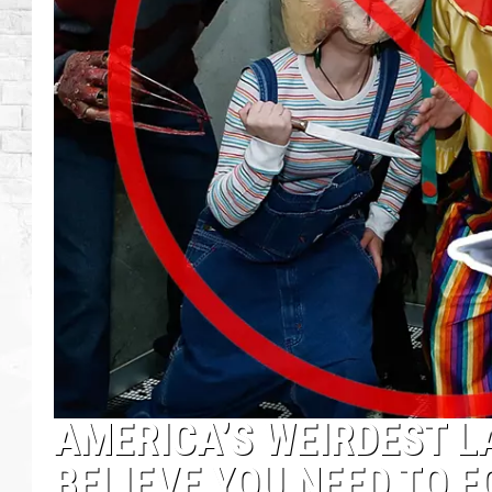
AMERICA’S WEIRDEST L
BELIEVE YOU NEED TO 