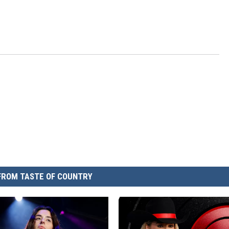
FROM TASTE OF COUNTRY