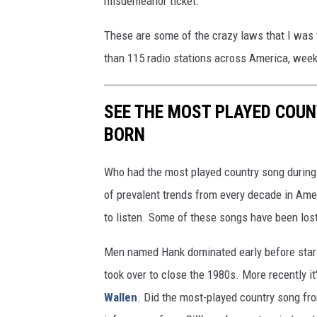
misdemeanor ticket.
These are some of the crazy laws that I was 
than 115 radio stations across America, we
SEE THE MOST PLAYED COU
BORN
Who had the most played country song during t
of prevalent trends from every decade in Ameri
to listen. Some of these songs have been los
Men named Hank dominated early before stars
took over to close the 1980s. More recently i
Wallen
. Did the most-played country song fro