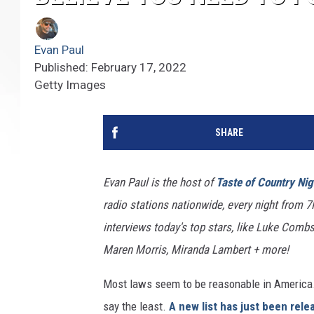
Evan Paul
Published: February 17, 2022
Getty Images
SHARE
Evan Paul is the host of
Taste of Country Nig
radio stations nationwide, every night from 
interviews today's top stars, like Luke Combs,
Maren Morris, Miranda Lambert + more!
Most laws seem to be reasonable in America. I
say the least.
A new list has just been rele