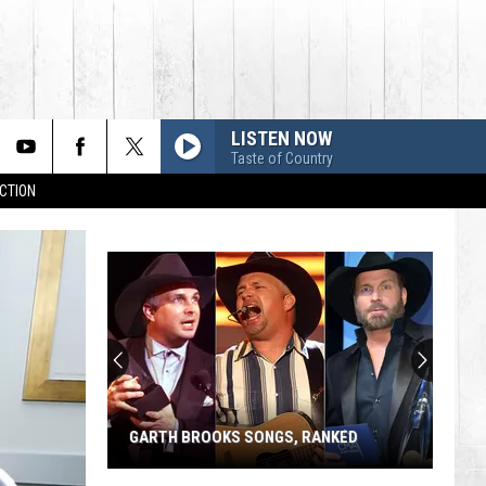
LISTEN NOW
Taste of Country
CTION
GARTH BROOKS SONGS, RANKED
Garth