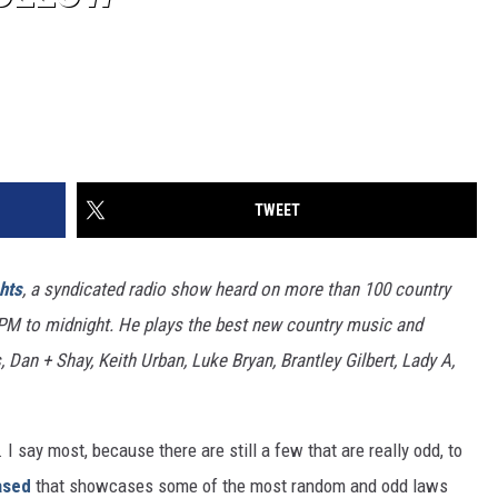
TWEET
hts
, a syndicated radio show heard on more than 100 country
7PM to midnight. He plays the best new country music and
 Dan + Shay, Keith Urban, Luke Bryan, Brantley Gilbert, Lady A,
 say most, because there are still a few that are really odd, to
ased
that showcases some of the most random and odd laws