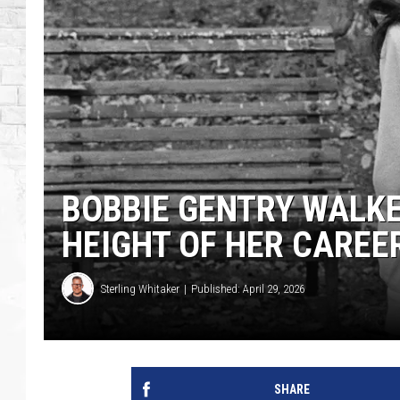
BOBBIE GENTRY WALKE
HEIGHT OF HER CAREE
Sterling Whitaker
Published: April 29, 2026
SHARE