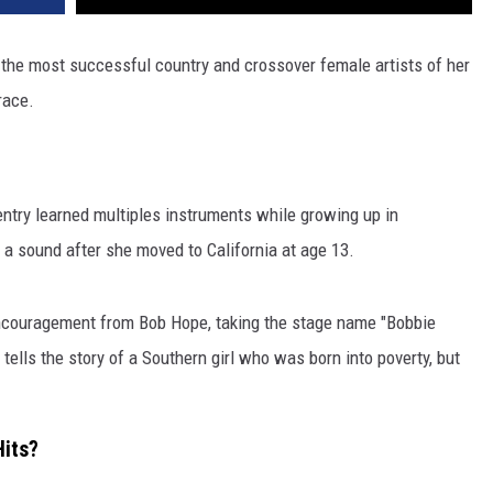
 the most successful country and crossover female artists of her
race.
entry learned multiples instruments while growing up in
a sound after she moved to California at age 13.
encouragement from Bob Hope, taking the stage name "Bobbie
 tells the story of a Southern girl who was born into poverty, but
Hits?