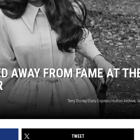
D AWAY FROM FAME AT TH
R
Terry Disney/Daily Express/Hulton Archive, 
TWEET