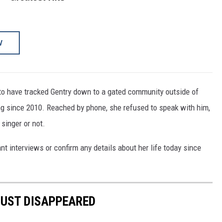
W
to have tracked Gentry down to a gated community outside of
g since 2010. Reached by phone, she refused to speak with him,
 singer or not.
nt interviews or confirm any details about her life today since
JUST DISAPPEARED