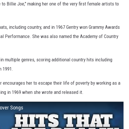
o Billie Joe," making her one of the very first female artists to
mats, including country, and in 1967 Gentry won Grammy Awards
cal Performance. She was also named the Academy of Country
in multiple genres, scoring additional country hits including
n 1991.
ncourages her to escape their life of poverty by working as a
ing in 1969 when she wrote and released it.
Cover Songs