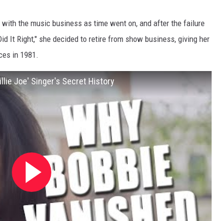
ith the music business as time went on, and after the failure
d It Right," she decided to retire from show business, giving her
ces in 1981.
lie Joe' Singer's Secret History