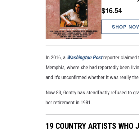
$16.54
SHOP NO
In 2016, a
Washington Post
reporter claimed 
Memphis, where she had reportedly been livin
and it's unconfirmed whether it was really the
Now 83, Gentry has steadfastly refused to gra
her retirement in 1981.
19 COUNTRY ARTISTS WHO 