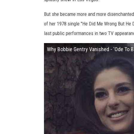
But she became more and more disenchanted w
of her 1978 single "He Did Me Wrong But He Di
last public performances in two TV appearan
Why Bobbie Gentry Vanished - 'Ode To Bil