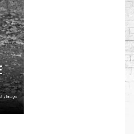
Brooks
Songs,
Ranked
E
Getty Images