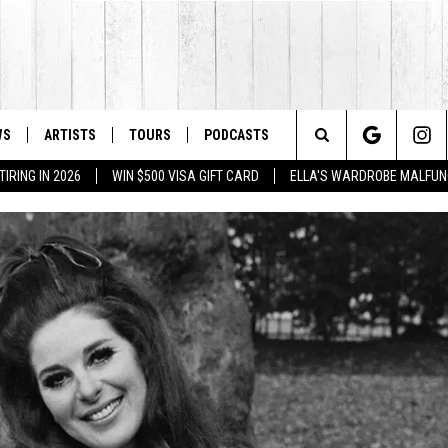
WS
ARTISTS
TOURS
PODCASTS
Search
IRING IN 2026
WIN $500 VISA GIFT CARD
ELLA'S WARDROBE MALFUN
The
Site