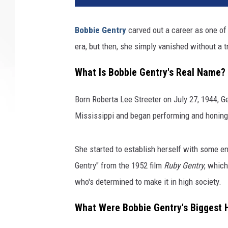
Bobbie Gentry
carved out a career as one of
era, but then, she simply vanished without a t
What Is Bobbie Gentry's Real Name?
Born Roberta Lee Streeter on July 27, 1944, G
Mississippi and began performing and honing 
She started to establish herself with some 
Gentry" from the 1952 film
Ruby Gentry
, which
who's determined to make it in high society.
What Were Bobbie Gentry's Biggest 