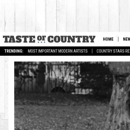
HOME
NE
TRENDING:
MOST IMPORTANT MODERN ARTISTS
COUNTRY STARS RET