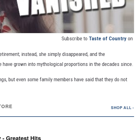
Subscribe to
Taste of Country
on
tirement; instead, she simply disappeared, and the
 have grown into mythological proportions in the decades since.
ngs, but even some family members have said that they do not
TORE
SHOP ALL ›
 - Greatest Hits