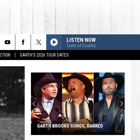
LISTEN NOW
Taste of Country
CTION
GARTH'S 2026 TOUR DATES
GARTH BROOKS SONGS, RANKED
Garth