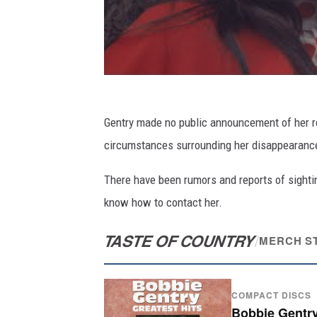
Gentry made no public announcement of her re
circumstances surrounding her disappearance
There have been rumors and reports of sighti
know how to contact her.
TASTE OF COUNTRY
/
MERCH S
COMPACT DISCS
Bobbie Gentry