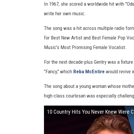
In 1967, she scored a worldwide hit with "Ode t
write her own music.
The song was a hit across multiple radio for
for Best New Artist and Best Female Pop Vo
Music's Most Promising Female Vocalist.
For the next decade-plus Gentry was a fixture 
"Fancy," which
Reba McEntire
would revive i
The song about a young woman whose mother e
high-class courtesan was especially challeng
10 Country Hits You Never Knew Were 