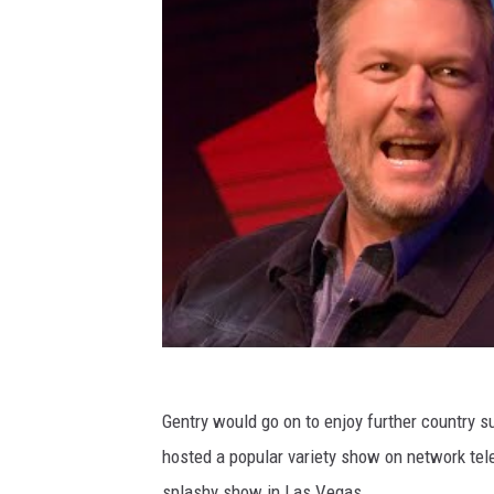
Gentry would go on to enjoy further country 
hosted a popular variety show on network tele
splashy show in Las Vegas.