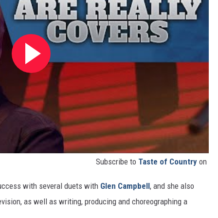
Subscribe to
Taste of Country
on
success with several duets with
Glen Campbell
, and she also
vision, as well as writing, producing and choreographing a