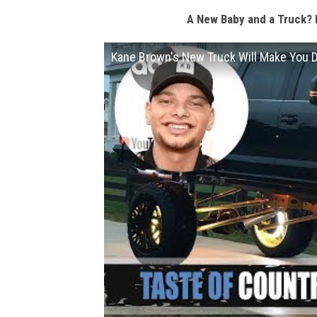
A New Baby and a Truck? 
Kane Brown's New Truck Will Make You D