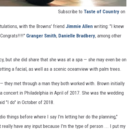
Subscribe to
Taste of Country
on
atulations, with the Browns' friend
Jimmie Allen
writing: "I knew
 Congrats!!!!"
Granger Smith
,
Danielle Bradbery
, among other
cy, but she did share that she was at a spa — she may even be on
tting a facial, as well as a scenic oceanview with palm trees.
 — they met through a man they both worked with. Brown initially
 concert in Philadelphia in April of 2017. She was the wedding
id "I do" in October of 2018.
o things before where I say I'm letting her do the planning,"
't really have any input because I'm the type of person ... I put my