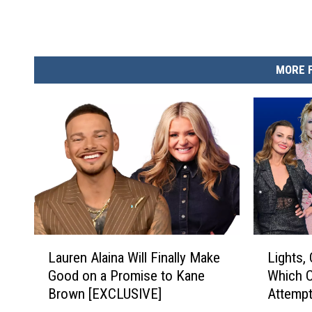
MORE 
L
L
Lauren Alaina Will Finally Make
Lights,
a
i
Good on a Promise to Kane
Which C
u
g
Brown [EXCLUSIVE]
Attempt
r
h
e
t