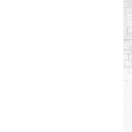
Brooks
Songs,
Ranked