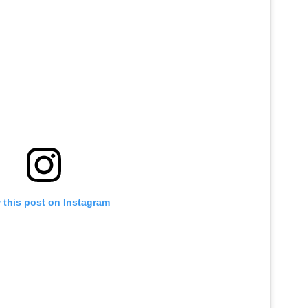
 this post on Instagram