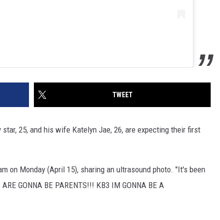
TWEET
star, 25, and his wife Katelyn Jae, 26, are expecting their first
m on Monday (April 15), sharing an ultrasound photo. "It's been
 KB'S ARE GONNA BE PARENTS!!! KB3 IM GONNA BE A