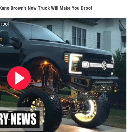
Kane Brown's New Truck Will Make You Drool
rool