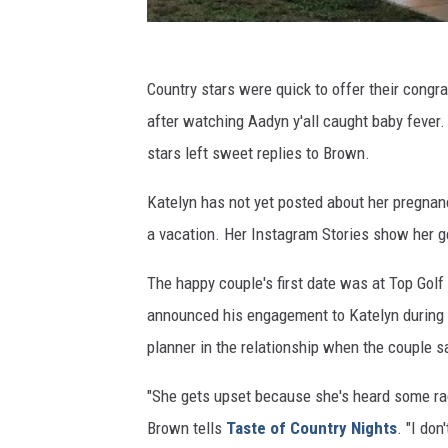
Country stars were quick to offer their congr
after watching Aadyn y'all caught baby fever.
stars left sweet replies to Brown.
Katelyn has not yet posted about her pregnan
a vacation. Her Instagram Stories show her ge
The happy couple's first date was at Top Golf
announced his engagement to Katelyn during a
planner in the relationship when the couple sa
"She gets upset because she's heard some radi
Brown tells
Taste of Country Nights
. "I don