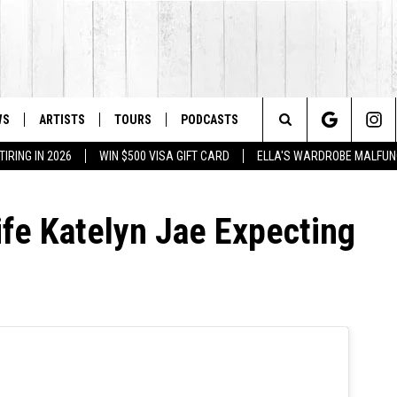
WS
ARTISTS
TOURS
PODCASTS
Search
IRING IN 2026
WIN $500 VISA GIFT CARD
ELLA'S WARDROBE MALFUN
The
fe Katelyn Jae Expecting
Site