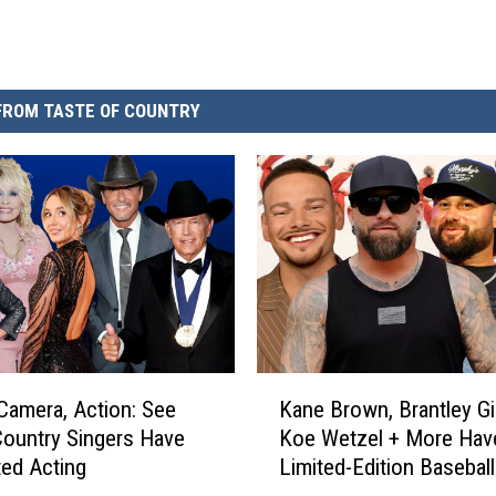
FROM TASTE OF COUNTRY
K
 Camera, Action: See
Kane Brown, Brantley Gil
a
ountry Singers Have
Koe Wetzel + More Hav
n
ed Acting
Limited-Edition Basebal
e
[EXCLUSIVE]
B