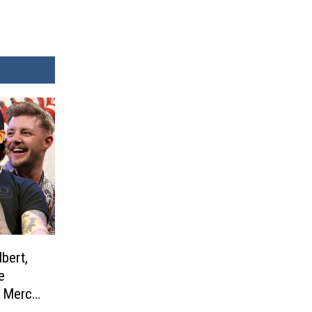
bert,
e
l Merch