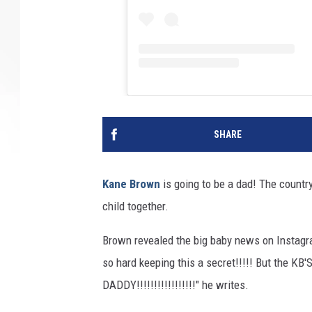
SHARE
Kane Brown
is going to be a dad! The country 
child together.
Brown revealed the big baby news on Instagra
so hard keeping this a secret!!!!! But the
DADDY!!!!!!!!!!!!!!!!!" he writes.