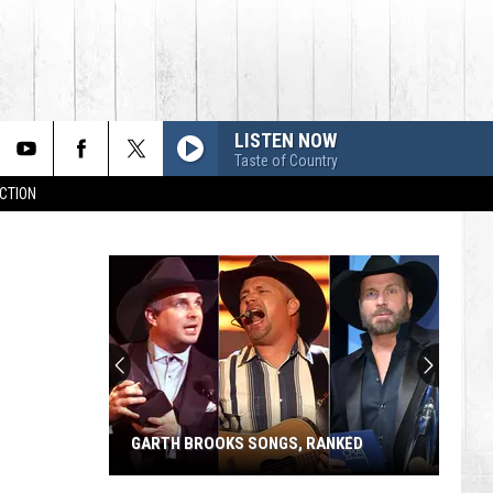
LISTEN NOW
Taste of Country
CTION
GARTH BROOKS SONGS, RANKED
Garth