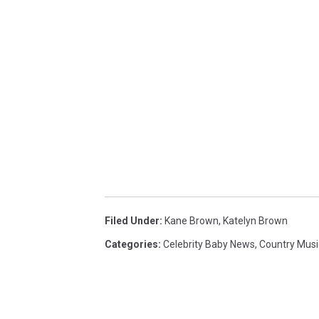
Filed Under
:
Kane Brown
,
Katelyn Brown
Categories
:
Celebrity Baby News
,
Country Mus