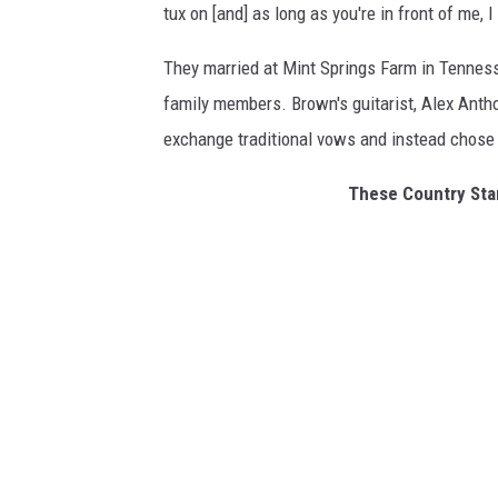
tux on [and] as long as you're in front of me, I 
They married at Mint Springs Farm in Tenness
family members. Brown's guitarist, Alex Antho
exchange traditional vows and instead chose 
These Country Sta