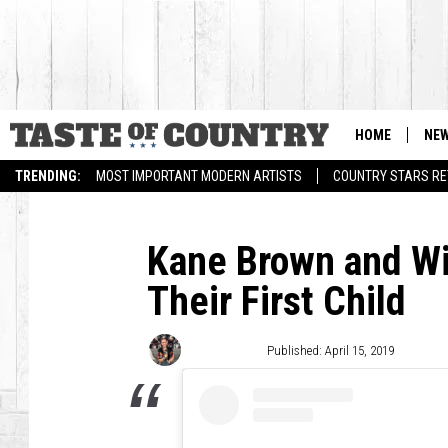
HOME
NE
TRENDING:
MOST IMPORTANT MODERN ARTISTS
COUNTRY STARS RET
Kane Brown and Wi
Their First Child
Jacklyn Krol
Published: April 15, 2019