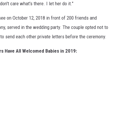
don't care what's there. I let her do it."
ee on October 12, 2018 in front of 200 friends and
ny, served in the wedding party. The couple opted not to
to send each other private letters before the ceremony.
rs Have All Welcomed Babies in 2019: