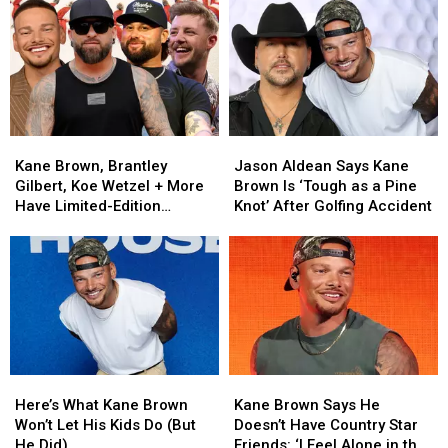
Good
Good
Country
Country
on
on
Singers
Singers
a
a
Have
Have
Promise
Promise
Attempted
Attempted
to
to
Acting
Acting
Kane
Kane
Brown
Brown
Kane
Kane
Jason
Jason
[EXCLUSIVE]
[EXCLUSIVE]
Brown,
Brown,
Aldean
Aldean
Kane Brown, Brantley
Jason Aldean Says Kane
Brantley
Brantley
Says
Says
Gilbert, Koe Wetzel + More
Brown Is ‘Tough as a Pine
Gilbert,
Gilbert,
Kane
Kane
Have Limited-Edition
Knot’ After Golfing Accident
Koe
Koe
Brown
Brown
Baseball Merch
Wetzel
Wetzel
Is
Is
[EXCLUSIVE]
+
+
‘Tough
‘Tough
More
More
as
as
Have
Have
a
a
Limited-
Limited-
Pine
Pine
Edition
Edition
Knot’
Knot’
Baseball
Baseball
After
After
Here’s
Here’s
Kane
Kane
Merch
Merch
Golfing
Golfing
What
What
Brown
Brown
[EXCLUSIVE]
[EXCLUSIVE]
Accident
Accident
Here’s What Kane Brown
Kane Brown Says He
Kane
Kane
Says
Says
Won’t Let His Kids Do (But
Doesn’t Have Country Star
Brown
Brown
He
He
He Did)
Friends: ‘I Feel Alone in the