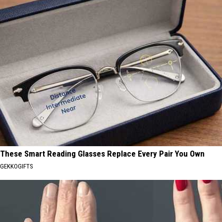
These Smart Reading Glasses Replace Every Pair You Own
GEKKOGIFTS