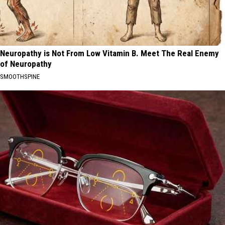
Neuropathy is Not From Low Vitamin B. Meet The Real Enemy
of Neuropathy
SMOOTHSPINE