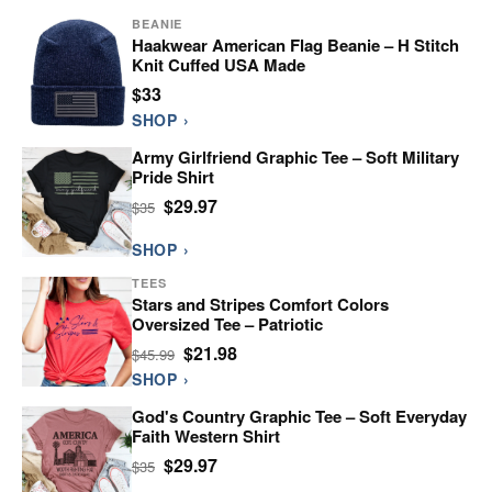
BEANIE
Haakwear American Flag Beanie – H Stitch
Knit Cuffed USA Made
$33
SHOP ›
Army Girlfriend Graphic Tee – Soft Military
Pride Shirt
$29.97
$35
SHOP ›
TEES
Stars and Stripes Comfort Colors
Oversized Tee – Patriotic
$21.98
$45.99
SHOP ›
God's Country Graphic Tee – Soft Everyday
Faith Western Shirt
$29.97
$35