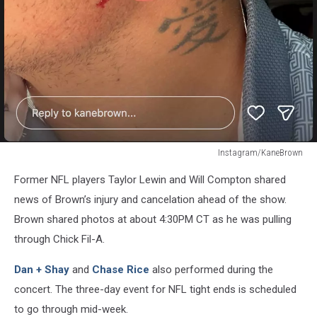
Instagram/KaneBrown
Instagram/KaneBrown
Former NFL players Taylor Lewin and Will Compton shared
news of Brown’s injury and cancelation ahead of the show.
Brown shared photos at about 4:30PM CT as he was pulling
through Chick Fil-A.
Dan + Shay
and
Chase Rice
also performed during the
concert. The three-day event for NFL tight ends is scheduled
to go through mid-week.