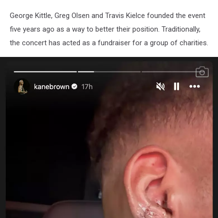
George Kittle, Greg Olsen and Travis Kielce founded the event
five years ago as a way to better their position. Traditionally,
the concert has acted as a fundraiser for a group of charities.