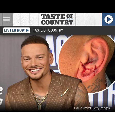
LISTEN NOW
TASTE OF COUNTRY
David Becker, Getty Images
Kane