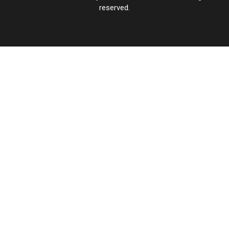
reserved.
TASTE
OF
×
COUNTRY
CART
Your
cart is
empty.