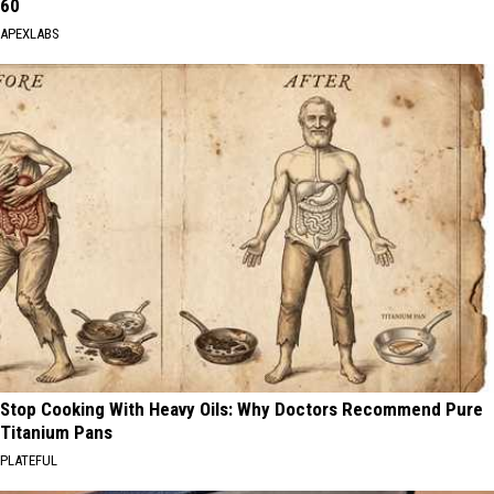
60
APEXLABS
Stop Cooking With Heavy Oils: Why Doctors Recommend Pure
Titanium Pans
PLATEFUL