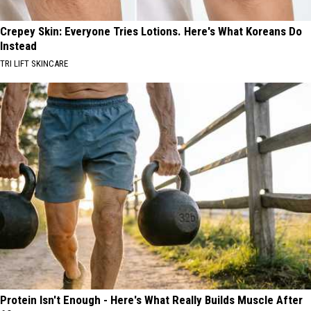
Crepey Skin: Everyone Tries Lotions. Here's What Koreans Do
Instead
TRI LIFT SKINCARE
Protein Isn't Enough - Here's What Really Builds Muscle After