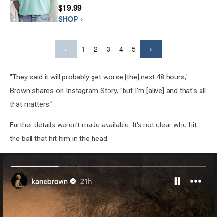
$19.99
SHOP ›
‹
1
2
3
4
5
›
"They said it will probably get worse [the] next 48 hours,"
Brown shares on Instagram Story, "but I'm [alive] and that's all
that matters."
Further details weren't made available. It's not clear who hit
the ball that hit him in the head.