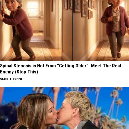
Spinal Stenosis is Not From “Getting Older”. Meet The Real
Enemy (Stop This)
SMOOTHSPINE