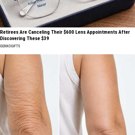
Retirees Are Canceling Their $600 Lens Appointments After
Discovering These $39
GEKKOGIFTS