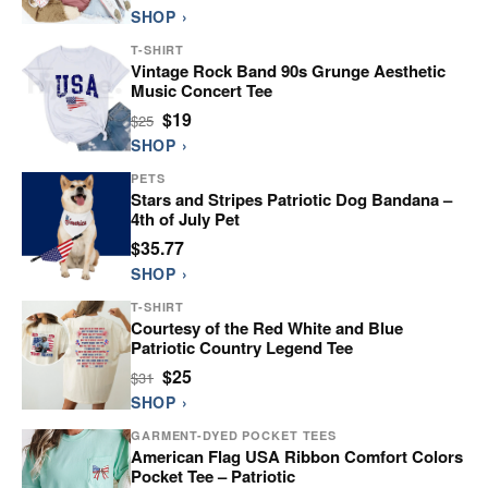
SHOP ›
T-SHIRT
Vintage Rock Band 90s Grunge Aesthetic
Music Concert Tee
$19
$25
SHOP ›
PETS
Stars and Stripes Patriotic Dog Bandana –
4th of July Pet
$35.77
SHOP ›
T-SHIRT
Courtesy of the Red White and Blue
Patriotic Country Legend Tee
$25
$31
SHOP ›
GARMENT-DYED POCKET TEES
American Flag USA Ribbon Comfort Colors
Pocket Tee – Patriotic