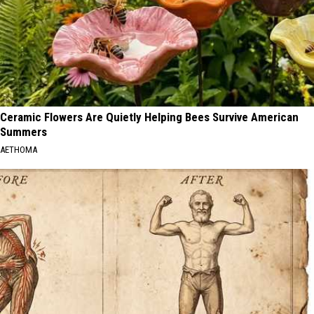
Ceramic Flowers Are Quietly Helping Bees Survive American
Summers
AETHOMA