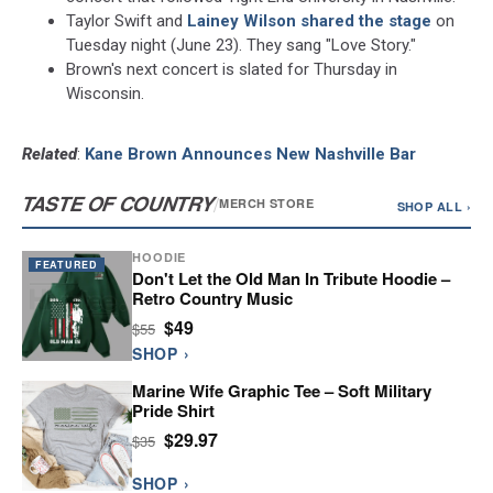
Taylor Swift and
Lainey Wilson
shared the stage
on
Tuesday night (June 23). They sang "Love Story."
Brown's next concert is slated for Thursday in
Wisconsin.
Related
:
Kane Brown Announces New Nashville Bar
TASTE OF COUNTRY
/
MERCH STORE
SHOP ALL ›
HOODIE
FEATURED
Don't Let the Old Man In Tribute Hoodie –
Retro Country Music
$49
$55
SHOP ›
Marine Wife Graphic Tee – Soft Military
Pride Shirt
$29.97
$35
SHOP ›