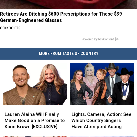
Retirees Are Ditching $600 Prescriptions for These $39
German-Engineered Glasses
GEKKOGIFTS
Powered by RevContent
MORE FROM TASTE OF COUNTRY
Lauren
Lauren
Lights,
Lights,
Alaina
Alaina
Camera,
Camera,
Lauren Alaina Will Finally
Lights, Camera, Action: See
Will
Will
Action:
Action:
Make Good on a Promise to
Which Country Singers
Finally
Finally
See
See
Kane Brown [EXCLUSIVE]
Have Attempted Acting
Make
Make
Which
Which