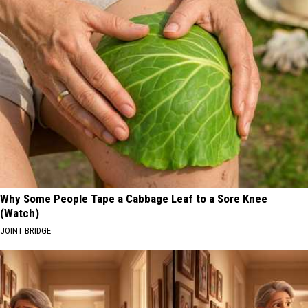
Why Some People Tape a Cabbage Leaf to a Sore Knee
(Watch)
JOINT BRIDGE