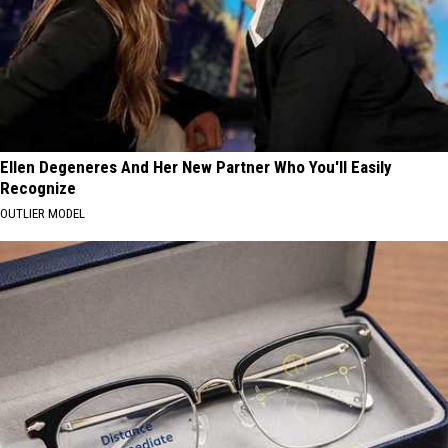
Ellen Degeneres And Her New Partner Who You'll Easily
Recognize
OUTLIER MODEL