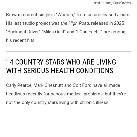
Instagram/KaneBrown
Instagram/KaneBrown
Brown’s current single is “Woman,” from an unreleased album.
His last studio project was
the High Road
, released in 2025.
“Backseat Driver,” “Miles On it” and “I Can Feel It” are among
his recent hits.
14 COUNTRY STARS WHO ARE LIVING
WITH SERIOUS HEALTH CONDITIONS
Carly Pearce, Mark Chesnutt and Colt Ford have all made
headlines recently for serious medical problems, but they're
not the only country stars living with chronic illness.