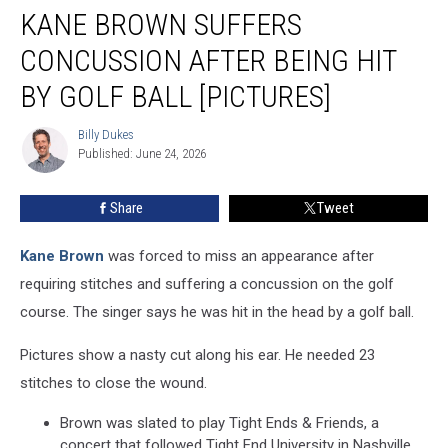
KANE BROWN SUFFERS
Brown
Suffers
CONCUSSION AFTER BEING HIT
Concussion
After
BY GOLF BALL [PICTURES]
Being
Hit
Billy Dukes
Billy
By
Published: June 24, 2026
Dukes
Golf
Ball
Share
Tweet
[PICTURES]
Kane Brown
was forced to miss an appearance after
requiring stitches and suffering a concussion on the golf
course. The singer says he was hit in the head by a golf ball.
Pictures show a nasty cut along his ear. He needed 23
stitches to close the wound.
Brown was slated to play Tight Ends & Friends, a
concert that followed Tight End University in Nashville.