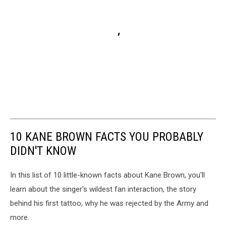
10 KANE BROWN FACTS YOU PROBABLY
DIDN'T KNOW
In this list of 10 little-known facts about Kane Brown, you'll
learn about the singer's wildest fan interaction, the story
behind his first tattoo, why he was rejected by the Army and
more.