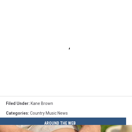
Filed Under
:
Kane Brown
Categories
:
Country Music News
AROUND THE WEB