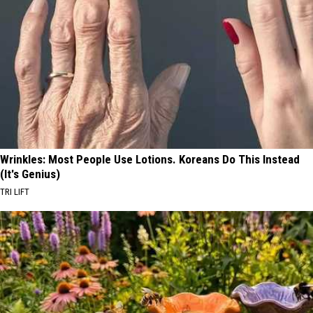
Wrinkles: Most People Use Lotions. Koreans Do This Instead
(It's Genius)
TRI LIFT