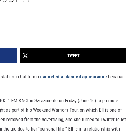
TWEET
 station in California
canceled a planned appearance
because
t 105.1 FM KNCI in Sacramento on Friday (June 16) to promote
ght as part of his Weekend Warriors Tour, on which Ell is one of
een removed from the advertising, and she turned to Twitter to let
he gig due to her "personal life." Ell is in a relationship with