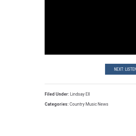
NEXT: LISTE
Filed Under
:
Lindsay Ell
Categories
:
Country Music News