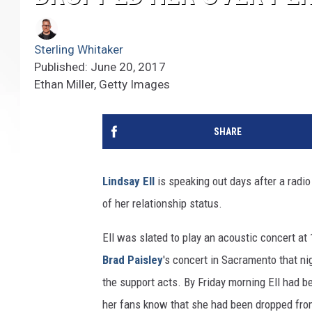
Sterling Whitaker
Published: June 20, 2017
Ethan Miller, Getty Images
SHARE
Lindsay Ell
is speaking out days after a radio
of her relationship status.
Ell was slated to play an acoustic concert a
Brad Paisley
's concert in Sacramento that ni
the support acts. By Friday morning Ell had b
her fans know that she had been dropped from t