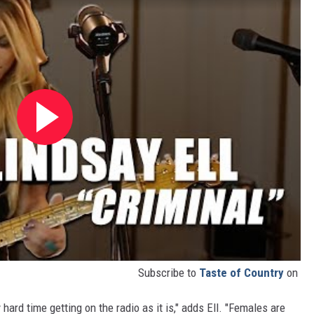
Subscribe to
Taste of Country
on
ard time getting on the radio as it is," adds Ell. "Females are