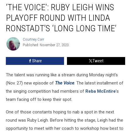
‘THE VOICE': RUBY LEIGH WINS
Voice':
Ruby
PLAYOFF ROUND WITH LINDA
Leigh
Wins
RONSTADT’S ‘LONG LONG TIME’
Playoff
Round
Courtney Carr
Courtney
With
Published: November 27, 2023
Carr
Linda
Ronstadt’s
Share
Tweet
‘Long
Long
The talent was running like a stream during Monday night's
Time’
(Nov. 27) new episode of
The Voice
. The latest installment of
the singing competition had members of
Reba McEntire
’s
team facing off to keep their spot.
One of those constants hoping to nab a spot in the next
round was Ruby Leigh. Before hitting the stage, Leigh had the
opportunity to meet with her coach to workshop how best to