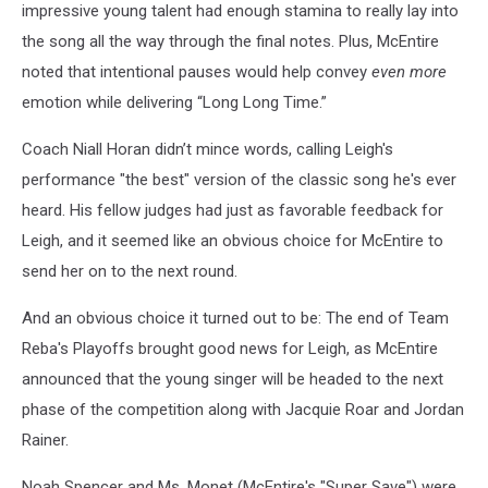
impressive young talent had enough stamina to really lay into
the song all the way through the final notes. Plus, McEntire
noted that intentional pauses would help convey
even more
emotion while delivering “Long Long Time.”
Coach Niall Horan didn’t mince words, calling Leigh's
performance "the best" version of the classic song he's ever
heard. His fellow judges had just as favorable feedback for
Leigh, and it seemed like an obvious choice for McEntire to
send her on to the next round.
And an obvious choice it turned out to be: The end of Team
Reba's Playoffs brought good news for Leigh, as McEntire
announced that the young singer will be headed to the next
phase of the competition along with Jacquie Roar and Jordan
Rainer.
Noah Spencer and Ms. Monet (McEntire's "Super Save") were