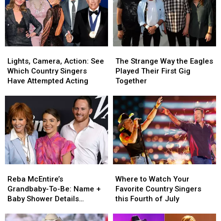
Lights,
Lights,
The
The
Camera,
Camera,
Strange
Strange
Lights, Camera, Action: See
The Strange Way the Eagles
Action:
Action:
Way
Way
Which Country Singers
Played Their First Gig
See
See
the
the
Have Attempted Acting
Together
Which
Which
Eagles
Eagles
Country
Country
Played
Played
Singers
Singers
Their
Their
Have
Have
First
First
Attempted
Attempted
Gig
Gig
Acting
Acting
Together
Together
Reba
Reba
Where
Where
McEntire’s
McEntire’s
to
to
Reba McEntire’s
Where to Watch Your
Grandbaby-
Grandbaby-
Watch
Watch
Grandbaby-To-Be: Name +
Favorite Country Singers
To-
To-
Your
Your
Baby Shower Details
this Fourth of July
Be:
Be:
Favorite
Favorite
Revealed [Photos]
Name
Name
Country
Country