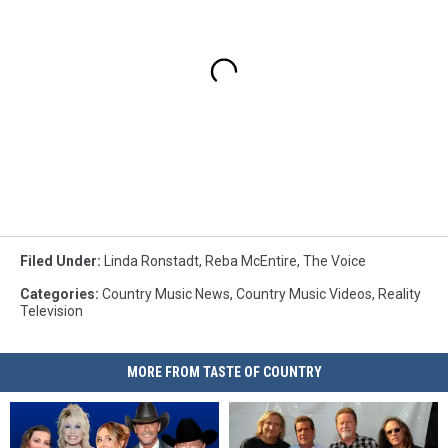
Filed Under
:
Linda Ronstadt
,
Reba McEntire
,
The Voice
Categories
:
Country Music News
,
Country Music Videos
,
Reality
Television
MORE FROM TASTE OF COUNTRY