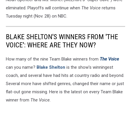
eliminated. Playoffs will continue when
The Voice
returns
Tuesday night (Nov. 28) on NBC.
BLAKE SHELTON'S WINNERS FROM 'THE
VOICE': WHERE ARE THEY NOW?
How many of the nine Team Blake winners from
The Voice
can you name?
Blake Shelton
is the show's winningest
coach, and several have had hits at country radio and beyond.
Several more have shifted genres, changed their name or just
flat-out gone missing. Here is the latest on every Team Blake
winner from
The Voice.