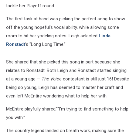
tackle her Playoff round.
The first task at hand was picking the perfect song to show
off the young hopeful's vocal ability, while allowing some
room to hit her yodeling notes. Leigh selected
Linda
Ronstadt
’s "Long Long Time."
She shared that she picked this song in part because she
relates to Ronstadt. Both Leigh and Ronstadt started singing
at a young age —
The Voice
contestant is still just 16! Despite
being so young, Leigh has seemed to master her craft and
even left McEntire wondering what to help her with.
McEntire playfully shared,"“I’m trying to find something to help
you with."
The country legend landed on breath work, making sure the