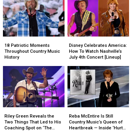
+
+
Singers
Singers
Baby
Baby
this
this
Shower
Shower
Fourth
Fourth
Details
Details
of
of
Revealed
Revealed
July
July
[Photos]
[Photos]
18
18
Disney
Disney
Patriotic
Patriotic
Celebrates
Celebrates
18 Patriotic Moments
Disney Celebrates America:
Moments
Moments
America:
America:
Throughout Country Music
How To Watch Nashville’s
Throughout
Throughout
How
How
History
July 4th Concert [Lineup]
Country
Country
To
To
Music
Music
Watch
Watch
History
History
Nashville’s
Nashville’s
July
July
4th
4th
Concert
Concert
[Lineup]
[Lineup]
Riley
Riley
Reba
Reba
Green
Green
McEntire
McEntire
Riley Green Reveals the
Reba McEntire Is Still
Reveals
Reveals
Is
Is
Two Things That Led to His
Country Music’s Queen of
the
the
Still
Still
Coaching Spot on ‘The
Heartbreak — Inside ‘Hurt