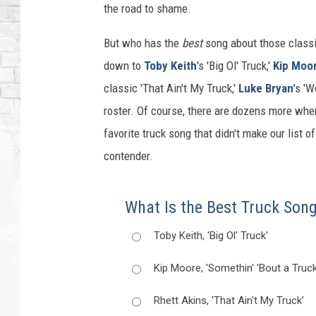
the road to shame.
But who has the
best
song about those classi
down to
Toby Keith
's 'Big Ol' Truck,'
Kip Moo
classic 'That Ain't My Truck,'
Luke Bryan
's '
roster. Of course, there are dozens more whe
favorite truck song that didn't make our list o
contender.
What Is the Best Truck Son
Toby Keith, 'Big Ol' Truck'
Kip Moore, 'Somethin' 'Bout a Truck
Rhett Akins, 'That Ain't My Truck'