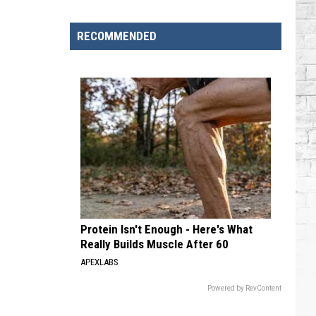
Singers
Who
RECOMMENDED
Have
Serious
Chronic
Illnesses
Protein Isn't Enough - Here's What
Really Builds Muscle After 60
APEXLABS
Powered by RevContent