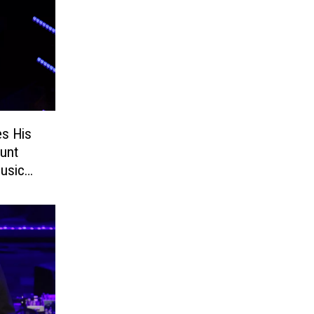
es His
ount
usic