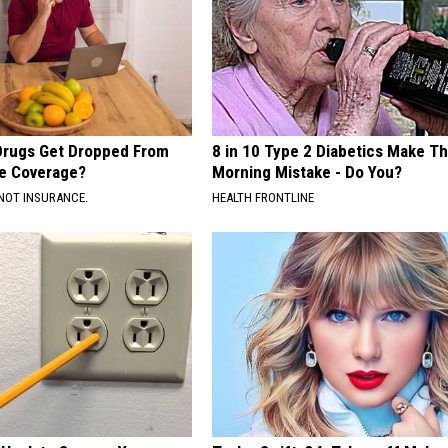
Drugs Get Dropped From
8 in 10 Type 2 Diabetics Make Th
e Coverage?
Morning Mistake - Do You?
NOT INSURANCE.
HEALTH FRONTLINE