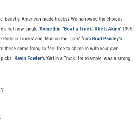
c, beastly, American-made trucks? We narrowed the choices
re
's hot new single '
Somethin' 'Bout a Truck
,'
Rhett Akins
' 1995
We Rode in Trucks' and 'Mud on the Tires' from
Brad Paisley
's
re these came from, so feel free to chime in with your own
f picks.
Kevin Fowler
's 'Girl in a Truck,' for example, was a strong
g?
'