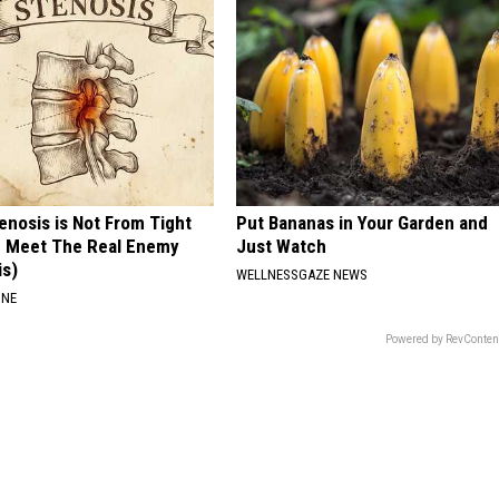
tenosis is Not From Tight
Put Bananas in Your Garden and
. Meet The Real Enemy
Just Watch
is)
WELLNESSGAZE NEWS
INE
Powered by RevConten