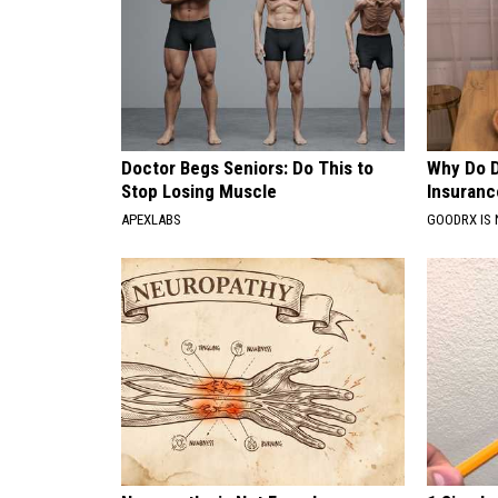
Doctor Begs Seniors: Do This to
Why Do 
Stop Losing Muscle
Insuranc
APEXLABS
GOODRX IS 