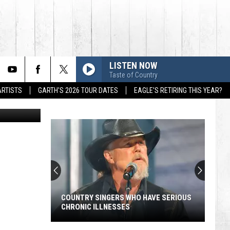
LISTEN NOW
Taste of Country
ARTISTS
GARTH'S 2026 TOUR DATES
EAGLE'S RETIRING THIS YEAR?
COUNTRY SINGERS WHO HAVE SERIOUS
CHRONIC ILLNESSES
Country