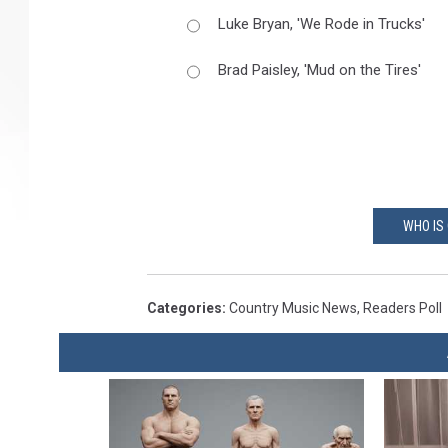
Luke Bryan, 'We Rode in Trucks'
Brad Paisley, 'Mud on the Tires'
WHO IS
Categories
:
Country Music News
,
Readers Poll