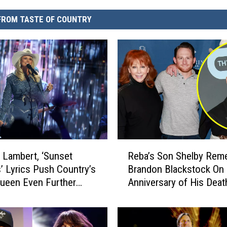
FROM TASTE OF COUNTRY
R
 Lambert, ‘Sunset
Reba’s Son Shelby Rem
e
’ Lyrics Push Country’s
Brandon Blackstock On 
b
ueen Even Further
Anniversary of His Deat
a
N]
’
s
S