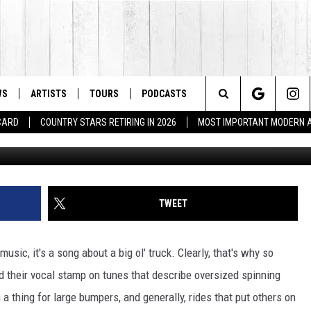
CKS – READERS POLL
WS
ARTISTS
TOURS
PODCASTS
Search
 CARD
COUNTRY STARS RETIRING IN 2026
MOST IMPORTANT MODERN 
The
Site
TWEET
usic, it's a song about a big ol' truck. Clearly, that's why so
d their vocal stamp on tunes that describe oversized spinning
thing for large bumpers, and generally, rides that put others on