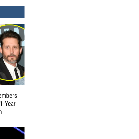
embers
1-Year
h