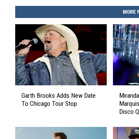
MORE 
G
M
Garth Brooks Adds New Date
Miranda
a
i
To Chicago Tour Stop
Marquis
r
r
Disco Q
t
a
[LISTE
h
n
B
d
r
a