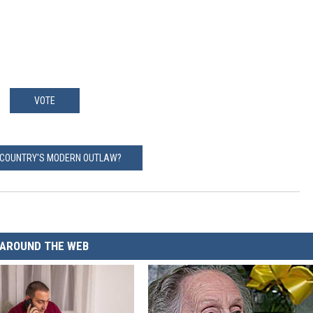
VOTE
 COUNTRY'S MODERN OUTLAW?
AROUND THE WEB