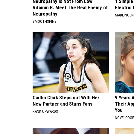
Neuropathy is Not From Low
1 Simple
Vitamin B. Meet The Real Enemy of
Electric 
Neuropathy
MADEINGEN
SMOOTHSPINE
Caitlin Clark Steps out With Her
9 Years 
New Partner and Stuns Fans
Their Ap
You
RANK UPWARDS
NOVELODG