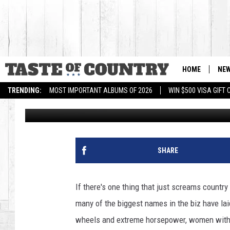
BEST SONG ABOUT TRU
HOME
NE
TRENDING:
MOST IMPORTANT ALBUMS OF 2026
WIN $500 VISA GIFT
Amanda Hensel
Published: April 25, 2012
SHARE
If there's one thing that just screams country m
many of the biggest names in the biz have lai
wheels and extreme horsepower, women with a 