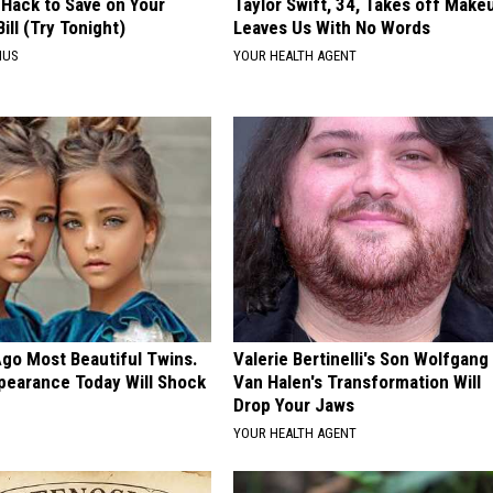
 Hack to Save on Your
Taylor Swift, 34, Takes off Make
Bill (Try Tonight)
Leaves Us With No Words
IUS
YOUR HEALTH AGENT
Ago Most Beautiful Twins.
Valerie Bertinelli's Son Wolfgang
pearance Today Will Shock
Van Halen's Transformation Will
Drop Your Jaws
E
YOUR HEALTH AGENT