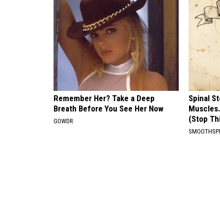
Remember Her? Take a Deep
Spinal S
Breath Before You See Her Now
Muscles
(Stop Th
GOWDR
SMOOTHSP