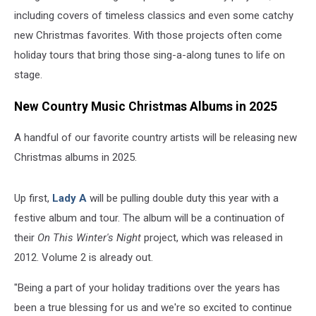
including covers of timeless classics and even some catchy
new Christmas favorites. With those projects often come
holiday tours that bring those sing-a-along tunes to life on
stage.
New Country Music Christmas Albums in 2025
A handful of our favorite country artists will be releasing new
Christmas albums in 2025.
Up first,
Lady A
will be pulling double duty this year with a
festive album and tour. The album will be a continuation of
their
On This Winter's Night
project, which was released in
2012. Volume 2 is already out.
"Being a part of your holiday traditions over the years has
been a true blessing for us and we're so excited to continue