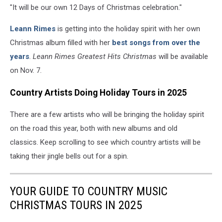
"It will be our own 12 Days of Christmas celebration."
Leann Rimes
is getting into the holiday spirit with her own
Christmas album filled with her
best songs from over the
years
.
Leann Rimes Greatest Hits Christmas
will be available
on Nov. 7.
Country Artists Doing Holiday Tours in 2025
There are a few artists who will be bringing the holiday spirit
on the road this year, both with new albums and old
classics. Keep scrolling to see which country artists will be
taking their jingle bells out for a spin.
YOUR GUIDE TO COUNTRY MUSIC
CHRISTMAS TOURS IN 2025