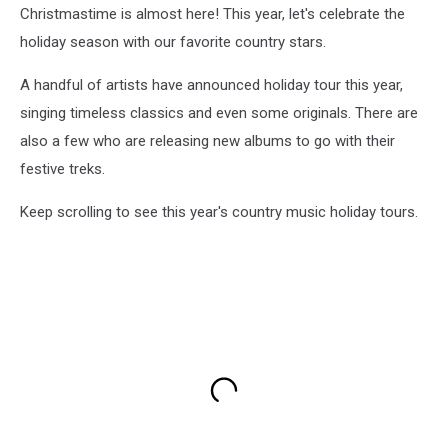
Christmastime is almost here! This year, let's celebrate the
holiday season with our favorite country stars.
A handful of artists have announced holiday tour this year,
singing timeless classics and even some originals. There are
also a few who are releasing new albums to go with their
festive treks.
Keep scrolling to see this year's country music holiday tours.