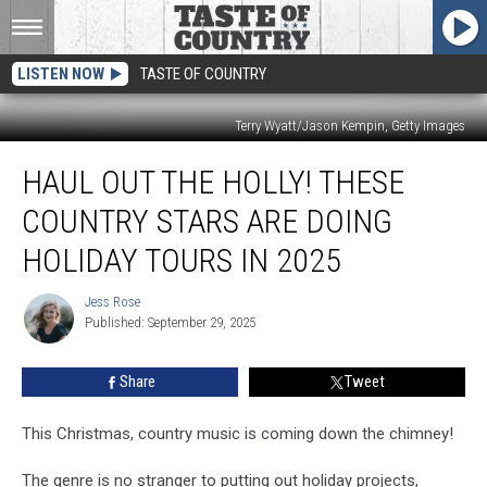
LISTEN NOW
TASTE OF COUNTRY
Terry Wyatt/Jason Kempin, Getty Images
Haul
HAUL OUT THE HOLLY! THESE
Out
the
COUNTRY STARS ARE DOING
Holly!
These
HOLIDAY TOURS IN 2025
Country
Stars
Jess Rose
Jess
are
Published: September 29, 2025
Rose
Doing
Holiday
Share
Tweet
Tours
in
This Christmas, country music is coming down the chimney!
2025
The genre is no stranger to putting out holiday projects,