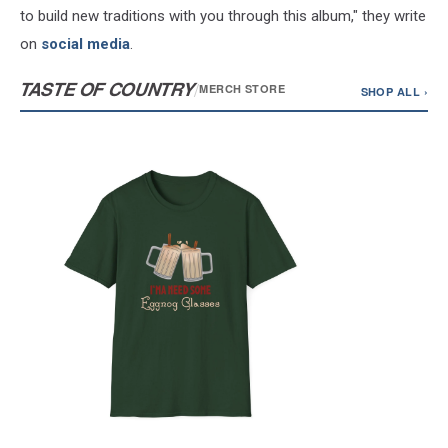
to build new traditions with you through this album," they write
on
social media
.
TASTE OF COUNTRY
/
MERCH STORE
SHOP ALL ›