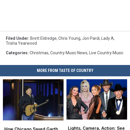
Filed Under
:
Brett Eldredge
,
Chris Young
,
Jon Pardi
,
Lady A
,
Trisha Yearwood
Categories
:
Christmas
,
Country Music News
,
Live Country Music
MORE FROM TASTE OF COUNTRY
Lights,
Lights,
How
How
Camera,
Camera,
Lights, Camera, Action: See
Chicago
Chicago
How Chicago Saved Garth