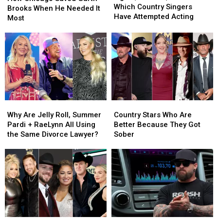
Action:
Action:
Which Country Singers
Saved
Saved
Brooks When He Needed It
See
See
Have Attempted Acting
Garth
Garth
Most
Which
Which
Brooks
Brooks
Country
Country
When
When
Singers
Singers
He
He
Have
Have
Needed
Needed
Attempted
Attempted
It
It
Acting
Acting
Most
Most
Why
Why
Country
Country
Are
Are
Stars
Stars
Why Are Jelly Roll, Summer
Country Stars Who Are
Jelly
Jelly
Who
Who
Pardi + RaeLynn All Using
Better Because They Got
Roll,
Roll,
Are
Are
the Same Divorce Lawyer?
Sober
Summer
Summer
Better
Better
Pardi
Pardi
Because
Because
+
+
They
They
RaeLynn
RaeLynn
Got
Got
All
All
Sober
Sober
Using
Using
the
the
Same
Same