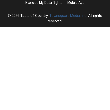
Exercise My Data Rights
Mobile App
[A
[A
Recap]
Recap]
2026
Taste of Country
, Townsquare Media, Inc
. All rights
reserved.
TASTE
OF
×
COUNTRY
CART
Your
cart is
empty.