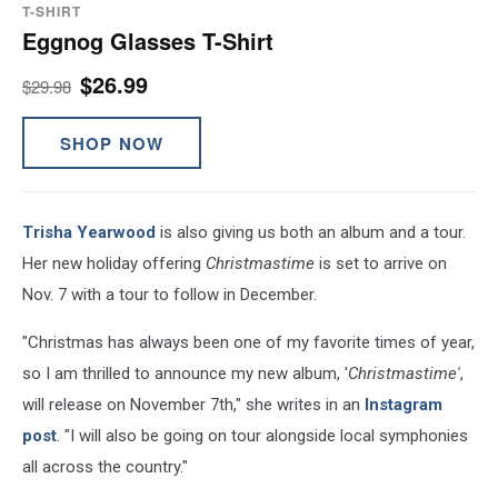
T-SHIRT
Eggnog Glasses T-Shirt
$26.99
$29.98
SHOP NOW
Trisha Yearwood
is also giving us both an album and a tour.
Her new holiday offering
Christmastime
is set to arrive on
Nov. 7 with a tour to follow in December.
"Christmas has always been one of my favorite times of year,
so I am thrilled to announce my new album, '
Christmastime'
,
will release on November 7th," she writes in an
Instagram
post
. "I will also be going on tour alongside local symphonies
all across the country."