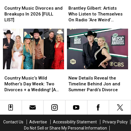
Country
Country
Brantley
Brantley
Divorce
Divorce
Music
Music
Gilbert:
Gilbert:
Lawyer?
Lawyer?
Country Music Divorces and
Brantley Gilbert: Artists
Divorces
Divorces
Artists
Artists
Breakups In 2026 [FULL
Who Listen to Themselves
and
and
Who
Who
LIST]
On Radio ‘Are Weird’
Breakups
Breakups
Listen
Listen
[EXCLUSIVE]
In
In
to
to
2026
2026
Themselves
Themselves
[FULL
[FULL
On
On
LIST]
LIST]
Radio
Radio
‘Are
‘Are
Weird’
Weird’
[EXCLUSIVE]
[EXCLUSIVE]
Country
Country
New
New
Music’s
Music’s
Details
Details
Country Music’s Wild
New Details Reveal the
Wild
Wild
Reveal
Reveal
Mother’s Day Week: Two
Timeline Behind Jon and
Mother’s
Mother’s
the
the
Divorces + a Wedding! [A
Summer Pardi’s Divorce
Day
Day
Timeline
Timeline
Recap]
Week:
Week:
Behind
Behind
Two
Two
Jon
Jon
Divorces
Divorces
and
and
+
+
Summer
Summer
Contact Us
Advertise
Accessibility Statement
Privacy Policy
a
a
Pardi’s
Pardi’s
Do Not Sell or Share My Personal Information
Wedding!
Wedding!
Divorce
Divorce