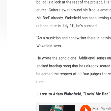
ballad is a look at the rest of the project. H
drums. Guitars swirl around his fragile emotio
Me Bad" already. Wakefield has been itching t
release date is July 21), he's pumped.
"As a musician and songwriter there is nothi
Wakefield says.
He wrote the song alone. Additional songs on
soaked breakup song that has already scored
he earned the respect of all four judges for
runs.
Listen to Adam Wakefield, "Lovin' Me Bad"