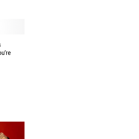
s
u’re