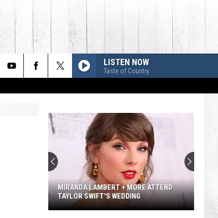
LISTEN NOW
Taste of Country
Lainey
Wilson's
Top
10
Songs
LAINEY WILSON'S TOP 10 SONGS