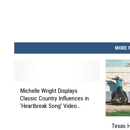
MORE 
M
Michelle Wright Displays
i
Classic Country Influences in
c
‘Heartbreak Song’ Video
h
[Exclusive Premiere]
e
T
l
Texas H
e
l