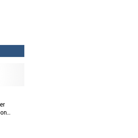
er
 on