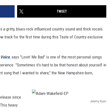
TWEET
es a gritty, blues-rock influenced country sound and thick vocals
w track for the first time during this Taste of Country exclusive
 Voice
, says "Lovin' Me Bad" is one of the most personal songs
perience. "Sometimes it’s hard to be that honest about yourself in
ant song that I wanted to share," the New Hampshire-born,
 release since
Jeremy Ryan
 This heavy
A