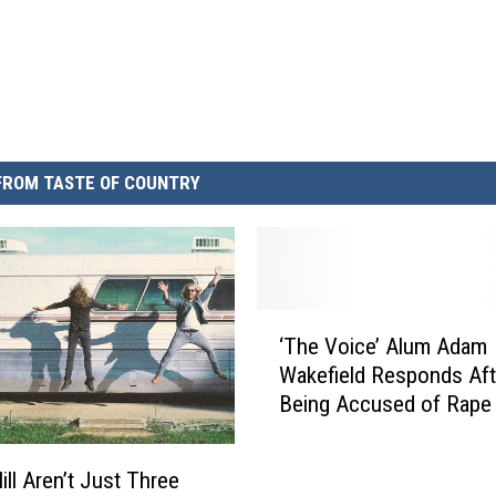
FROM TASTE OF COUNTRY
‘
‘The Voice’ Alum Adam
T
Wakefield Responds Aft
h
Being Accused of Rape
e
Twitter
V
o
ill Aren’t Just Three
i