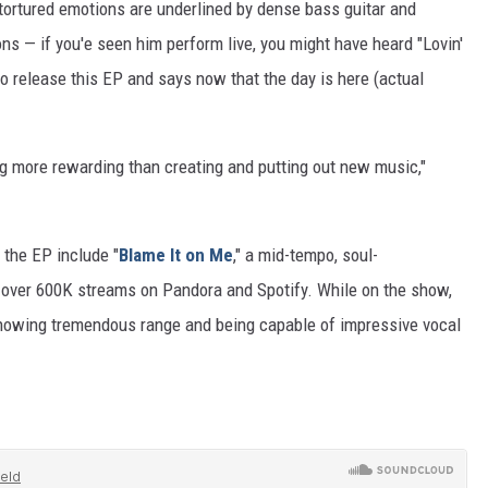
is tortured emotions are underlined by dense bass guitar and
d
ns — if you'e seen him perform live, you might have heard "Lovin'
a
o release this EP and says now that the day is here (actual
m
-
W
ng more rewarding than creating and putting out new music,"
a
k
 the EP include "
Blame It on Me
," a mid-tempo, soul-
e
 over 600K streams on Pandora and Spotify. While on the show,
f
 showing tremendous range and being capable of impressive vocal
i
e
l
d
-