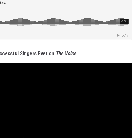
E
P
ccessful Singers Ever on
The Voice