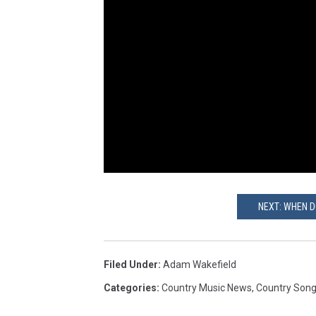
NEXT: WHEN D
Filed Under
:
Adam Wakefield
Categories
:
Country Music News
,
Country Son