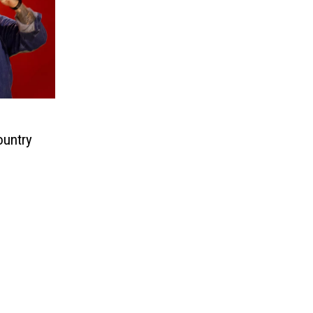
ountry