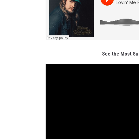
See the Most Su