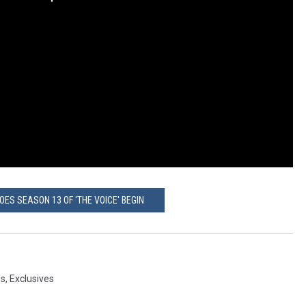
OES SEASON 13 OF 'THE VOICE' BEGIN
gs
,
Exclusives