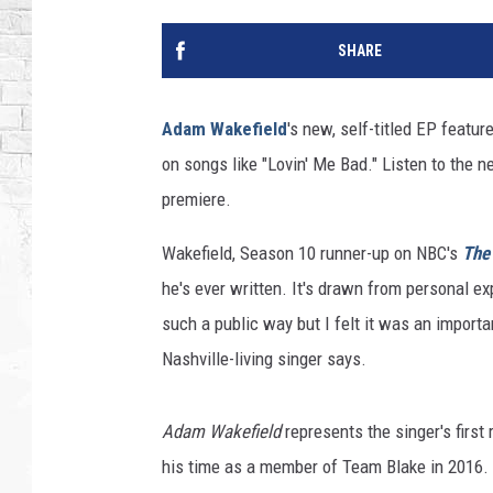
SHARE
Adam Wakefield
's new, self-titled EP featur
on songs like "Lovin' Me Bad." Listen to the ne
premiere.
Wakefield, Season 10 runner-up on NBC's
The
he's ever written. It's drawn from personal ex
such a public way but I felt it was an import
Nashville-living singer says.
Adam Wakefield
represents the singer's first
his time as a member of Team Blake in 2016.