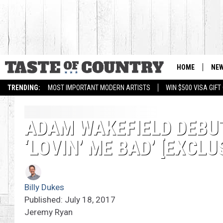
HOME
NE
TRENDING:
MOST IMPORTANT MODERN ARTISTS
WIN $500 VISA GIF
ADAM WAKEFIELD DEBU
‘LOVIN’ ME BAD’ [EXCLU
Billy Dukes
Published: July 18, 2017
Jeremy Ryan