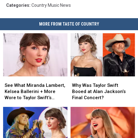
Categories
:
Country Music News
MORE FROM TASTE OF COUNTRY
See
See
Why
Why
What
What
Was
Was
See What Miranda Lambert,
Why Was Taylor Swift
Miranda
Miranda
Taylor
Taylor
Kelsea Ballerini + More
Booed at Alan Jackson’s
Lambert,
Lambert,
Swift
Swift
Wore to Taylor Swift’s
Final Concert?
Kelsea
Kelsea
Booed
Booed
Wedding [Photos]
Ballerini
Ballerini
at
at
+
+
Alan
Alan
More
More
Jackson’s
Jackson’s
Wore
Wore
Final
Final
to
to
Concert?
Concert?