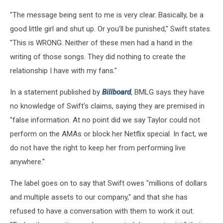
"The message being sent to me is very clear. Basically, be a
good little girl and shut up. Or you’ll be punished," Swift states.
"This is WRONG. Neither of these men had a hand in the
writing of those songs. They did nothing to create the
relationship I have with my fans."
In a statement published by
Billboard
, BMLG says they have
no knowledge of Swift's claims, saying they are premised in
"false information. At no point did we say Taylor could not
perform on the AMAs or block her Netflix special. In fact, we
do not have the right to keep her from performing live
anywhere."
The label goes on to say that Swift owes "millions of dollars
and multiple assets to our company," and that she has
refused to have a conversation with them to work it out.