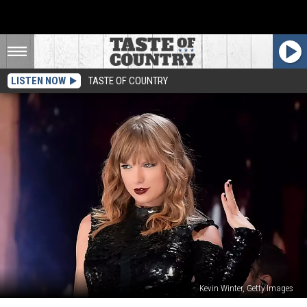
LISTEN NOW
TASTE OF COUNTRY
Kevin Winter, Getty Images
BMLG