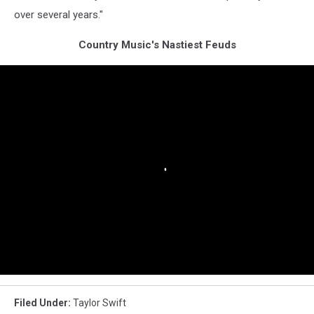
over several years."
Country Music's Nastiest Feuds
Filed Under
:
Taylor Swift