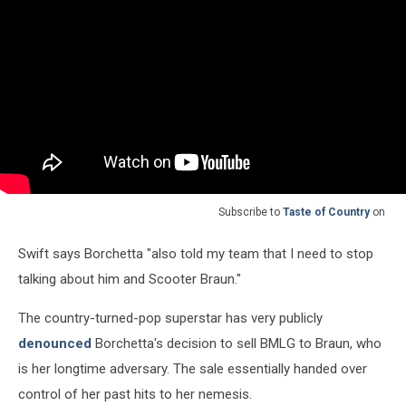
Subscribe to
Taste of Country
on
Swift says Borchetta "also told my team that I need to stop
talking about him and Scooter Braun."
The country-turned-pop superstar has very publicly
denounced
Borchetta's decision to sell BMLG to Braun, who
is her longtime adversary. The sale essentially handed over
control of her past hits to her nemesis.