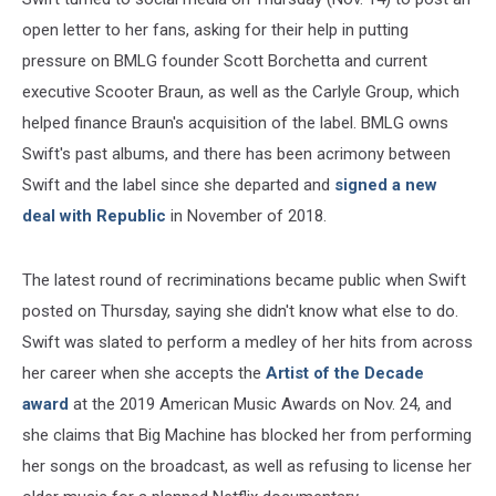
open letter to her fans, asking for their help in putting
pressure on BMLG founder Scott Borchetta and current
executive Scooter Braun, as well as the Carlyle Group, which
helped finance Braun's acquisition of the label. BMLG owns
Swift's past albums, and there has been acrimony between
Swift and the label since she departed and
signed a new
deal with Republic
in November of 2018.
The latest round of recriminations became public when Swift
posted on Thursday, saying she didn't know what else to do.
Swift was slated to perform a medley of her hits from across
her career when she accepts the
Artist of the Decade
award
at the 2019 American Music Awards on Nov. 24, and
she claims that Big Machine has blocked her from performing
her songs on the broadcast, as well as refusing to license her