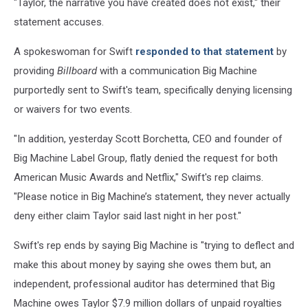
"Taylor, the narrative you have created does not exist," their
statement accuses.
A spokeswoman for Swift
responded to that statement
by
providing
Billboard
with a communication Big Machine
purportedly sent to Swift's team, specifically denying licensing
or waivers for two events.
"In addition, yesterday Scott Borchetta, CEO and founder of
Big Machine Label Group, flatly denied the request for both
American Music Awards and Netflix," Swift's rep claims.
"Please notice in Big Machine’s statement, they never actually
deny either claim Taylor said last night in her post."
Swift's rep ends by saying Big Machine is "trying to deflect and
make this about money by saying she owes them but, an
independent, professional auditor has determined that Big
Machine owes Taylor $7.9 million dollars of unpaid royalties