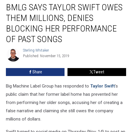
BMLG SAYS TAYLOR SWIFT OWES
Says
Taylor
THEM MILLIONS, DENIES
Swift
Owes
BLOCKING HER PERFORMANCE
Them
OF PAST SONGS
Millions,
Denies
Sterling Whitaker
Blocking
Sterling
Published: November 15, 2019
Whitaker
Her
Performance
of
Share
Tweet
Past
Songs
Big Machine Label Group has responded to
Taylor Swift
's
public claim that her former label home has prevented her
from performing her older songs, accusing her of creating a
false narrative and claiming she still owes the company
millions of dollars.
Swift turned to social media on Thursday (Nov. 14) to post an