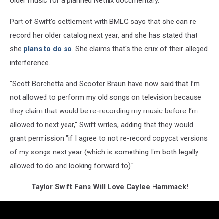
older music for a planned Netflix documentary.
Part of Swift's settlement with BMLG says that she can re-
record her older catalog next year, and she has stated that
she
plans to do so
. She claims that's the crux of their alleged
interference.
"Scott Borchetta and Scooter Braun have now said that I’m
not allowed to perform my old songs on television because
they claim that would be re-recording my music before I’m
allowed to next year," Swift writes, adding that they would
grant permission "if I agree to not re-record copycat versions
of my songs next year (which is something I’m both legally
allowed to do and looking forward to)."
Taylor Swift Fans Will Love Caylee Hammack!