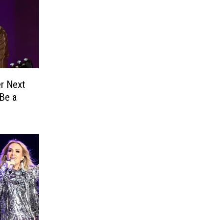
er Next
Be a