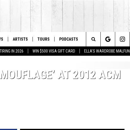
WS
ARTISTS
TOURS
PODCASTS
Search
IRING IN 2026
WIN $500 VISA GIFT CARD
ELLA'S WARDROBE MALFUN
The
AMOUFLAGE’ AT 2012 ACM
Site