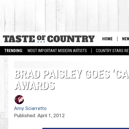
HOME
NE
TRENDING:
MOST IMPORTANT MODERN ARTISTS
COUNTRY STARS RET
BRAD PAISLEY GOES ‘C
AWARDS
Amy Sciarretto
Published: April 1, 2012