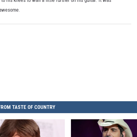
his knees to wail a little further on his guitar. It was
nd awesome.
FROM TASTE OF COUNTRY