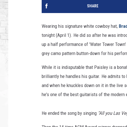
SHARE
Wearing his signature white cowboy hat,
Brad
tonight (April 1). He did so after he was int
up a half performance of 'Water Tower Town' 
grey camo pattern button-down for his perfo
While it is indisputable that Paisley is a bon
brilliantly he handles his guitar. He admits to 
and when he knuckles down on it in the live se
he's one of the best guitarists of the modern
He ended the song by singing
"All you Las Ve