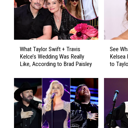
W
S
What Taylor Swift + Travis
See Wha
h
e
Kelce’s Wedding Was Really
Kelsea 
a
e
Like, According to Brad Paisley
to Tayl
t
W
[Photos
T
h
a
a
y
t
l
M
o
i
r
r
S
a
w
n