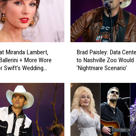
B
t Miranda Lambert,
Brad Paisley: Data Cent
r
Ballerini + More Wore
to Nashville Zoo Would 
a
or Swift’s Wedding
‘Nightmare Scenario’
d
]
P
a
i
s
l
e
y
: