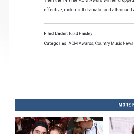
Then the 14-time ACM Award winner dropped to 
effective, rock n' roll dramatic and all-arou
Filed Under
:
Brad Paisley
Categories
:
ACM Awards
,
Country Music News
MORE 