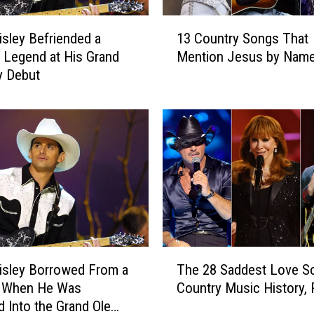
D
a
1
t
isley Befriended a
13 Country Songs That
3
a
 Legend at His Grand
Mention Jesus by Nam
C
C
y Debut
o
e
u
n
n
t
t
e
r
r
y
N
S
e
o
x
n
t
g
t
s
T
o
T
isley Borrowed From a
The 28 Saddest Love S
h
N
h
 When He Was
Country Music History,
e
a
a
d Into the Grand Ole
2