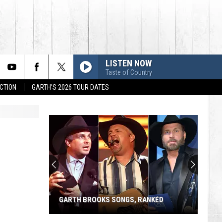
LISTEN NOW
Taste of Country
CTION
GARTH'S 2026 TOUR DATES
GARTH BROOKS SONGS, RANKED
Garth