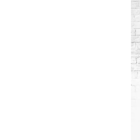
Brooks
Songs,
Ranked