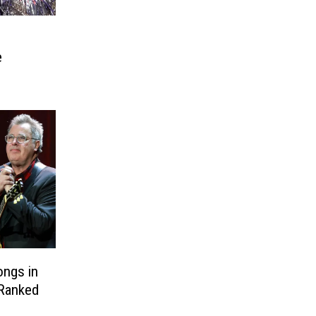
e
ongs in
 Ranked