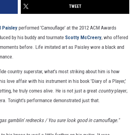
TWEET
 Paisley
performed 'Camouflage' at the 2012 ACM Awards
roduced by his buddy and tourmate
Scotty McCreery
, who offered
moments before. Life imitated art as Paisley wore a black and
rmance.
afide country superstar, what's most striking about him is how
his love affair with his instrument in his book 'Diary of a Player,'
tting, he truly comes alive. He is not just a great
country
player;
 era. Tonight's performance demonstrated just that.
gas gamblin' rednecks / You sure look good in camouflage."