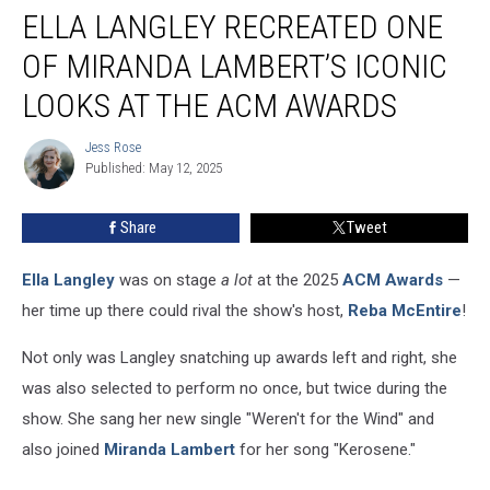
ELLA LANGLEY RECREATED ONE
Langley
Recreated
OF MIRANDA LAMBERT’S ICONIC
One
of
LOOKS AT THE ACM AWARDS
Miranda
Lambert’s
Jess Rose
Jess
Iconic
Published: May 12, 2025
Rose
Looks
at
Share
Tweet
the
ACM
Ella Langley
was on stage
a lot
at the 2025
ACM Awards
—
Awards
her time up there could rival the show's host,
Reba McEntire
!
Not only was Langley snatching up awards left and right, she
was also selected to perform no once, but twice during the
show. She sang her new single "Weren't for the Wind" and
also joined
Miranda Lambert
for her song "Kerosene."