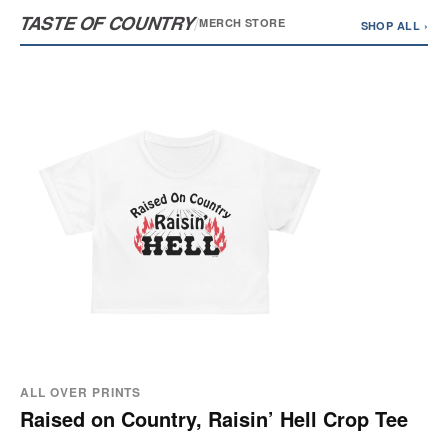
TASTE OF COUNTRY
/
MERCH STORE
SHOP ALL ›
ALL OVER PRINTS
Raised on Country, Raisin’ Hell Crop Tee