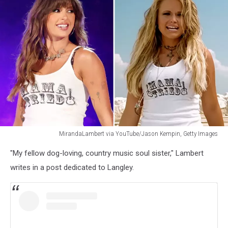
MirandaLambert via YouTube/Jason Kempin, Getty Images
MirandaLambert
"My fellow dog-loving, country music soul sister," Lambert
via
YouTube/Jason
writes in a post dedicated to Langley.
Kempin,
Getty
Images