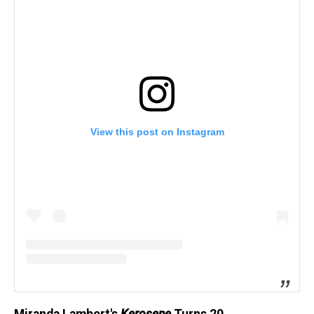
View this post on Instagram
Miranda Lambert's
Kerosene
Turns 20