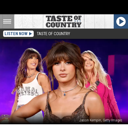
LISTEN NOW
TASTE OF COUNTRY
Jason Kempin, Getty Images
Ella