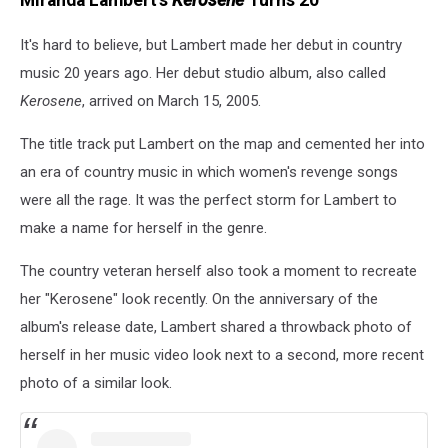
It's hard to believe, but Lambert made her debut in country
music 20 years ago. Her debut studio album, also called
Kerosene
, arrived on March 15, 2005.
The title track put Lambert on the map and cemented her into
an era of country music in which women's revenge songs
were all the rage. It was the perfect storm for Lambert to
make a name for herself in the genre.
The country veteran herself also took a moment to recreate
her "Kerosene" look recently. On the anniversary of the
album's release date, Lambert shared a throwback photo of
herself in her music video look next to a second, more recent
photo of a similar look.