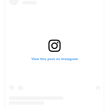
View this post on Instagram