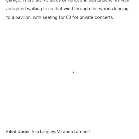
garage. There are 75 acres of fenced-in pastureland, as well
as lighted walking trails that wind through the woods leading
to a pavilion, with seating for 60 for private concerts.
Filed Under
:
Ella Langley
,
Miranda Lambert