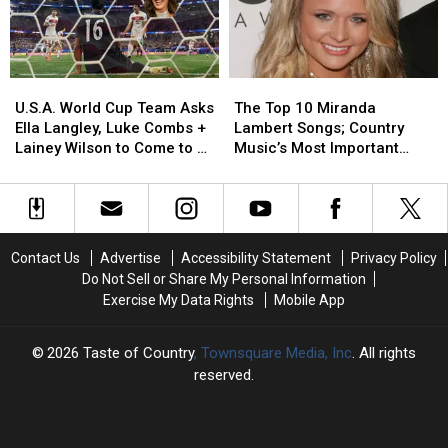
‘Choosin’
‘Choosin’
Important
Important
Texas’
Texas’
Modern
Modern
[Watch]
[Watch]
Artists
Artists
[No.
[No.
U.S.A.
U.S.A.
The
The
7]
7]
World
World
Top
Top
U.S.A. World Cup Team Asks
The Top 10 Miranda
Cup
Cup
10
10
Ella Langley, Luke Combs +
Lambert Songs; Country
Team
Team
Miranda
Miranda
Lainey Wilson to Come to a
Music’s Most Important
Asks
Asks
Lambert
Lambert
Match
Modern Artists [No. 11]
Ella
Ella
Songs;
Songs;
Langley,
Langley,
Country
Country
Luke
Luke
Music’s
Music’s
Combs
Combs
Most
Most
Contact Us
Advertise
Accessibility Statement
Privacy Policy
+
+
Important
Important
Do Not Sell or Share My Personal Information
Lainey
Lainey
Modern
Modern
Exercise My Data Rights
Mobile App
Wilson
Wilson
Artists
Artists
to
to
[No.
[No.
Come
Come
11]
11]
2026
Taste of Country
, Townsquare Media, Inc
. All rights
to
to
reserved.
a
a
Match
Match