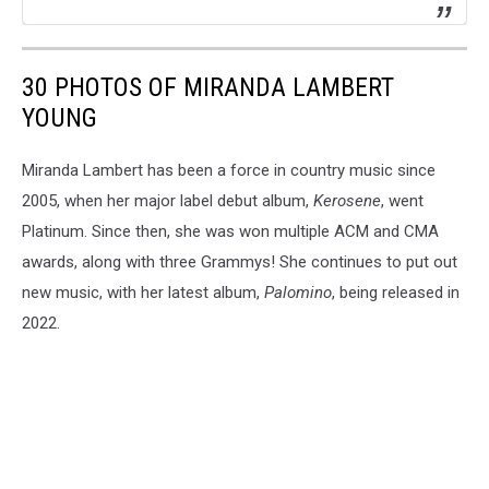
30 PHOTOS OF MIRANDA LAMBERT
YOUNG
Miranda Lambert has been a force in country music since
2005, when her major label debut album,
Kerosene
, went
Platinum. Since then, she was won multiple ACM and CMA
awards, along with three Grammys! She continues to put out
new music, with her latest album,
Palomino
, being released in
2022.