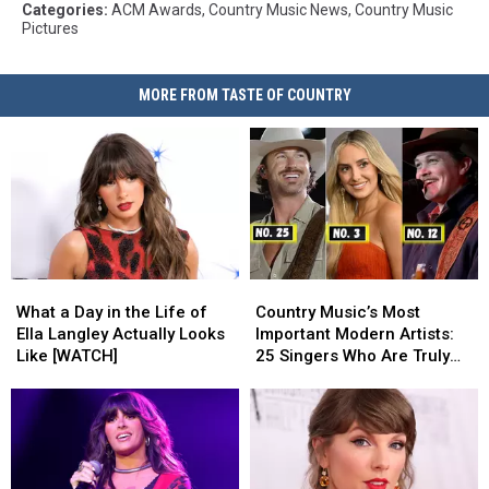
Categories
:
ACM Awards
,
Country Music News
,
Country Music
Pictures
MORE FROM TASTE OF COUNTRY
What
What
Country
Country
a
a
Music’s
Music’s
What a Day in the Life of
Country Music’s Most
Day
Day
Most
Most
Ella Langley Actually Looks
Important Modern Artists:
in
in
Important
Important
Like [WATCH]
25 Singers Who Are Truly
the
the
Modern
Modern
Making a Difference
Life
Life
Artists:
Artists:
of
of
25
25
Ella
Ella
Singers
Singers
Langley
Langley
Who
Who
Actually
Actually
Are
Are