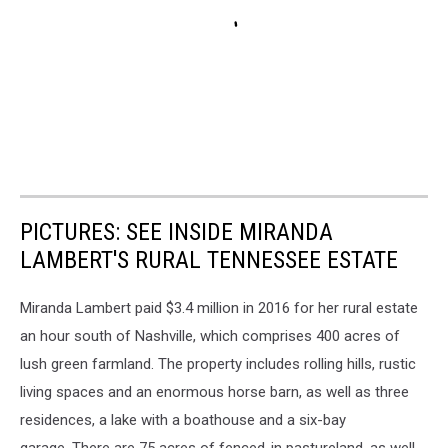
PICTURES: SEE INSIDE MIRANDA
LAMBERT'S RURAL TENNESSEE ESTATE
Miranda Lambert paid $3.4 million in 2016 for her rural estate
an hour south of Nashville, which comprises 400 acres of
lush green farmland. The property includes rolling hills, rustic
living spaces and an enormous horse barn, as well as three
residences, a lake with a boathouse and a six-bay