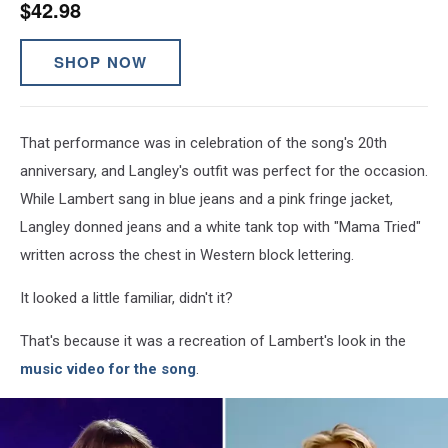
$42.98
SHOP NOW
That performance was in celebration of the song's 20th
anniversary, and Langley's outfit was perfect for the occasion.
While Lambert sang in blue jeans and a pink fringe jacket,
Langley donned jeans and a white tank top with "Mama Tried"
written across the chest in Western block lettering.
It looked a little familiar, didn't it?
That's because it was a recreation of Lambert's look in the
music video for the song
.