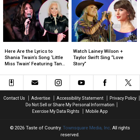
Blake
Blake
Ella
Ella
Shelton:
Shelton:
Langley,
Langley,
‘He
‘He
Luke
Luke
Has
Has
Combs
Combs
Really
Really
+
+
Taken
Taken
Lainey
Lainey
a
a
Wilson
Wilson
Here
Here
Watch
Watch
Chance
Chance
to
to
Are
Are
Lainey
Lainey
on
on
Come
Come
Here Are the Lyrics to
Watch Lainey Wilson +
the
the
Wilson
Wilson
Me’
Me’
to
to
Shania Twain’s Song ‘Little
Taylor Swift Sing “Love
Lyrics
Lyrics
+
+
a
a
Miss Twain’ Featuring Tanya
Story”
to
to
Taylor
Taylor
Match
Match
Tucker
Shania
Shania
Swift
Swift
Twain’s
Twain’s
Sing
Sing
Song
Song
“Love
“Love
‘Little
‘Little
Story”
Story”
Contact Us
Advertise
Accessibility Statement
Privacy Policy
Miss
Miss
Do Not Sell or Share My Personal Information
Twain’
Twain’
Exercise My Data Rights
Mobile App
Featuring
Featuring
Tanya
Tanya
Tucker
Tucker
2026
Taste of Country
, Townsquare Media, Inc
. All rights
reserved.