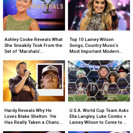
Singers
Singers
Divorces
Divorces
Who
Who
+
+
Are
Are
a
a
Truly
Truly
Wedding!
Wedding!
Making
Making
[A
[A
Ashley
Ashley
Top
Top
a
a
Recap]
Recap]
Cooke
Cooke
10
10
Difference
Difference
Ashley Cooke Reveals What
Top 10 Lainey Wilson
Reveals
Reveals
Lainey
Lainey
She Sneakily Took From the
Songs; Country Music’s
What
What
Wilson
Wilson
Set of ‘Marshals’
Most Important Modern
She
She
Songs;
Songs;
[EXCLUSIVE]
Artists [No. 3]
Sneakily
Sneakily
Country
Country
Took
Took
Music’s
Music’s
From
From
Most
Most
the
the
Important
Important
Set
Set
Modern
Modern
of
of
Artists
Artists
‘Marshals’
‘Marshals’
[No.
[No.
Hardy
Hardy
U.S.A.
U.S.A.
[EXCLUSIVE]
[EXCLUSIVE]
3]
3]
Reveals
Reveals
World
World
Hardy Reveals Why He
U.S.A. World Cup Team Asks
Why
Why
Cup
Cup
Loves Blake Shelton: ‘He
Ella Langley, Luke Combs +
He
He
Team
Team
Has Really Taken a Chance
Lainey Wilson to Come to a
Loves
Loves
Asks
Asks
on Me’
Match