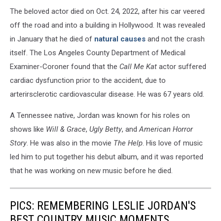
The beloved actor died on Oct. 24, 2022, after his car veered
off the road and into a building in Hollywood. It was revealed
in January that he died of
natural causes
and not the crash
itself. The Los Angeles County Department of Medical
Examiner-Coroner found that the
Call Me Kat
actor suffered
cardiac dysfunction prior to the accident, due to
arterirsclerotic cardiovascular disease. He was 67 years old.
A Tennessee native, Jordan was known for his roles on
shows like
Will & Grace
,
Ugly Betty
, and
American Horror
Story
. He was also in the movie
The Help
. His love of music
led him to put together his debut album, and it was reported
that he was working on new music before he died.
PICS: REMEMBERING LESLIE JORDAN'S
BEST COUNTRY MUSIC MOMENTS