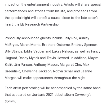
impact on the entertainment industry. Artists will share special
performances and stories from his life, and proceeds from
the special night will benefit a cause close to the late actor's
heart, the EB Research Partnership.
Previously-announced guests include Jelly Roll, Ashley
McBryde, Maren Morris, Brothers Osborne, Brittney Spencer,
Billy Strings, Eddie Vedder and Lukas Nelson, as well as Fancy
Hagood, Danny Myrick and Travis Howard. In addition, Mayim
Bialik, Jim Parson, Anthony Mason, Margaret Cho, Max
Greenfield, Cheyenne Jackson, Robyn Schall and Leanne
Morgan will make appearances throughout the night.
Each artist performing will be accompanied by the same band
that appeared on Jordan's 2021 debut album
Company's
Comin'
.