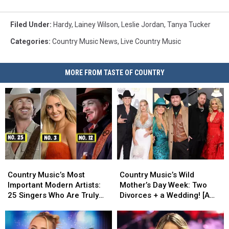
Filed Under
:
Hardy
,
Lainey Wilson
,
Leslie Jordan
,
Tanya Tucker
Categories
:
Country Music News
,
Live Country Music
MORE FROM TASTE OF COUNTRY
Country
Country
Country
Country
Music’s
Music’s
Music’s
Music’s
Country Music’s Most
Country Music’s Wild
Most
Most
Wild
Wild
Important Modern Artists:
Mother’s Day Week: Two
Important
Important
Mother’s
Mother’s
25 Singers Who Are Truly
Divorces + a Wedding! [A
Modern
Modern
Day
Day
Making a Difference
Recap]
Artists:
Artists:
Week:
Week:
25
25
Two
Two