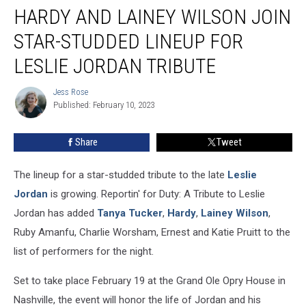
HARDY AND LAINEY WILSON JOIN
and
Lainey
STAR-STUDDED LINEUP FOR
Wilson
Join
LESLIE JORDAN TRIBUTE
Star-
Studded
Jess Rose
Jess
Lineup
Published: February 10, 2023
Rose
for
Leslie
Share
Tweet
Jordan
Tribute
The lineup for a star-studded tribute to the late
Leslie
Jordan
is growing. Reportin' for Duty: A Tribute to Leslie
Jordan has added
Tanya Tucker
,
Hardy
,
Lainey Wilson
,
Ruby Amanfu, Charlie Worsham, Ernest and Katie Pruitt to the
list of performers for the night.
Set to take place February 19 at the Grand Ole Opry House in
Nashville, the event will honor the life of Jordan and his