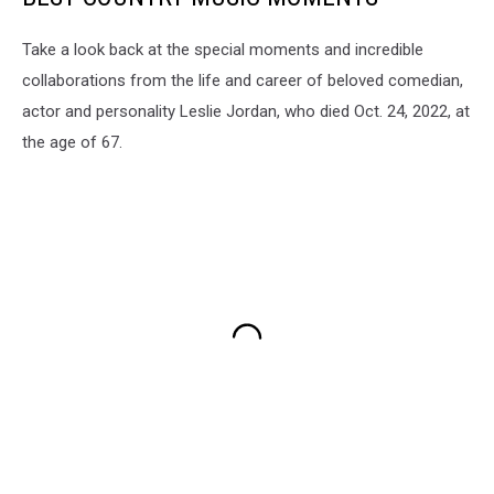
Take a look back at the special moments and incredible
collaborations from the life and career of beloved comedian,
actor and personality Leslie Jordan, who died Oct. 24, 2022, at
the age of 67.