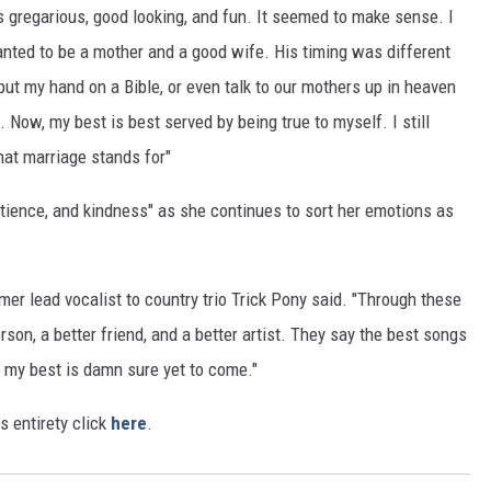
s gregarious, good looking, and fun. It seemed to make sense. I
anted to be a mother and a good wife. His timing was different
r, put my hand on a Bible, or even talk to our mothers up in heaven
st. Now, my best is best served by being true to myself. I still
what marriage stands for"
tience, and kindness" as she continues to sort her emotions as
rmer lead vocalist to country trio Trick Pony said. "Through these
rson, a better friend, and a better artist. They say the best songs
e, my best is damn sure yet to come."
ts entirety click
here
.