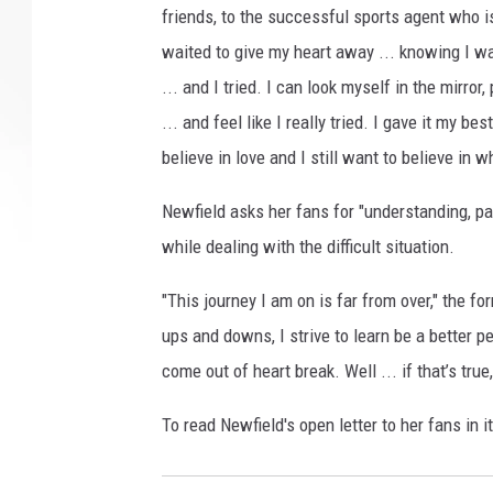
friends, to the successful sports agent who i
waited to give my heart away ... knowing I w
... and I tried. I can look myself in the mirro
... and feel like I really tried. I gave it my be
believe in love and I still want to believe in 
Newfield asks her fans for "understanding, pa
while dealing with the difficult situation.
"This journey I am on is far from over," the fo
ups and downs, I strive to learn be a better pe
come out of heart break. Well ... if that’s tru
To read Newfield's open letter to her fans in i