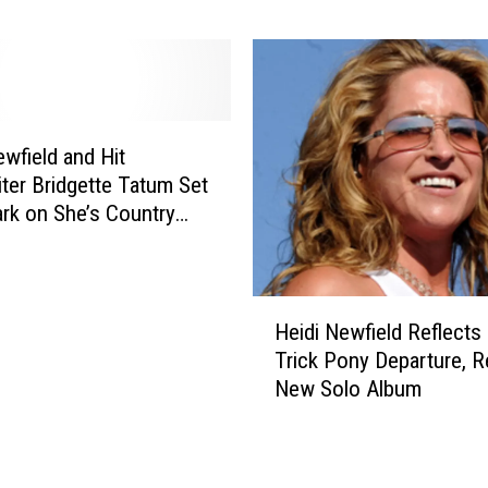
w
i
e
N
e
e
n
w
M
f
e
i
ewfield and Hit
m
e
ter Bridgette Tatum Set
o
l
rk on She’s Country
r
d
i
,
e
‘
H
s
W
Heidi Newfield Reflects
e
–
h
Trick Pony Departure, R
i
H
y
New Solo Album
d
e
’
i
i
d
N
d
Y
e
i
o