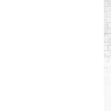
Stars
Who
Got
Sober