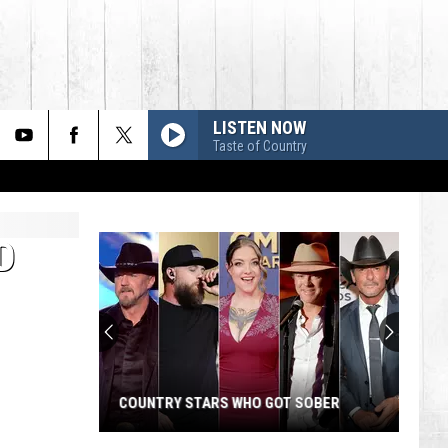
LISTEN NOW
Taste of Country
D
COUNTRY STARS WHO GOT SOBER
Country