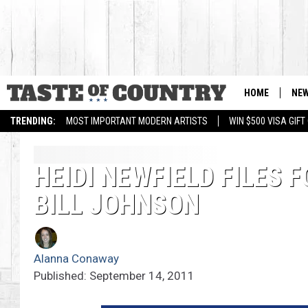
HOME
NE
TRENDING:
MOST IMPORTANT MODERN ARTISTS
WIN $500 VISA GIF
HEIDI NEWFIELD FILES
BILL JOHNSON
Alanna Conaway
Published: September 14, 2011