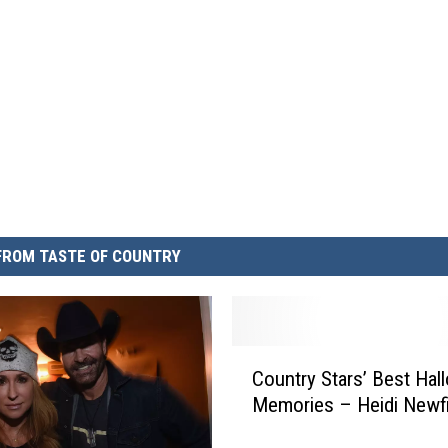
FROM TASTE OF COUNTRY
C
Country Stars’ Best Ha
o
Memories – Heidi Newfi
u
n