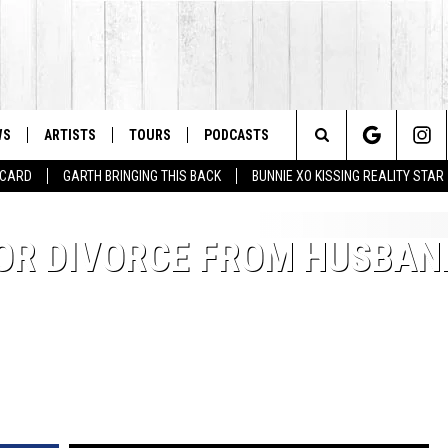
WS
ARTISTS
TOURS
PODCASTS
Search
T CARD
GARTH BRINGING THIS BACK
BUNNIE XO KISSING REALITY STAR
The
 FOR DIVORCE FROM HUSBAN
Site