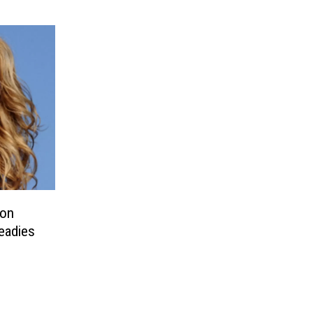
 on
eadies