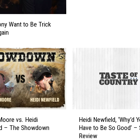
t
r
y
ony Want to Be Trick
S
gain
t
a
r
s
’
B
e
s
t
H
a
H
Moore vs. Heidi
Heidi Newfield, ‘Why’d 
l
e
ld – The Showdown
Have to Be So Good’ –
l
i
Review
o
d