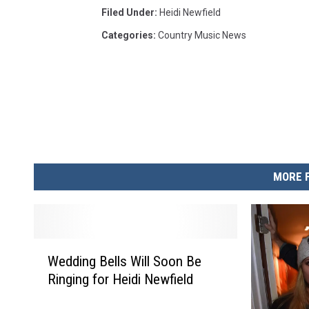
Filed Under
:
Heidi Newfield
Categories
:
Country Music News
MORE 
W
Wedding Bells Will Soon Be
e
Ringing for Heidi Newfield
d
d