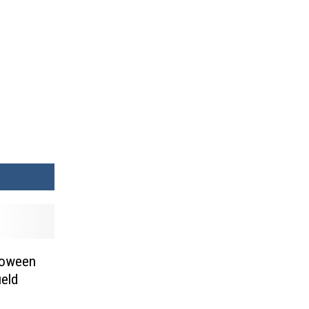
lloween
eld