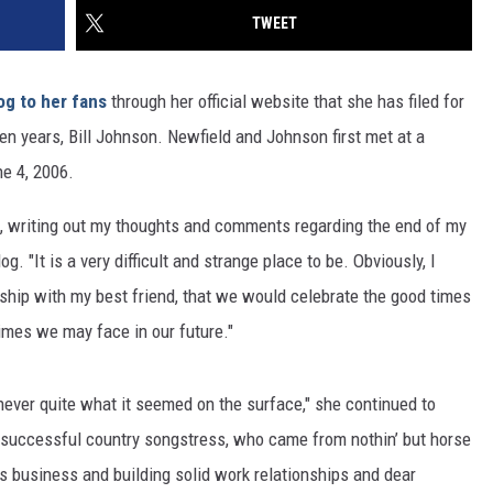
TWEET
og to her fans
through her official website that she has filed for
n years, Bill Johnson. Newfield and Johnson first met at a
ne 4, 2006.
oad, writing out my thoughts and comments regarding the end of my
g. "It is a very difficult and strange place to be. Obviously, I
ership with my best friend, that we would celebrate the good times
imes we may face in our future."
never quite what it seemed on the surface," she continued to
 successful country songstress, who came from nothin’ but horse
is business and building solid work relationships and dear