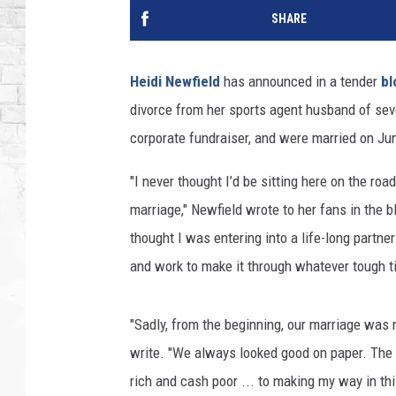
SHARE
Heidi Newfield
has announced in a tender
bl
divorce from her sports agent husband of seve
corporate fundraiser, and were married on Ju
"I never thought I’d be sitting here on the r
marriage," Newfield wrote to her fans in the blo
thought I was entering into a life-long partn
and work to make it through whatever tough t
"Sadly, from the beginning, our marriage was 
write. "We always looked good on paper. The
rich and cash poor ... to making my way in th