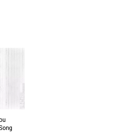
You
 Song