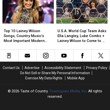
Divorces
Divorces
From
From
+
+
the
the
a
a
Set
Set
Wedding!
Wedding!
of
of
[A
[A
‘Marshals’
‘Marshals’
Top
Top
U.S.A.
U.S.A.
Recap]
Recap]
[EXCLUSIVE]
[EXCLUSIVE]
10
10
World
World
Top 10 Lainey Wilson
U.S.A. World Cup Team Asks
Lainey
Lainey
Cup
Cup
Songs; Country Music’s
Ella Langley, Luke Combs +
Wilson
Wilson
Team
Team
Most Important Modern
Lainey Wilson to Come to a
Songs;
Songs;
Asks
Asks
Artists [No. 3]
Match
Country
Country
Ella
Ella
Music’s
Music’s
Langley,
Langley,
Most
Most
Luke
Luke
Important
Important
Combs
Combs
Contact Us
Advertise
Accessibility Statement
Privacy Policy
Modern
Modern
+
+
Do Not Sell or Share My Personal Information
Artists
Artists
Lainey
Lainey
Exercise My Data Rights
Mobile App
[No.
[No.
Wilson
Wilson
3]
3]
to
to
Come
Come
2026
Taste of Country
, Townsquare Media, Inc
. All rights
to
to
reserved.
a
a
Match
Match