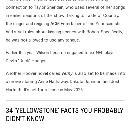
connection to Taylor Sheridan, who used several of her songs
in earlier seasons of the show. Talking to Taste of Country,
the singer and reigning ACM Entertainer of the Year said she
had strict rules about kissing scenes with Bohen. Specifically,
he was not allowed to use any tongue.
Earlier this year Wilson became engaged to ex-NFL player
Devlin "Duck" Hodges.
Another Hoover novel called
Verity
is also set to be made into
a movie starring Anne Hathaway, Dakota Johnson and Josh
Hartnett. It's set for release in May 2026.
34 'YELLOWSTONE' FACTS YOU PROBABLY
DIDN'T KNOW