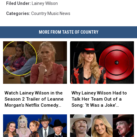
Filed Under
:
Lainey Wilson
Categories
:
Country Music News
MORE FROM TASTE OF COUNTRY
Watch
Watch
Why
Why
Lainey
Lainey
Lainey
Lainey
Watch Lainey Wilson in the
Why Lainey Wilson Had to
Wilson
Wilson
Wilson
Wilson
Season 2 Trailer of Leanne
Talk Her Team Out of a
in
in
Had
Had
Morgan’s Netflix Comedy
Song: ‘It Was a Joke’
the
the
to
to
‘Leanne”
[Exclusive]
Season
Season
Talk
Talk
2
2
Her
Her
Trailer
Trailer
Team
Team
of
of
Out
Out