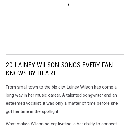
20 LAINEY WILSON SONGS EVERY FAN
KNOWS BY HEART
From small town to the big city, Lainey Wilson has come a
long way in her music career. A talented songwriter and an
esteemed vocalist, it was only a matter of time before she
got her time in the spotlight.
What makes Wilson so captivating is her ability to connect