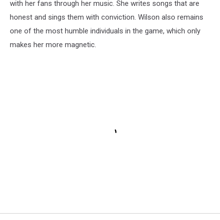
with her fans through her music. She writes songs that are
honest and sings them with conviction. Wilson also remains
one of the most humble individuals in the game, which only
makes her more magnetic.