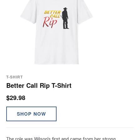
T-SHIRT
Better Call Rip T-Shirt
$29.98
SHOP NOW
The role was Wilson's first and came from her strong