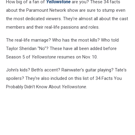
How big of a fan of
Yellowstone
are you? These 34 facts
about the Paramount Network show are sure to stump even
the most dedicated viewers. They're almost all about the cast
members and their real-life passions and roles.
The real-life marriage? Who has the most kills? Who told
Taylor Sheridan "No"? These have all been added before
Season 5 of
Yellowstone
resumes on Nov. 10.
John's kids? Beth's accent? Rainwater's guitar playing? Tate's
spoilers? They're also included on this list of 34 Facts You
Probably Didn't Know About
Yellowstone
.