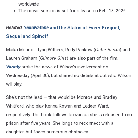
worldwide.
The movie version is set for release on Feb. 13, 2026.
Related
:
Yellowstone
and the Status of Every Prequel,
Sequel and Spinoff
Maika Monroe, Tyriq Withers, Rudy Pankow (
Outer Banks
) and
Lauren Graham (
Gilmore Girls
) are also part of the film.
Variety
broke the news of Wilson's involvement on
Wednesday (April 30), but shared no details about who Wilson
will play.
She's not the lead — that would be Monroe and Bradley
Whitford, who play Kenna Rowan and Ledger Ward,
respectively. The book follows Rowan as she is released from
prison after five years. She longs to reconnect with a
daughter, but faces numerous obstacles.