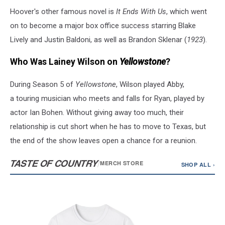
Hoover's other famous novel is
It Ends With Us
, which went
on to become a major box office success starring Blake
Lively and Justin Baldoni, as well as Brandon Sklenar (
1923
).
Who Was Lainey Wilson on
Yellowstone
?
During Season 5 of
Yellowstone
, Wilson played Abby,
a touring musician who meets and falls for Ryan, played by
actor Ian Bohen. Without giving away too much, their
relationship is cut short when he has to move to Texas, but
the end of the show leaves open a chance for a reunion.
TASTE OF COUNTRY
/
MERCH STORE
SHOP ALL ›