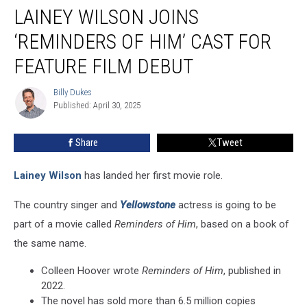
LAINEY WILSON JOINS
Wilson
Joins
‘REMINDERS OF HIM’ CAST FOR
‘Reminders
of
FEATURE FILM DEBUT
Him’
Cast
Billy Dukes
Billy
for
Published: April 30, 2025
Dukes
Feature
Film
Share
Tweet
Debut
Lainey Wilson
has landed her first movie role.
The country singer and
Yellowstone
actress is going to be
part of a movie called
Reminders of Him
, based on a book of
the same name.
Colleen Hoover wrote
Reminders of Him
, published in
2022.
The novel has sold more than 6.5 million copies