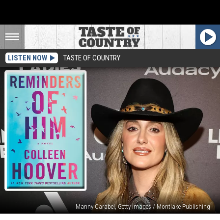
LISTEN NOW
TASTE OF COUNTRY
Manny Carabel, Getty Images / Montlake Publishing
Lainey