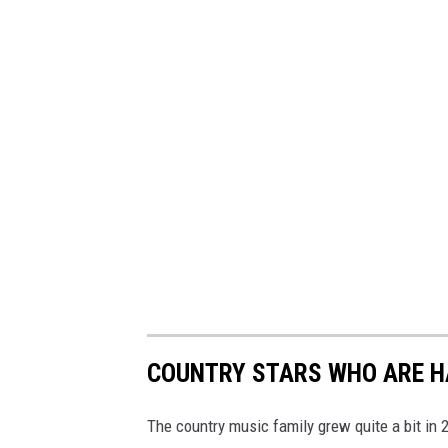
COUNTRY STARS WHO ARE HA
The country music family grew quite a bit in