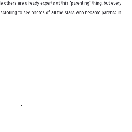
le others are already experts at this "parenting" thing, but every
 scrolling to see photos of all the stars who became parents in