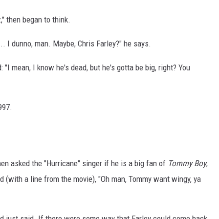
," then began to think.
 ... I dunno, man. Maybe, Chris Farley?" he says.
 "I mean, I know he's dead, but he's gotta be big, right? You
997.
en asked the "Hurricane" singer if he is a big fan of
Tommy Boy
,
ed (with a line from the movie), "Oh man, Tommy want wingy, ya
'd just said. If there were some way that Farley could come back