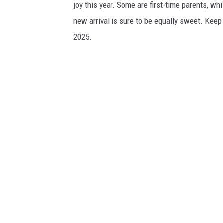
joy this year. Some are first-time parents, whi
new arrival is sure to be equally sweet. Keep
2025.