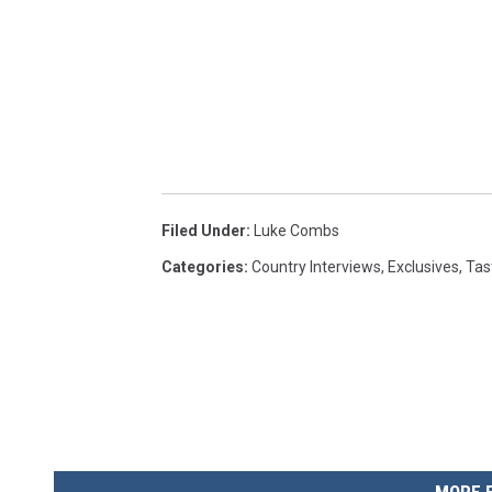
Filed Under
:
Luke Combs
Categories
:
Country Interviews
,
Exclusives
,
Tas
MORE 