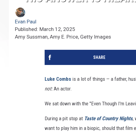
Evan Paul
Published: March 12, 2025
Amy Sussman, Amy E. Price, Getty Images
SHARE
Luke Combs
is a lot of things — a father, hu
not:
An actor.
We sat down with the "Even Though I'm Leavi
During a pit stop at
Taste of Country Nights
,
want to play him in a biopic, should that film