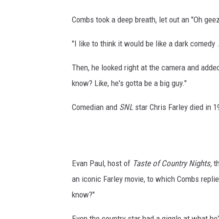
Combs took a deep breath, let out an "Oh geez
"I like to think it would be like a dark comedy
Then, he looked right at the camera and added:
know? Like, he's gotta be a big guy."
Comedian and
SNL
star Chris Farley died in 1
Evan Paul, host of
Taste of Country Nights,
th
an iconic Farley movie, to which Combs repli
know?"
Even the country star had a giggle at what he