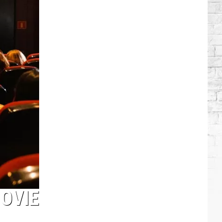
Alan
Jackson's
Amazing
Career
in
Pictures
MOVIE