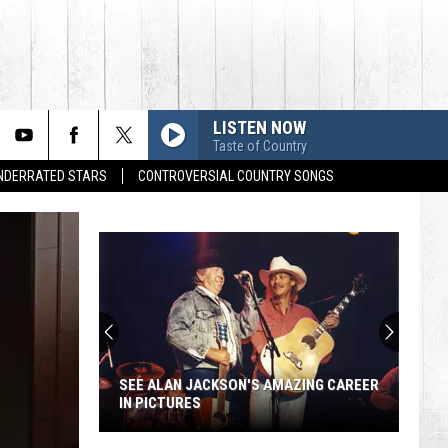
LISTEN NOW
Taste of Country
UNDERRATED STARS
CONTROVERSIAL COUNTRY SONGS
SEE ALAN JACKSON'S AMAZING CAREER
IN PICTURES
See