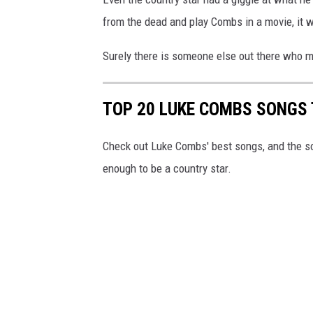
from the dead and play Combs in a movie, it 
Surely there is someone else out there who m
TOP 20 LUKE COMBS SONGS 
Check out Luke Combs' best songs, and the s
enough to be a country star.