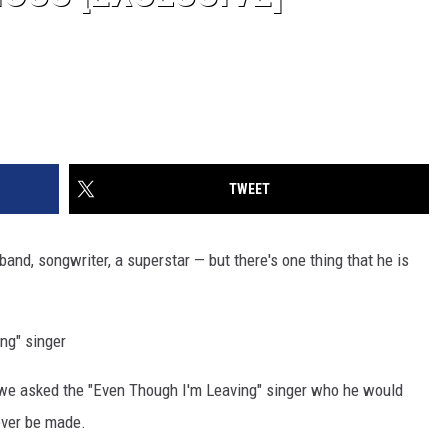
TWEET
sband, songwriter, a superstar — but there's one thing that he is
ng" singer
 we asked the "Even Though I'm Leaving" singer who he would
 ever be made.