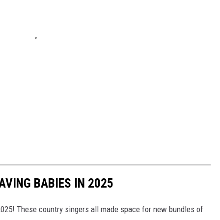
VING BABIES IN 2025
 2025! These country singers all made space for new bundles of