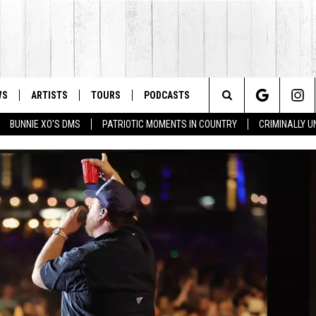
WS
ARTISTS
TOURS
PODCASTS
Search
BUNNIE XO'S DMS
PATRIOTIC MOMENTS IN COUNTRY
CRIMINALLY 
The
Site