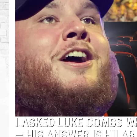
I ASKED LUKE COMBS W
— HIS ANSWER IS HILAR