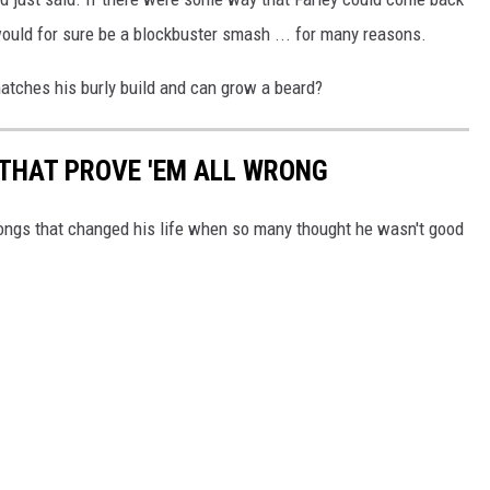
would for sure be a blockbuster smash ... for many reasons.
atches his burly build and can grow a beard?
THAT PROVE 'EM ALL WRONG
ongs that changed his life when so many thought he wasn't good