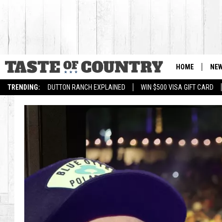
HOME
NE
TRENDING:
DUTTON RANCH EXPLAINED
WIN $500 VISA GIFT CARD