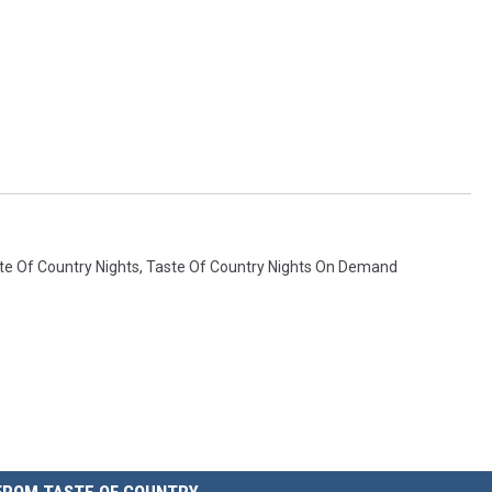
te Of Country Nights
,
Taste Of Country Nights On Demand
FROM TASTE OF COUNTRY