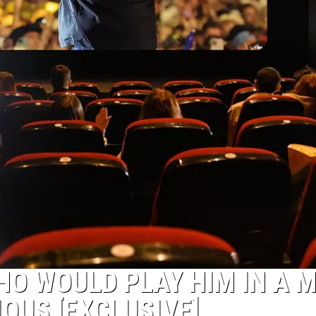
HO WOULD PLAY HIM IN A 
IOUS [EXCLUSIVE]