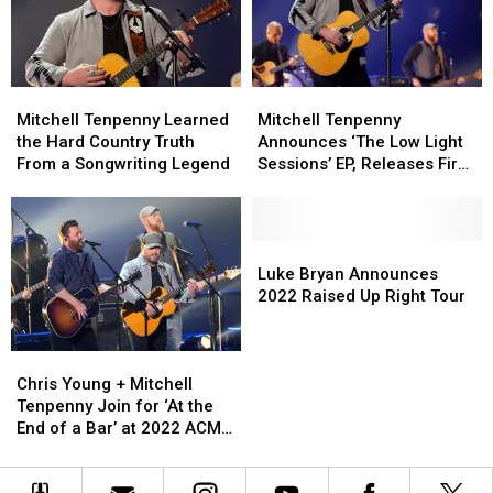
With
With
in
in
‘We
‘We
Tennessee
Tennessee
Got
Got
Farm
Farm
History’
History’
Wedding
Wedding
Mitchell
Mitchell
Mitchell
Mitchell
[Listen]
[Listen]
Tenpenny
Tenpenny
Tenpenny
Tenpenny
Mitchell Tenpenny Learned
Mitchell Tenpenny
Learned
Learned
Announces
Announces
the Hard Country Truth
Announces ‘The Low Light
the
the
‘The
‘The
From a Songwriting Legend
Sessions’ EP, Releases First
Hard
Hard
Low
Low
Track
Country
Country
Light
Light
Truth
Truth
Sessions’
Sessions’
From
From
EP,
EP,
Luke
Luke
a
a
Releases
Releases
Bryan
Bryan
Luke Bryan Announces
Songwriting
Songwriting
First
First
Announces
Announces
2022 Raised Up Right Tour
Legend
Legend
Track
Track
2022
2022
Raised
Raised
Chris
Chris
Up
Up
Young
Young
Right
Right
Chris Young + Mitchell
+
+
Tour
Tour
Tenpenny Join for ‘At the
Mitchell
Mitchell
End of a Bar’ at 2022 ACM
Tenpenny
Tenpenny
Awards
Join
Join
for
for