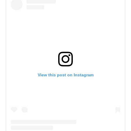
View this post on Instagram