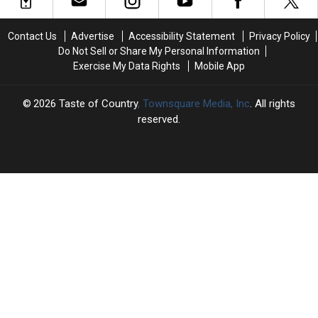
‘At
‘At
the
the
Contact Us
Advertise
Accessibility Statement
Privacy Policy
End
End
Do Not Sell or Share My Personal Information
of
of
Exercise My Data Rights
Mobile App
a
a
Bar’
Bar’
at
at
2026
Taste of Country
, Townsquare Media, Inc
. All rights
2022
2022
reserved.
ACM
ACM
Awards
Awards
TASTE
OF
×
COUNTRY
CART
Your