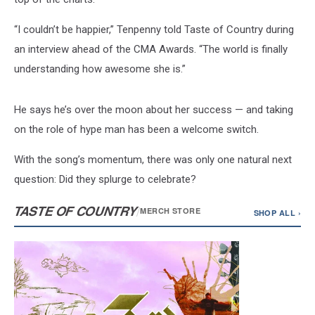
“I couldn’t be happier,” Tenpenny told Taste of Country during
an interview ahead of the CMA Awards. “The world is finally
understanding how awesome she is.”
He says he’s over the moon about her success — and taking
on the role of hype man has been a welcome switch.
With the song’s momentum, there was only one natural next
question: Did they splurge to celebrate?
TASTE OF COUNTRY
/
MERCH STORE
SHOP ALL ›