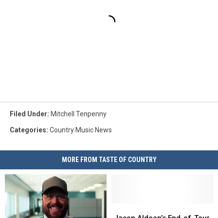
Filed Under
:
Mitchell Tenpenny
Categories
:
Country Music News
MORE FROM TASTE OF COUNTRY
Jason
Jason
Aldean’s
Aldean’s
Jason Aldean’s End-of-Tour