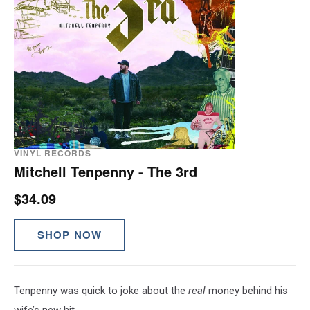
VINYL RECORDS
Mitchell Tenpenny - The 3rd
$34.09
SHOP NOW
Tenpenny was quick to joke about the
real
money behind his
wife’s new hit.