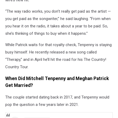
“The way radio works, you don’t really get paid as the artist —
you get paid as the songwriter,” he said laughing. “From when
you hear it on the radio, it takes about a year to be paid. So,
she’s thinking of things to buy when it happens.”
While Patrick waits for that royalty check, Tenpenny is staying
busy himself. He recently released a new song called
“Therapy,” and in April he’ll hit the road for his The Country!
Country Tour.
When Did Mitchell Tenpenny and Meghan Patrick
Get Married?
The couple started dating back in 2017, and Tenpenny would
pop the question a few years later in 2021.