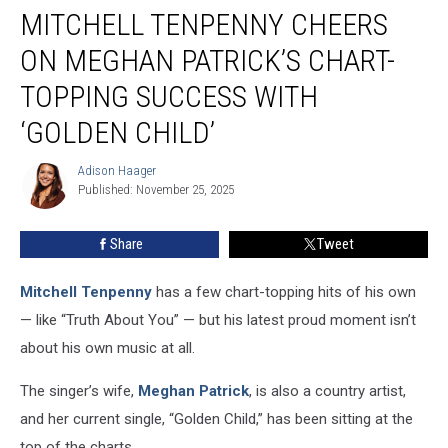
MITCHELL TENPENNY CHEERS
Tenpenny
Cheers
ON MEGHAN PATRICK’S CHART-
On
Meghan
TOPPING SUCCESS WITH
Patrick’s
‘GOLDEN CHILD’
Chart-
topping
Adison Haager
Success
Adison
Published: November 25, 2025
Haager
With
‘Golden
Child’
Share
Tweet
Mitchell Tenpenny
has a few chart-topping hits of his own
— like “Truth About You” — but his latest proud moment isn’t
about his own music at all.
The singer’s wife,
Meghan Patrick
, is also a country artist,
and her current single, “Golden Child,” has been sitting at the
top of the charts.