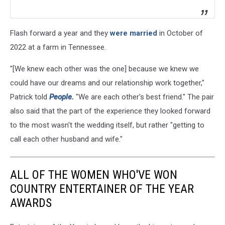
Flash forward a year and they
were married
in October of
2022 at a farm in Tennessee.
"[We knew each other was the one] because we knew we
could have our dreams and our relationship work together,"
Patrick told
People.
"We are each other's best friend." The pair
also said that the part of the experience they looked forward
to the most wasn't the wedding itself, but rather "getting to
call each other husband and wife."
ALL OF THE WOMEN WHO'VE WON
COUNTRY ENTERTAINER OF THE YEAR
AWARDS