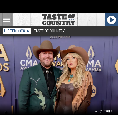
LISTEN NOW
TASTE OF COUNTRY
Getty Images
Mitchell