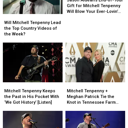
End-
End-
Gift for Mitchell Tenpenny
of-
of-
Will Blow Your Ever-Lovin’
Will
Will
Tour
Tour
Mind!
Mitchell
Mitchell
Gift
Gift
Will Mitchell Tenpenny Lead
Tenpenny
Tenpenny
for
for
the Top Country Videos of
Lead
Lead
Mitchell
Mitchell
the Week?
the
the
Tenpenny
Tenpenny
Top
Top
Will
Will
Country
Country
Blow
Blow
Videos
Videos
Your
Your
of
of
Ever-
Ever-
the
the
Lovin’
Lovin’
Week?
Week?
Mind!
Mind!
Mitchell
Mitchell
Mitchell
Mitchell
Tenpenny
Tenpenny
Tenpenny
Tenpenny
Mitchell Tenpenny Keeps
Mitchell Tenpenny +
Keeps
Keeps
+
+
the Past in His Pocket With
Meghan Patrick Tie the
the
the
Meghan
Meghan
‘We Got History’ [Listen]
Knot in Tennessee Farm
Past
Past
Patrick
Patrick
Wedding
in
in
Tie
Tie
His
His
the
the
Pocket
Pocket
Knot
Knot