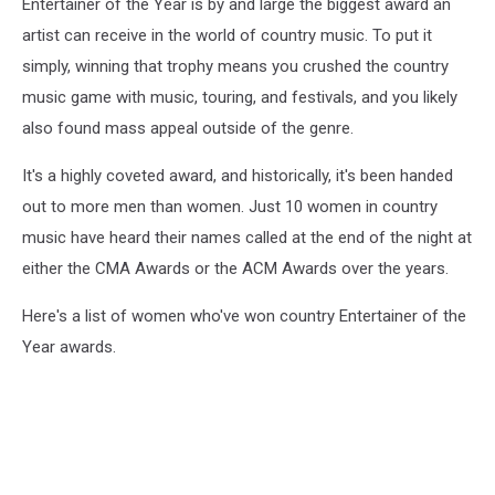
Entertainer of the Year is by and large the biggest award an
artist can receive in the world of country music. To put it
simply, winning that trophy means you crushed the country
music game with music, touring, and festivals, and you likely
also found mass appeal outside of the genre.
It's a highly coveted award, and historically, it's been handed
out to more men than women. Just 10 women in country
music have heard their names called at the end of the night at
either the CMA Awards or the ACM Awards over the years.
Here's a list of women who've won country Entertainer of the
Year awards.