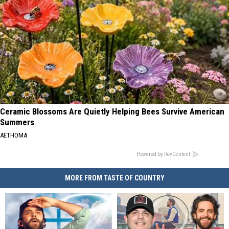
Ceramic Blossoms Are Quietly Helping Bees Survive American
Summers
AETHOMA
Powered by RevContent
MORE FROM TASTE OF COUNTRY