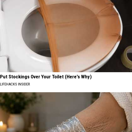
Put Stockings Over Your Toilet (Here's Why)
LIFEHACKS INSIDER