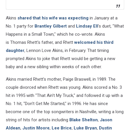
Akins
shared that his wife was expecting
in January at a
No. 1 party for
Brantley Gilbert
and
Lindsay Ell
's duet, "What
Happens in a Small Town," which he co-wrote. Akins
is Thomas Rhett's father, and Rhett
welcomed his third
daughter
, Lennon Love Akins, in February. That timing
prompted Akins to joke that Rhett would be getting a new
baby and a new sibling within weeks of each other.
Akins married Rhett's mother, Paige Braswell, in 1989. The
couple divorced when Rhett was young. Akins scored a No. 3
hit in 1995 with "That Ain't My Truck," and followed it up with a
No. 1 hit, "Don't Get Me Started," in 1996. He has since
become one of the top songwriters in Nashville, writing a long
string of hits for artists including
Blake Shelton
,
Jason
Aldean
,
Justin Moore
,
Lee Brice
,
Luke Bryan
,
Dustin