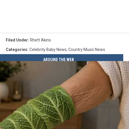
Filed Under
:
Rhett Akins
Categories
:
Celebrity Baby News
,
Country Music News
AROUND THE WEB