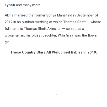
Lynch
and many more.
Akins
married
the former Sonya Mansfield in September of
2017 in an outdoor wedding at which Thomas Rhett — whose
full name is Thomas Rhett Akins, Jr. — served as a
groomsman. His oldest daughter, Willa Gray, was the flower
girl.
These Country Stars All Welcomed Babies in 2019: