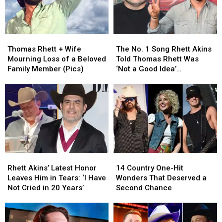
Thomas
Thomas
The
The
Rhett
Rhett
No.
No.
Thomas Rhett + Wife
The No. 1 Song Rhett Akins
+
+
1
1
Mourning Loss of a Beloved
Told Thomas Rhett Was
Wife
Wife
Song
Song
Family Member (Pics)
‘Not a Good Idea’
Mourning
Mourning
Rhett
Rhett
[Exclusive]
Loss
Loss
Akins
Akins
of
of
Told
Told
a
a
Thomas
Thomas
Beloved
Beloved
Rhett
Rhett
Family
Family
Was
Was
Member
Member
‘Not
‘Not
(Pics)
(Pics)
a
a
Rhett
Rhett
14
14
Good
Good
Akins’
Akins’
Country
Country
Idea’
Idea’
Rhett Akins’ Latest Honor
14 Country One-Hit
Latest
Latest
One-
One-
[Exclusive]
[Exclusive]
Leaves Him in Tears: ‘I Have
Wonders That Deserved a
Honor
Honor
Hit
Hit
Not Cried in 20 Years’
Second Chance
Leaves
Leaves
Wonders
Wonders
Him
Him
That
That
in
in
Deserved
Deserved