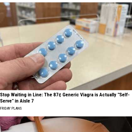
Stop Waiting in Line: The 87¢ Generic Viagra is Actually "Self-
Serve" in Aisle 7
FRIDAY PLANS