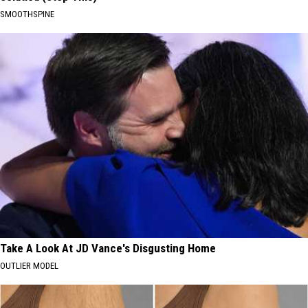
SMOOTHSPINE
Take A Look At JD Vance's Disgusting Home
OUTLIER MODEL