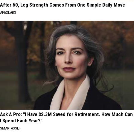
After 60, Leg Strength Comes From One Simple Daily Move
APEXLABS
Ask A Pro: "I Have $2.3M Saved for Retirement. How Much Can
I Spend Each Year?"
SMARTASSET