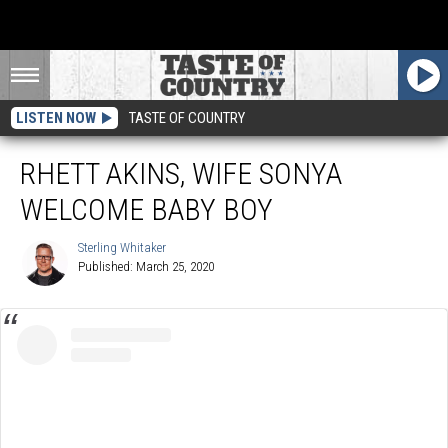
LISTEN NOW
TASTE OF COUNTRY
RHETT AKINS, WIFE SONYA
WELCOME BABY BOY
Sterling Whitaker
Published: March 25, 2020
Sterling
Whitaker