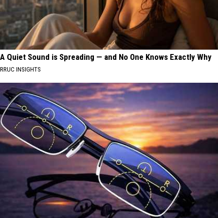
A Quiet Sound is Spreading — and No One Knows Exactly Why
RRUC INSIGHTS