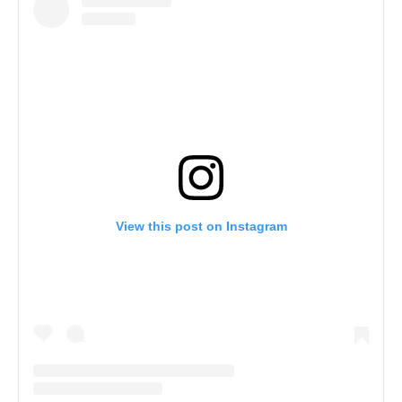
View this post on Instagram