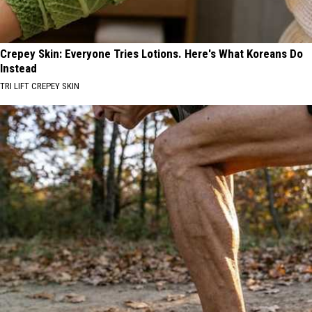
Crepey Skin: Everyone Tries Lotions. Here's What Koreans Do
Instead
TRI LIFT CREPEY SKIN