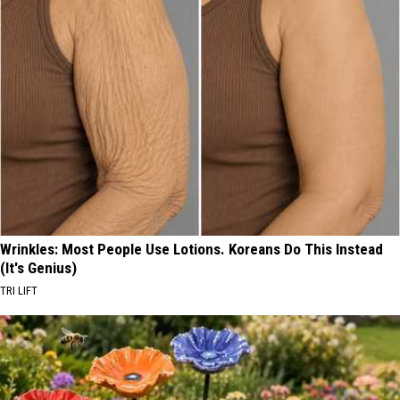
Wrinkles: Most People Use Lotions. Koreans Do This Instead
(It's Genius)
TRI LIFT