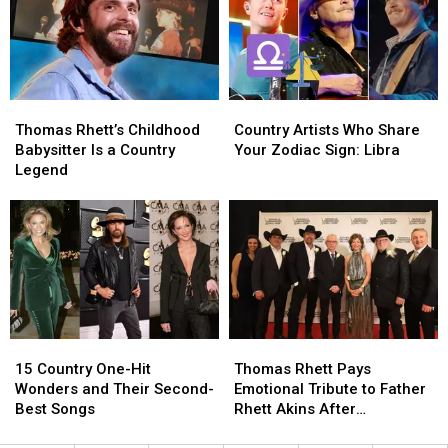
Tears:
Tears:
a
a
‘I
‘I
Second
Second
Have
Have
Chance
Chance
Not
Not
Cried
Cried
Thomas
Thomas
Country
Country
in
in
Rhett’s
Rhett’s
Artists
Artists
20
20
Thomas Rhett’s Childhood
Country Artists Who Share
Childhood
Childhood
Who
Who
Years’
Years’
Babysitter Is a Country
Your Zodiac Sign: Libra
Babysitter
Babysitter
Share
Share
Legend
Is
Is
Your
Your
a
a
Zodiac
Zodiac
Country
Country
Sign:
Sign:
Legend
Legend
Libra
Libra
15
15
Thomas
Thomas
Country
Country
Rhett
Rhett
15 Country One-Hit
Thomas Rhett Pays
One-
One-
Pays
Pays
Wonders and Their Second-
Emotional Tribute to Father
Hit
Hit
Emotional
Emotional
Best Songs
Rhett Akins After
Wonders
Wonders
Tribute
Tribute
Songwriters Hall of Fame