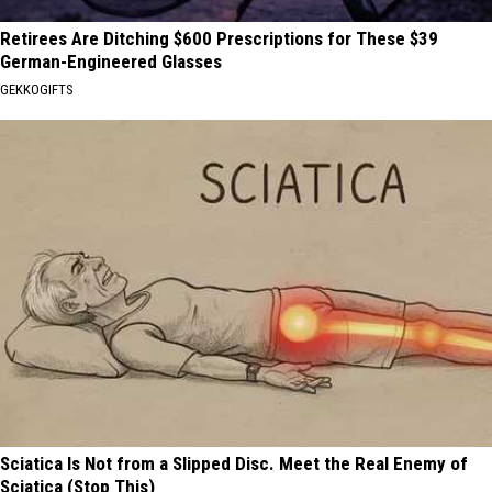
Retirees Are Ditching $600 Prescriptions for These $39
German-Engineered Glasses
GEKKOGIFTS
Sciatica Is Not from a Slipped Disc. Meet the Real Enemy of
Sciatica (Stop This)