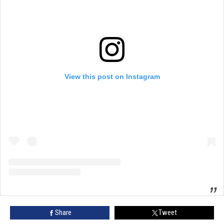
View this post on Instagram
Share
Tweet