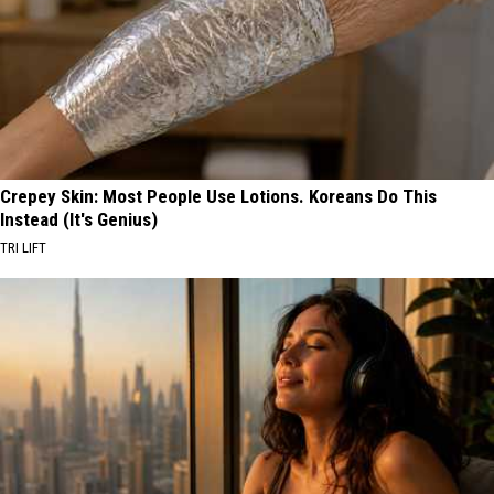
Crepey Skin: Most People Use Lotions. Koreans Do This
Instead (It's Genius)
TRI LIFT