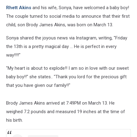
Rhett Akins
and his wife, Sonya, have welcomed a baby boy!
The couple turned to social media to announce that their first
child, son Brody James Akins, was born on March 13.
Sonya shared the joyous news via Instagram, writing, "Friday
the 13th is a pretty magical day ... He is perfect in every
way!!!!"
"My heart is about to explode!! I am so in love with our sweet
baby boy!!" she states.. "Thank you lord for the precious gift
that you have given our family!!"
Brody James Akins arrived at 7:49PM on March 13. He
weighed 7.2 pounds and measured 19 inches at the time of
his birth.