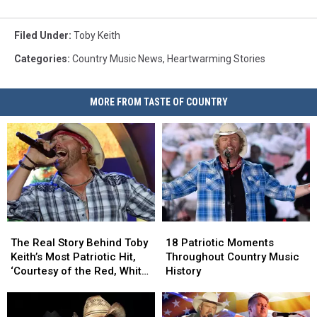
Filed Under
:
Toby Keith
Categories
:
Country Music News
,
Heartwarming Stories
MORE FROM TASTE OF COUNTRY
The
The
18
18
Real
Real
Patriotic
Patriotic
The Real Story Behind Toby
18 Patriotic Moments
Story
Story
Moments
Moments
Keith’s Most Patriotic Hit,
Throughout Country Music
Behind
Behind
Throughout
Throughout
‘Courtesy of the Red, White
History
Toby
Toby
Country
Country
+ Blue’
Keith’s
Keith’s
Music
Music
Most
Most
History
History