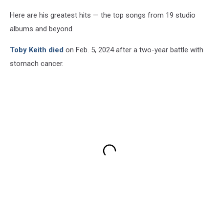
Here are his greatest hits — the top songs from 19 studio
albums and beyond.
Toby Keith died
on Feb. 5, 2024 after a two-year battle with
stomach cancer.