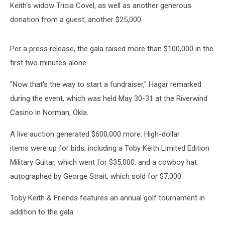
Keith's widow Tricia Covel, as well as another generous
donation from a guest, another $25,000.
Per a press release, the gala raised more than $100,000 in the
first two minutes alone.
"Now that's the way to start a fundraiser," Hagar remarked
during the event, which was held May 30-31 at the Riverwind
Casino in Norman, Okla.
A live auction generated $600,000 more. High-dollar
items were up for bids, including a Toby Keith Limited Edition
Military Guitar, which went for $35,000, and a cowboy hat
autographed by George Strait, which sold for $7,000.
Toby Keith & Friends features an annual golf tournament in
addition to the gala.