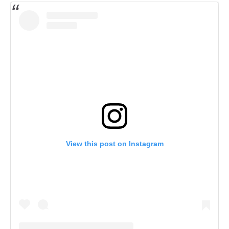
View this post on Instagram