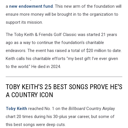
a
new endowment fund
. This new arm of the foundation will
ensure more money will be brought in to the organization to
support its mission.
The Toby Keith & Friends Golf Classic was started 21 years
ago as a way to continue the foundation's charitable
endeavors. The event has raised a total of $20 million to date.
Keith calls his charitable efforts "my best gift I've ever given
to the world." He died in 2024.
TOBY KEITH'S 25 BEST SONGS PROVE HE'S
A COUNTRY ICON
Toby Keith
reached No. 1 on the
Billboard
Country Airplay
chart 20 times during his 30-plus year career, but some of
this best songs were deep cuts.