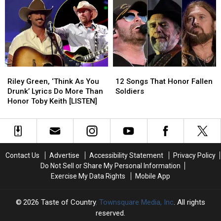
Still
Still
Angriest
Angriest
One
One
Songs
Songs
of
of
Ever,
Ever,
His
His
Ranked
Ranked
Biggest
Biggest
No.
No.
1
1
Riley
Riley
12
12
Hits
Hits
Green,
Green,
Songs
Songs
Riley Green, ‘Think As You
12 Songs That Honor Fallen
‘Think
‘Think
That
That
Drunk’ Lyrics Do More Than
Soldiers
As
As
Honor
Honor
Honor Toby Keith [LISTEN]
You
You
Fallen
Fallen
Drunk’
Drunk’
Soldiers
Soldiers
Lyrics
Lyrics
Do
Do
More
More
Contact Us
Advertise
Accessibility Statement
Privacy Policy
Than
Than
Do Not Sell or Share My Personal Information
Honor
Honor
Exercise My Data Rights
Mobile App
Toby
Toby
Keith
Keith
[LISTEN]
[LISTEN]
2026
Taste of Country
, Townsquare Media, Inc
. All rights
reserved.