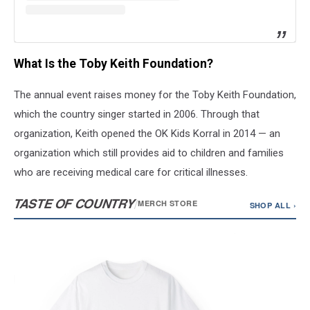
What Is the Toby Keith Foundation?
The annual event raises money for the Toby Keith Foundation,
which the country singer started in 2006. Through that
organization, Keith opened the OK Kids Korral in 2014 — an
organization which still provides aid to children and families
who are receiving medical care for critical illnesses.
TASTE OF COUNTRY
/
MERCH STORE
SHOP ALL ›