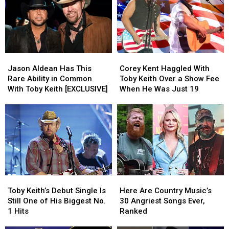
Patriotic
Patriotic
Hit,
Hit,
‘Courtesy
‘Courtesy
of
of
the
the
Jason
Jason
Corey
Corey
Red,
Red,
Aldean
Aldean
Kent
Kent
White
White
Jason Aldean Has This
Corey Kent Haggled With
Has
Has
Haggled
Haggled
+
+
Rare Ability in Common
Toby Keith Over a Show Fee
This
This
With
With
Blue’
Blue’
With Toby Keith [EXCLUSIVE]
When He Was Just 19
Rare
Rare
Toby
Toby
Ability
Ability
Keith
Keith
in
in
Over
Over
Common
Common
a
a
With
With
Show
Show
Toby
Toby
Fee
Fee
Keith
Keith
When
When
[EXCLUSIVE]
[EXCLUSIVE]
He
He
Toby
Toby
Here
Here
Was
Was
Keith’s
Keith’s
Are
Are
Just
Just
Toby Keith’s Debut Single Is
Here Are Country Music’s
Debut
Debut
Country
Country
19
19
Still One of His Biggest No.
30 Angriest Songs Ever,
Single
Single
Music’s
Music’s
1 Hits
Ranked
Is
Is
30
30