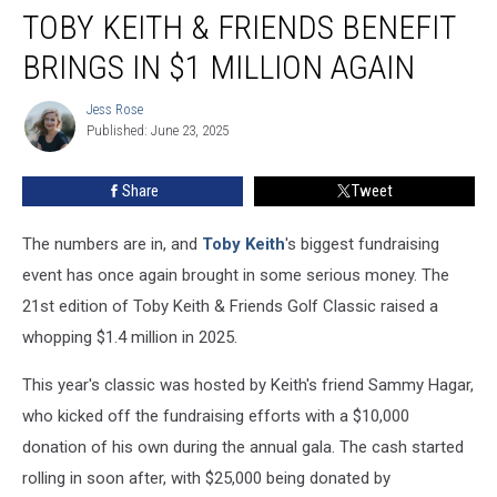
TOBY KEITH & FRIENDS BENEFIT
Keith
&
BRINGS IN $1 MILLION AGAIN
Friends
Benefit
Jess Rose
Jess
Brings
Published: June 23, 2025
Rose
in
$1
Share
Tweet
Million
Again
The numbers are in, and
Toby Keith
's biggest fundraising
event has once again brought in some serious money. The
21st edition of Toby Keith & Friends Golf Classic raised a
whopping $1.4 million in 2025.
This year's classic was hosted by Keith's friend Sammy Hagar,
who kicked off the fundraising efforts with a $10,000
donation of his own during the annual gala. The cash started
rolling in soon after, with $25,000 being donated by