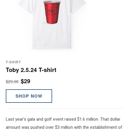
T-SHIRT
Toby 2.5.24 T-shirt
$29
$29.98
SHOP NOW
Last year's gala and golf event raised $1.6 million. That dollar
amount was pushed over $3 million with the establishment of