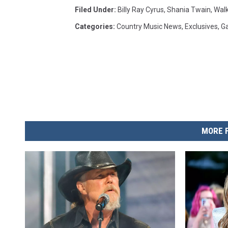
Filed Under
:
Billy Ray Cyrus
,
Shania Twain
,
Wal
Categories
:
Country Music News
,
Exclusives
,
Ga
MORE 