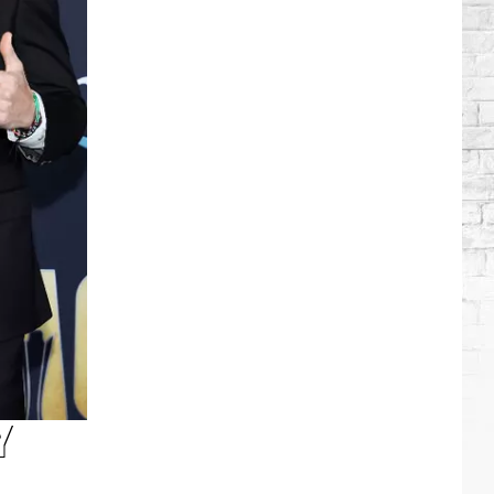
Brooks
Songs,
Ranked
Y