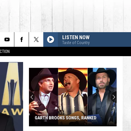
LISTEN NOW
Taste of Country
CTION
GARTH BROOKS SONGS, RANKED
Garth