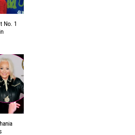
t No. 1
in
hania
s