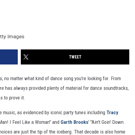
etty Images
TWEET
o, no matter what kind of dance song you're looking for. From
e has always provided plenty of material for dance soundtracks,
 to prove it.
e music, as evidenced by iconic party tunes including
Tracy
"Man! I Feel Like a Woman" and
Garth Brooks
' "Ain't Goin' Down
hoices are just the tip of the iceberg. That decade is also home