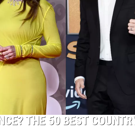
NCE? THE 50 BEST COUNTR