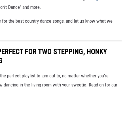
 Don't Dance" and more.
ks for the best country dance songs, and let us know what we
PERFECT FOR TWO STEPPING, HONKY
G
he perfect playlist to jam out to, no matter whether you're
 dancing in the living room with your sweetie. Read on for our