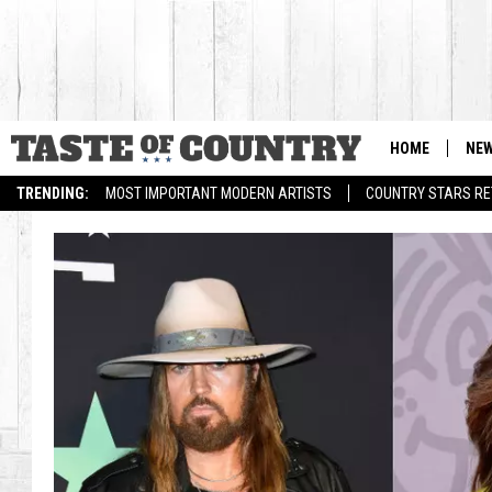
HOME
NE
TRENDING:
MOST IMPORTANT MODERN ARTISTS
COUNTRY STARS RET