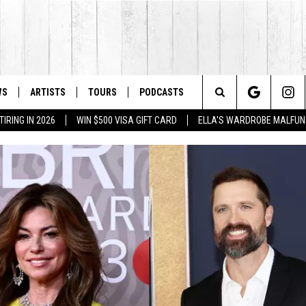
WS
ARTISTS
TOURS
PODCASTS
Search
IRING IN 2026
WIN $500 VISA GIFT CARD
ELLA'S WARDROBE MALFUN
The
Site