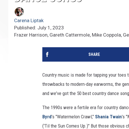
Carena Liptak
Published: July 1, 2023
Frazer Harrison, Gareth Cattermole, Mike Coppola, G
SHARE
Country music is made for tapping your toes t
throwbacks to modern-day earworms, the genr
and we've got the 50 best country dance songs
The 1990s were a fertile era for country danc
Byrd
's "Watermelon Crawl,"
Shania Twain
's 
('Til the Sun Comes Up.)" But those obvious c