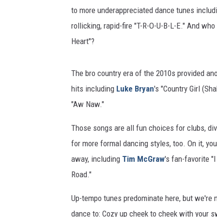
to more underappreciated dance tunes includ
rollicking, rapid-fire "T-R-O-U-B-L-E." And wh
Heart"?
The bro country era of the 2010s provided ano
hits including
Luke Bryan
's "Country Girl (Sha
"Aw Naw."
Those songs are all fun choices for clubs, div
for more formal dancing styles, too. On it, you
away, including
Tim McGraw
's fan-favorite "I
Road."
Up-tempo tunes predominate here, but we're no
dance to: Cozy up cheek to cheek with your s