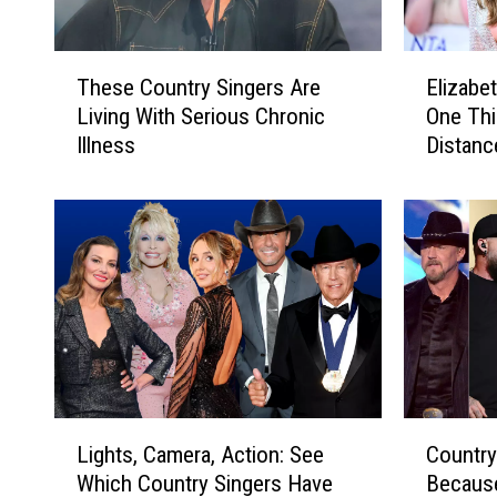
T
E
These Country Singers Are
Elizabe
h
l
Living With Serious Chronic
One Th
e
i
Illness
Distanc
s
z
Easy
e
a
C
b
o
e
u
t
n
h
t
H
r
u
y
r
S
l
i
e
L
C
n
y
Lights, Camera, Action: See
Country
i
o
g
R
Which Country Singers Have
Becaus
g
u