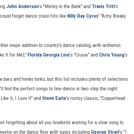
ing
John Anderson
's "Money in the Bank" and
Travis Tritt
's
o could forget dance craze hits like
Billy Ray Cyrus
' "Achy Breaky
ther major addition to country's dance catalog, with anthemic
ke It for Me),"
Florida Georgia Line
's "Cruise" and
Chris Young
's
e bars and honky tonks, but this list includes plenty of selections
'll find the perfect songs to line-dance or two-step the night
 Like It, I Love It" and
Steve Earle
's rootsy classic, "Copperhead
t forgetting about all you lovebirds waiting for a slow song to
weetie on the dance floor with tunes including
George Strait
's "I