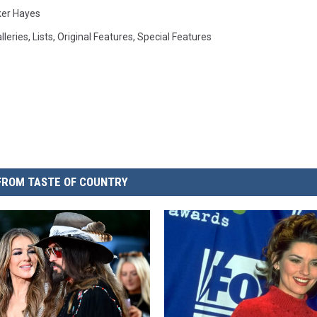
ker Hayes
lleries
,
Lists
,
Original Features
,
Special Features
FROM TASTE OF COUNTRY