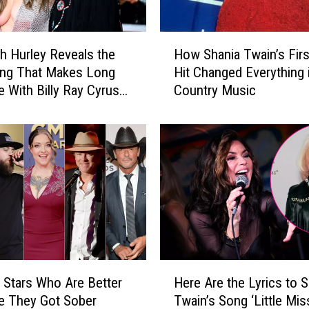
H
th Hurley Reveals the
How Shania Twain’s Firs
o
ing That Makes Long
Hit Changed Everything 
w
e With Billy Ray Cyrus
Country Music
S
h
a
n
i
a
T
w
a
i
n
H
’
 Stars Who Are Better
Here Are the Lyrics to S
e
s
e They Got Sober
Twain’s Song ‘Little Mis
r