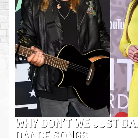
WHY DON’T WE JUST DA
DANCE SONGS