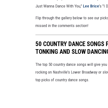
Just Wanna Dance With You,"
Lee Brice
's "I
Flip through the gallery below to see our pic
missed in the comments section!
50 COUNTRY DANCE SONGS 
TONKING AND SLOW DANCIN
The top 50 country dance songs will give you t
rocking on Nashville's Lower Broadway or slow
top picks of country dance songs.