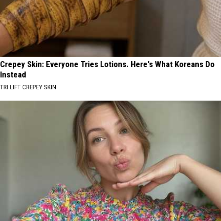
Crepey Skin: Everyone Tries Lotions. Here's What Koreans Do
Instead
TRI LIFT CREPEY SKIN