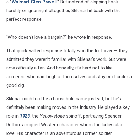
a "
Walmart Glen Powell
." But instead of clapping back
harshly or ignoring it altogether, Sklenar hit back with the
perfect response.
"Who doesn’t love a bargain?" he wrote in response.
That quick-witted response totally won the troll over — they
admitted they weren’t familiar with Sklenar’s work, but were
now officially a fan. And honestly, it's hard not to like
someone who can laugh at themselves and stay cool under a
good dig.
Sklenar might not be a household name just yet, but he’s
definitely been making moves in the industry. He played a key
role in
1923
, the
Yellowstone
spinoff, portraying Spencer
Dutton, a rugged Western character whom the ladies also
love. His character is an adventurous former soldier