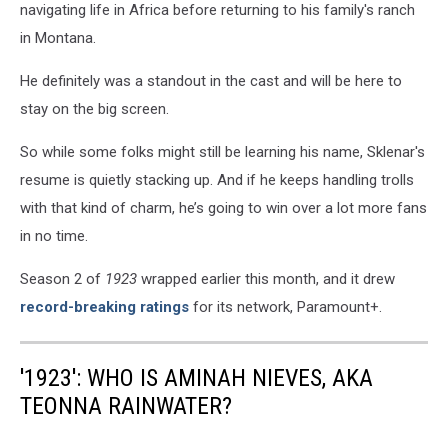
navigating life in Africa before returning to his family's ranch
in Montana.
He definitely was a standout in the cast and will be here to
stay on the big screen.
So while some folks might still be learning his name, Sklenar's
resume is quietly stacking up. And if he keeps handling trolls
with that kind of charm, he’s going to win over a lot more fans
in no time.
Season 2 of
1923
wrapped earlier this month, and it drew
record-breaking ratings
for its network, Paramount+.
'1923': WHO IS AMINAH NIEVES, AKA
TEONNA RAINWATER?