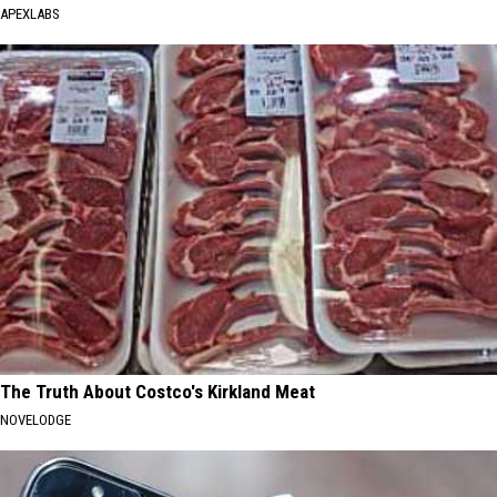
APEXLABS
The Truth About Costco's Kirkland Meat
NOVELODGE