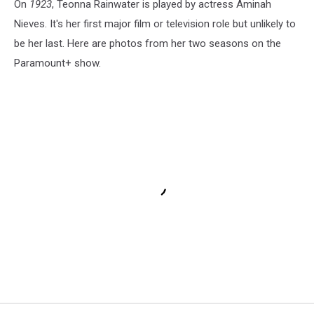
On
1923
, Teonna Rainwater is played by actress Aminah
Nieves. It's her first major film or television role but unlikely to
be her last. Here are photos from her two seasons on the
Paramount+ show.