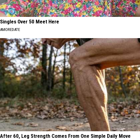
Singles Over 50 Meet Here
AMOREDATE
After 60, Leg Strength Comes From One Simple Daily Move