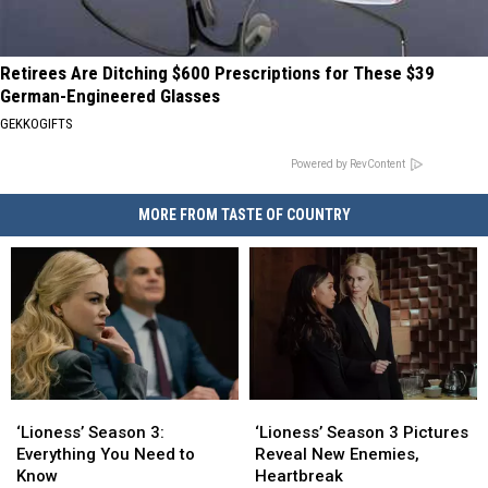
Retirees Are Ditching $600 Prescriptions for These $39
German-Engineered Glasses
GEKKOGIFTS
Powered by RevContent
MORE FROM TASTE OF COUNTRY
‘Lioness’
‘Lioness’
‘Lioness’
‘Lioness’
Season
Season
Season
Season
‘Lioness’ Season 3:
‘Lioness’ Season 3 Pictures
3:
3:
3
3
Everything You Need to
Reveal New Enemies,
Everything
Everything
Pictures
Pictures
Know
Heartbreak