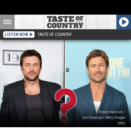
LISTEN NOW
TASTE OF COUNTRY
Frazer Harrison /
Dia Dipasupil, Getty Images
Getty
‘1923’