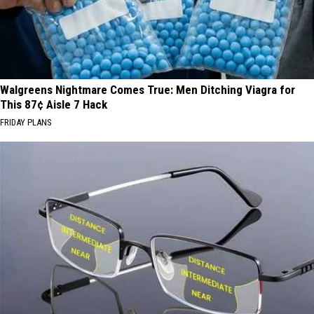
Walgreens Nightmare Comes True: Men Ditching Viagra for
This 87¢ Aisle 7 Hack
FRIDAY PLANS