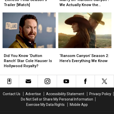
Learned
Learned
Quinn
Quinn
Trailer [Watch]
We Actually Know the
From
From
Ever
Ever
Answer [Spoilers Alert]
‘Lioness’
‘Lioness’
Marry
Marry
Final
Final
on
on
Season
Season
‘Ransom
‘Ransom
3
3
Canyon’?
Canyon’?
Trailer
Trailer
We
We
[Watch]
[Watch]
Actually
Actually
Know
Know
Did
Did
‘Ransom
‘Ransom
the
the
You
You
Canyon’
Canyon’
Answer
Answer
Did You Know ‘Dutton
‘Ransom Canyon’ Season 2:
Know
Know
Season
Season
[Spoilers
[Spoilers
Ranch’ Star Cole Hauser Is
Here’s Everything We Know
‘Dutton
‘Dutton
2:
2:
Alert]
Alert]
Hollywood Royalty?
Ranch’
Ranch’
Here’s
Here’s
Star
Star
Everything
Everything
Cole
Cole
We
We
Hauser
Hauser
Know
Know
Is
Is
Contact Us
Advertise
Accessibility Statement
Privacy Policy
Hollywood
Hollywood
Do Not Sell or Share My Personal Information
Royalty?
Royalty?
Exercise My Data Rights
Mobile App