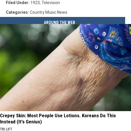
Filed Under
:
1923
,
Television
Categories
:
Country Music News
AROUND THE WEB
Crepey Skin: Most People Use Lotions. Koreans Do This
Instead (It's Genius)
TRI LIFT