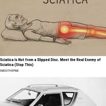
Sciatica Is Not from a Slipped Disc. Meet the Real Enemy of
Sciatica (Stop This)
SMOOTHSPINE