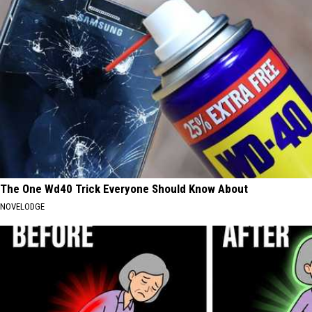
The One Wd40 Trick Everyone Should Know About
NOVELODGE