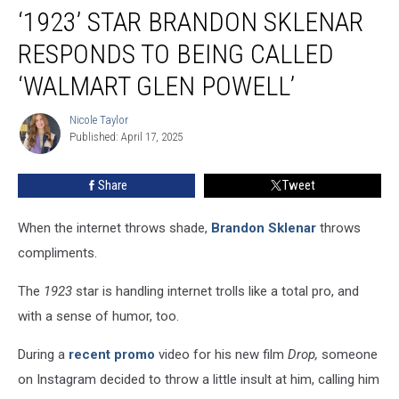
‘1923’ STAR BRANDON SKLENAR
Star
Brandon
RESPONDS TO BEING CALLED
Sklenar
Responds
‘WALMART GLEN POWELL’
to
Being
Nicole Taylor
Nicole
Called
Published: April 17, 2025
Taylor
‘Walmart
Glen
Share
Tweet
Powell’
When the internet throws shade,
Brandon Sklenar
throws
compliments.
The
1923
star
is handling internet trolls like a total pro, and
with a sense of humor, too.
During a
recent promo
video for his new film
Drop,
someone
on Instagram decided to throw a little insult at him, calling him