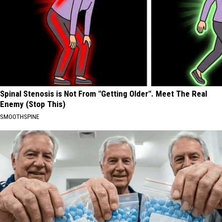
Spinal Stenosis is Not From "Getting Older". Meet The Real
Enemy (Stop This)
SMOOTHSPINE