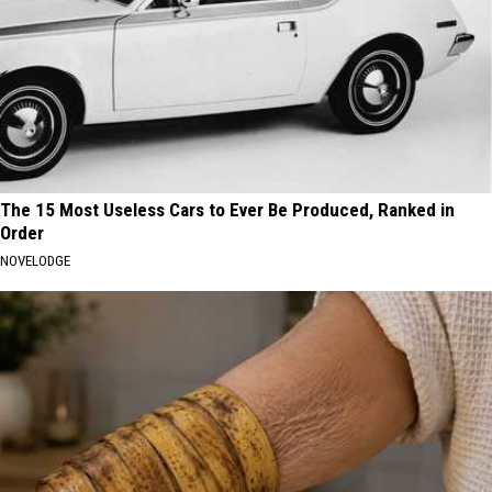
The 15 Most Useless Cars to Ever Be Produced, Ranked in
Order
NOVELODGE