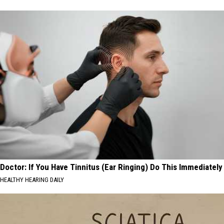
Doctor: If You Have Tinnitus (Ear Ringing) Do This Immediately
HEALTHY HEARING DAILY