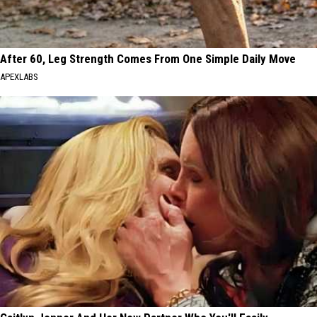
After 60, Leg Strength Comes From One Simple Daily Move
APEXLABS