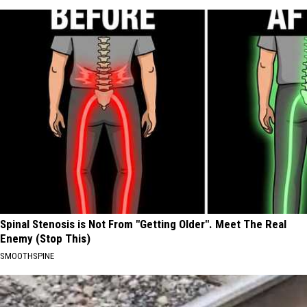
Spinal Stenosis is Not From "Getting Older". Meet The Real
Enemy (Stop This)
SMOOTHSPINE