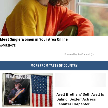
Meet Single Women in Your Area Online
AMOREDATE
Powered by RevContent
MORE FROM TASTE OF COUNTRY
Avett
Avett
Brothers’
Brothers’
Avett Brothers’ Seth Avett Is
Seth
Seth
Dating ‘Dexter’ Actress
Avett
Avett
Jennifer Carpenter