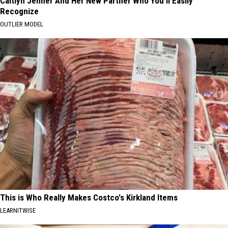
Caitlyn Jenner And Her New Partner Who You'll Easily
Recognize
OUTLIER MODEL
This is Who Really Makes Costco's Kirkland Items
LEARNITWISE