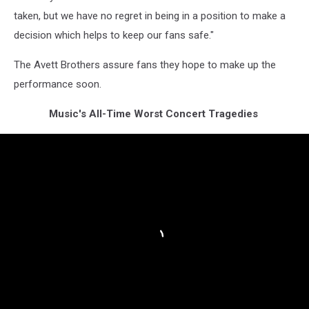
taken, but we have no regret in being in a position to make a
decision which helps to keep our fans safe."
The Avett Brothers assure fans they hope to make up the
performance soon.
Music's All-Time Worst Concert Tragedies