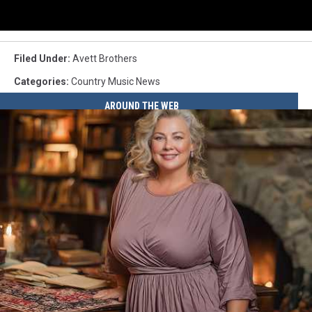
Filed Under
:
Avett Brothers
Categories
:
Country Music News
AROUND THE WEB