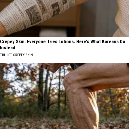
Crepey Skin: Everyone Tries Lotions. Here's What Koreans Do
Instead
TRI LIFT CREPEY SKIN