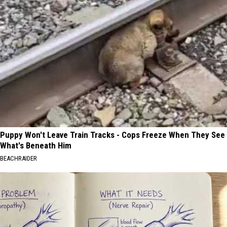
Puppy Won't Leave Train Tracks - Cops Freeze When They See
What's Beneath Him
BEACHRAIDER