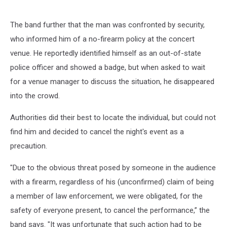
The band further that the man was confronted by security,
who informed him of a no-firearm policy at the concert
venue. He reportedly identified himself as an out-of-state
police officer and showed a badge, but when asked to wait
for a venue manager to discuss the situation, he disappeared
into the crowd.
Authorities did their best to locate the individual, but could not
find him and decided to cancel the night's event as a
precaution.
"Due to the obvious threat posed by someone in the audience
with a firearm, regardless of his (unconfirmed) claim of being
a member of law enforcement, we were obligated, for the
safety of everyone present, to cancel the performance,” the
band says. "It was unfortunate that such action had to be