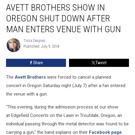
AVETT BROTHERS SHOW IN
Brothers
Show
OREGON SHUT DOWN AFTER
in
Oregon
MAN ENTERS VENUE WITH GUN
Shut
Down
Tricia Despres
Tricia
After
Published: July 9, 2018
Despres
Man
Enters
Share
Tweet
Venue
With
The
Avett Brothers
were forced to cancel a planned
Gun
concert in Oregon Saturday night (July 7) after a fan entered
the venue with a gun.
"This evening, during the admission process at our show
at Edgefield Concerts on the Lawn in Troutdale, Oregon, an
individual passing through the metal detector was found to be
carrying a gun," the band explains on their
Facebook page
.