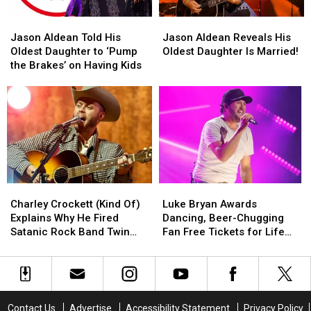
Day’
Day’
Marriage
Marriage
Jason
Jason
Jason
Jason
Aldean
Aldean
Aldean
Aldean
Jason Aldean Told His
Jason Aldean Reveals His
Told
Told
Reveals
Reveals
Oldest Daughter to ‘Pump
Oldest Daughter Is Married!
His
His
His
His
the Brakes’ on Having Kids
Oldest
Oldest
Oldest
Oldest
Daughter
Daughter
Daughter
Daughter
to
to
Is
Is
‘Pump
‘Pump
Married!
Married!
the
the
Brakes’
Brakes’
on
on
Having
Having
Charley
Charley
Luke
Luke
Kids
Kids
Crockett
Crockett
Bryan
Bryan
Charley Crockett (Kind Of)
Luke Bryan Awards
(Kind
(Kind
Awards
Awards
Explains Why He Fired
Dancing, Beer-Chugging
Of)
Of)
Dancing,
Dancing,
Satanic Rock Band Twin
Fan Free Tickets for Life
Explains
Explains
Beer-
Beer-
Temple
[WATCH]
Why
Why
Chugging
Chugging
He
He
Fan
Fan
Fired
Fired
Free
Free
Satanic
Satanic
Tickets
Tickets
Contact Us
Advertise
Accessibility Statement
Privacy Policy