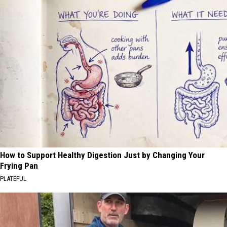
How to Support Healthy Digestion Just by Changing Your
Frying Pan
PLATEFUL