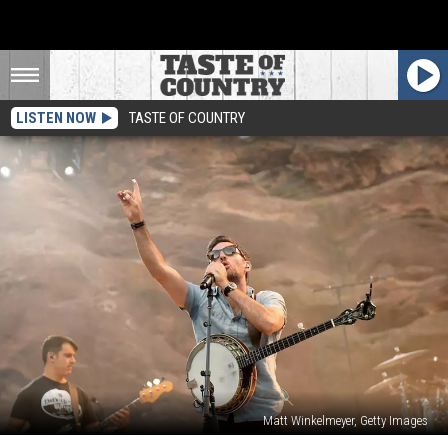
LISTEN NOW
TASTE OF COUNTRY
Matt Winkelmeyer, Getty Images
Avett