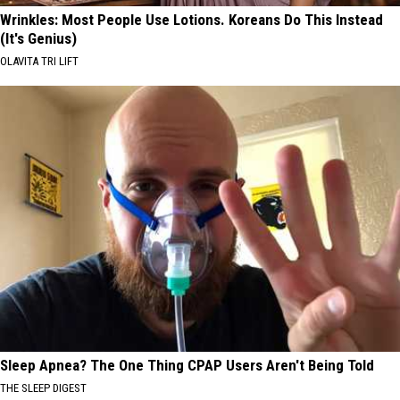
Wrinkles: Most People Use Lotions. Koreans Do This Instead
(It's Genius)
OLAVITA TRI LIFT
Sleep Apnea? The One Thing CPAP Users Aren't Being Told
THE SLEEP DIGEST