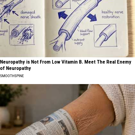
Neuropathy is Not From Low Vitamin B. Meet The Real Enemy
of Neuropathy
SMOOTHSPINE