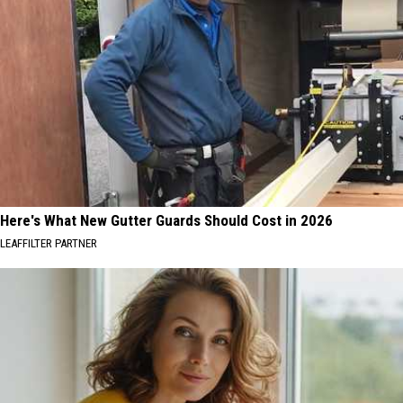
Here's What New Gutter Guards Should Cost in 2026
LEAFFILTER PARTNER