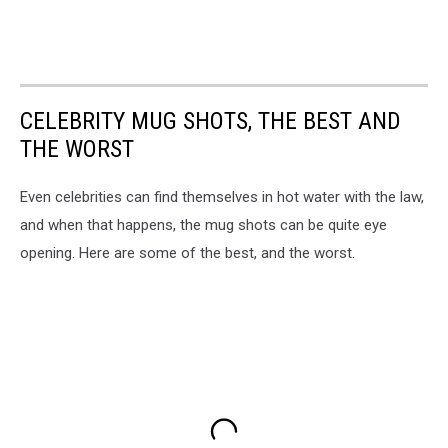
CELEBRITY MUG SHOTS, THE BEST AND
THE WORST
Even celebrities can find themselves in hot water with the law,
and when that happens, the mug shots can be quite eye
opening. Here are some of the best, and the worst.