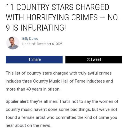
11 COUNTRY STARS CHARGED
Country
Stars
WITH HORRIFYING CRIMES — NO.
Charged
With
9 IS INFURIATING!
Horrifying
Crimes
Billy Dukes
Billy
—
Updated: December 6, 2025
Dukes
No.
9
Share
Tweet
Is
Infuriating!
This list of country stars charged with truly awful crimes
includes three Country Music Hall of Fame inductees and
more than 40 years in prison.
Spoiler alert: they're all men. That's not to say the women of
country music haven't done some bad things, but we've not
found a female artist who committed the kind of crime you
hear about on the news.