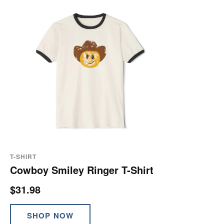
T-SHIRT
Cowboy Smiley Ringer T-Shirt
$31.98
SHOP NOW