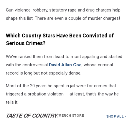
Gun violence, robbery, statutory rape and drug charges help
shape this list. There are even a couple of murder charges!
Which Country Stars Have Been Convicted of
Serious Crimes?
We've ranked them from least to most appalling and started
with the controversial
David Allan Coe
, whose criminal
record is long but not especially dense.
Most of the 20 years he spent in jail were for crimes that
triggered a probation violation — at least, that's the way he
tells it.
TASTE OF COUNTRY
/
MERCH STORE
SHOP ALL ›