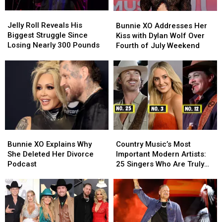
Jelly
Jelly
Bunnie
Bunnie
Roll
Roll
XO
XO
Jelly Roll Reveals His
Bunnie XO Addresses Her
Reveals
Reveals
Addresses
Addresses
Biggest Struggle Since
Kiss with Dylan Wolf Over
His
His
Her
Her
Losing Nearly 300 Pounds
Fourth of July Weekend
Biggest
Biggest
Kiss
Kiss
Struggle
Struggle
with
with
Since
Since
Dylan
Dylan
Losing
Losing
Wolf
Wolf
Nearly
Nearly
Over
Over
300
300
Fourth
Fourth
Pounds
Pounds
of
of
July
July
Bunnie
Bunnie
Country
Country
Weekend
Weekend
XO
XO
Music’s
Music’s
Bunnie XO Explains Why
Country Music’s Most
Explains
Explains
Most
Most
She Deleted Her Divorce
Important Modern Artists:
Why
Why
Important
Important
Podcast
25 Singers Who Are Truly
She
She
Modern
Modern
Making a Difference
Deleted
Deleted
Artists:
Artists:
Her
Her
25
25
Divorce
Divorce
Singers
Singers
Podcast
Podcast
Who
Who