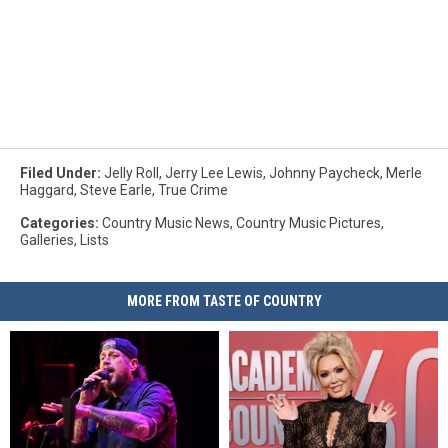
Filed Under
:
Jelly Roll
,
Jerry Lee Lewis
,
Johnny Paycheck
,
Merle
Haggard
,
Steve Earle
,
True Crime
Categories
:
Country Music News
,
Country Music Pictures
,
Galleries
,
Lists
MORE FROM TASTE OF COUNTRY