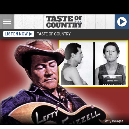
LISTEN NOW
TASTE OF COUNTRY
Getty Images
11