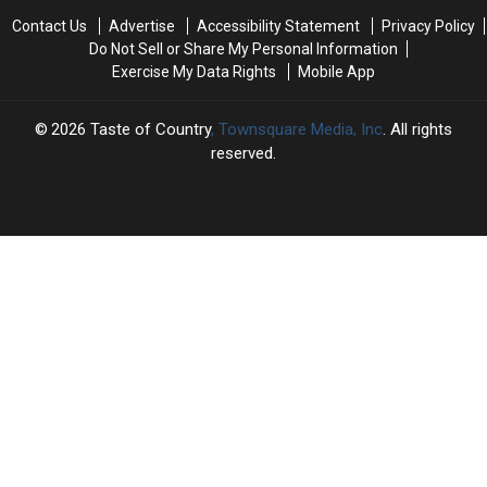
the
the
Jelly
Jelly
Contact Us
Advertise
Accessibility Statement
Privacy Policy
Set
Set
Roll’s
Roll’s
Do Not Sell or Share My Personal Information
of
of
Bar:
Bar:
Exercise My Data Rights
Mobile App
‘Marshals’
‘Marshals’
Who’s
Who’s
[EXCLUSIVE]
[EXCLUSIVE]
the
the
Guy?
Guy?
2026
Taste of Country
, Townsquare Media, Inc
. All rights
reserved.
TASTE
OF
×
COUNTRY
CART
Your
cart is