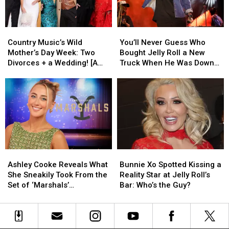
Are
Are
Truly
Truly
Making
Making
Country
Country
You’ll
You’ll
a
a
Music’s
Music’s
Never
Never
Difference
Difference
Country Music’s Wild
You’ll Never Guess Who
Wild
Wild
Guess
Guess
Mother’s Day Week: Two
Bought Jelly Roll a New
Mother’s
Mother’s
Who
Who
Divorces + a Wedding! [A
Truck When He Was Down
Day
Day
Bought
Bought
Recap]
On His Luck [EXCLUSIVE]
Week:
Week:
Jelly
Jelly
Two
Two
Roll
Roll
Divorces
Divorces
a
a
+
+
New
New
a
a
Truck
Truck
Wedding!
Wedding!
When
When
[A
[A
He
He
Ashley
Ashley
Bunnie
Bunnie
Recap]
Recap]
Was
Was
Cooke
Cooke
Xo
Xo
Down
Down
Ashley Cooke Reveals What
Bunnie Xo Spotted Kissing a
Reveals
Reveals
Spotted
Spotted
On
On
She Sneakily Took From the
Reality Star at Jelly Roll’s
What
What
Kissing
Kissing
His
His
Set of ‘Marshals’
Bar: Who’s the Guy?
She
She
a
a
Luck
Luck
[EXCLUSIVE]
Sneakily
Sneakily
Reality
Reality
[EXCLUSIVE]
[EXCLUSIVE]
Took
Took
Star
Star
From
From
at
at