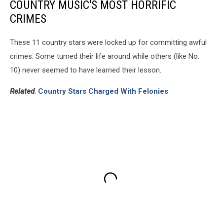
COUNTRY MUSIC'S MOST HORRIFIC
CRIMES
These 11 country stars were locked up for committing awful
crimes. Some turned their life around while others (like No.
10) never seemed to have learned their lesson.
Related
:
Country Stars Charged With Felonies