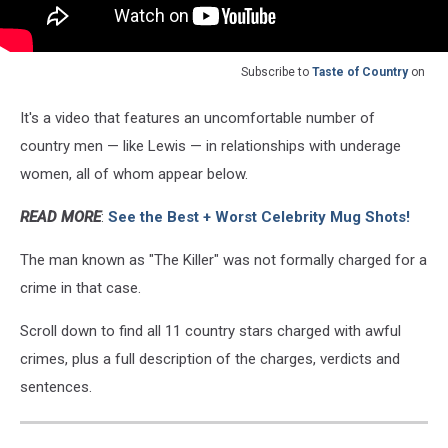
Subscribe to
Taste of Country
on
It's a video that features an uncomfortable number of
country men — like Lewis — in relationships with underage
women, all of whom appear below.
READ MORE
:
See the Best + Worst Celebrity Mug Shots!
The man known as "The Killer" was not formally charged for a
crime in that case.
Scroll down to find all 11 country stars charged with awful
crimes, plus a full description of the charges, verdicts and
sentences.