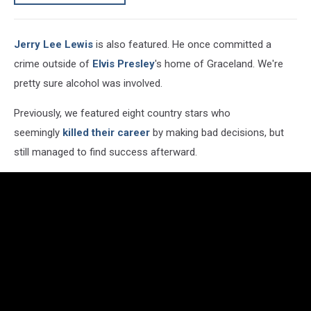
Jerry Lee Lewis
is also featured. He once committed a
crime outside of
Elvis Presley
's home of Graceland. We're
pretty sure alcohol was involved.
Previously, we featured eight country stars who
seemingly
killed their career
by making bad decisions, but
still managed to find success afterward.