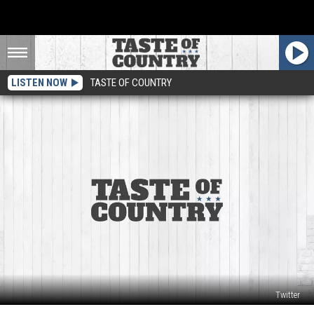
LISTEN NOW
TASTE OF COUNTRY
Twitter
Craig