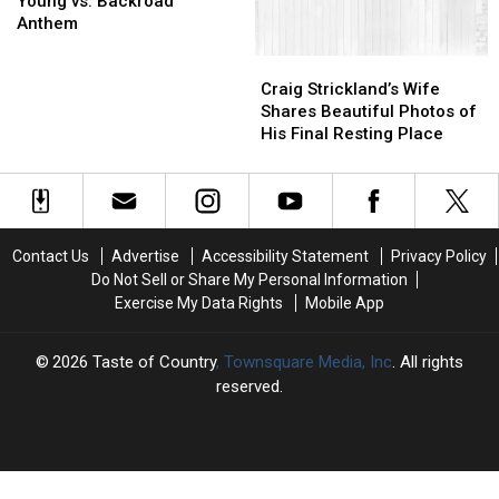
Young vs. Backroad
Young
Young
Craig’s
Craig’s
Anthem
vs.
vs.
Death
Death
Craig
Craig
Backroad
Backroad
Strickland’s
Strickland’s
Anthem
Anthem
Craig Strickland’s Wife
Wife
Wife
Shares Beautiful Photos of
Shares
Shares
His Final Resting Place
Beautiful
Beautiful
Photos
Photos
of
of
His
His
Final
Final
Contact Us
Advertise
Accessibility Statement
Privacy Policy
Resting
Resting
Do Not Sell or Share My Personal Information
Place
Place
Exercise My Data Rights
Mobile App
2026
Taste of Country
, Townsquare Media, Inc
. All rights
reserved.