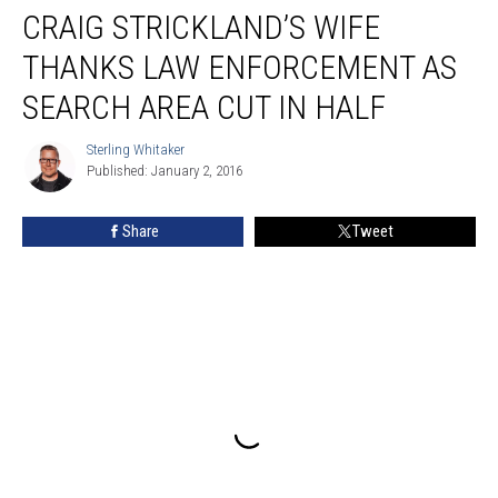
CRAIG STRICKLAND’S WIFE
Strickland’s
Wife
THANKS LAW ENFORCEMENT AS
Thanks
Law
SEARCH AREA CUT IN HALF
Enforcement
as
Sterling Whitaker
Sterling
Search
Published: January 2, 2016
Whitaker
Area
Cut
Share
Tweet
in
Half