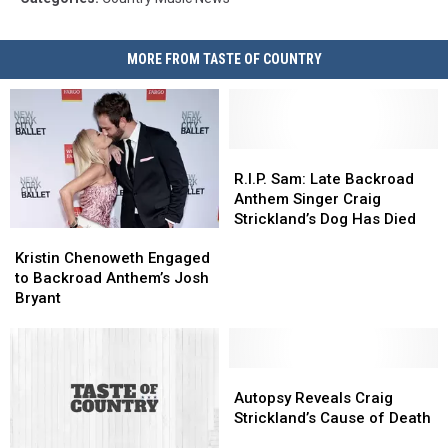
MORE FROM TASTE OF COUNTRY
R.I.P.
R.I.P.
Sam:
Sam:
R.I.P. Sam: Late Backroad
Late
Late
Anthem Singer Craig
Backroad
Backroad
Strickland’s Dog Has Died
Kristin
Kristin
Anthem
Anthem
Chenoweth
Chenoweth
Singer
Singer
Kristin Chenoweth Engaged
Engaged
Engaged
Craig
Craig
to Backroad Anthem’s Josh
to
to
Strickland’s
Strickland’s
Bryant
Backroad
Backroad
Dog
Dog
Anthem’s
Anthem’s
Has
Has
Josh
Josh
Died
Died
Bryant
Bryant
Autopsy
Autopsy
Reveals
Reveals
Autopsy Reveals Craig
Craig
Craig
Strickland’s Cause of Death
Strickland’s
Strickland’s