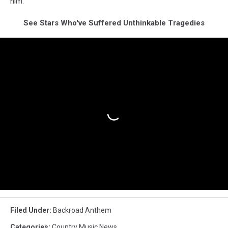
him."
See Stars Who've Suffered Unthinkable Tragedies
Filed Under
:
Backroad Anthem
Categories
:
Country Music News