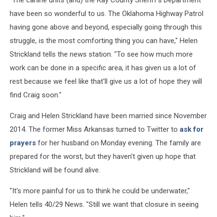
"The canine units (and) the Kay County Sheriff's Department
have been so wonderful to us. The Oklahoma Highway Patrol
having gone above and beyond, especially going through this
struggle, is the most comforting thing you can have," Helen
Strickland tells the news station. "To see how much more
work can be done in a specific area, it has given us a lot of
rest because we feel like that'll give us a lot of hope they will
find Craig soon."
Craig and Helen Strickland have been married since November
2014. The former Miss Arkansas turned to Twitter to
ask for
prayers
for her husband on Monday evening. The family are
prepared for the worst, but they haven't given up hope that
Strickland will be found alive.
"It's more painful for us to think he could be underwater,"
Helen tells 40/29 News. "Still we want that closure in seeing