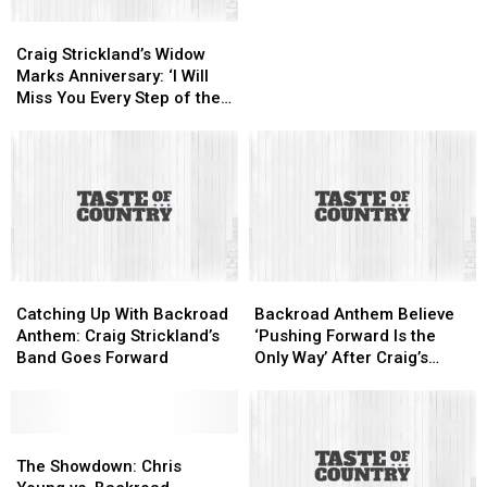
Cause
Cause
Craig
Craig
of
of
Strickland’s
Strickland’s
Death
Death
Craig Strickland’s Widow
Widow
Widow
Marks Anniversary: ‘I Will
Marks
Marks
Miss You Every Step of the
Anniversary:
Anniversary:
Way’
‘I
‘I
Will
Will
Miss
Miss
You
You
Every
Every
Step
Step
of
of
Catching
Catching
Backroad
Backroad
the
the
Up
Up
Anthem
Anthem
Way’
Way’
Catching Up With Backroad
Backroad Anthem Believe
With
With
Believe
Believe
Anthem: Craig Strickland’s
‘Pushing Forward Is the
Backroad
Backroad
‘Pushing
‘Pushing
Band Goes Forward
Only Way’ After Craig’s
Anthem:
Anthem:
Forward
Forward
Death
Craig
Craig
Is
Is
Strickland’s
Strickland’s
the
the
Band
Band
The
The
Only
Only
Goes
Goes
Showdown:
Showdown:
Way’
Way’
The Showdown: Chris
Forward
Forward
Chris
Chris
After
After