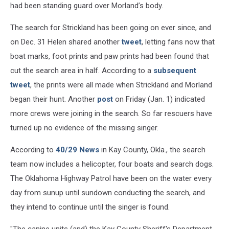
had been standing guard over Morland’s body.
The search for Strickland has been going on ever since, and
on Dec. 31 Helen shared another
tweet
, letting fans now that
boat marks, foot prints and paw prints had been found that
cut the search area in half. According to a
subsequent
tweet
, the prints were all made when Strickland and Morland
began their hunt. Another
post
on Friday (Jan. 1) indicated
more crews were joining in the search. So far rescuers have
turned up no evidence of the missing singer.
According to
40/29 News
in Kay County, Okla., the search
team now includes a helicopter, four boats and search dogs.
The Oklahoma Highway Patrol have been on the water every
day from sunup until sundown conducting the search, and
they intend to continue until the singer is found.