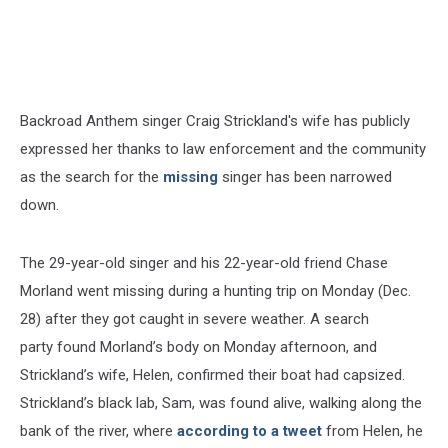
Backroad Anthem singer Craig Strickland's wife has publicly
expressed her thanks to law enforcement and the community
as the search for the
missing
singer has been narrowed
down.
The 29-year-old singer and his 22-year-old friend Chase
Morland went missing during a hunting trip on Monday (Dec.
28) after they got caught in severe weather. A search
party found Morland’s body on Monday afternoon, and
Strickland’s wife, Helen, confirmed their boat had capsized.
Strickland’s black lab, Sam, was found alive, walking along the
bank of the river, where
according to a tweet
from Helen, he