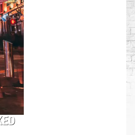
Lambert
+
More
Attend
Taylor
Swift's
Wedding
KED