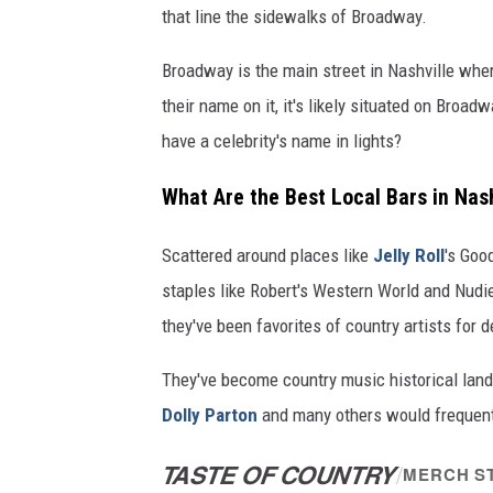
that line the sidewalks of Broadway.
Broadway is the main street in Nashville where
their name on it, it's likely situated on Broa
have a celebrity's name in lights?
What Are the Best Local Bars in Nash
Scattered around places like
Jelly Roll
's Goo
staples like Robert's Western World and Nudi
they've been favorites of country artists for 
They've become country music historical lan
Dolly Parton
and many others would frequent
TASTE OF COUNTRY
/
MERCH S