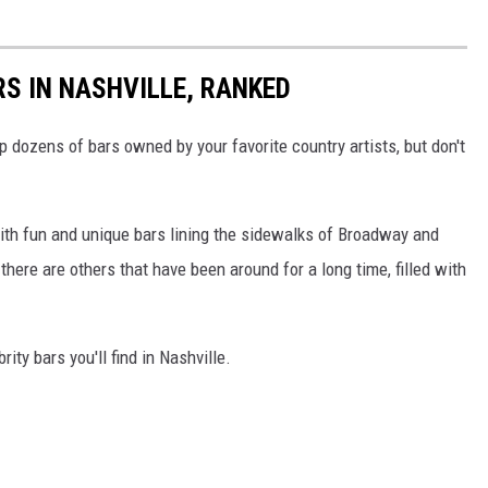
RS IN NASHVILLE, RANKED
p dozens of bars owned by your favorite country artists, but don't
 with fun and unique bars lining the sidewalks of Broadway and
here are others that have been around for a long time, filled with
ity bars you'll find in Nashville.