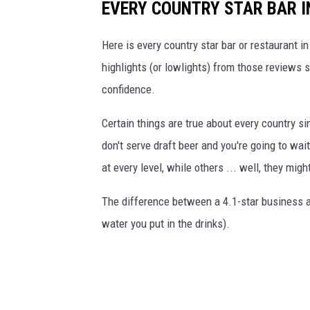
EVERY COUNTRY STAR BAR I
Here is every country star bar or restaurant i
highlights (or lowlights) from those review
confidence.
Certain things are true about every country si
don't serve draft beer and you're going to wa
at every level, while others ... well, they mig
The difference between a 4.1-star business an
water you put in the drinks).