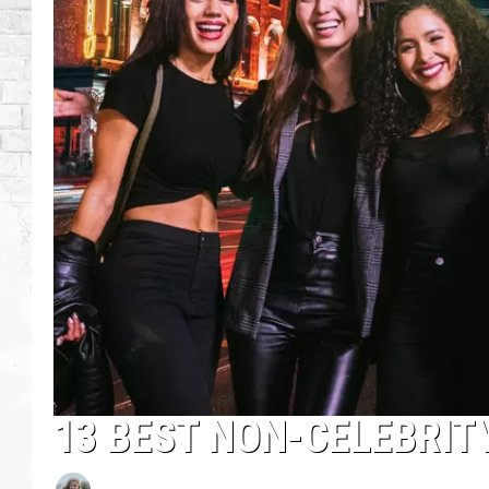
13 BEST NON-CELEBRIT