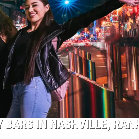
Y BARS IN NASHVILLE, RAN