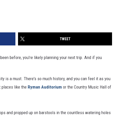
TWEET
been before, you're likely planning your next trip. And if you
City is a must. There's so much history, and you can feel it as you
t places like the
Ryman Auditorium
or the Country Music Hall of
 tops and propped up on barstools in the countless watering holes