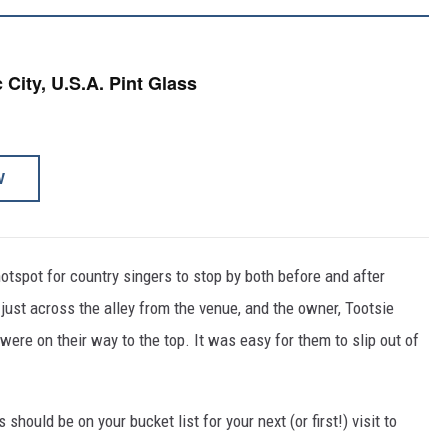
 City, U.S.A. Pint Glass
W
otspot for country singers to stop by both before and after
ust across the alley from the venue, and the owner, Tootsie
ere on their way to the top. It was easy for them to slip out of
should be on your bucket list for your next (or first!) visit to