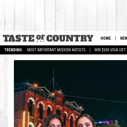
HOME
NE
TRENDING:
MOST IMPORTANT MODERN ARTISTS
WIN $500 VISA GIF