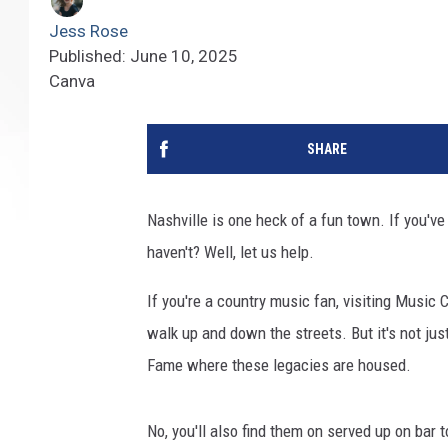
Jess Rose
Published: June 10, 2025
Canva
SHARE
Nashville is one heck of a fun town. If you've 
haven't? Well, let us help.
If you're a country music fan, visiting Music 
walk up and down the streets. But it's not jus
Fame where these legacies are housed.
No, you'll also find them on served up on bar