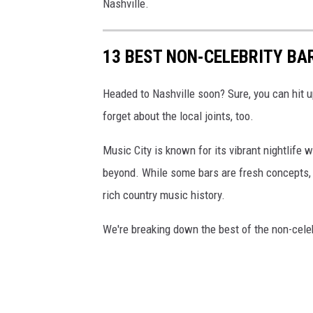
Nashville.
13 BEST NON-CELEBRITY BA
Headed to Nashville soon? Sure, you can hit u
forget about the local joints, too.
Music City is known for its vibrant nightlife
beyond. While some bars are fresh concepts, t
rich country music history.
We're breaking down the best of the non-celebr