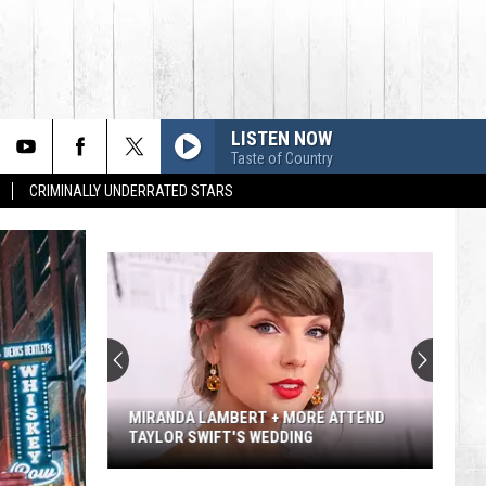
LISTEN NOW
Taste of Country
CRIMINALLY UNDERRATED STARS
MIRANDA LAMBERT + MORE ATTEND
TAYLOR SWIFT'S WEDDING
Miranda