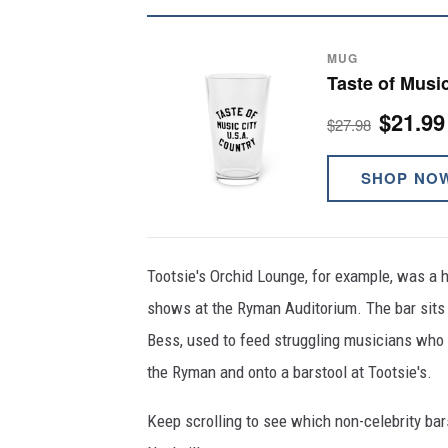
MUG
Taste of Music
$21.99
$27.98
SHOP NO
Tootsie's Orchid Lounge, for example, was a h
shows at the Ryman Auditorium. The bar sits j
Bess, used to feed struggling musicians who w
the Ryman and onto a barstool at Tootsie's.
Keep scrolling to see which non-celebrity bars 