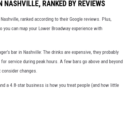
N NASHVILLE, RANKED BY REVIEWS
n Nashville, ranked according to their Google reviews. Plus,
s so you can map your Lower Broadway experience with
nger's bar in Nashville: The drinks are expensive, they probably
it for service during peak hours. A few bars go above and beyond
ht consider changes.
d a 4.8-star business is how you treat people (and how little