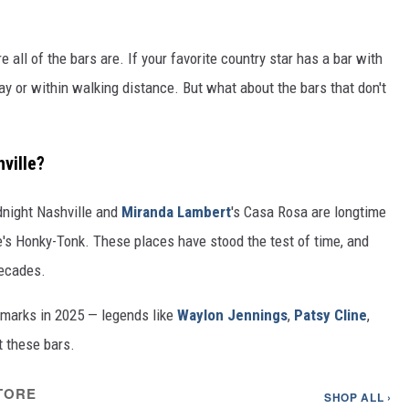
 all of the bars are. If your favorite country star has a bar with
dway or within walking distance. But what about the bars that don't
ville?
dnight Nashville and
Miranda Lambert
's Casa Rosa are longtime
e's Honky-Tonk. These places have stood the test of time, and
decades.
dmarks in 2025 — legends like
Waylon Jennings
,
Patsy Cline
,
 these bars.
TORE
SHOP ALL ›