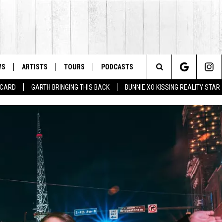
WS
ARTISTS
TOURS
PODCASTS
Search
T CARD
GARTH BRINGING THIS BACK
BUNNIE XO KISSING REALITY STAR
The
Site