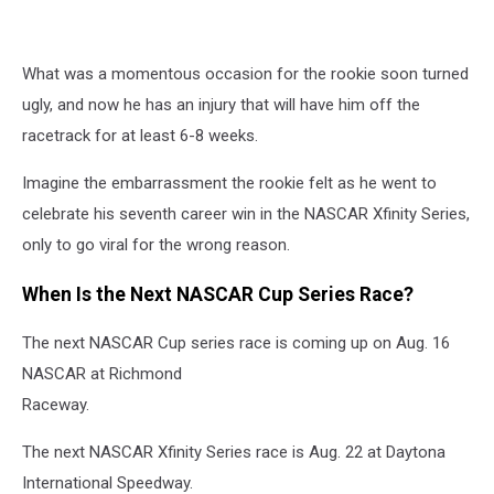
What was a momentous occasion for the rookie soon turned
ugly, and now he has an injury that will have him off the
racetrack for at least 6-8 weeks.
Imagine the embarrassment the rookie felt as he went to
celebrate his seventh career win in the NASCAR Xfinity Series,
only to go viral for the wrong reason.
When Is the Next NASCAR Cup Series Race?
The next NASCAR Cup series race is coming up on Aug. 16
NASCAR at Richmond
Raceway.
The next NASCAR Xfinity Series race is Aug. 22 at Daytona
International Speedway.