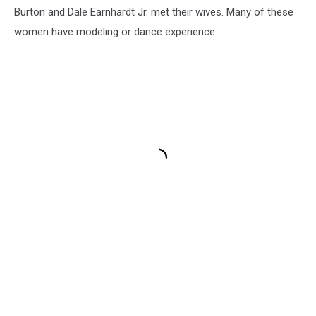
Burton and Dale Earnhardt Jr. met their wives. Many of these
women have modeling or dance experience.