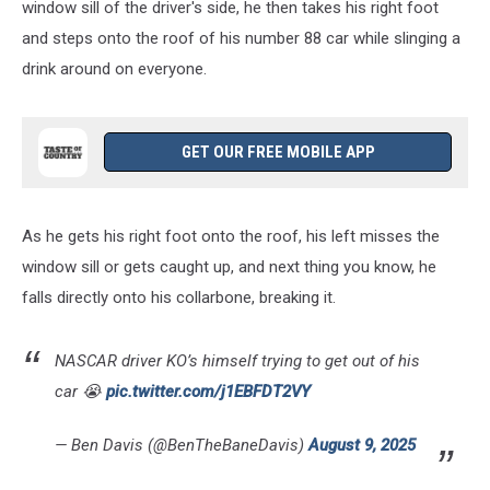
window sill of the driver's side, he then takes his right foot
and steps onto the roof of his number 88 car while slinging a
drink around on everyone.
GET OUR FREE MOBILE APP
As he gets his right foot onto the roof, his left misses the
window sill or gets caught up, and next thing you know, he
falls directly onto his collarbone, breaking it.
NASCAR driver KO’s himself trying to get out of his
car 😭
pic.twitter.com/j1EBFDT2VY
— Ben Davis (@BenTheBaneDavis)
August 9, 2025