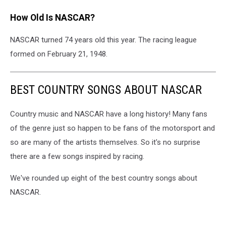
How Old Is NASCAR?
NASCAR turned 74 years old this year. The racing league
formed on February 21, 1948.
BEST COUNTRY SONGS ABOUT NASCAR
Country music and NASCAR have a long history! Many fans
of the genre just so happen to be fans of the motorsport and
so are many of the artists themselves. So it's no surprise
there are a few songs inspired by racing.
We've rounded up eight of the best country songs about
NASCAR.