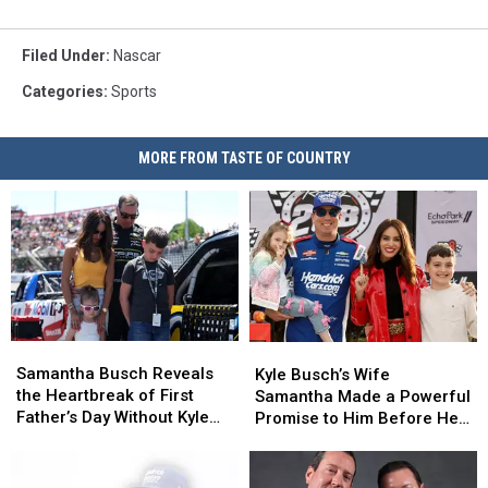
Filed Under
:
Nascar
Categories
:
Sports
MORE FROM TASTE OF COUNTRY
Samantha
Samantha
Kyle
Kyle
Busch
Busch
Busch’s
Busch’s
Samantha Busch Reveals
Kyle Busch’s Wife
Reveals
Reveals
Wife
Wife
the Heartbreak of First
Samantha Made a Powerful
the
the
Samantha
Samantha
Father’s Day Without Kyle
Promise to Him Before He
Heartbreak
Heartbreak
Made
Made
Busch
Died
of
of
a
a
First
First
Powerful
Powerful