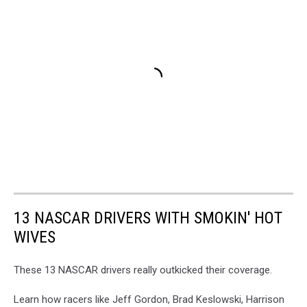
13 NASCAR DRIVERS WITH SMOKIN' HOT
WIVES
These 13 NASCAR drivers really outkicked their coverage.
Learn how racers like Jeff Gordon, Brad Keslowski, Harrison