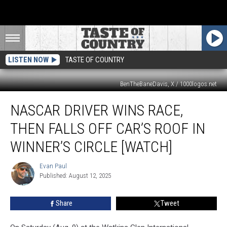
LISTEN NOW
TASTE OF COUNTRY
BenTheBaneDavis, X / 1000logos.net
NASCAR
NASCAR DRIVER WINS RACE,
Driver
Wins
THEN FALLS OFF CAR’S ROOF IN
Race,
Then
WINNER’S CIRCLE [WATCH]
Falls
Off
Evan Paul
Evan
Car’s
Published: August 12, 2025
Paul
Roof
in
Share
Tweet
Winner’s
Circle