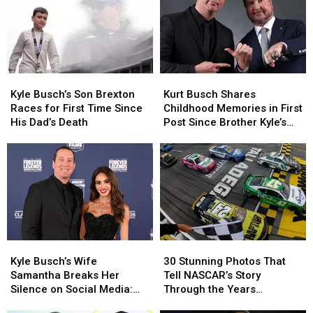
Father’s
Father’s
Promise
Promise
Day
Day
to
to
Without
Without
Him
Him
Kyle
Kyle
Before
Before
Busch
Busch
He
He
Kyle
Kyle
Kurt
Kurt
Died
Died
Busch’s
Busch’s
Busch
Busch
Kyle Busch’s Son Brexton
Kurt Busch Shares
Son
Son
Shares
Shares
Races for First Time Since
Childhood Memories in First
Brexton
Brexton
Childhood
Childhood
His Dad’s Death
Post Since Brother Kyle’s
Races
Races
Memories
Memories
Death
for
for
in
in
First
First
First
First
Time
Time
Post
Post
Since
Since
Since
Since
His
His
Brother
Brother
Dad’s
Dad’s
Kyle’s
Kyle’s
Death
Death
Death
Death
Kyle
Kyle
30
30
Busch’s
Busch’s
Stunning
Stunning
Kyle Busch’s Wife
30 Stunning Photos That
Wife
Wife
Photos
Photos
Samantha Breaks Her
Tell NASCAR’s Story
Samantha
Samantha
That
That
Silence on Social Media:
Through the Years
Breaks
Breaks
Tell
Tell
‘Thank You For Loving Kyle’
[PICTURES]