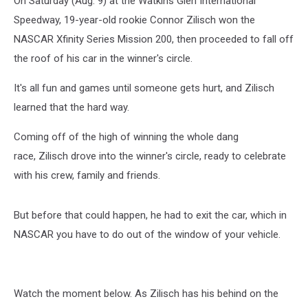
On Saturday (Aug. 9) at the Watkins Glen International
[Watch]
Speedway, 19-year-old rookie Connor Zilisch won the
NASCAR Xfinity Series Mission 200, then proceeded to fall off
the roof of his car in the winner's circle.
It's all fun and games until someone gets hurt, and Zilisch
learned that the hard way.
Coming off of the high of winning the whole dang
race, Zilisch drove into the winner's circle, ready to celebrate
with his crew, family and friends.
But before that could happen, he had to exit the car, which in
NASCAR you have to do out of the window of your vehicle.
Watch the moment below. As Zilisch has his behind on the