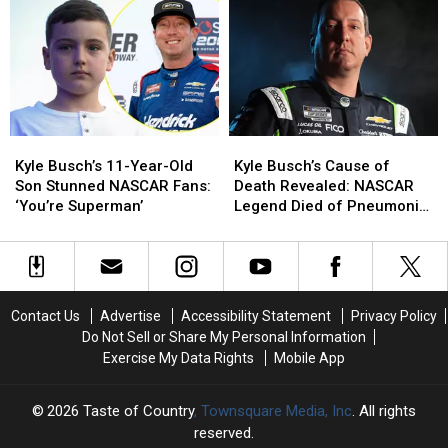
Her
Her
NASCAR’s
NASCAR’s
Silence
Silence
Story
Story
on
on
Through
Through
Social
Social
the
the
Media:
Media:
Years
Years
‘Thank
‘Thank
[PICTURES]
[PICTURES]
You
You
Kyle
Kyle
Kyle
Kyle
For
For
Busch’s
Busch’s
Busch’s
Busch’s
Loving
Loving
Kyle Busch’s 11-Year-Old
Kyle Busch’s Cause of
11-
11-
Cause
Cause
Kyle’
Kyle’
Son Stunned NASCAR Fans:
Death Revealed: NASCAR
Year-
Year-
of
of
‘You’re Superman’
Legend Died of Pneumonia,
Old
Old
Death
Death
Sepsis
Son
Son
Revealed:
Revealed:
Stunned
Stunned
NASCAR
NASCAR
NASCAR
NASCAR
Legend
Legend
Fans:
Fans:
Died
Died
Contact Us
Advertise
Accessibility Statement
Privacy Policy
‘You’re
‘You’re
of
of
Do Not Sell or Share My Personal Information
Superman’
Superman’
Pneumonia,
Pneumonia,
Exercise My Data Rights
Mobile App
Sepsis
Sepsis
2026
Taste of Country
, Townsquare Media, Inc
. All rights
reserved.