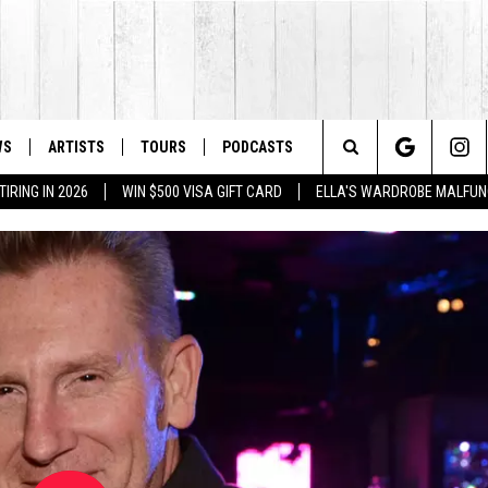
WS
ARTISTS
TOURS
PODCASTS
Search
IRING IN 2026
WIN $500 VISA GIFT CARD
ELLA'S WARDROBE MALFUN
The
Site