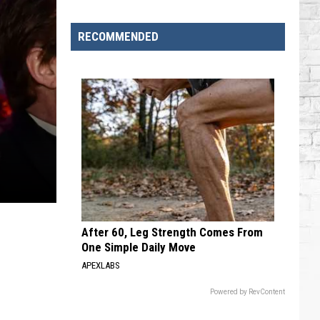
RECOMMENDED
After 60, Leg Strength Comes From
One Simple Daily Move
APEXLABS
Powered by RevContent