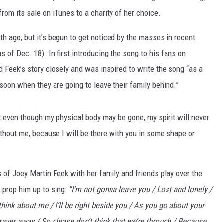
rom its sale on iTunes to a charity of her choice.
 ago, but it’s begun to get noticed by the masses in recent
 of Dec. 18). In first introducing the song to his fans on
 Feek’s story closely and was inspired to write the song “as a
oon when they are going to leave their family behind.”
t even though my physical body may be gone, my spirit will never
without me, because I will be there with you in some shape or
es of Joey Martin Feek with her family and friends play over the
 prop him up to sing:
“I’m not gonna leave you / Lost and lonely /
hink about me / I’ll be right beside you / As you go about your
 prayer away / So please don’t think that we’re through / Because