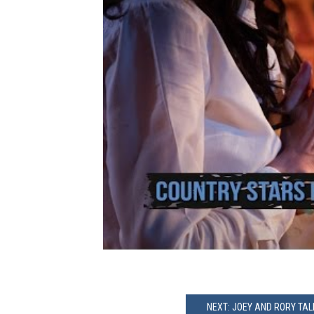
NEXT: JOEY AND RORY TA