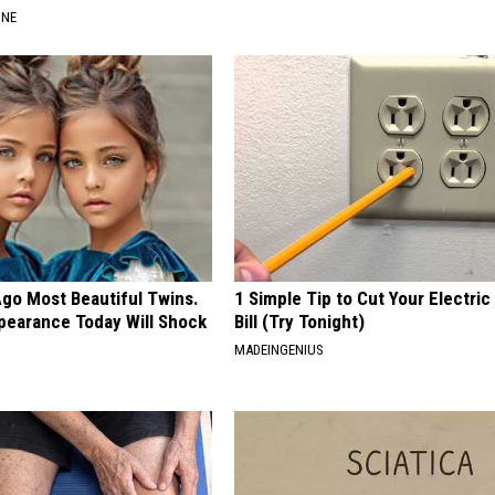
INE
Ago Most Beautiful Twins.
1 Simple Tip to Cut Your Electric
pearance Today Will Shock
Bill (Try Tonight)
MADEINGENIUS
E