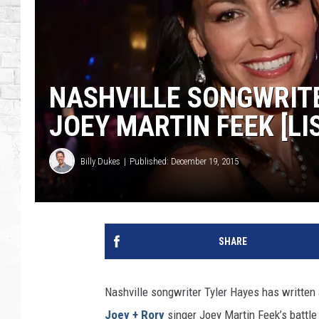
NASHVILLE SONGWRITE
JOEY MARTIN FEEK [LI
Billy Dukes
Published: December 19, 2015
SHARE
Nashville songwriter Tyler Hayes has written 
Joey + Rory
singer Joey Martin Feek’s battle