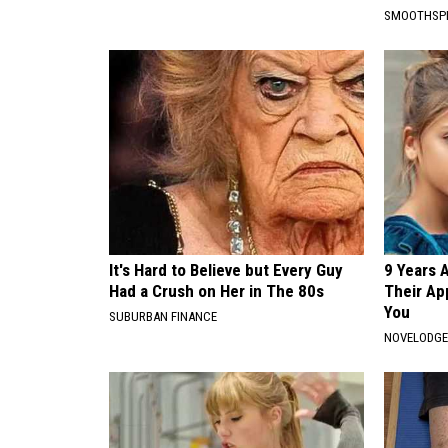
SMOOTHSP
It's Hard to Believe but Every Guy
9 Years 
Had a Crush on Her in The 80s
Their Ap
You
SUBURBAN FINANCE
NOVELODG