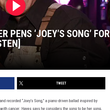
R PENS ‘JOEY’S SONG’ FOR
STEN]
TWEET
and recorded “Joey’s Song,” a piano-driven ballad inspired by
 with cancer. Hayes says he considers the song to be her song,