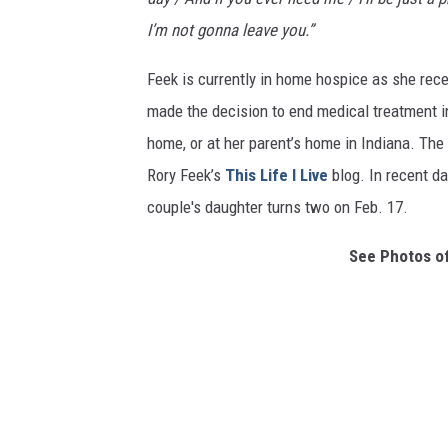
I’m not gonna leave you.”
Feek is currently in home hospice as she rec
made the decision to end medical treatment i
home, or at her parent’s home in Indiana. The 
Rory Feek’s
This Life I Live
blog. In recent da
couple's daughter turns two on Feb. 17.
See Photos of