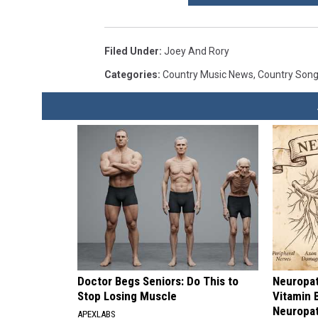
Filed Under
:
Joey And Rory
Categories
:
Country Music News
,
Country Son
Doctor Begs Seniors: Do This to
Neuropat
Stop Losing Muscle
Vitamin 
Neuropa
APEXLABS