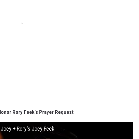
Honor Rory Feek's Prayer Request
r Joey + Rory's Joey Feek