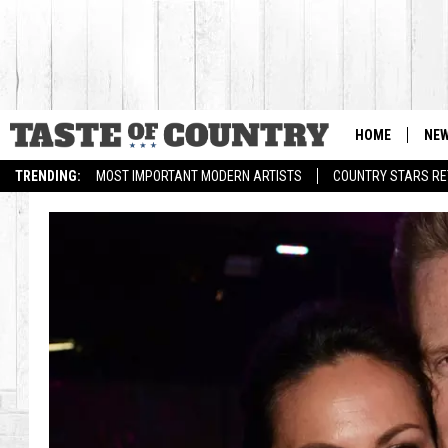
HOME
NE
TRENDING:
MOST IMPORTANT MODERN ARTISTS
COUNTRY STARS RET