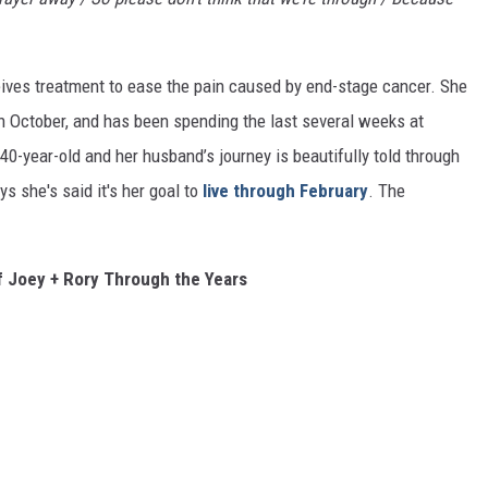
eives treatment to ease the pain caused by end-stage cancer. She
n October, and has been spending the last several weeks at
40-year-old and her husband’s journey is beautifully told through
ys she's said it's her goal to
live through February
. The
 Joey + Rory Through the Years