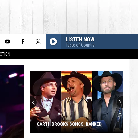
LISTEN NOW
Taste of Country
CTION
Who's
Retiring
From
Country
Music
WHO'S RETIRING FROM COUNTRY
in
MUSIC IN 2026?
2026?