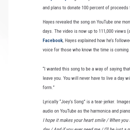
and plans to donate 100 percent of proceeds f
Hayes revealed the song on YouTube one month
days. The video is now up to 111,000 views (as
Facebook
, Hayes explained how he’s followed
voice for those who know the time is coming s
“I wanted this song to be a way of saying tha
leave you. You will never have to live a day 
form.”
Lyrically “Joey’s Song” is a tear-jerker. Imag
audio on YouTube as the harmonica and piano
I hope it makes your heart smile / When you t
day / And if you ever need me / I’ll be just a