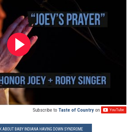
Subscribe to
Taste of Country
on
LK ABOUT BABY INDIANA HAVING DOWN SYNDROME