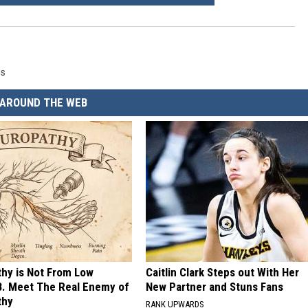
gs
AROUND THE WEB
hy is Not From Low
Caitlin Clark Steps out With Her
B. Meet The Real Enemy of
New Partner and Stuns Fans
thy
RANK UPWARDS