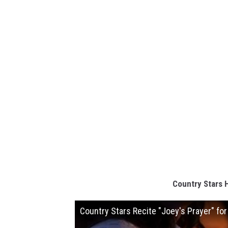
Country Stars 
Country Stars Recite "Joey's Prayer" fo