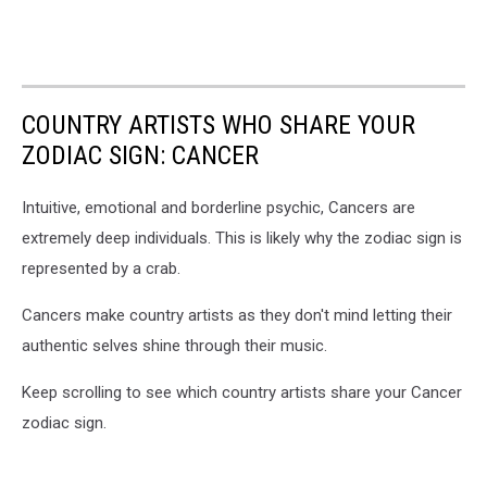
COUNTRY ARTISTS WHO SHARE YOUR
ZODIAC SIGN: CANCER
Intuitive, emotional and borderline psychic, Cancers are
extremely deep individuals. This is likely why the zodiac sign is
represented by a crab.
Cancers make country artists as they don't mind letting their
authentic selves shine through their music.
Keep scrolling to see which country artists share your Cancer
zodiac sign.