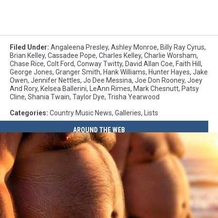
Filed Under
:
Angaleena Presley
,
Ashley Monroe
,
Billy Ray Cyrus
,
Brian Kelley
,
Cassadee Pope
,
Charles Kelley
,
Charlie Worsham
,
Chase Rice
,
Colt Ford
,
Conway Twitty
,
David Allan Coe
,
Faith Hill
,
George Jones
,
Granger Smith
,
Hank Williams
,
Hunter Hayes
,
Jake
Owen
,
Jennifer Nettles
,
Jo Dee Messina
,
Joe Don Rooney
,
Joey
And Rory
,
Kelsea Ballerini
,
LeAnn Rimes
,
Mark Chesnutt
,
Patsy
Cline
,
Shania Twain
,
Taylor Dye
,
Trisha Yearwood
Categories
:
Country Music News
,
Galleries
,
Lists
AROUND THE WEB