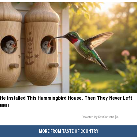
He Installed This Hummingbird House. Then They Never Left
RIBILI
Powered by RevContent
MORE FROM TASTE OF COUNTRY