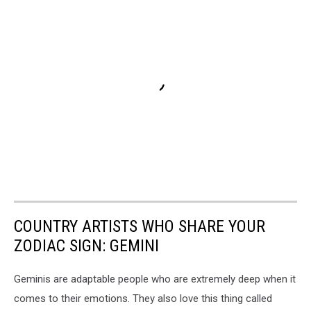
COUNTRY ARTISTS WHO SHARE YOUR
ZODIAC SIGN: GEMINI
Geminis are adaptable people who are extremely deep when it
comes to their emotions. They also love this thing called