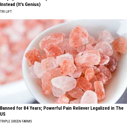
Instead (It's Genius)
TRI LIFT
Banned for 84 Years; Powerful Pain Reliever Legalized in The
US
TRIPLE GREEN FARMS