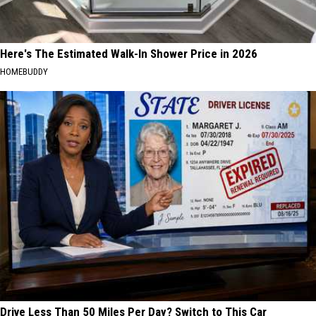
Here's The Estimated Walk-In Shower Price in 2026
HOMEBUDDY
Drive Less Than 50 Miles Per Day? Switch to This Car