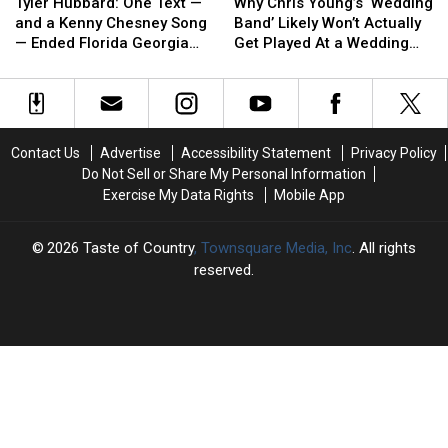
Hubbard:
Hubbard:
Chris
Chris
Tucker
Tucker
Tyler Hubbard: One Text —
Why Chris Young’s ‘Wedding
One
One
Young’s
Young’s
and a Kenny Chesney Song
Band’ Likely Won’t Actually
Text
Text
‘Wedding
‘Wedding
— Ended Florida Georgia
Get Played At a Wedding
—
—
Band’
Band’
Line
[EXCLUSIVE]
and
and
Likely
Likely
a
a
Won’t
Won’t
Kenny
Kenny
Actually
Actually
Chesney
Chesney
Get
Get
Contact Us
Advertise
Accessibility Statement
Privacy Policy
Song
Song
Played
Played
Do Not Sell or Share My Personal Information
—
—
At
At
Exercise My Data Rights
Mobile App
Ended
Ended
a
a
Florida
Florida
Wedding
Wedding
Georgia
Georgia
[EXCLUSIVE]
[EXCLUSIVE]
2026
Taste of Country
, Townsquare Media, Inc
. All rights
Line
Line
reserved.