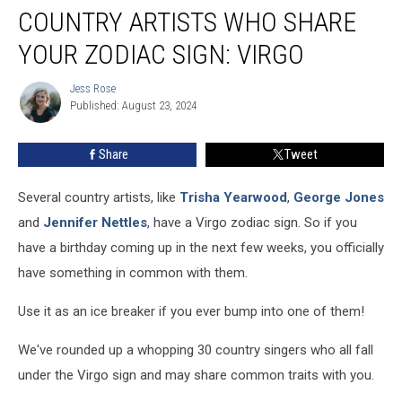
COUNTRY ARTISTS WHO SHARE
Artists
Who
YOUR ZODIAC SIGN: VIRGO
Share
Your
Jess Rose
Jess
Zodiac
Published: August 23, 2024
Rose
Sign:
Virgo
Share
Tweet
Several country artists, like
Trisha Yearwood
,
George Jones
and
Jennifer Nettles
, have a Virgo zodiac sign. So if you
have a birthday coming up in the next few weeks, you officially
have something in common with them.
Use it as an ice breaker if you ever bump into one of them!
We've rounded up a whopping 30 country singers who all fall
under the Virgo sign and may share common traits with you.