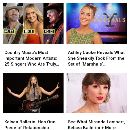
Country
Country
Ashley
Ashley
Music’s
Music’s
Cooke
Cooke
Country Music’s Most
Ashley Cooke Reveals What
Most
Most
Reveals
Reveals
Important Modern Artists:
She Sneakily Took From the
Important
Important
What
What
25 Singers Who Are Truly
Set of ‘Marshals’
Modern
Modern
She
She
Making a Difference
[EXCLUSIVE]
Artists:
Artists:
Sneakily
Sneakily
25
25
Took
Took
Singers
Singers
From
From
Who
Who
the
the
Are
Are
Set
Set
Truly
Truly
of
of
Making
Making
‘Marshals’
‘Marshals’
Kelsea
Kelsea
See
See
a
a
[EXCLUSIVE]
[EXCLUSIVE]
Ballerini
Ballerini
What
What
Difference
Difference
Kelsea Ballerini Has One
See What Miranda Lambert,
Has
Has
Miranda
Miranda
Piece of Relationship
Kelsea Ballerini + More