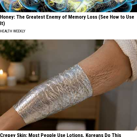
Honey: The Greatest Enemy of Memory Loss (See How to Use
It)
HEALTH WEEKLY
Crepey Skin: Most People Use Lotions. Koreans Do This