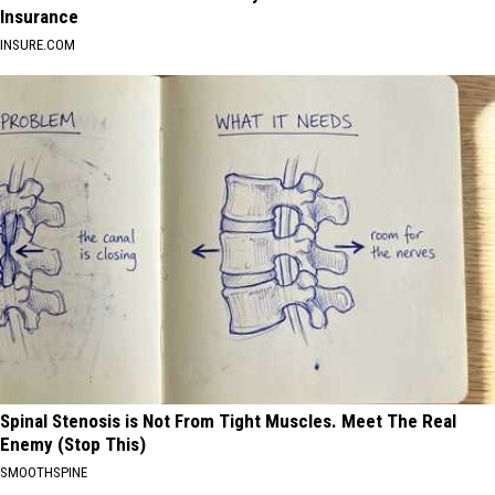
Insurance
INSURE.COM
Spinal Stenosis is Not From Tight Muscles. Meet The Real
Enemy (Stop This)
SMOOTHSPINE