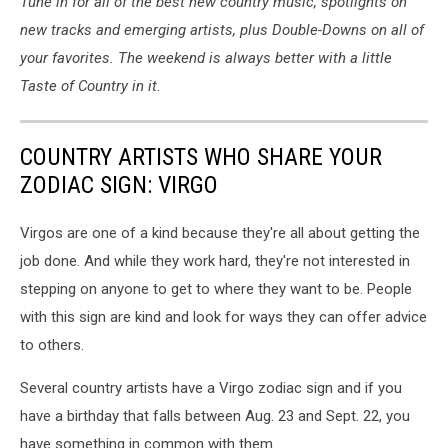
Tune in for all of the best new country music, spotlights on
new tracks and emerging artists, plus Double-Downs on all of
your favorites. The weekend is always better with a little
Taste of Country in it.
COUNTRY ARTISTS WHO SHARE YOUR
ZODIAC SIGN: VIRGO
Virgos are one of a kind because they're all about getting the
job done. And while they work hard, they're not interested in
stepping on anyone to get to where they want to be. People
with this sign are kind and look for ways they can offer advice
to others.
Several country artists have a Virgo zodiac sign and if you
have a birthday that falls between Aug. 23 and Sept. 22, you
have something in common with them.