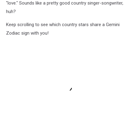
"love." Sounds like a pretty good country singer-songwriter,
huh?
Keep scrolling to see which country stars share a Gemini
Zodiac sign with you!