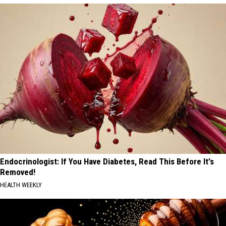
Endocrinologist: If You Have Diabetes, Read This Before It's
Removed!
HEALTH WEEKLY