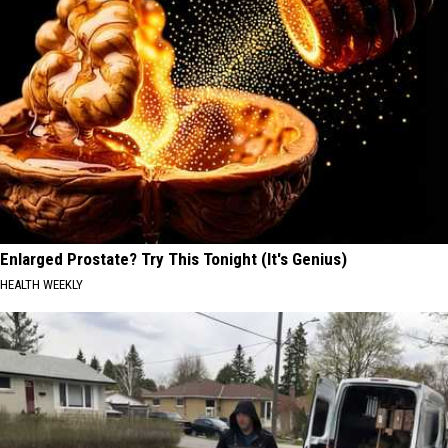
Enlarged Prostate? Try This Tonight (It's Genius)
HEALTH WEEKLY