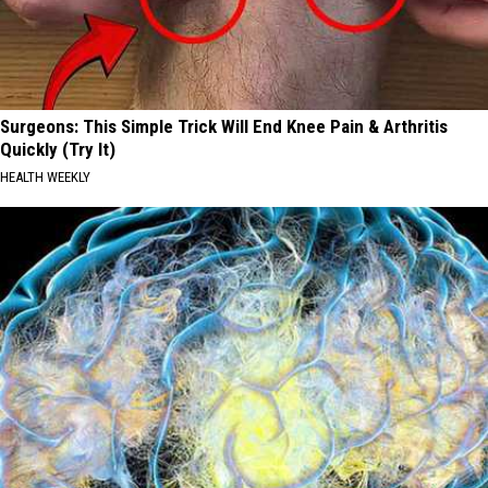
Surgeons: This Simple Trick Will End Knee Pain & Arthritis
Quickly (Try It)
HEALTH WEEKLY