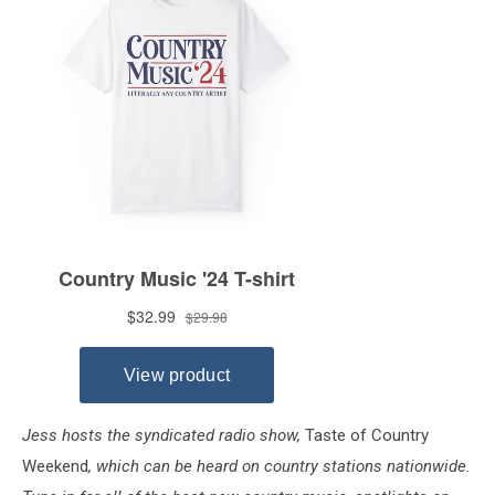
Jess hosts the syndicated radio show,
Taste of Country
Weekend
, which can be heard on country stations nationwide.