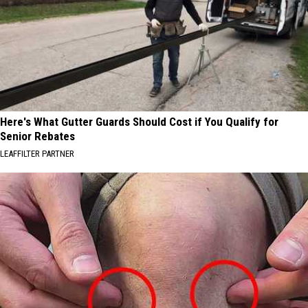
Here's What Gutter Guards Should Cost if You Qualify for
Senior Rebates
LEAFFILTER PARTNER