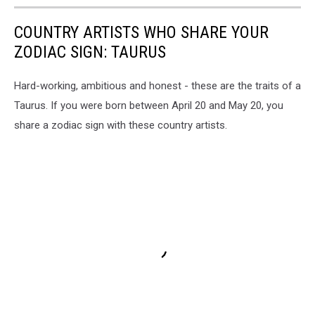
COUNTRY ARTISTS WHO SHARE YOUR
ZODIAC SIGN: TAURUS
Hard-working, ambitious and honest - these are the traits of a
Taurus. If you were born between April 20 and May 20, you
share a zodiac sign with these country artists.