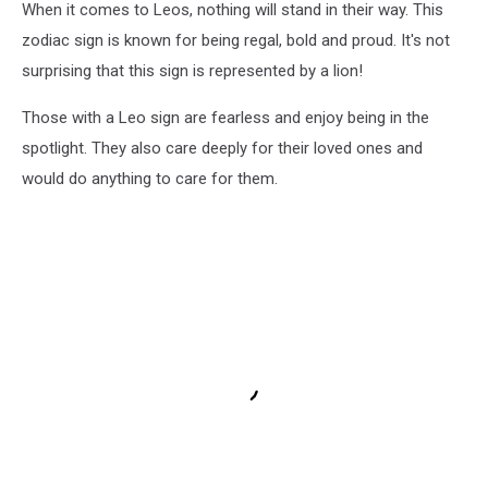
When it comes to Leos, nothing will stand in their way. This
zodiac sign is known for being regal, bold and proud. It's not
surprising that this sign is represented by a lion!
Those with a Leo sign are fearless and enjoy being in the
spotlight. They also care deeply for their loved ones and
would do anything to care for them.