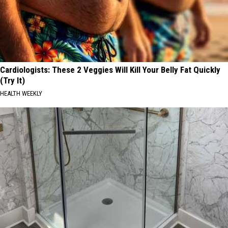
Cardiologists: These 2 Veggies Will Kill Your Belly Fat Quickly
(Try It)
HEALTH WEEKLY