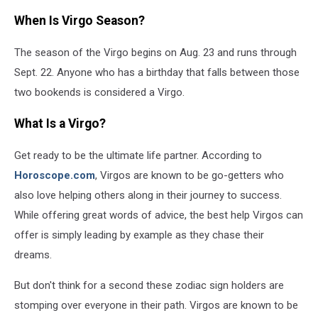
When Is Virgo Season?
The season of the Virgo begins on Aug. 23 and runs through
Sept. 22. Anyone who has a birthday that falls between those
two bookends is considered a Virgo.
What Is a Virgo?
Get ready to be the ultimate life partner. According to
Horoscope.com
, Virgos are known to be go-getters who
also love helping others along in their journey to success.
While offering great words of advice, the best help Virgos can
offer is simply leading by example as they chase their
dreams.
But don't think for a second these zodiac sign holders are
stomping over everyone in their path. Virgos are known to be