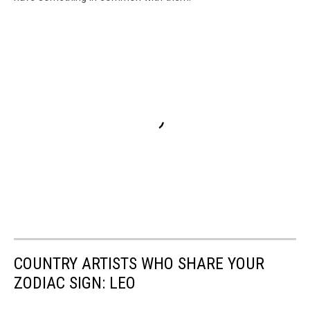
COUNTRY ARTISTS WHO SHARE YOUR
ZODIAC SIGN: LEO