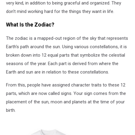
very kind, in addition to being graceful and organized. They
don't mind working hard for the things they want in life.
What Is the Zodiac?
The zodiac is a mapped-out region of the sky that represents
Earth's path around the sun. Using various constellations, it is
broken down into 12 equal parts that symbolize the celestial
seasons of the year. Each part is derived from where the
Earth and sun are in relation to these constellations.
From this, people have assigned character traits to these 12
parts, which are now called signs. Your sign comes from the
placement of the sun, moon and planets at the time of your
birth.