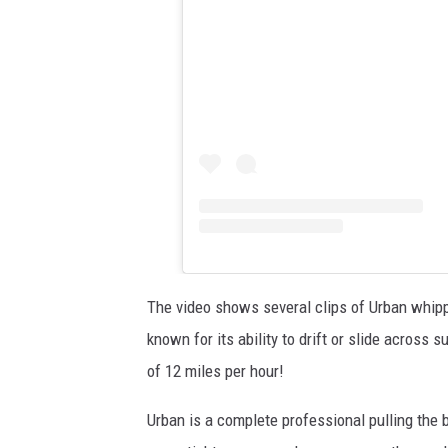
The video shows several clips of Urban whippin
known for its ability to drift or slide across
of 12 miles per hour!
Urban is a complete professional pulling the 