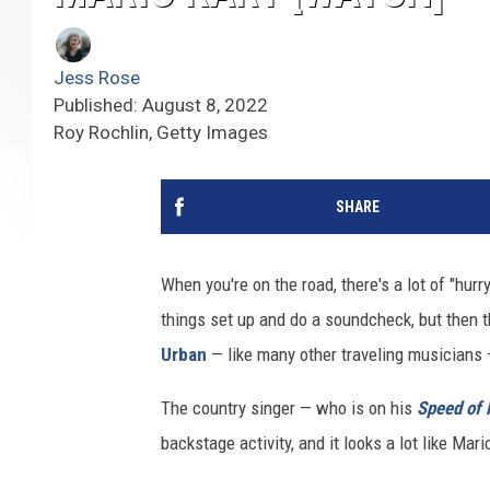
Jess Rose
Published: August 8, 2022
Roy Rochlin, Getty Images
SHARE
When you're on the road, there's a lot of "hurry
things set up and do a soundcheck, but then 
Urban
— like many other traveling musicians —
The country singer — who is on his
Speed of
backstage activity, and it looks a lot like Mari