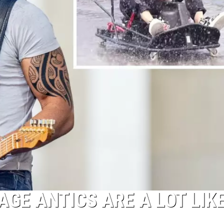
GE ANTICS ARE A LOT LIK