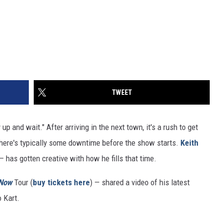
TWEET
 up and wait." After arriving in the next town, it's a rush to get
there's typically some downtime before the show starts.
Keith
 has gotten creative with how he fills that time.
 Now
Tour (
buy tickets here
) — shared a video of his latest
o Kart.