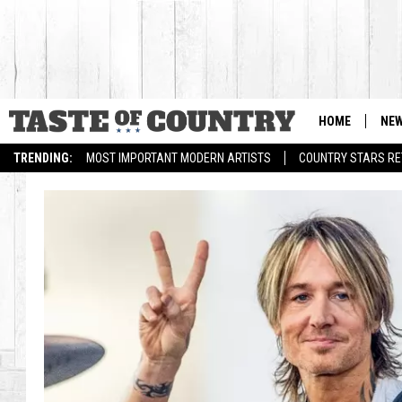
HOME
NE
TRENDING:
MOST IMPORTANT MODERN ARTISTS
COUNTRY STARS RET