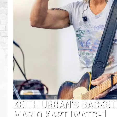
KEITH URBAN’S BACKSTA
MARIO KART [WATCH]