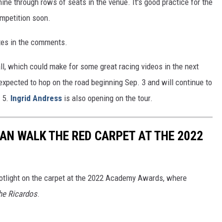
ne through rows of seats in the venue. It's good practice for the
mpetition soon.
es in the comments.
all, which could make for some great racing videos in the next
expected to hop on the road beginning Sep. 3 and will continue to
. 5.
Ingrid Andress
is also opening on the tour.
MAN WALK THE RED CARPET AT THE 2022
otlight on the carpet at the 2022 Academy Awards, where
he Ricardos
.