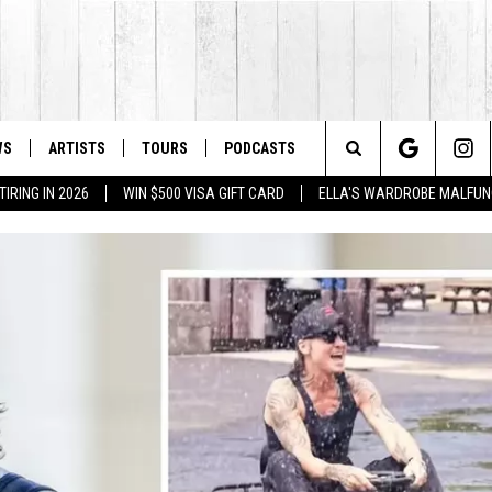
WS
ARTISTS
TOURS
PODCASTS
Search
IRING IN 2026
WIN $500 VISA GIFT CARD
ELLA'S WARDROBE MALFUN
The
Site