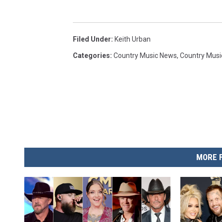
Filed Under
:
Keith Urban
Categories
:
Country Music News
,
Country Musi
MORE 