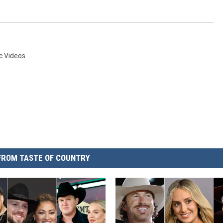
c Videos
FROM TASTE OF COUNTRY