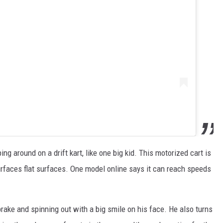
g around on a drift kart, like one big kid. This motorized cart is
 surfaces flat surfaces. One model online says it can reach speeds
brake and spinning out with a big smile on his face. He also turns