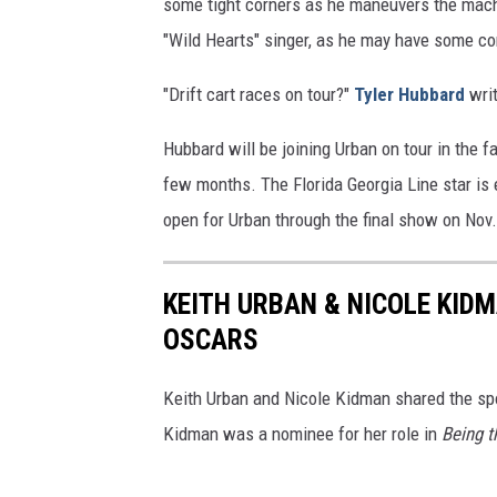
some tight corners as he maneuvers the machi
"Wild Hearts" singer, as he may have some co
"Drift cart races on tour?"
Tyler Hubbard
writ
Hubbard will be joining Urban on tour in the f
few months. The Florida Georgia Line star is 
open for Urban through the final show on Nov
KEITH URBAN & NICOLE KID
OSCARS
Keith Urban and Nicole Kidman shared the sp
Kidman was a nominee for her role in
Being t