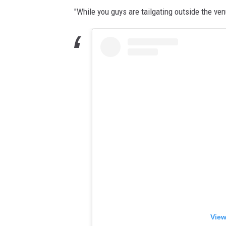
"While you guys are tailgating outside the ven
View