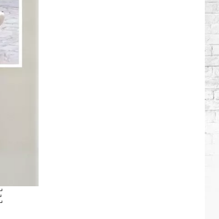
Brooks
Songs,
Ranked
E