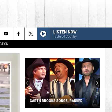
LISTEN NOW
Taste of Country
CTION
GARTH BROOKS SONGS, RANKED
Garth