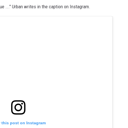
ue ..." Urban writes in the caption on Instagram.
 this post on Instagram