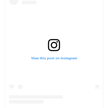
View this post on Instagram