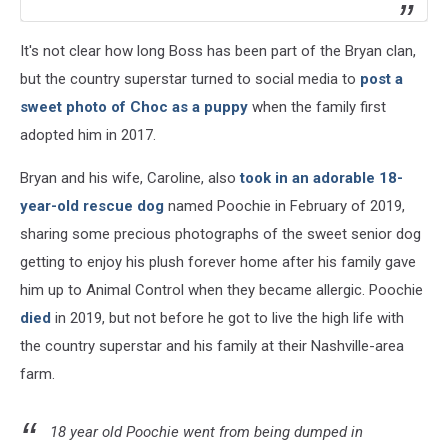
It's not clear how long Boss has been part of the Bryan clan,
but the country superstar turned to social media to
post a
sweet photo of Choc as a puppy
when the family first
adopted him in 2017.
Bryan and his wife, Caroline, also
took in an adorable 18-
year-old rescue dog
named Poochie in February of 2019,
sharing some precious photographs of the sweet senior dog
getting to enjoy his plush forever home after his family gave
him up to Animal Control when they became allergic. Poochie
died
in 2019, but not before he got to live the high life with
the country superstar and his family at their Nashville-area
farm.
18 year old Poochie went from being dumped in