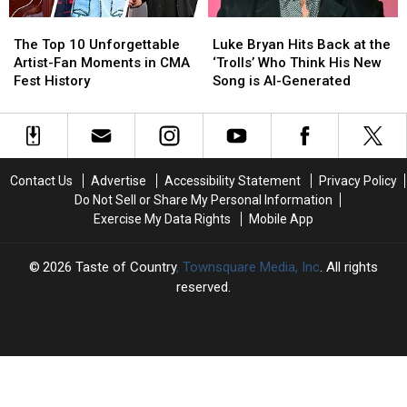
Invited
Invited
The
The
Luke
Luke
[WATCH]
[WATCH]
Top
Top
Bryan
Bryan
The Top 10 Unforgettable
Luke Bryan Hits Back at the
10
10
Hits
Hits
Artist-Fan Moments in CMA
‘Trolls’ Who Think His New
Unforgettable
Unforgettable
Back
Back
Fest History
Song is AI-Generated
Artist-
Artist-
at
at
Fan
Fan
the
the
Moments
Moments
‘Trolls’
‘Trolls’
in
in
Who
Who
CMA
CMA
Think
Think
Contact Us
Advertise
Accessibility Statement
Privacy Policy
Fest
Fest
His
His
Do Not Sell or Share My Personal Information
History
History
New
New
Exercise My Data Rights
Mobile App
Song
Song
is
is
AI-
AI-
2026
Taste of Country
, Townsquare Media, Inc
. All rights
Generated
Generated
reserved.