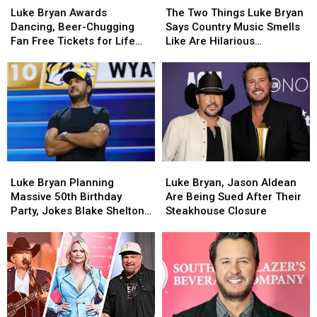
Bryan
Bryan
Two
Two
Luke Bryan Awards
The Two Things Luke Bryan
Awards
Awards
Things
Things
Dancing, Beer-Chugging
Says Country Music Smells
Dancing,
Dancing,
Luke
Luke
Fan Free Tickets for Life
Like Are Hilarious
Beer-
Beer-
Bryan
Bryan
[WATCH]
[EXCLUSIVE]
Chugging
Chugging
Says
Says
Fan
Fan
Country
Country
Free
Free
Music
Music
Tickets
Tickets
Smells
Smells
for
for
Like
Like
Life
Life
Are
Are
[WATCH]
[WATCH]
Hilarious
Hilarious
Luke
Luke
Luke
Luke
[EXCLUSIVE]
[EXCLUSIVE]
Bryan
Bryan
Bryan,
Bryan,
Luke Bryan Planning
Luke Bryan, Jason Aldean
Planning
Planning
Jason
Jason
Massive 50th Birthday
Are Being Sued After Their
Massive
Massive
Aldean
Aldean
Party, Jokes Blake Shelton
Steakhouse Closure
50th
50th
Are
Are
Isn’t Invited [WATCH]
Birthday
Birthday
Being
Being
Party,
Party,
Sued
Sued
Jokes
Jokes
After
After
Blake
Blake
Their
Their
Shelton
Shelton
Steakhouse
Steakhouse
Isn’t
Isn’t
Closure
Closure