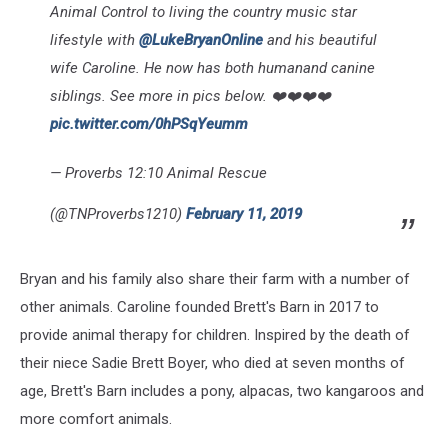
Animal Control to living the country music star
lifestyle with
@LukeBryanOnline
and his beautiful
wife Caroline. He now has both humanand canine
siblings. See more in pics below. ❤️❤️❤️❤️
pic.twitter.com/0hPSqYeumm
— Proverbs 12:10 Animal Rescue
(@TNProverbs1210)
February 11, 2019
Bryan and his family also share their farm with a number of
other animals. Caroline founded Brett's Barn in 2017 to
provide animal therapy for children. Inspired by the death of
their niece Sadie Brett Boyer, who died at seven months of
age, Brett's Barn includes a pony, alpacas, two kangaroos and
more comfort animals.