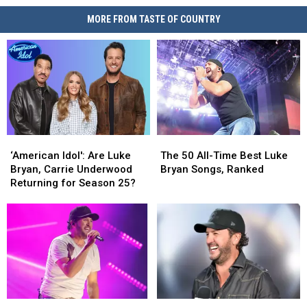
MORE FROM TASTE OF COUNTRY
‘American
‘American
The
The
Idol':
Idol':
50
50
‘American Idol': Are Luke
The 50 All-Time Best Luke
Are
Are
All-
All-
Bryan, Carrie Underwood
Bryan Songs, Ranked
Luke
Luke
Time
Time
Returning for Season 25?
Bryan,
Bryan,
Best
Best
Carrie
Carrie
Luke
Luke
Underwood
Underwood
Bryan
Bryan
Returning
Returning
Songs,
Songs,
for
for
Ranked
Ranked
Season
Season
25?
25?
Luke
Luke
The
The