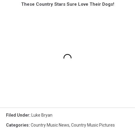
These Country Stars Sure Love Their Dogs!
Filed Under
:
Luke Bryan
Categories
:
Country Music News
,
Country Music Pictures