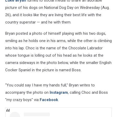
Luke Bryan
turned to social media to share an adorable
Day
picture of his dogs on National Dog Day on Wednesday (Aug.
26), and it looks like they are living their best life with the
country superstar — and he with them.
Bryan posted a photo of himself playing with his two dogs,
smiling as he holds one in his arms, while the other is climbing
into his lap. Choc is the name of the Chocolate Labrador
whose tongue is lolling out of his head as he looks at the
camera sideways in the photo below, while the smaller English
Cocker Spaniel in the picture is named Boss.
"You could say I have my hands full," Bryan writes to
accompany the photo on
Instagram
, calling Choc and Boss
"my crazy boys" via
Facebook
.