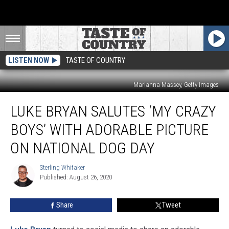
LISTEN NOW
TASTE OF COUNTRY
Marianna Massey, Getty Images
Luke
LUKE BRYAN SALUTES ‘MY CRAZY
Bryan
Salutes
BOYS’ WITH ADORABLE PICTURE
‘My
Crazy
ON NATIONAL DOG DAY
Boys’
With
Sterling Whitaker
Sterling
Adorable
Published: August 26, 2020
Whitaker
Picture
on
Share
Tweet
National
Dog