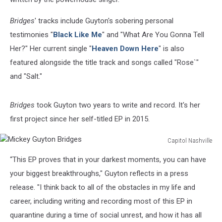
Bridges
' tracks include Guyton's sobering personal
testimonies "
Black Like Me
" and "What Are You Gonna Tell
Her?" Her current single "
Heaven Down Here
" is also
featured alongside the title track and songs called "Rose`"
and "Salt."
Bridges
took Guyton two years to write and record. It's her
first project since her self-titled EP in 2015.
Capitol Nashville
Mickey
“This EP proves that in your darkest moments, you can have
Guyton
Bridges
your biggest breakthroughs," Guyton reflects in a press
release. "I think back to all of the obstacles in my life and
career, including writing and recording most of this EP in
quarantine during a time of social unrest, and how it has all