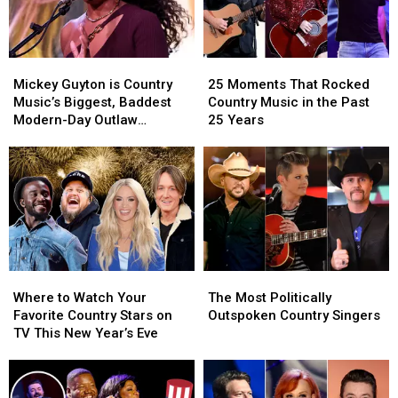
Mickey
Mickey
25
25
Guyton
Guyton
Moments
Moments
Mickey Guyton is Country
25 Moments That Rocked
is
is
That
That
Music’s Biggest, Baddest
Country Music in the Past
Country
Country
Rocked
Rocked
Modern-Day Outlaw
25 Years
Music’s
Music’s
Country
Country
[INTERVIEW]
Biggest,
Biggest,
Music
Music
Baddest
Baddest
in
in
Modern-
Modern-
the
the
Day
Day
Past
Past
Outlaw
Outlaw
25
25
[INTERVIEW]
[INTERVIEW]
Years
Years
Where
Where
The
The
to
to
Most
Most
Where to Watch Your
The Most Politically
Watch
Watch
Politically
Politically
Favorite Country Stars on
Outspoken Country Singers
Your
Your
Outspoken
Outspoken
TV This New Year’s Eve
Favorite
Favorite
Country
Country
Country
Country
Singers
Singers
Stars
Stars