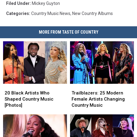
Filed Under
:
Mickey Guyton
Categories
:
Country Music News
,
New Country Albums
MORE FROM TASTE OF COUNTRY
20
20
Trailblazers:
Trailblazers:
Black
Black
25
25
20 Black Artists Who
Trailblazers: 25 Modern
Artists
Artists
Modern
Modern
Shaped Country Music
Female Artists Changing
Who
Who
Female
Female
[Photos]
Country Music
Shaped
Shaped
Artists
Artists
Country
Country
Changing
Changing
Music
Music
Country
Country
[Photos]
[Photos]
Music
Music