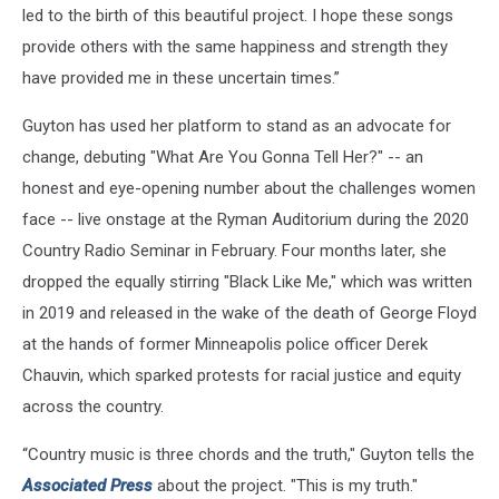
led to the birth of this beautiful project. I hope these songs
provide others with the same happiness and strength they
have provided me in these uncertain times.”
Guyton has used her platform to stand as an advocate for
change, debuting "What Are You Gonna Tell Her?" -- an
honest and eye-opening number about the challenges women
face -- live onstage at the Ryman Auditorium during the 2020
Country Radio Seminar in February. Four months later, she
dropped the equally stirring "Black Like Me," which was written
in 2019 and released in the wake of the death of George Floyd
at the hands of former Minneapolis police officer Derek
Chauvin, which sparked protests for racial justice and equity
across the country.
“Country music is three chords and the truth," Guyton tells the
Associated Press
about the project. "This is my truth."