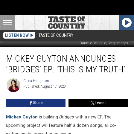
LISTEN NOW
TASTE OF COUNTRY
Danielle Del Valle, Getty Images
Mickey
MICKEY GUYTON ANNOUNCES
Guyton
Announces
‘BRIDGES’ EP: ‘THIS IS MY TRUTH’
‘Bridges’
EP:
Cillea Houghton
Cillea
‘This
Published: August 17, 2020
Houghton
Is
My
Share
Tweet
Truth’
Mickey Guyton
is building
Bridges
with a new EP. The
upcoming project will feature half a dozen songs, all co-
written by the powerhouse singer.