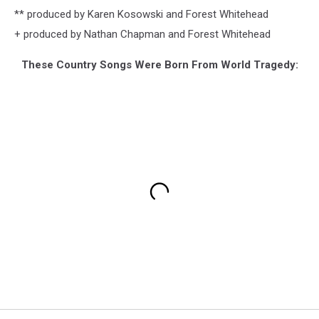
** produced by Karen Kosowski and Forest Whitehead
+ produced by Nathan Chapman and Forest Whitehead
These Country Songs Were Born From World Tragedy: