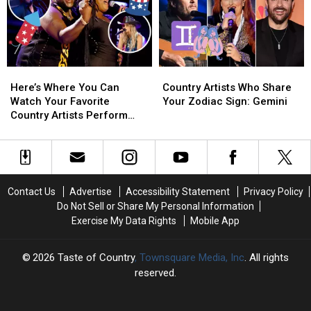
on
on
TV
TV
This
This
New
New
Year’s
Year’s
Here’s
Here’s
Country
Country
Eve
Eve
Where
Where
Artists
Artists
Here’s Where You Can
Country Artists Who Share
You
You
Who
Who
Watch Your Favorite
Your Zodiac Sign: Gemini
Can
Can
Share
Share
Country Artists Perform
Watch
Watch
Your
Your
This Fourth of July
Your
Your
Zodiac
Zodiac
Favorite
Favorite
Sign:
Sign:
Country
Country
Gemini
Gemini
Artists
Artists
Contact Us
Advertise
Accessibility Statement
Privacy Policy
Perform
Perform
Do Not Sell or Share My Personal Information
This
This
Exercise My Data Rights
Mobile App
Fourth
Fourth
of
of
July
July
2026
Taste of Country
, Townsquare Media, Inc
. All rights
reserved.