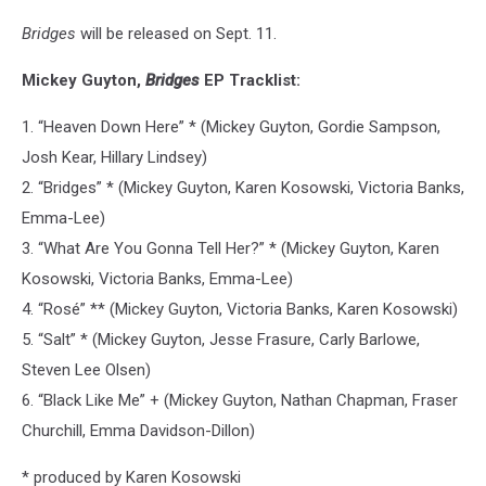
Bridges
will be released on Sept. 11.
Mickey Guyton,
Bridges
EP Tracklist:
1. “Heaven Down Here” * (Mickey Guyton, Gordie Sampson,
Josh Kear, Hillary Lindsey)
2. “Bridges” * (Mickey Guyton, Karen Kosowski, Victoria Banks,
Emma-Lee)
3. “What Are You Gonna Tell Her?” * (Mickey Guyton, Karen
Kosowski, Victoria Banks, Emma-Lee)
4. “Rosé” ** (Mickey Guyton, Victoria Banks, Karen Kosowski)
5. “Salt” * (Mickey Guyton, Jesse Frasure, Carly Barlowe,
Steven Lee Olsen)
6. “Black Like Me” + (Mickey Guyton, Nathan Chapman, Fraser
Churchill, Emma Davidson-Dillon)
* produced by Karen Kosowski