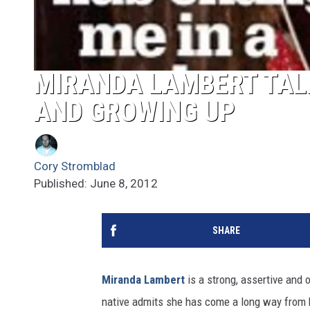
MIRANDA LAMBERT TAL
AND GROWING UP
Cory Stromblad
Published: June 8, 2012
SHARE
Miranda Lambert
is a strong, assertive and 
native admits she has come a long way from h