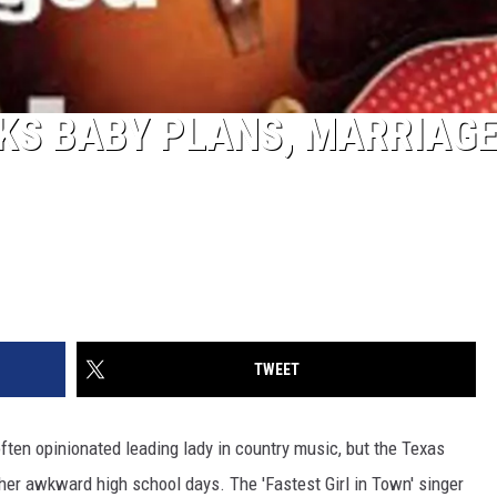
KS BABY PLANS, MARRIAG
TWEET
often opinionated leading lady in country music, but the Texas
er awkward high school days. The 'Fastest Girl in Town' singer