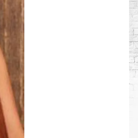
Lambert
+
More
Attend
Taylor
Swift's
Wedding