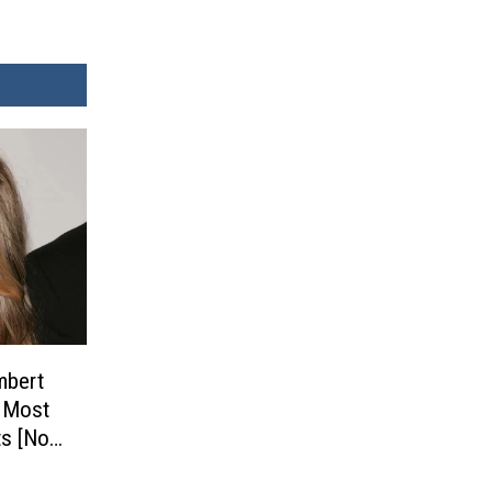
mbert
s Most
s [No.