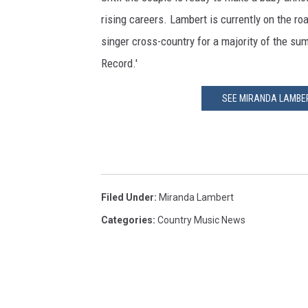
rising careers. Lambert is currently on the ro
singer cross-country for a majority of the sum
Record.'
SEE MIRANDA LAMBERT
Filed Under
:
Miranda Lambert
Categories
:
Country Music News