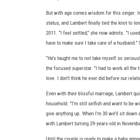
But with age comes wisdom for this singer. I
status, and Lambert finally tied the knot to l
2011. “I feel settled," she now admits. "I use
have to make sure I take care of a husband." 
“He’s taught me to not take myself so serious
the focused superstar. "I had to work all the 
love. I don’t think he ever did before our relat
Even with their blissful marriage, Lambert qu
household. "I’m still selfish and want to be w
give anything up. When I’m 30 we’ll sit down a
with Lambert turning 29-years-old in Novembe
Until the couple is ready to make a baby anno