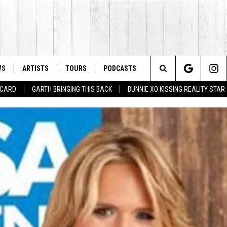
WS
ARTISTS
TOURS
PODCASTS
Search
T CARD
GARTH BRINGING THIS BACK
BUNNIE XO KISSING REALITY STAR
The
Site