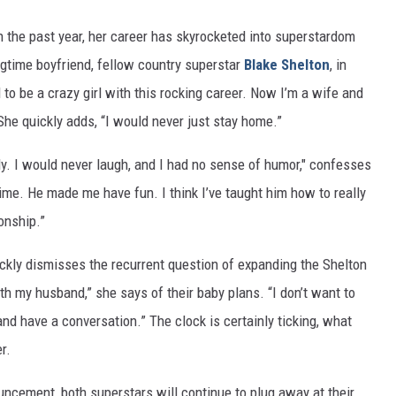
n the past year, her career has skyrocketed into superstardom
ongtime boyfriend, fellow country superstar
Blake Shelton
, in
d to be a crazy girl with this rocking career. Now I’m a wife and
She quickly adds, “I would never just stay home.”
ly. I would never laugh, and I had no sense of humor," confesses
time. He made me have fun. I think I’ve taught him how to really
ionship.”
ickly dismisses the recurrent question of expanding the Shelton
ith my husband,” she says of their baby plans. “I don’t want to
nd have a conversation.” The clock is certainly ticking, what
r.
uncement, both superstars will continue to plug away at their