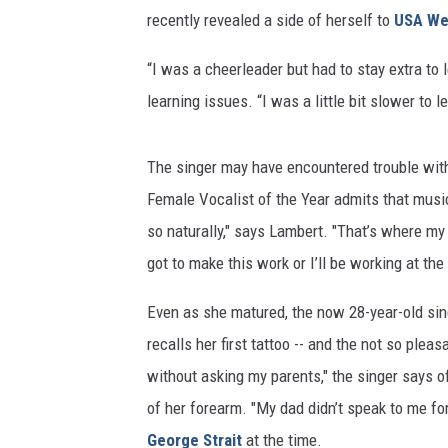
recently revealed a side of herself to
USA We
“I was a cheerleader but had to stay extra to 
learning issues. “I was a little bit slower to l
The singer may have encountered trouble wit
Female Vocalist of the Year admits that music 
so naturally," says Lambert. "That’s where my dr
got to make this work or I’ll be working at the 
Even as she matured, the now 28-year-old sin
recalls her first tattoo -- and the not so pleas
without asking my parents," the singer says 
of her forearm. "My dad didn’t speak to me fo
George Strait
at the time.