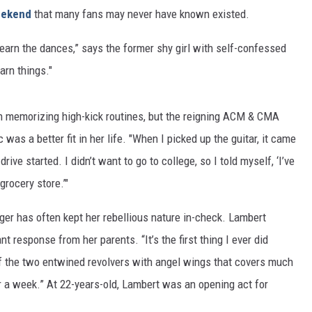
ekend
that many fans may never have known existed.
learn the dances,” says the former shy girl with self-confessed
earn things."
h memorizing high-kick routines, but the reigning ACM & CMA
was a better fit in her life. "When I picked up the guitar, it came
ive started. I didn’t want to go to college, so I told myself, ‘I’ve
grocery store.’"
ger has often kept her rebellious nature in-check. Lambert
ant response from her parents. “It’s the first thing I ever did
of the two entwined revolvers with angel wings that covers much
r a week.” At 22-years-old, Lambert was an opening act for