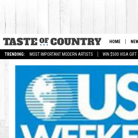
HOME
NE
TRENDING:
MOST IMPORTANT MODERN ARTISTS
WIN $500 VISA GIF