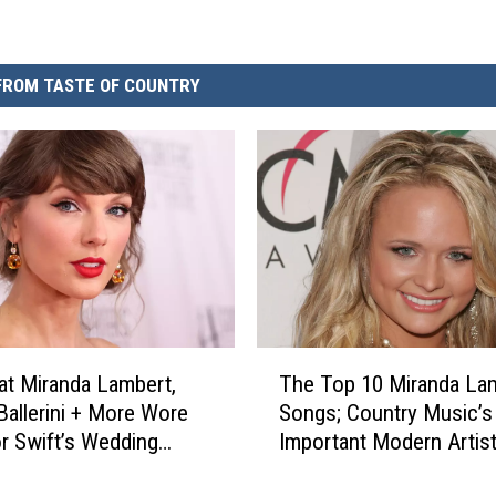
FROM TASTE OF COUNTRY
T
t Miranda Lambert,
The Top 10 Miranda La
h
Ballerini + More Wore
Songs; Country Music’
e
or Swift’s Wedding
Important Modern Artist
T
]
11]
o