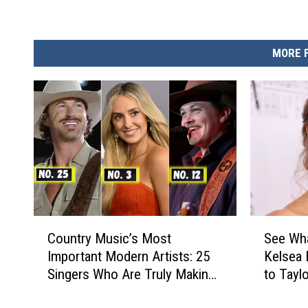
MORE 
C
S
Country Music’s Most
See Wha
o
e
Important Modern Artists: 25
Kelsea 
u
e
Singers Who Are Truly Making
to Tayl
n
W
a Difference
[Photos
t
h