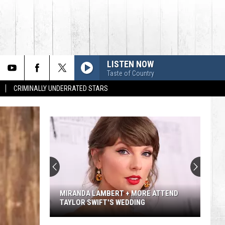
LISTEN NOW
Taste of Country
CRIMINALLY UNDERRATED STARS
MIRANDA LAMBERT + MORE ATTEND
TAYLOR SWIFT'S WEDDING
Miranda