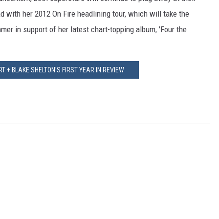
ad with her 2012 On Fire headlining tour, which will take the
mer in support of her latest chart-topping album, 'Four the
 + BLAKE SHELTON'S FIRST YEAR IN REVIEW