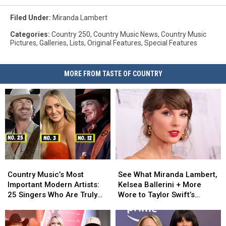
Filed Under
:
Miranda Lambert
Categories
:
Country 250
,
Country Music News
,
Country Music
Pictures
,
Galleries
,
Lists
,
Original Features
,
Special Features
MORE FROM TASTE OF COUNTRY
Country
Country
See
See
Music’s
Music’s
What
What
Country Music’s Most
See What Miranda Lambert,
Most
Most
Miranda
Miranda
Important Modern Artists:
Kelsea Ballerini + More
Important
Important
Lambert,
Lambert,
25 Singers Who Are Truly
Wore to Taylor Swift’s
Modern
Modern
Kelsea
Kelsea
Making a Difference
Wedding [Photos]
Artists:
Artists:
Ballerini
Ballerini
25
25
+
+