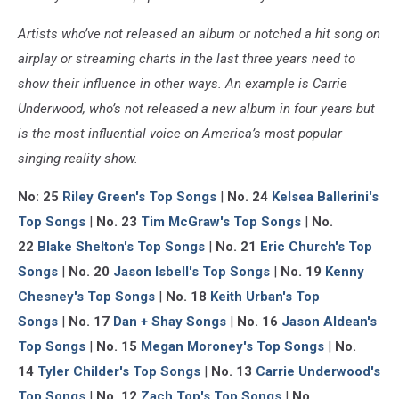
Artists who’ve not released an album or notched a hit song on
airplay or streaming charts in the last three years need to
show their influence in other ways. An example is Carrie
Underwood, who’s not released a new album in four years but
is the most influential voice on America’s most popular
singing reality show.
No: 25
Riley Green's Top Songs
|
No. 24
Kelsea Ballerini's
Top Songs
|
No. 23
Tim McGraw's Top Songs
|
No.
22
Blake Shelton's Top Songs
|
No. 21
Eric Church's Top
Songs
|
No. 20
Jason Isbell's Top Songs
|
No. 19
Kenny
Chesney's Top Songs
|
No. 18
Keith Urban's Top
Songs
|
No. 17
Dan + Shay Songs
|
No. 16
Jason Aldean's
Top Songs
|
No. 15
Megan Moroney's Top Songs
|
No.
14
Tyler Childer's Top Songs
|
No. 13
Carrie Underwood's
Top Songs
|
No. 12
Zach Top's Top Songs
|
No.