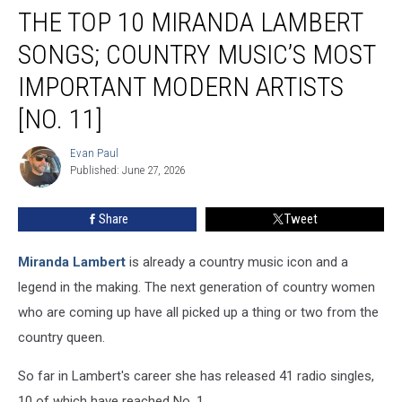
THE TOP 10 MIRANDA LAMBERT
Top
10
SONGS; COUNTRY MUSIC’S MOST
Miranda
Lambert
IMPORTANT MODERN ARTISTS
Songs;
[NO. 11]
Country
Music’s
Evan Paul
Most
Evan
Published: June 27, 2026
Paul
Important
Modern
Artists
Share
Tweet
[No.
11]
Miranda Lambert
is already a country music icon and a
legend in the making. The next generation of country women
who are coming up have all picked up a thing or two from the
country queen.
So far in Lambert's career she has released 41 radio singles,
10 of which have reached No. 1.