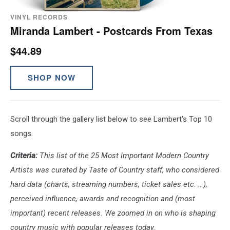
VINYL RECORDS
Miranda Lambert - Postcards From Texas
$44.89
SHOP NOW
Scroll through the gallery list below to see Lambert's Top 10
songs.
Criteria:
This list of the 25 Most Important Modern Country
Artists was curated by Taste of Country staff, who considered
hard data (charts, streaming numbers, ticket sales etc. …),
perceived influence, awards and recognition and (most
important) recent releases. We zoomed in on who is shaping
country music with popular releases today.