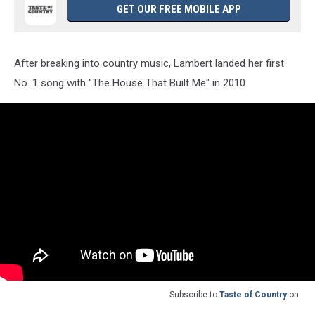
GET OUR FREE MOBILE APP
After breaking into country music, Lambert landed her first
No. 1 song with "The House That Built Me" in 2010.
Subscribe to
Taste of Country
on