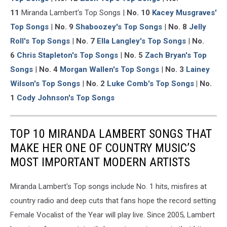
11
Miranda Lambert's Top Songs |
No. 10
Kacey Musgraves'
Top Songs
|
No. 9
Shaboozey's Top Songs
|
No. 8
Jelly
Roll's Top Songs
|
No. 7
Ella Langley's Top Songs
|
No.
6
Chris Stapleton's Top Songs
|
No. 5
Zach Bryan's Top
Songs
|
No. 4
Morgan Wallen's Top Songs
|
No. 3
Lainey
Wilson's Top Songs
|
No. 2
Luke Comb's Top Songs
| No.
1
Cody Johnson's Top Songs
TOP 10 MIRANDA LAMBERT SONGS THAT
MAKE HER ONE OF COUNTRY MUSIC’S
MOST IMPORTANT MODERN ARTISTS
Miranda Lambert's Top songs include No. 1 hits, misfires at
country radio and deep cuts that fans hope the record setting
Female Vocalist of the Year will play live. Since 2005, Lambert