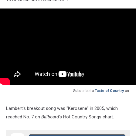
Subscribe to
Taste of Country
on
Lambert's breakout song was "Kerosene" in 2005, which
reached No. 7 on
Billboard
's Hot Country Songs chart.