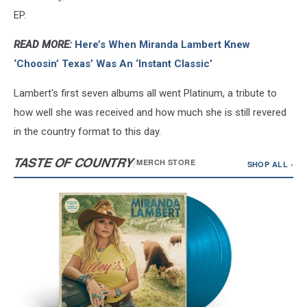
EP.
READ MORE:
Here’s When Miranda Lambert Knew
‘Choosin’ Texas’ Was An ‘Instant Classic’
Lambert's first seven albums all went Platinum, a tribute to
how well she was received and how much she is still revered
in the country format to this day.
TASTE OF COUNTRY
/
MERCH STORE
SHOP ALL ›