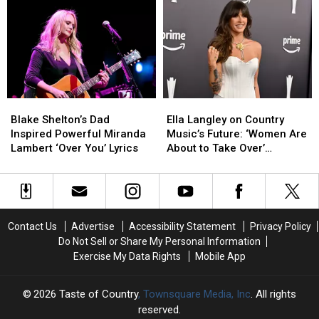
Angriest
Angriest
Her
Her
[EXCLUSIVE]
Songs
Songs
Dad
Dad
Ever,
Ever,
Asked
Asked
Ranked
Ranked
Miranda
Miranda
Lambert
Lambert
for
for
a
a
Blake
Blake
Ella
Ella
Picture
Picture
Shelton’s
Shelton’s
Langley
Langley
[EXCLUSIVE]
[EXCLUSIVE]
Blake Shelton’s Dad
Ella Langley on Country
Dad
Dad
on
on
Inspired Powerful Miranda
Music’s Future: ‘Women Are
Inspired
Inspired
Country
Country
Lambert ‘Over You’ Lyrics
About to Take Over’
Powerful
Powerful
Music’s
Music’s
[INTERVIEW]
Miranda
Miranda
Future:
Future:
Lambert
Lambert
‘Women
‘Women
‘Over
‘Over
Are
Are
You’
You’
About
About
Contact Us
Advertise
Accessibility Statement
Privacy Policy
Lyrics
Lyrics
to
to
Do Not Sell or Share My Personal Information
Take
Take
Exercise My Data Rights
Mobile App
Over’
Over’
[INTERVIEW]
[INTERVIEW]
2026
Taste of Country
, Townsquare Media, Inc
. All rights
reserved.