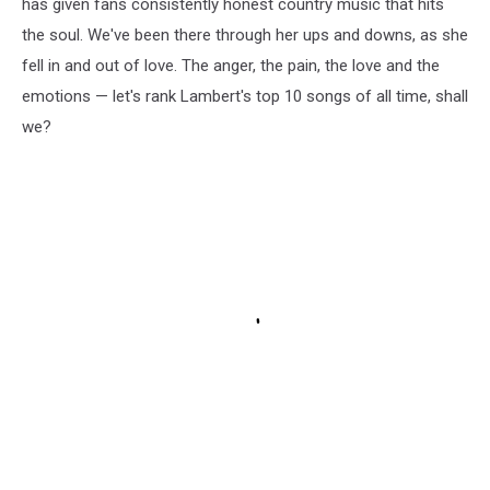
has given fans consistently honest country music that hits
the soul. We've been there through her ups and downs, as she
fell in and out of love. The anger, the pain, the love and the
emotions — let's rank Lambert's top 10 songs of all time, shall
we?