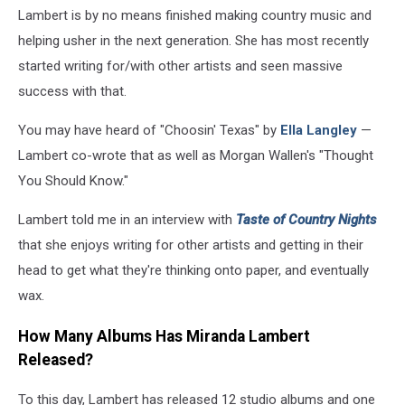
Lambert is by no means finished making country music and
helping usher in the next generation. She has most recently
started writing for/with other artists and seen massive
success with that.
You may have heard of "Choosin' Texas" by
Ella Langley
—
Lambert co-wrote that as well as Morgan Wallen's "Thought
You Should Know."
Lambert told me in an interview with
Taste of Country Nights
that she enjoys writing for other artists and getting in their
head to get what they're thinking onto paper, and eventually
wax.
How Many Albums Has Miranda Lambert
Released?
To this day, Lambert has released 12 studio albums and one