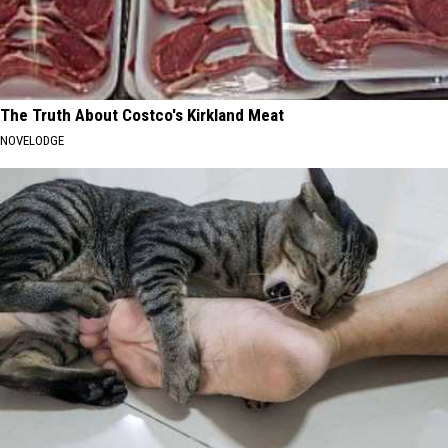
The Truth About Costco's Kirkland Meat
NOVELODGE