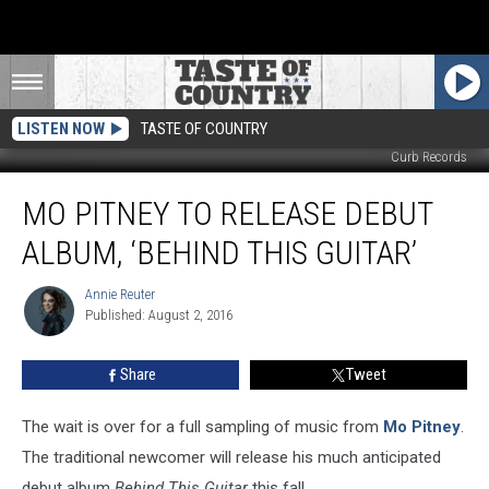
LISTEN NOW
TASTE OF COUNTRY
Curb Records
Mo
MO PITNEY TO RELEASE DEBUT
Pitney
to
ALBUM, ‘BEHIND THIS GUITAR’
Release
Debut
Annie Reuter
Annie
Album,
Published: August 2, 2016
Reuter
‘Behind
This
Share
Tweet
Guitar’
The wait is over for a full sampling of music from
Mo Pitney
.
The traditional newcomer will release his much anticipated
debut album
Behind This Guitar
this fall.