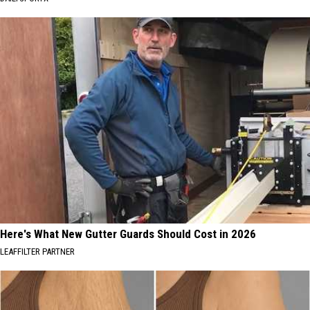
Here's What New Gutter Guards Should Cost in 2026
LEAFFILTER PARTNER