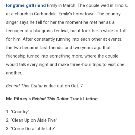
longtime girlfriend
Emily in March. The couple wed in Illinois,
at a church in Carbondale, Emily’s hometown. The country
singer says he fell for her the moment he met her as a
teenager at a bluegrass festival, but it took her a while to fall
for him. After constantly running into each other at events,
the two became fast friends, and two years ago that
friendship turned into something more, where the couple
would talk every night and make three-hour trips to visit one
another.
Behind This Guitar
is due out on Oct. 7.
Mo Pitney's
Behind This Guitar
Track Listing:
1. “Country”
2. “Clean Up on Aisle Five”
3. “Come Do a Little Life”