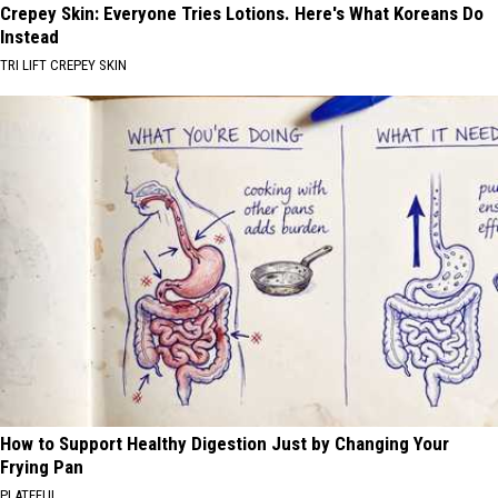
Crepey Skin: Everyone Tries Lotions. Here's What Koreans Do
Instead
TRI LIFT CREPEY SKIN
How to Support Healthy Digestion Just by Changing Your
Frying Pan
PLATEFUL