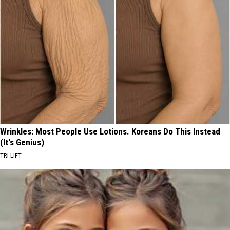
Wrinkles: Most People Use Lotions. Koreans Do This Instead
(It's Genius)
TRI LIFT