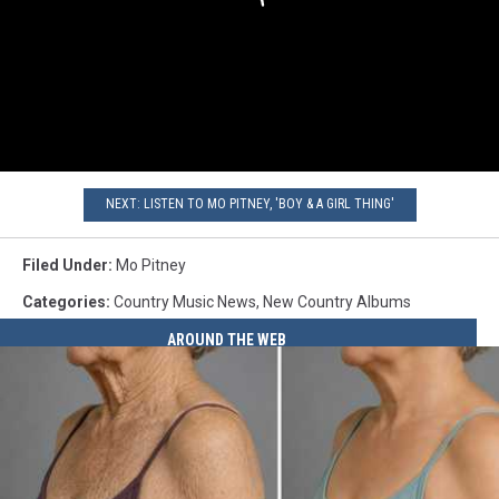
NEXT: LISTEN TO MO PITNEY, 'BOY & A GIRL THING'
Filed Under
:
Mo Pitney
Categories
:
Country Music News
,
New Country Albums
AROUND THE WEB