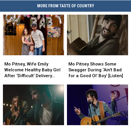
MORE FROM TASTE OF COUNTRY
Mo
Mo
Mo
Mo
Pitney,
Pitney,
Pitney
Pitney
Mo Pitney, Wife Emily
Mo Pitney Shows Some
Wife
Wife
Shows
Shows
Welcome Healthy Baby Girl
Swagger During ‘Ain’t Bad
Emily
Emily
Some
Some
After ‘Difficult’ Delivery
for a Good Ol’ Boy’ [Listen]
Welcome
Welcome
Swagger
Swagger
[Exclusive]
Healthy
Healthy
During
During
Baby
Baby
‘Ain’t
‘Ain’t
Girl
Girl
Bad
Bad
After
After
for
for
‘Difficult’
‘Difficult’
a
a
Delivery
Delivery
Good
Good
[Exclusive]
[Exclusive]
Ol’
Ol’
Mo
Mo
Exclusive:
Exclusive:
Boy’
Boy’