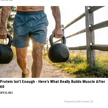
Protein Isn't Enough - Here's What Really Builds Muscle After
60
APEXLABS
Powered by RevContent