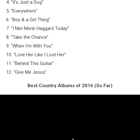
4. “It’s Just a Dog”
5. “Everywhere”
6. “Boy & a Girl Thing”
7. “I Met Merle Haggard Today”
8. “Take the Chance”
9. “When I’m With You”
10. “Love Her Like I Lost Her”
11. “Behind This Guitar”
12. “Give Me Jesus”
Best Country Albums of 2016 (So Far)