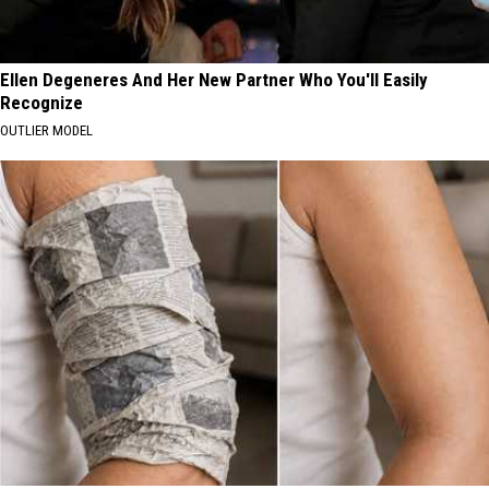
Ellen Degeneres And Her New Partner Who You'll Easily
Recognize
OUTLIER MODEL