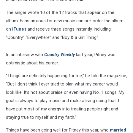
The singer wrote 10 of the 12 tracks that appear on the
album. Fans anxious for new music can pre-order the album
on
iTunes
and receive three songs instantly, including
“Country,” “Everywhere” and “Boy & a Girl Thing.”
In an interview with
Country Weekly
last year, Pitney was
optimistic about his career.
“Things are definitely happening for me,” he told the magazine,
“But I don’t think I ever tried to plan what my career would
look like. It’s not about praise or even having No. 1 songs. My
goal is always to play music and make a living doing that. I
have put most of my energy into treating people right and
staying true to myself and my faith.”
Things have been going well for Pitney this year, who
married