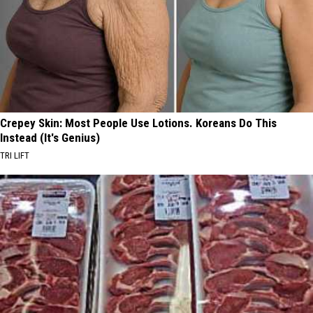
Crepey Skin: Most People Use Lotions. Koreans Do This
Instead (It's Genius)
TRI LIFT