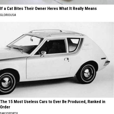
If a Cat Bites Their Owner Heres What It Really Means
GLORIOUSA
The 15 Most Useless Cars to Ever Be Produced, Ranked in
Order
DAILYSPORTX