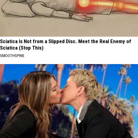
Sciatica Is Not from a Slipped Disc. Meet the Real Enemy of
Sciatica (Stop This)
SMOOTHSPINE