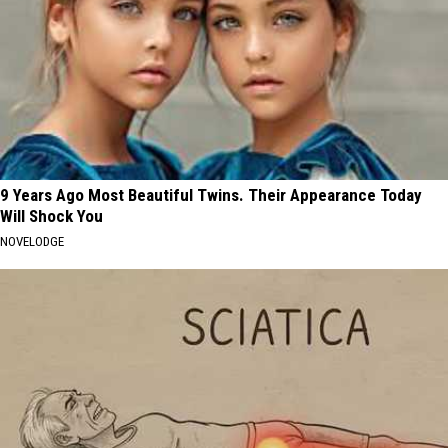
9 Years Ago Most Beautiful Twins. Their Appearance Today
Will Shock You
NOVELODGE