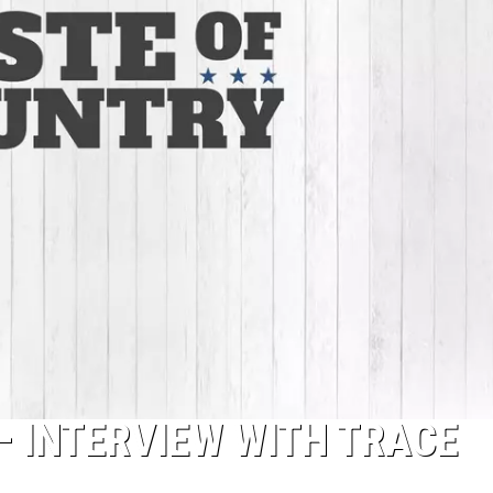
– INTERVIEW WITH TRACE