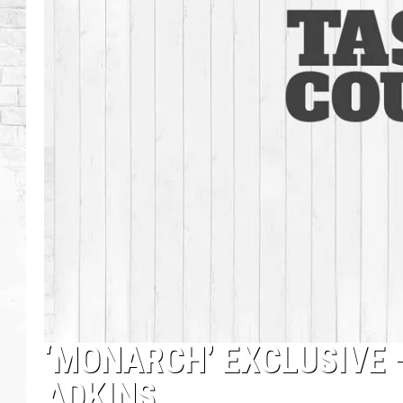
‘MONARCH’ EXCLUSIVE 
ADKINS