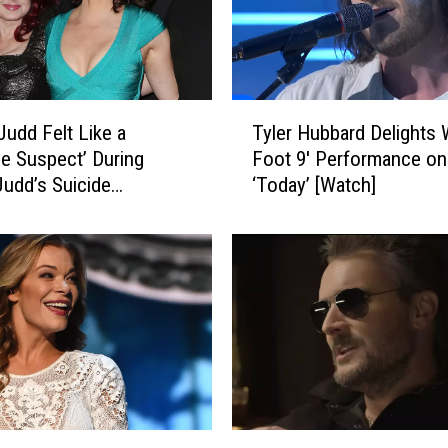
A
n
n
o
u
T
n
Judd Felt Like a
Tyler Hubbard Delights W
y
c
le Suspect’ During
Foot 9′ Performance on
l
e
udd’s Suicide
‘Today’ [Watch]
e
s
gation
r
2
H
0
u
2
b
3
b
D
a
r
r
u
d
n
D
k
e
E