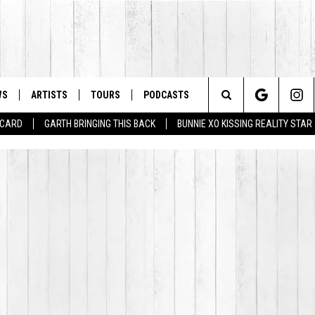
WS
ARTISTS
TOURS
PODCASTS
Search
T CARD
GARTH BRINGING THIS BACK
BUNNIE XO KISSING REALITY STAR
The
Site