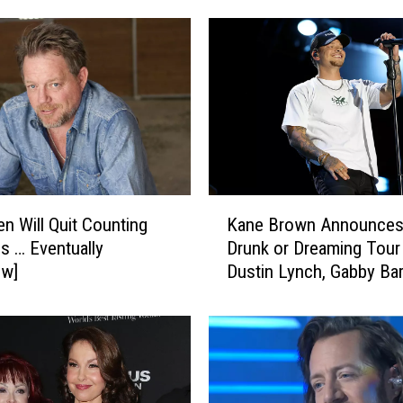
K
en Will Quit Counting
Kane Brown Announces
a
es … Eventually
Drunk or Dreaming Tour
n
ew]
Dustin Lynch, Gabby Bar
e
LoCash
B
r
o
w
n