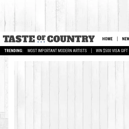
HOME
NE
TRENDING:
MOST IMPORTANT MODERN ARTISTS
WIN $500 VISA GIF