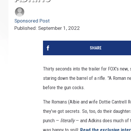
Sponsored Post
Published: September 1, 2022
SHARE
Thirty seconds into the trailer for FOX's new
staring down the barrel of a rifle. "A Roman 
before the gun cocks.
The Romans (Albie and wife Dottie Cantrell R
they've got secrets. So, too, do their daught
punch —
literally
— and Adkins does much of t
was happy to spill:
Read the exclusive inte