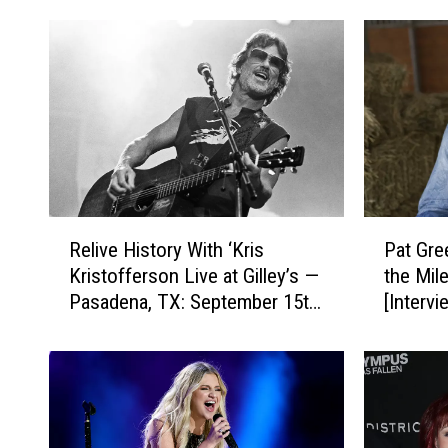
R
P
Relive History With ‘Kris
Pat Gre
e
a
Kristofferson Live at Gilley’s —
the Mil
l
t
Pasadena, TX: September 15th,
[Intervi
i
G
1981′ [Exclusive Premiere]
v
r
e
e
H
e
i
n
s
W