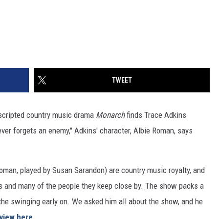
TWEET
, scripted country music drama
Monarch
finds Trace Adkins
never forgets an enemy," Adkins' character, Albie Roman, says
oman, played by Susan Sarandon) are country music royalty, and
ers and many of the people they keep close by. The show packs a
he swinging early on. We asked him all about the show, and he
rview here
.