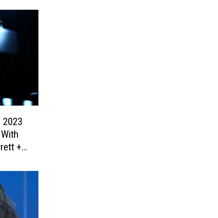
 2023
 With
rett +