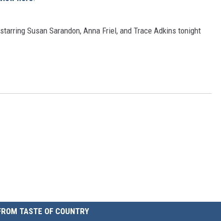
starring Susan Sarandon, Anna Friel, and Trace Adkins tonight
FROM TASTE OF COUNTRY