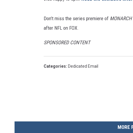
Don’t miss the series premiere of
MONARCH
after NFL on FOX.
SPONSORED CONTENT
Categories
:
Dedicated Email
MORE 