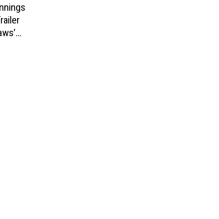
ennings
railer
aws’