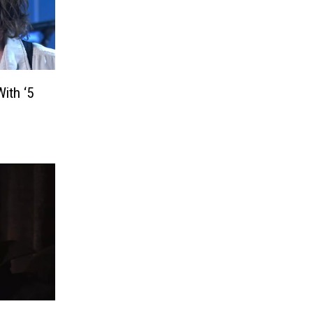
ith ‘5