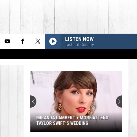
LISTEN NOW
Taste of Country
MIRANDA LAMBERT + MORE ATTEND
TAYLOR SWIFT'S WEDDING
Miranda