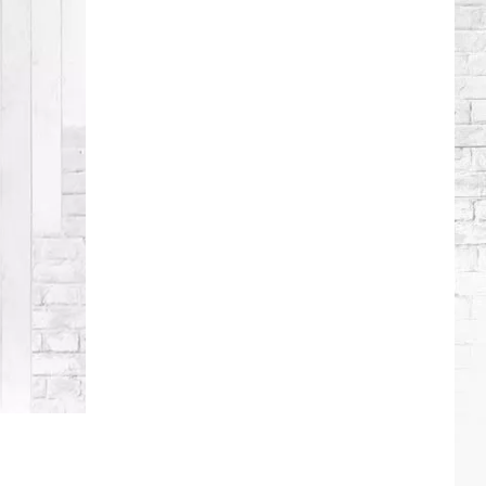
Lambert
+
More
Attend
Taylor
Swift's
Wedding