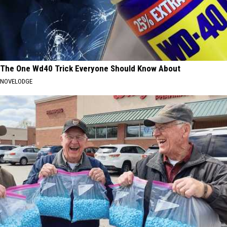
The One Wd40 Trick Everyone Should Know About
NOVELODGE