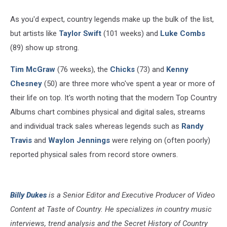
As you'd expect, country legends make up the bulk of the list,
but artists like
Taylor Swift
(101 weeks) and
Luke Combs
(89) show up strong.
Tim McGraw
(76 weeks), the
Chicks
(73) and
Kenny
Chesney
(50) are three more who've spent a year or more of
their life on top. It's worth noting that the modern Top Country
Albums chart combines physical and digital sales, streams
and individual track sales whereas legends such as
Randy
Travis
and
Waylon Jennings
were relying on (often poorly)
reported physical sales from record store owners.
Billy Dukes
is a Senior Editor and Executive Producer of Video
Content at Taste of Country. He specializes in country music
interviews, trend analysis and the Secret History of Country