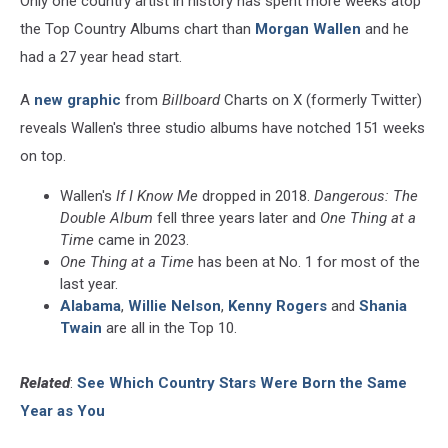
Only one country artist in history has spent more weeks atop
Than
Morgan
the Top Country Albums chart than
Morgan Wallen
and he
Wallen
had a 27 year head start.
A
new graphic
from
Billboard
Charts on X (formerly Twitter)
reveals Wallen's three studio albums have notched 151 weeks
on top.
Wallen's
If I Know Me
dropped in 2018.
Dangerous: The
Double Album
fell three years later and
One Thing at a
Time
came in 2023.
One Thing at a Time
has been at No. 1 for most of the
last year.
Alabama
,
Willie Nelson
,
Kenny Rogers
and
Shania
Twain
are all in the Top 10.
Related
:
See Which Country Stars Were Born the Same
Year as You