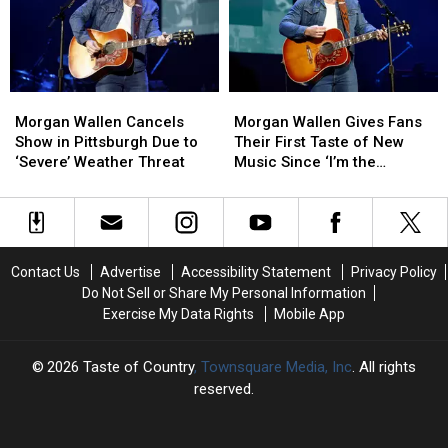
It
It
He
He
Across
Across
Cancels
Cancels
the
the
Pittsburgh
Pittsburgh
Stage
Stage
Show
Show
Mid-
Mid-
Morgan
Morgan
Morgan
Morgan
Show
Show
Wallen
Wallen
Wallen
Wallen
[Watch]
[Watch]
Morgan Wallen Cancels
Morgan Wallen Gives Fans
Cancels
Cancels
Gives
Gives
Show in Pittsburgh Due to
Their First Taste of New
Show
Show
Fans
Fans
‘Severe’ Weather Threat
Music Since ‘I’m the
in
in
Their
Their
Problem’ [Listen]
Pittsburgh
Pittsburgh
First
First
Due
Due
Taste
Taste
to
to
of
of
‘Severe’
‘Severe’
New
New
Contact Us
Advertise
Accessibility Statement
Privacy Policy
Weather
Weather
Music
Music
Do Not Sell or Share My Personal Information
Threat
Threat
Since
Since
Exercise My Data Rights
Mobile App
‘I’m
‘I’m
the
the
Problem’
Problem’
2026
Taste of Country
, Townsquare Media, Inc
. All rights
[Listen]
[Listen]
reserved.