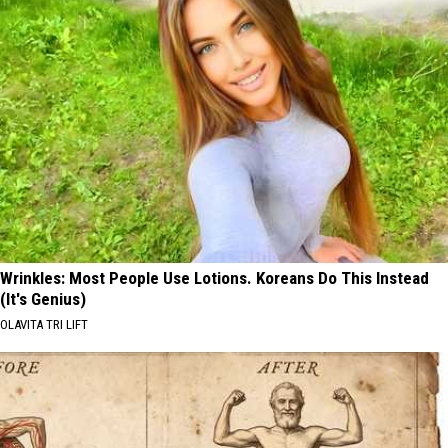
Wrinkles: Most People Use Lotions. Koreans Do This Instead
(It's Genius)
OLAVITA TRI LIFT