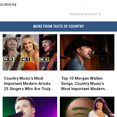
GLORIOUSA
Powered by RevContent
MORE FROM TASTE OF COUNTRY
Country
Country
Top
Top
Music’s
Music’s
10
10
Country Music’s Most
Top 10 Morgan Wallen
Most
Most
Morgan
Morgan
Important Modern Artists:
Songs; Country Music’s
Important
Important
Wallen
Wallen
25 Singers Who Are Truly
Most Important Modern
Modern
Modern
Songs;
Songs;
Making a Difference
Artists [No. 4]
Artists:
Artists:
Country
Country
25
25
Music’s
Music’s
Singers
Singers
Most
Most
Who
Who
Important
Important