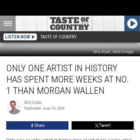
LISTEN NOW
TASTE OF COUNTRY
Terry Wyatt, Getty Images
Only
ONLY ONE ARTIST IN HISTORY
One
Artist
HAS SPENT MORE WEEKS AT NO.
In
History
1 THAN MORGAN WALLEN
Has
Spent
Billy Dukes
Billy
More
Published: June 19, 2024
Dukes
Weeks
at
Share
Tweet
No.
1