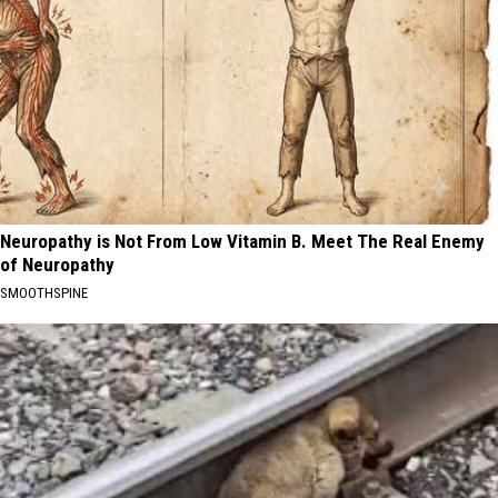
Neuropathy is Not From Low Vitamin B. Meet The Real Enemy
of Neuropathy
SMOOTHSPINE