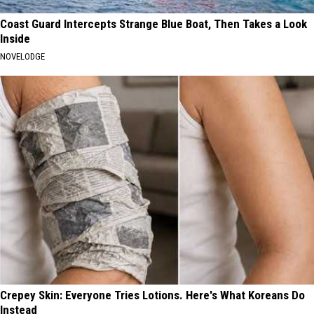
Coast Guard Intercepts Strange Blue Boat, Then Takes a Look
Inside
NOVELODGE
Crepey Skin: Everyone Tries Lotions. Here's What Koreans Do
Instead