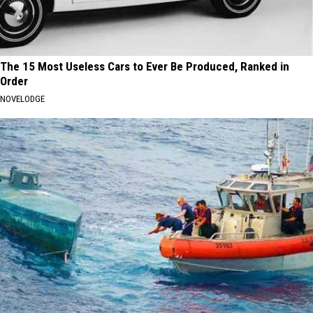
The 15 Most Useless Cars to Ever Be Produced, Ranked in
Order
NOVELODGE