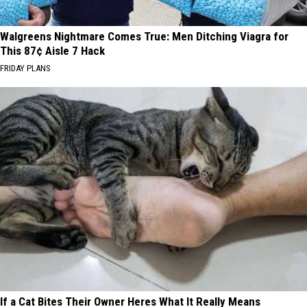
Walgreens Nightmare Comes True: Men Ditching Viagra for
This 87¢ Aisle 7 Hack
FRIDAY PLANS
If a Cat Bites Their Owner Heres What It Really Means