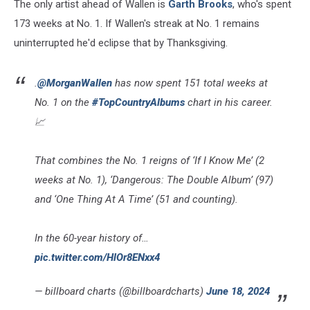
The only artist ahead of Wallen is
Garth Brooks
, who's spent
173 weeks at No. 1. If Wallen's streak at No. 1 remains
uninterrupted he'd eclipse that by Thanksgiving.
.
@MorganWallen
has now spent 151 total weeks at
No. 1 on the
#TopCountryAlbums
chart in his career.
📈
That combines the No. 1 reigns of ‘If I Know Me’ (2
weeks at No. 1), ‘Dangerous: The Double Album’ (97)
and ‘One Thing At A Time’ (51 and counting).
In the 60-year history of…
pic.twitter.com/HlOr8ENxx4
— billboard charts (@billboardcharts)
June 18, 2024