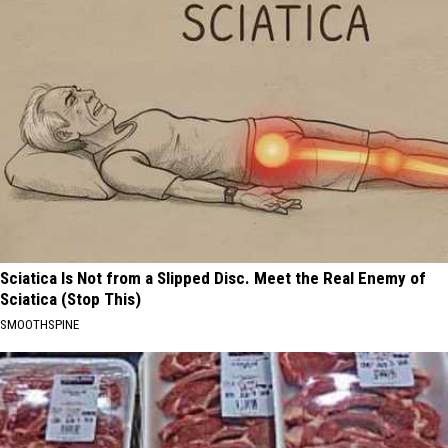
Sciatica Is Not from a Slipped Disc. Meet the Real Enemy of
Sciatica (Stop This)
SMOOTHSPINE