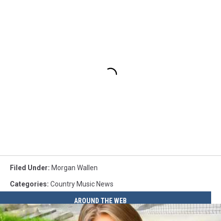
Filed Under
:
Morgan Wallen
Categories
:
Country Music News
AROUND THE WEB