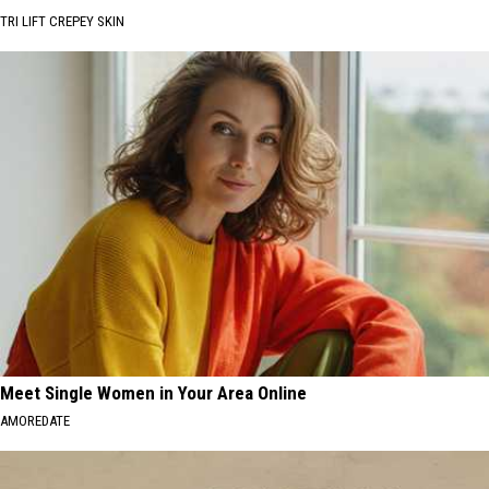
TRI LIFT CREPEY SKIN
Meet Single Women in Your Area Online
AMOREDATE