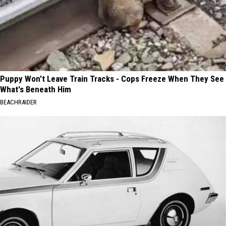
Puppy Won't Leave Train Tracks - Cops Freeze When They See
What's Beneath Him
BEACHRAIDER