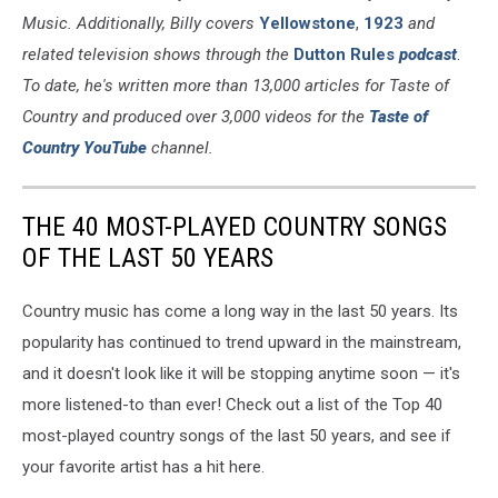
Music. Additionally, Billy covers
Yellowstone
,
1923
and
related television shows through the
Dutton Rules
podcast
.
To date, he's written more than 13,000 articles for Taste of
Country and produced over 3,000 videos for the
Taste of
Country YouTube
channel.
THE 40 MOST-PLAYED COUNTRY SONGS
OF THE LAST 50 YEARS
Country music has come a long way in the last 50 years. Its
popularity has continued to trend upward in the mainstream,
and it doesn't look like it will be stopping anytime soon — it's
more listened-to than ever! Check out a list of the Top 40
most-played country songs of the last 50 years, and see if
your favorite artist has a hit here.