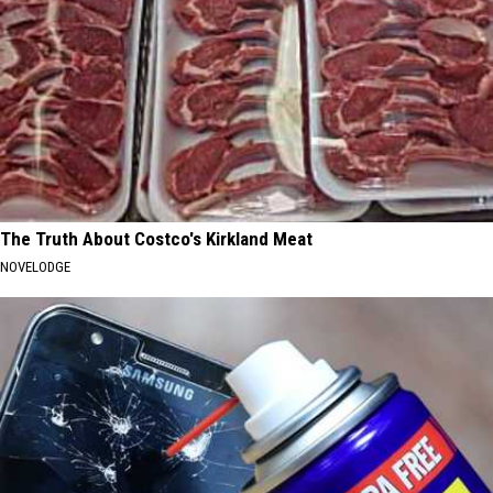
The Truth About Costco's Kirkland Meat
NOVELODGE