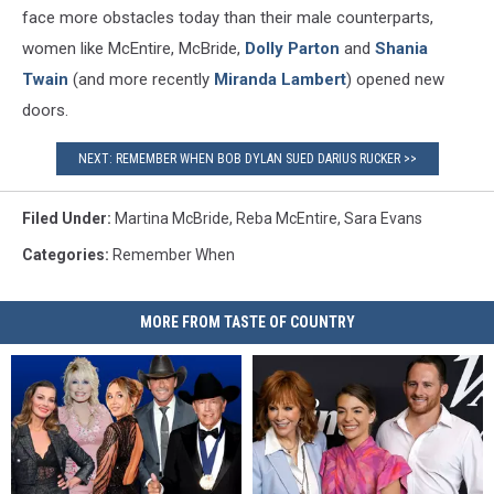
face more obstacles today than their male counterparts,
women like McEntire, McBride,
Dolly Parton
and
Shania
Twain
(and more recently
Miranda Lambert
) opened new
doors.
NEXT: REMEMBER WHEN BOB DYLAN SUED DARIUS RUCKER >>
Filed Under
:
Martina McBride
,
Reba McEntire
,
Sara Evans
Categories
:
Remember When
MORE FROM TASTE OF COUNTRY