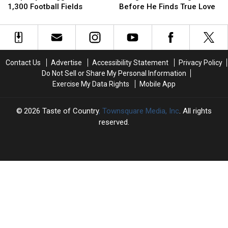
Property
Property
One
One
1,300 Football Fields
Before He Finds True Love
Is
Is
Thing’s
Thing’s
Bigger
Bigger
Gotta
Gotta
Than
Than
Change
Change
1,300
1,300
Before
Before
Football
Football
He
He
Contact Us
Advertise
Accessibility Statement
Privacy Policy
Fields
Fields
Finds
Finds
Do Not Sell or Share My Personal Information
True
True
Exercise My Data Rights
Mobile App
Love
Love
2026
Taste of Country
, Townsquare Media, Inc
. All rights
reserved.
TASTE
OF
×
COUNTRY
CART