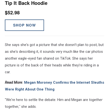
Tip It Back Hoodie
$52.98
SHOP NOW
She says she's got a picture that she doesn't plan to post, but
as she's describing it, it sounds very much like the car photos
another eagle-eyed fan shared on TikTok. She says her
picture is of the back of their heads while they're riding in a
car.
Read More
:
Megan Moroney Confirms the Internet Sleuths
Were Right About One Thing
"We're here to settle the debate. Him and Megan are
together
together
,"
she adds.