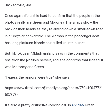
Jacksonville, Ala.
Once again, it's a little hard to confirm that the people in the
photos really are Green and Moroney. The snaps show the
back of their heads as they're driving down a small-town road
in a Chrysler convertible. The woman in the passenger seat
has long platinum blonde hair pulled up into a knot.
But TikTok user @Madilynnlang says in the comments that
she took the pictures herself, and she confirms that indeed, it
was Moroney and Green.
"I guess the rumors were true," she says.
https://www.tiktok.com/@madilynnlang/photo/750410047721
5378734
It's also a pretty distinctive-looking car. In
a video
Green