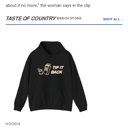
about it no more," the woman says in the clip.
TASTE OF COUNTRY
/
MERCH STORE
SHOP ALL ›
HOODIE