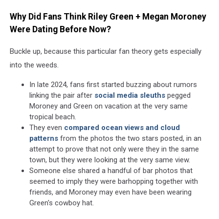
Why Did Fans Think Riley Green + Megan Moroney
Were Dating Before Now?
Buckle up, because this particular fan theory gets especially
into the weeds.
In late 2024, fans first started buzzing about rumors
linking the pair after
social media sleuths
pegged
Moroney and Green on vacation at the very same
tropical beach.
They even
compared ocean views and cloud
patterns
from the photos the two stars posted, in an
attempt to prove that not only were they in the same
town, but they were looking at the very same view.
Someone else shared a handful of bar photos that
seemed to imply they were barhopping together with
friends, and Moroney may even have been wearing
Green's cowboy hat.