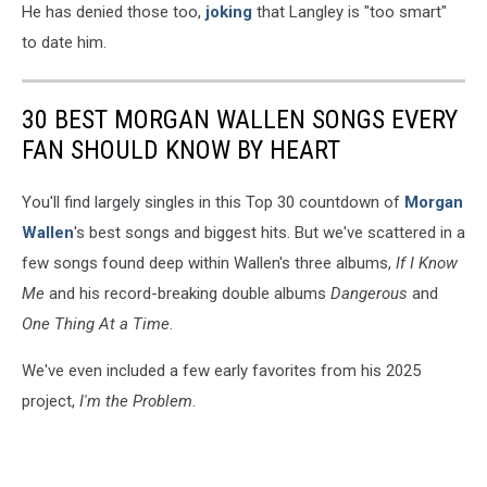
He has denied those too,
joking
that Langley is "too smart"
to date him.
30 BEST MORGAN WALLEN SONGS EVERY
FAN SHOULD KNOW BY HEART
You'll find largely singles in this Top 30 countdown of
Morgan
Wallen
's best songs and biggest hits. But we've scattered in a
few songs found deep within Wallen's three albums,
If I Know
Me
and his record-breaking double albums
Dangerous
and
One Thing At a Time
.
We've even included a few early favorites from his 2025
project,
I'm the Problem
.