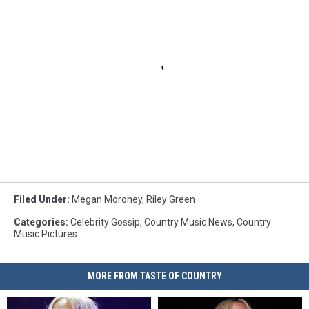
Filed Under
:
Megan Moroney
,
Riley Green
Categories
:
Celebrity Gossip
,
Country Music News
,
Country
Music Pictures
MORE FROM TASTE OF COUNTRY