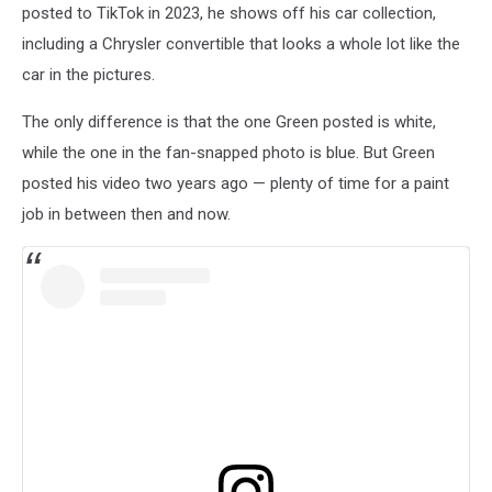
posted to TikTok in 2023, he shows off his car collection,
including a Chrysler convertible that looks a whole lot like the
car in the pictures.
The only difference is that the one Green posted is white,
while the one in the fan-snapped photo is blue. But Green
posted his video two years ago — plenty of time for a paint
job in between then and now.