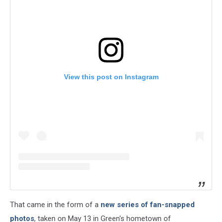
View this post on Instagram
That came in the form of a
new series of fan-snapped
photos
, taken on May 13 in Green's hometown of