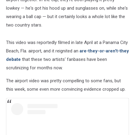
lowkey — he's got his hood up and sunglasses on, while she's
wearing a ball cap — but it certainly looks a whole lot like the
two country stars.
This video was reportedly filmed in late April at a Panama City
Beach, Fla. airport, and it reignited an
are-they-or-aren't-they
debate
that these two artists' fanbases have been
scrutinizing for months now.
The airport video was pretty compelling to some fans, but
this week, some even
more
convincing evidence cropped up.