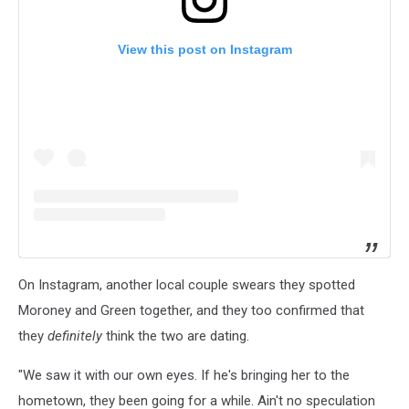
View this post on Instagram
On Instagram, another local couple swears they spotted
Moroney and Green together, and they too confirmed that
they
definitely
think the two are dating.
"We saw it with our own eyes. If he's bringing her to the
hometown, they been going for a while. Ain't no speculation