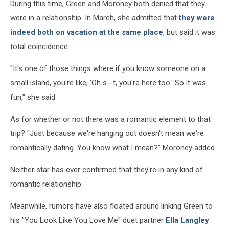
During this time, Green and Moroney both denied that they
were in a relationship. In March, she admitted that
they were
indeed both on vacation at the same place
, but said it was
total coincidence.
"It's one of those things where if you know someone on a
small island, you're like, 'Oh s--t, you're here too.' So it was
fun," she said.
As for whether or not there was a romantic element to that
trip? "Just because we're hanging out doesn't mean we're
romantically dating. You know what I mean?" Moroney added.
Neither star has ever confirmed that they're in any kind of
romantic relationship.
Meanwhile, rumors have also floated around linking Green to
his "You Look Like You Love Me" duet partner
Ella Langley
.