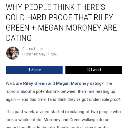
WHY PEOPLE THINK THERE’S
People
Think
COLD HARD PROOF THAT RILEY
There’s
Cold
GREEN + MEGAN MORONEY ARE
Hard
DATING
Proof
That
Carena Liptak
Riley
Carena
Published: May 14, 2025
Liptak
Green
+
Megan
Share
Tweet
Moroney
Are
Wait,
are
Riley Green
and
Megan Moroney
dating? The
Dating
rumors about a potential link between them are heating up
again — and this time, fans think they've got undeniable
proof
.
This past week, a video started circulating of two people who
look a whole lot like Moroney and Green walking into an
airport together. In the clip, they're both playing it pretty