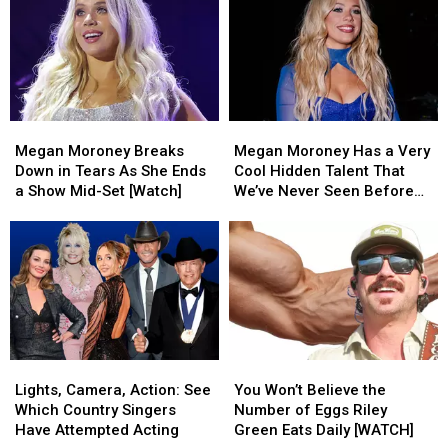
Megan
Megan
Megan
Megan
Moroney
Moroney
Moroney
Moroney
Megan Moroney Breaks
Megan Moroney Has a Very
Breaks
Breaks
Has
Has
Down in Tears As She Ends
Cool Hidden Talent That
Down
Down
a
a
a Show Mid-Set [Watch]
We’ve Never Seen Before
in
in
Very
Very
[Watch]
Tears
Tears
Cool
Cool
As
As
Hidden
Hidden
She
She
Talent
Talent
Ends
Ends
That
That
a
a
We’ve
We’ve
Show
Show
Never
Never
Mid-
Mid-
Seen
Seen
Lights,
Lights,
You
You
Set
Set
Before
Before
Camera,
Camera,
Won’t
Won’t
[Watch]
[Watch]
[Watch]
[Watch]
Lights, Camera, Action: See
You Won’t Believe the
Action:
Action:
Believe
Believe
Which Country Singers
Number of Eggs Riley
See
See
the
the
Have Attempted Acting
Green Eats Daily [WATCH]