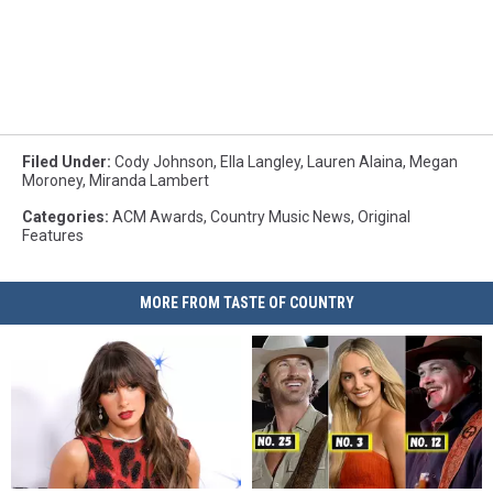
Filed Under
:
Cody Johnson
,
Ella Langley
,
Lauren Alaina
,
Megan
Moroney
,
Miranda Lambert
Categories
:
ACM Awards
,
Country Music News
,
Original
Features
MORE FROM TASTE OF COUNTRY