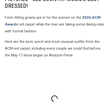
DRESSED!
Form-fitting gowns are in for the women on the
2026 ACM
Awards
red carpet while the men are taking some daring risks
with formal fashion.
Here are the best, worst and most unusual outfits from the
ACM red carpet, including every couple we could find before
the May 17 show began on Amazon Prime.