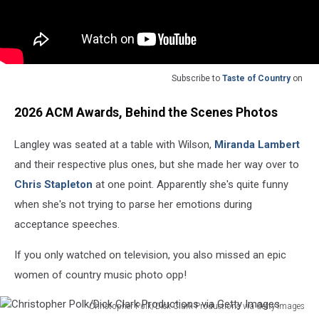
Subscribe to
Taste of Country
on
2026 ACM Awards, Behind the Scenes Photos
Langley was seated at a table with Wilson,
Miranda Lambert
and their respective plus ones, but she made her way over to
Chris Stapleton
at one point. Apparently she's quite funny
when she's not trying to parse her emotions during
acceptance speeches.
If you only watched on television, you also missed an epic
women of country music photo opp!
Christopher Polk/Dick Clark Productions via Getty Images