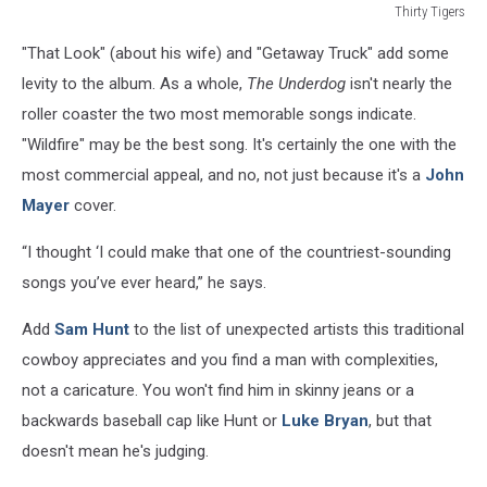
Thirty Tigers
The
"That Look" (about his wife) and "Getaway Truck" add some
Underdog
levity to the album. As a whole,
The Underdog
isn't nearly the
roller coaster the two most memorable songs indicate.
"Wildfire" may be the best song. It's certainly the one with the
most commercial appeal, and no, not just because it's a
John
Mayer
cover.
“I thought ‘I could make that one of the countriest-sounding
songs you’ve ever heard,” he says.
Add
Sam Hunt
to the list of unexpected artists this traditional
cowboy appreciates and you find a man with complexities,
not a caricature. You won't find him in skinny jeans or a
backwards baseball cap like Hunt or
Luke Bryan
, but that
doesn't mean he's judging.