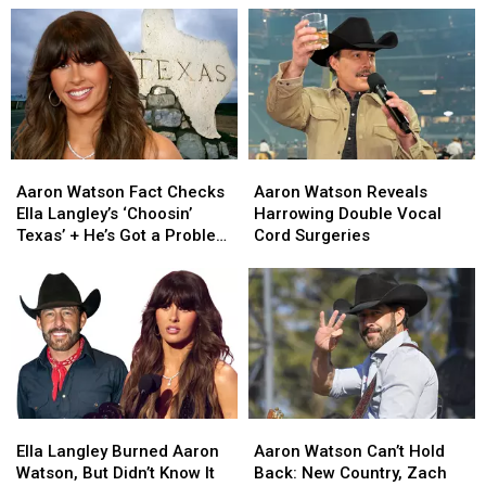
Aaron
Aaron
Aaron
Aaron
Watson
Watson
Watson
Watson
Aaron Watson Fact Checks
Aaron Watson Reveals
Fact
Fact
Reveals
Reveals
Ella Langley’s ‘Choosin’
Harrowing Double Vocal
Checks
Checks
Harrowing
Harrowing
Texas’ + He’s Got a Problem
Cord Surgeries
Ella
Ella
Double
Double
[EXCLUSIVE]
Langley’s
Langley’s
Vocal
Vocal
‘Choosin’
‘Choosin’
Cord
Cord
Texas’
Texas’
Surgeries
Surgeries
+
+
He’s
He’s
Got
Got
a
a
Ella
Ella
Aaron
Aaron
Problem
Problem
Langley
Langley
Watson
Watson
[EXCLUSIVE]
[EXCLUSIVE]
Ella Langley Burned Aaron
Aaron Watson Can’t Hold
Burned
Burned
Can’t
Can’t
Watson, But Didn’t Know It
Back: New Country, Zach