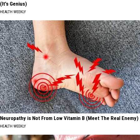
(It's Genius)
HEALTH WEEKLY
Neuropathy is Not From Low Vitamin B (Meet The Real Enemy)
HEALTH WEEKLY