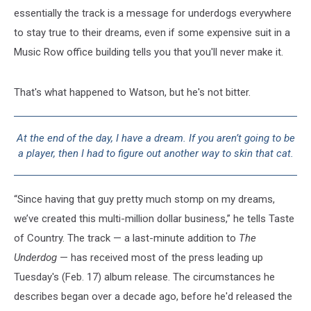
essentially the track is a message for underdogs everywhere
to stay true to their dreams, even if some expensive suit in a
Music Row office building tells you that you'll never make it.
That's what happened to Watson, but he's not bitter.
At the end of the day, I have a dream. If you aren’t going to be
a player, then I had to figure out another way to skin that cat.
“Since having that guy pretty much stomp on my dreams,
we’ve created this multi-million dollar business,” he tells Taste
of Country. The track — a last-minute addition to
The
Underdog
— has received most of the press leading up
Tuesday's (Feb. 17) album release. The circumstances he
describes began over a decade ago, before he'd released the