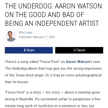
THE UNDERDOG: AARON WATSON
Underdog:
Aaron
ON THE GOOD AND BAD OF
Watson
on
BEING AN INDEPENDENT ARTIST
the
Good
Billy Dukes
Billy
and
Published: February 17, 2015
Dukes
Bad
of
Share
Tweet
Being
an
There's a song called "Fence Post" on
Aaron Watson
's new
Independent
Artist
The
Underdog
album that may give you the wrong impression
of the Texas-bred singer. Or, it may be more autobiographical
than he knows.
"Fence Post" is a story —
his
story — about a meeting-gone-
wrong in Nashville. It's somewhat unfair to paraphrase a five-
minute-long work of nonfiction in a sentence or two, but