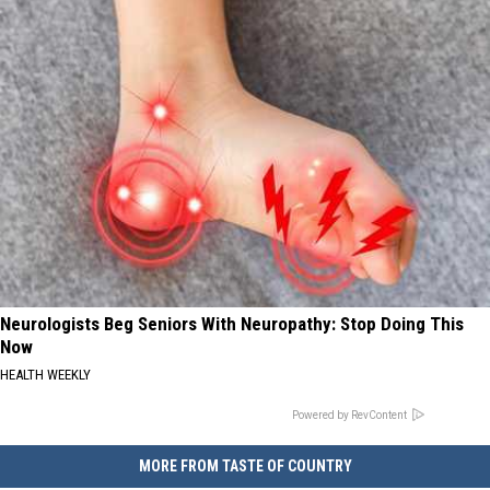
Neurologists Beg Seniors With Neuropathy: Stop Doing This
Now
HEALTH WEEKLY
Powered by RevContent
MORE FROM TASTE OF COUNTRY