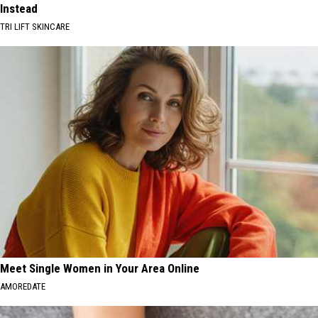
Instead
TRI LIFT SKINCARE
Meet Single Women in Your Area Online
AMOREDATE