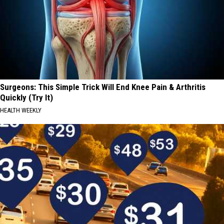
Surgeons: This Simple Trick Will End Knee Pain & Arthritis
Quickly (Try It)
HEALTH WEEKLY