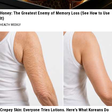
Honey: The Greatest Enemy of Memory Loss (See How to Use
It)
HEALTH WEEKLY
Crepey Skin: Everyone Tries Lotions. Here's What Koreans Do