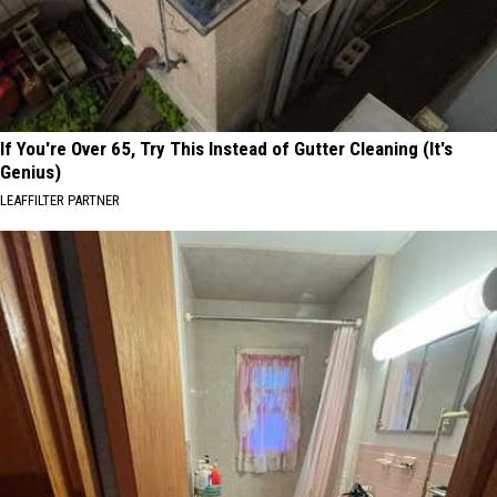
If You're Over 65, Try This Instead of Gutter Cleaning (It's
Genius)
LEAFFILTER PARTNER