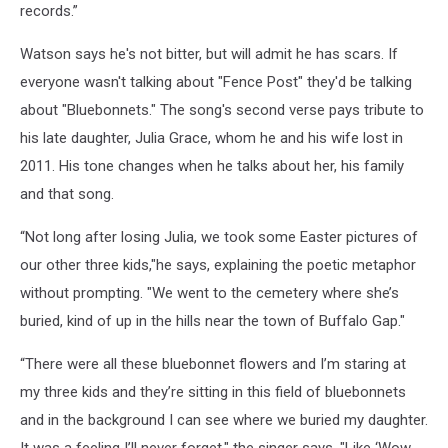
records.”
Watson says he's not bitter, but will admit he has scars. If
everyone wasn't talking about "Fence Post" they'd be talking
about "Bluebonnets." The song's second verse pays tribute to
his late daughter, Julia Grace, whom he and his wife lost in
2011. His tone changes when he talks about her, his family
and that song.
“Not long after losing Julia, we took some Easter pictures of
our other three kids,"he says, explaining the poetic metaphor
without prompting. "We went to the cemetery where she’s
buried, kind of up in the hills near the town of Buffalo Gap."
“There were all these bluebonnet flowers and I’m staring at
my three kids and they’re sitting in this field of bluebonnets
and in the background I can see where we buried my daughter.
It was a feeling I’ll never forget," the singer says, "Like ‘Wow,