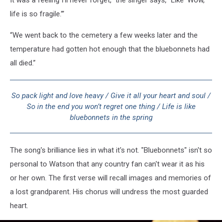
life is so fragile.’”
“We went back to the cemetery a few weeks later and the
temperature had gotten hot enough that the bluebonnets had
all died.”
So pack light and love heavy / Give it all your heart and soul /
So in the end you won’t regret one thing / Life is like
bluebonnets in the spring
The song's brilliance lies in what it's not. "Bluebonnets" isn't so
personal to Watson that any country fan can't wear it as his
or her own. The first verse will recall images and memories of
a lost grandparent. His chorus will undress the most guarded
heart.