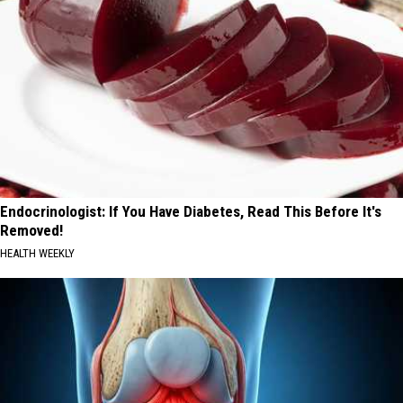
Endocrinologist: If You Have Diabetes, Read This Before It's
Removed!
HEALTH WEEKLY