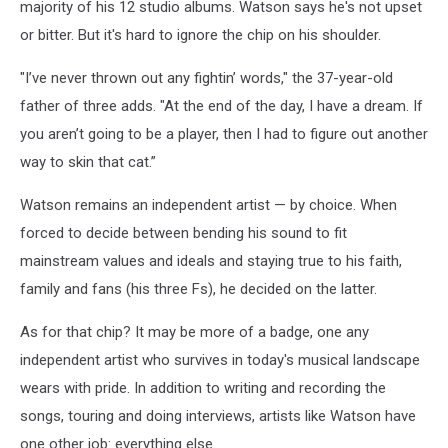
majority of his 12 studio albums. Watson says he's not upset
or bitter. But it's hard to ignore the chip on his shoulder.
"I’ve never thrown out any fightin’ words," the 37-year-old
father of three adds. "At the end of the day, I have a dream. If
you aren’t going to be a player, then I had to figure out another
way to skin that cat.”
Watson remains an independent artist — by choice. When
forced to decide between bending his sound to fit
mainstream values and ideals and staying true to his faith,
family and fans (his three Fs), he decided on the latter.
As for that chip? It may be more of a badge, one any
independent artist who survives in today's musical landscape
wears with pride. In addition to writing and recording the
songs, touring and doing interviews, artists like Watson have
one other job: everything else.