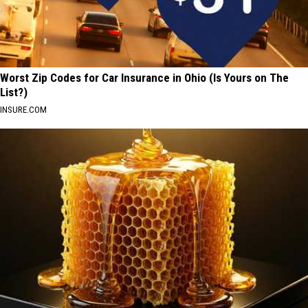
Worst Zip Codes for Car Insurance in Ohio (Is Yours on The
List?)
INSURE.COM