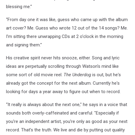
blessing me.”
“From day one it was like, guess who came up with the album
art cover? Me. Guess who wrote 12 out of the 14 songs? Me.
I’m sitting there unwrapping CDs at 2 o’clock in the morning
and signing them.”
His creative spirit never hits snooze, either. Song and lyric
ideas are perpetually scrolling through Watson's mind like
some sort of old movie reel.
The
Underdog
is out, but he's
already got the concept for the next album. Currently he's
looking for days a year away to figure out when to record.
“It really is always about the next one," he says in a voice that
sounds both overly-caffeinated and careful. "Especially if
you’re an independent artist, you’re only as good as your next
record. That’s the truth. We live and die by putting out quality