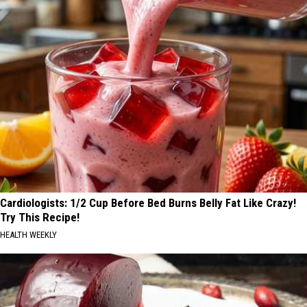
Cardiologists: 1/2 Cup Before Bed Burns Belly Fat Like Crazy!
Try This Recipe!
HEALTH WEEKLY