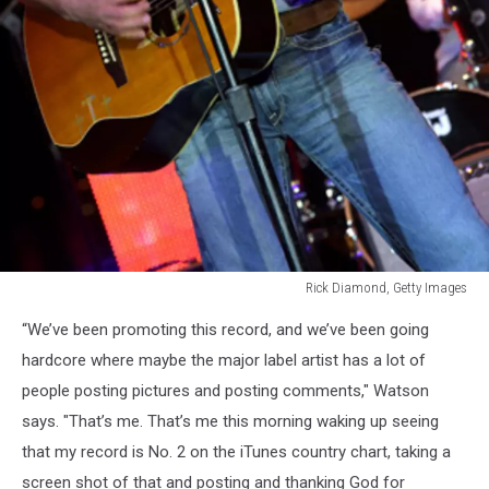
Rick Diamond, Getty Images
Aaron
“We’ve been promoting this record, and we’ve been going
Watson
hardcore where maybe the major label artist has a lot of
people posting pictures and posting comments," Watson
says. "That’s me. That’s me this morning waking up seeing
that my record is No. 2 on the iTunes country chart, taking a
screen shot of that and posting and thanking God for