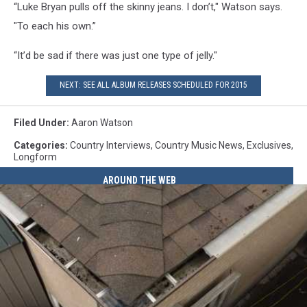
“Luke Bryan pulls off the skinny jeans. I don’t," Watson says.
"To each his own.”
“It’d be sad if there was just one type of jelly."
NEXT: SEE ALL ALBUM RELEASES SCHEDULED FOR 2015
Filed Under
:
Aaron Watson
Categories
:
Country Interviews
,
Country Music News
,
Exclusives
,
Longform
AROUND THE WEB