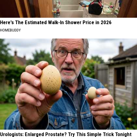
Here's The Estimated Walk-In Shower Price in 2026
HOMEBUDDY
Urologists: Enlarged Prostate? Try This Simple Trick Tonight