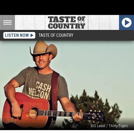
LISTEN NOW
TASTE OF COUNTRY
BIG Label / Thirty Tigers
The