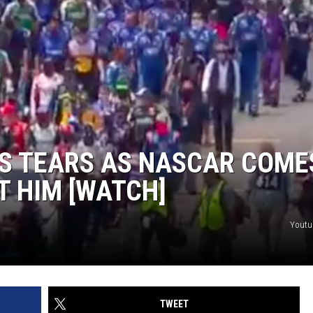
S TEARS AS NASCAR COME
 HIM [WATCH]
Youtu
TWEET