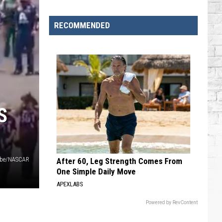
Brooks
Songs,
RECOMMENDED
Ranked
S
be/NASCAR
After 60, Leg Strength Comes From
One Simple Daily Move
APEXLABS
Powered by RevContent