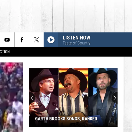
LISTEN NOW
Taste of Country
CTION
GARTH BROOKS SONGS, RANKED
Garth