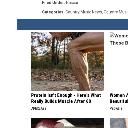
Filed Under
:
Nascar
Categories
:
Country Music News
,
Country Musi
Protein Isn't Enough - Here's What
Women A
Really Builds Muscle After 60
Beautiful
APEXLABS
PEOASIS