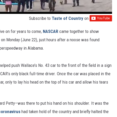
Subscribe to
Taste of Country
on
ive on for years to come,
NASCAR
came together to show
on Monday (June 22), just hours after a noose was found
Superspeedway in Alabama.
elped push Wallace’s No. 43 car to the front of the field in a sign
SCAR’s only black full-time driver. Once the car was placed in the
car, only to lay his head on the top of his car and allow his tears
ard Petty—was there to put his hand on his shoulder. It was the
coronavirus
had taken hold of the country and briefly halted the