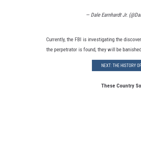
— Dale Earnhardt Jr. (@Da
Currently, the FBI is investigating the disco
the perpetrator is found, they will be banishe
NEXT: THE HISTORY O
These Country So