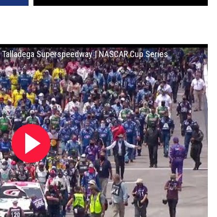
t Talladega Superspeedway | NASCAR Cup Series