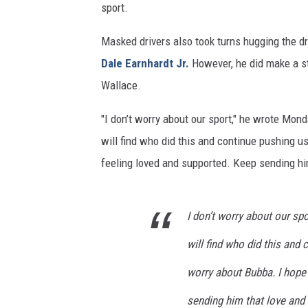
sport.
Masked drivers also took turns hugging the dr
Dale Earnhardt Jr.
However, he did make a st
Wallace.
"I don’t worry about our sport," he wrote Mo
will find who did this and continue pushing us
feeling loved and supported. Keep sending hi
I don’t worry about our sp
will find who did this and 
worry about Bubba. I hope
sending him that love and