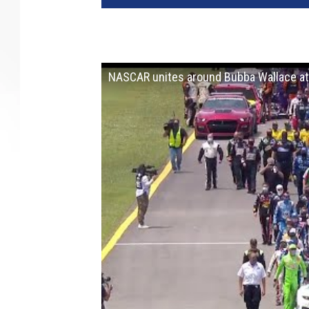
NASCAR unites around Bubba Wallace a