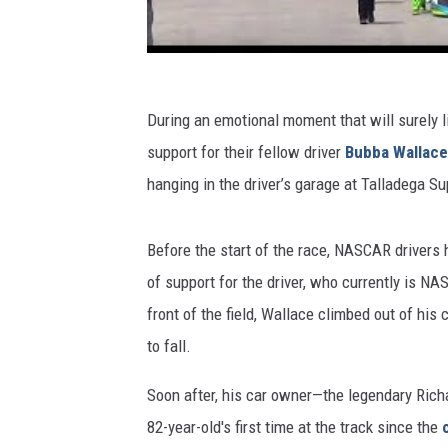
During an emotional moment that will surely l
support for their fellow driver
Bubba Wallace
hanging in the driver’s garage at Talladega 
Before the start of the race, NASCAR drivers h
of support for the driver, who currently is NA
front of the field, Wallace climbed out of his 
to fall.
Soon after, his car owner—the legendary Rich
82-year-old's first time at the track since the