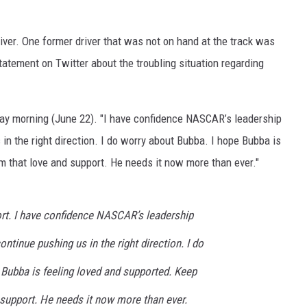
iver. One former driver that was not on hand at the track was
atement on Twitter about the troubling situation regarding
nday morning (June 22). "I have confidence NASCAR’s leadership
 in the right direction. I do worry about Bubba. I hope Bubba is
m that love and support. He needs it now more than ever."
ort. I have confidence NASCAR’s leadership
continue pushing us in the right direction. I do
 Bubba is feeling loved and supported. Keep
 support. He needs it now more than ever.