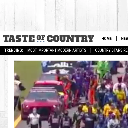
HOME
NE
TRENDING:
MOST IMPORTANT MODERN ARTISTS
COUNTRY STARS RET