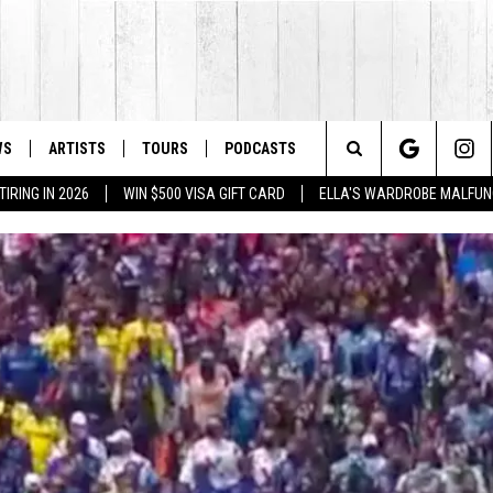
WS
ARTISTS
TOURS
PODCASTS
Search
IRING IN 2026
WIN $500 VISA GIFT CARD
ELLA'S WARDROBE MALFUN
The
Site