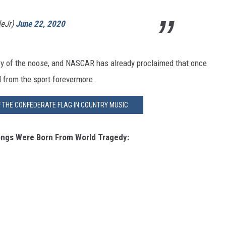
leJr)
June 22, 2020
very of the noose, and NASCAR has already proclaimed that once
d from the sport forevermore.
F THE CONFEDERATE FLAG IN COUNTRY MUSIC
ngs Were Born From World Tragedy: