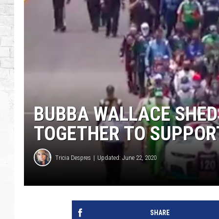
BUBBA WALLACE SHED
TOGETHER TO SUPPORT
Tricia Despres
Updated: June 22, 2020
SHARE