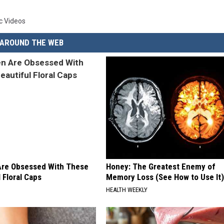
c Videos
AROUND THE WEB
re Obsessed With These
Honey: The Greatest Enemy of
 Floral Caps
Memory Loss (See How to Use It)
HEALTH WEEKLY