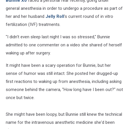
Bunnie Xo
faced a personal fear recently, going under
general anesthesia in order to undergo a procedure as part of
her and her husband
Jelly Roll
's current round of in vitro
fertilization (IVF) treatments.
"I didn't even sleep last night I was so stressed," Bunnie
admitted to one commenter on a video she shared of herself
waking up after surgery.
It might have been a scary operation for Bunnie, but her
sense of humor was still intact. She posted her drugged-up
first reactions to waking up from anesthesia, including asking
someone behind the camera, "How long have I been out?" not
once but twice.
She might have been loopy, but Bunnie still knew the technical
name for the intravenous anesthetic medicine she'd been