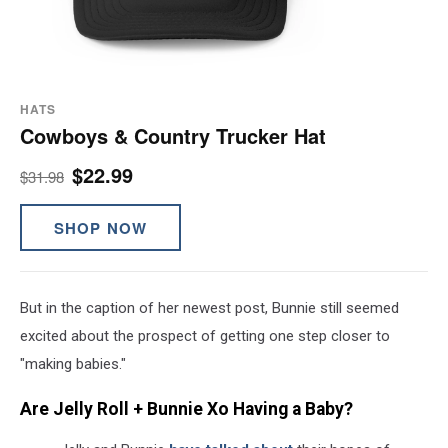
HATS
Cowboys & Country Trucker Hat
$22.99
$31.98
SHOP NOW
But in the caption of her newest post, Bunnie still seemed
excited about the prospect of getting one step closer to
"making babies."
Are Jelly Roll + Bunnie Xo Having a Baby?