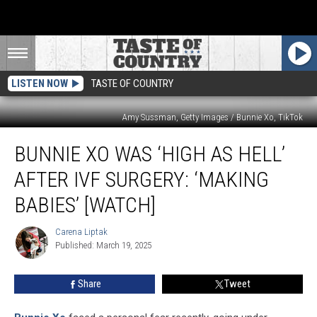
LISTEN NOW
TASTE OF COUNTRY
Amy Sussman, Getty Images / Bunnie Xo, TikTok
Bunnie
BUNNIE XO WAS ‘HIGH AS HELL’
Xo
Was
AFTER IVF SURGERY: ‘MAKING
‘High
as
BABIES’ [WATCH]
Hell’
After
Carena Liptak
Carena
IVF
Published: March 19, 2025
Liptak
Surgery:
‘Making
Share
Tweet
Babies’
[Watch]