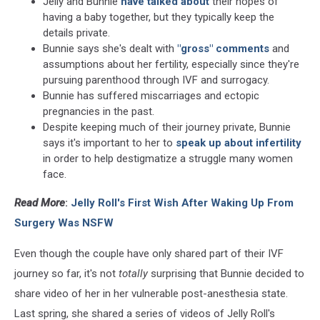
Jelly and Bunnie
have talked about
their hopes of
having a baby together, but they typically keep the
details private.
Bunnie says she's dealt with
"gross" comments
and
assumptions about her fertility, especially since they're
pursuing parenthood through IVF and surrogacy.
Bunnie has suffered miscarriages and ectopic
pregnancies in the past.
Despite keeping much of their journey private, Bunnie
says it's important to her to
speak up about infertility
in order to help destigmatize a struggle many women
face.
Read More
:
Jelly Roll's First Wish After Waking Up From
Surgery Was NSFW
Even though the couple have only shared part of their IVF
journey so far, it's not
totally
surprising that Bunnie decided to
share video of her in her vulnerable post-anesthesia state.
Last spring, she shared a series of videos of Jelly Roll's