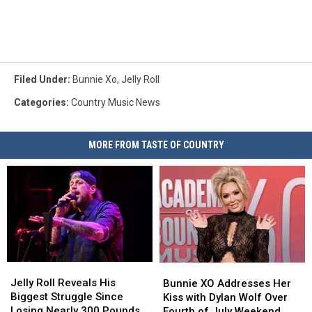
Filed Under
:
Bunnie Xo
,
Jelly Roll
Categories
:
Country Music News
MORE FROM TASTE OF COUNTRY
Jelly
Jelly
Bunnie
Bunnie
Roll
Roll
XO
XO
Jelly Roll Reveals His
Bunnie XO Addresses Her
Reveals
Reveals
Addresses
Addresses
Biggest Struggle Since
Kiss with Dylan Wolf Over
His
His
Her
Her
Losing Nearly 300 Pounds
Fourth of July Weekend