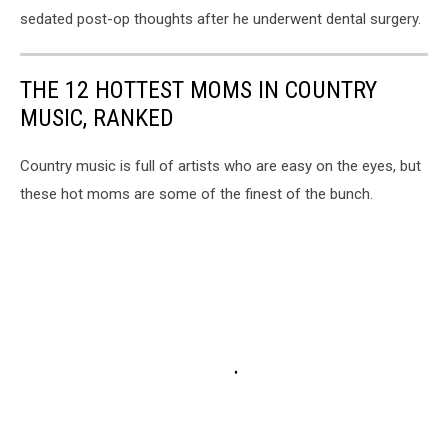
sedated post-op thoughts after he underwent dental surgery.
THE 12 HOTTEST MOMS IN COUNTRY
MUSIC, RANKED
Country music is full of artists who are easy on the eyes, but
these hot moms are some of the finest of the bunch.