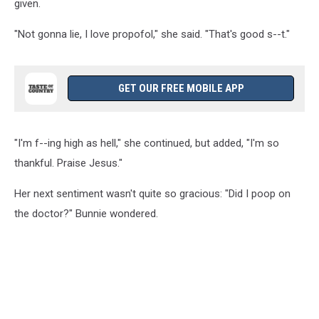
given.
"Not gonna lie, I love propofol," she said. "That's good s--t."
GET OUR FREE MOBILE APP
"I'm f--ing high as hell," she continued, but added, "I'm so
thankful. Praise Jesus."
Her next sentiment wasn't quite so gracious: "Did I poop on
the doctor?" Bunnie wondered.