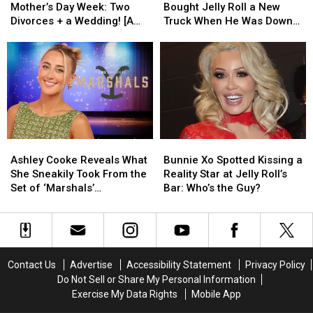
Wild
Wild
Guess
Guess
Mother’s Day Week: Two
Bought Jelly Roll a New
Mother’s
Mother’s
Who
Who
Divorces + a Wedding! [A
Truck When He Was Down
Day
Day
Bought
Bought
Recap]
On His Luck [EXCLUSIVE]
Week:
Week:
Jelly
Jelly
Two
Two
Roll
Roll
Divorces
Divorces
a
a
+
+
New
New
a
a
Truck
Truck
Wedding!
Wedding!
When
When
[A
[A
He
He
Ashley
Ashley
Bunnie
Bunnie
Recap]
Recap]
Was
Was
Cooke
Cooke
Xo
Xo
Down
Down
Ashley Cooke Reveals What
Bunnie Xo Spotted Kissing a
Reveals
Reveals
Spotted
Spotted
On
On
She Sneakily Took From the
Reality Star at Jelly Roll’s
What
What
Kissing
Kissing
His
His
Set of ‘Marshals’
Bar: Who’s the Guy?
She
She
a
a
Luck
Luck
[EXCLUSIVE]
Sneakily
Sneakily
Reality
Reality
[EXCLUSIVE]
[EXCLUSIVE]
Took
Took
Star
Star
From
From
at
at
the
the
Jelly
Jelly
Contact Us
Advertise
Accessibility Statement
Privacy Policy
Set
Set
Roll’s
Roll’s
Do Not Sell or Share My Personal Information
of
of
Bar:
Bar:
Exercise My Data Rights
Mobile App
‘Marshals’
‘Marshals’
Who’s
Who’s