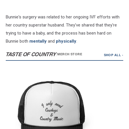
Bunnie's surgery was related to her ongoing IVF efforts with
her country superstar husband. They've shared that they're
trying to have a baby, and the process has been hard on
Bunnie both
mentally
and
physically
.
TASTE OF COUNTRY
/
MERCH STORE
SHOP ALL ›