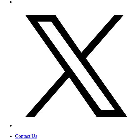
Contact Us