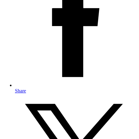
Share