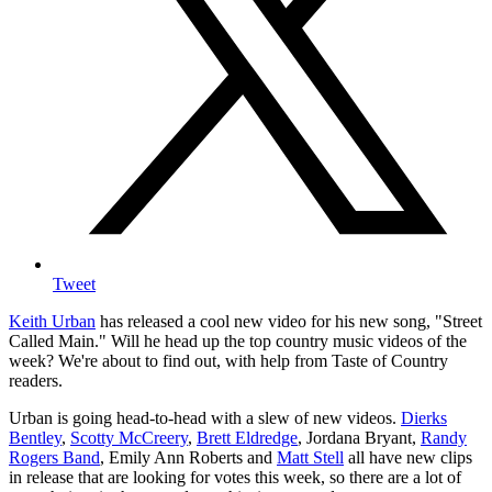
Tweet
Keith Urban
has released a cool new video for his new song, "Street
Called Main." Will he head up the top country music videos of the
week? We're about to find out, with help from Taste of Country
readers.
Urban is going head-to-head with a slew of new videos.
Dierks
Bentley
,
Scotty McCreery
,
Brett Eldredge
, Jordana Bryant,
Randy
Rogers Band
, Emily Ann Roberts and
Matt Stell
all have new clips
in release that are looking for votes this week, so there are a lot of