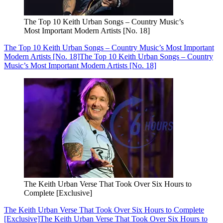
The Top 10 Keith Urban Songs – Country Music’s
Most Important Modern Artists [No. 18]
The Top 10 Keith Urban Songs – Country Music’s Most Important
Modern Artists [No. 18]
The Top 10 Keith Urban Songs – Country
Music’s Most Important Modern Artists [No. 18]
The Keith Urban Verse That Took Over Six Hours to
Complete [Exclusive]
The Keith Urban Verse That Took Over Six Hours to Complete
[Exclusive]
The Keith Urban Verse That Took Over Six Hours to