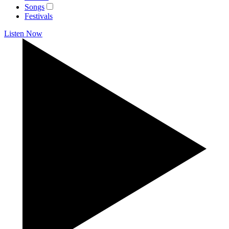
Songs
Festivals
Listen Now