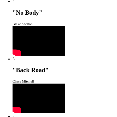
4
"No Body"
Blake Shelton
3
"Back Road"
Chase Mitchell
2