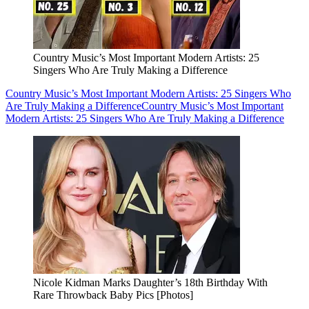
Country Music’s Most Important Modern Artists: 25
Singers Who Are Truly Making a Difference
Country Music’s Most Important Modern Artists: 25 Singers Who
Are Truly Making a Difference
Country Music’s Most Important
Modern Artists: 25 Singers Who Are Truly Making a Difference
Nicole Kidman Marks Daughter’s 18th Birthday With
Rare Throwback Baby Pics [Photos]