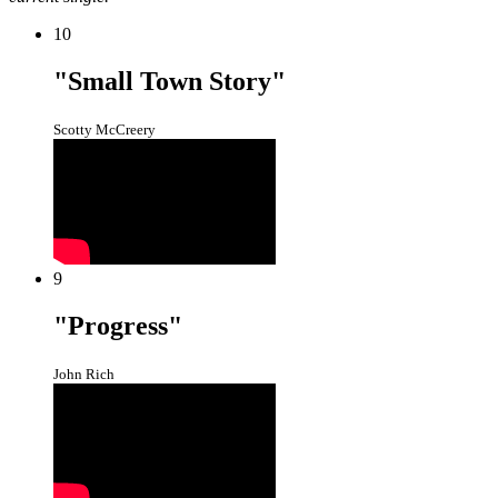
10
"Small Town Story"
Scotty McCreery
9
"Progress"
John Rich