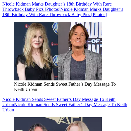
Nicole Kidman Marks Daughter’s 18th Birthday With Rare
Throwback Baby Pics [Photos]
Nicole Kidman Marks Daughter’s
18th Birthday With Rare Throwback Baby Pics [Photos]
Nicole Kidman Sends Sweet Father’s Day Message To
Keith Urban
Nicole Kidman Sends Sweet Father’s Day Message To Keith
Urban
Nicole Kidman Sends Sweet Father’s Day Message To Keith
Urban