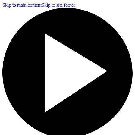
Skip to main content
Skip to site footer