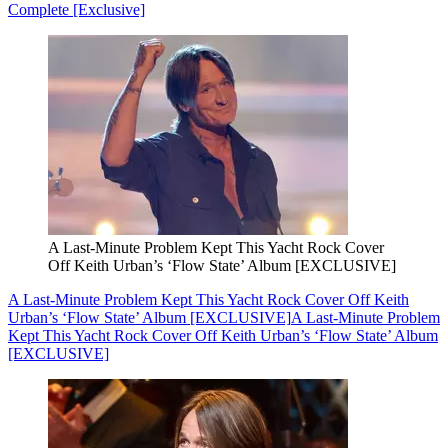
Complete [Exclusive]
A Last-Minute Problem Kept This Yacht Rock Cover
Off Keith Urban’s ‘Flow State’ Album [EXCLUSIVE]
A Last-Minute Problem Kept This Yacht Rock Cover Off Keith
Urban’s ‘Flow State’ Album [EXCLUSIVE]
A Last-Minute Problem
Kept This Yacht Rock Cover Off Keith Urban’s ‘Flow State’ Album
[EXCLUSIVE]