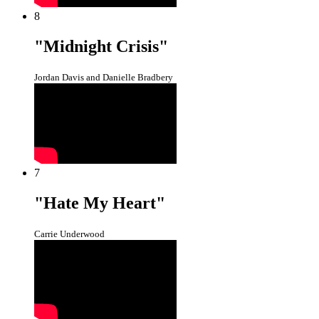
8
"Midnight Crisis"
Jordan Davis and Danielle Bradbery
7
"Hate My Heart"
Carrie Underwood