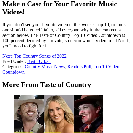
Make a Case for Your Favorite Music
Videos!
If you don't see your favorite video in this week's Top 10, or think
one should be voted higher, tell everyone why in the comments
section below. The Taste of Country Top 10 Video Countdown is
100 percent decided by fan vote, so if you want a video to hit No. 1,
you'll need to fight for it.
Next: Top Country Songs of 2022
Filed Under
:
Keith Urban
Categories
:
Country Music News
,
Readers Poll
,
Top 10 Video
Countdown
More From Taste of Country