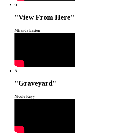
6
"View From Here"
Miranda Easten
5
"Graveyard"
Nicole Rayy