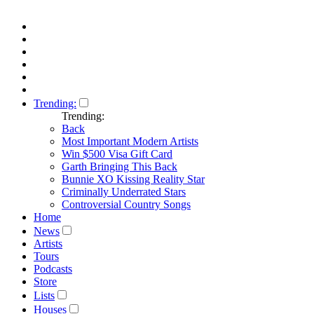
Trending:
Trending:
Back
Most Important Modern Artists
Win $500 Visa Gift Card
Garth Bringing This Back
Bunnie XO Kissing Reality Star
Criminally Underrated Stars
Controversial Country Songs
Home
News
Artists
Tours
Podcasts
Store
Lists
Houses