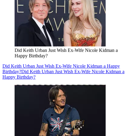
Did Keith Urban Just Wish Ex-Wife Nicole Kidman a
Happy Birthday?
Did Keith Urban Just Wish Ex-Wife Nicole Kidman a Happy
Birthday?
Did Keith Urban Just Wish Ex-Wife Nicole Kidman a
Happy Birthday?