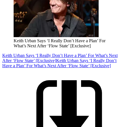
Keith Urban Says ‘I Really Don’t Have a Plan’ For
What’s Next After ‘Flow State’ [Exclusive]
Keith Urban Says ‘I Really Don’t Have a Plan’ For What’s Next
After ‘Flow State’ [Exclusive]
Keith Urban Says ‘I Really Don’t
Have a Plan’ For What’s Next After ‘Flow State’ [Exclusive]