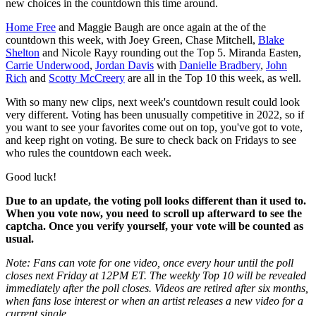
new choices in the countdown this time around.
Home Free
and Maggie Baugh are once again at the of the
countdown this week, with Joey Green, Chase Mitchell,
Blake
Shelton
and Nicole Rayy rounding out the Top 5. Miranda Easten,
Carrie Underwood
,
Jordan Davis
with
Danielle Bradbery
,
John
Rich
and
Scotty McCreery
are all in the Top 10 this week, as well.
With so many new clips, next week's countdown result could look
very different. Voting has been unusually competitive in 2022, so if
you want to see your favorites come out on top, you've got to vote,
and keep right on voting. Be sure to check back on Fridays to see
who rules the countdown each week.
Good luck!
Due to an update, the voting poll looks different than it used to.
When you vote now, you need to scroll up afterward to see the
captcha. Once you verify yourself, your vote will be counted as
usual.
Note: Fans can vote for one video, once every hour until the poll
closes next Friday at 12PM ET. The weekly Top 10 will be revealed
immediately after the poll closes. Videos are retired after six months,
when fans lose interest or when an artist releases a new video for a
current single.