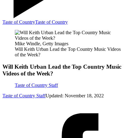
Taste of Country
Taste of Country
Mike Windle, Getty Images
Will Keith Urban Lead the Top Country Music Videos
of the Week?
Will Keith Urban Lead the Top Country Music
Videos of the Week?
Taste of Country Staff
Taste of Country Staff
Updated: November 18, 2022