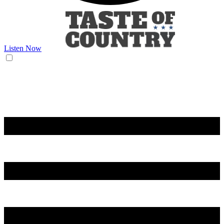
Listen Now