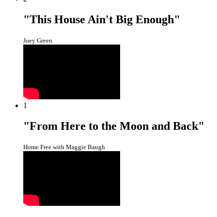
"This House Ain't Big Enough"
Joey Green
1
"From Here to the Moon and Back"
Home Free with Maggie Baugh