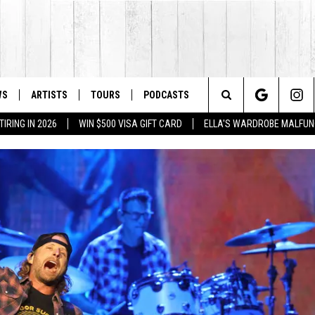
WS
ARTISTS
TOURS
PODCASTS
Search
IRING IN 2026
WIN $500 VISA GIFT CARD
ELLA'S WARDROBE MALFUN
The
Site