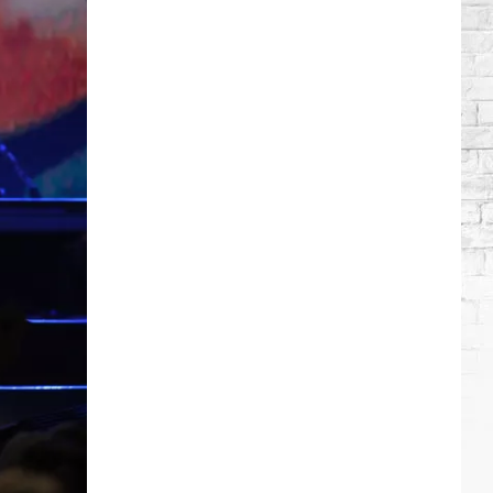
Which
Country
Singers
Have
Tried
Acting