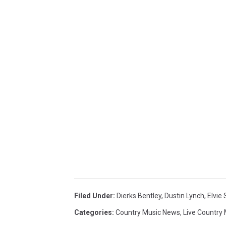
Filed Under
:
Dierks Bentley
,
Dustin Lynch
,
Elvie
Categories
:
Country Music News
,
Live Country