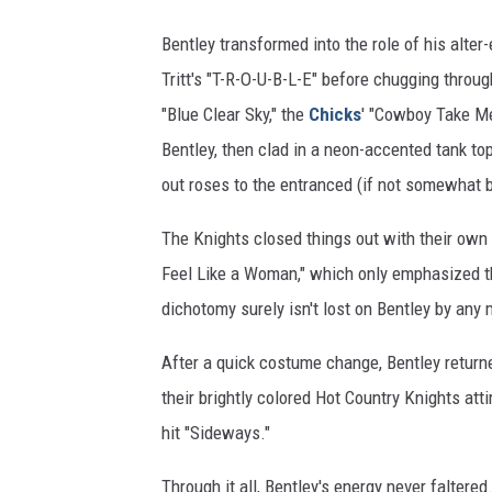
Bentley transformed into the role of his alte
Tritt's "T-R-O-U-B-L-E" before chugging throu
"Blue Clear Sky," the
Chicks
' "Cowboy Take 
Bentley, then clad in a neon-accented tank to
out roses to the entranced (if not somewhat 
The Knights closed things out with their ow
Feel Like a Woman," which only emphasized th
dichotomy surely isn't lost on Bentley by any m
After a quick costume change, Bentley returne
their brightly colored Hot Country Knights attir
hit "Sideways."
Through it all, Bentley's energy never faltere