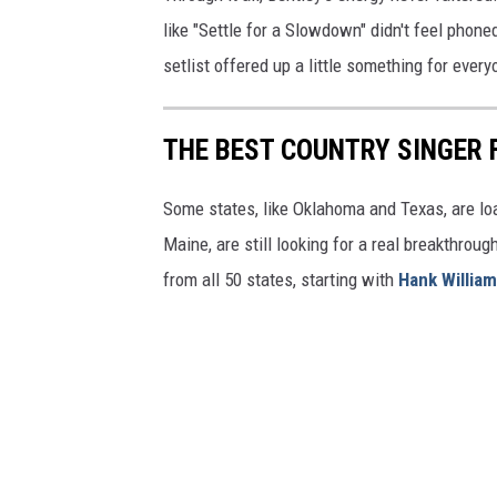
like "Settle for a Slowdown" didn't feel phoned
setlist offered up a little something for eve
THE BEST COUNTRY SINGER 
Some states, like Oklahoma and Texas, are lo
Maine, are still looking for a real breakthrou
from all 50 states, starting with
Hank Willia