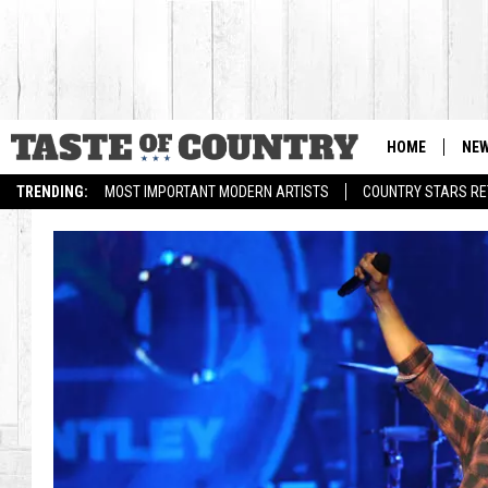
HOME
NE
TRENDING:
MOST IMPORTANT MODERN ARTISTS
COUNTRY STARS RET