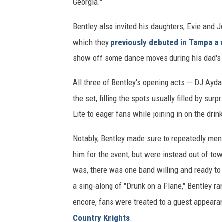
Georgia."
Bentley also invited his daughters, Evie and J
which they
previously debuted in Tampa a 
show off some dance moves during his dad's
All three of Bentley's opening acts — DJ Ayd
the set, filling the spots usually filled by s
Lite to eager fans while joining in on the dri
Notably, Bentley made sure to repeatedly ment
him for the event, but were instead out of to
was, there was one band willing and ready to 
a sing-along of "Drunk on a Plane," Bentley ran
encore, fans were treated to a guest appeara
Country Knights
.