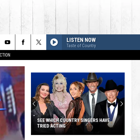
LISTEN NOW
Taste of Country
CTION
SEE WHICH COUNTRY SINGERS HAVE
TRIED ACTING
See