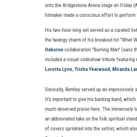
onto the Bridgestone Arena stage on Friday (A
hitmaker made a conscious effort to perform 
His two-hour-long set served as a curated list 
the twangy charm of his breakout hit "What Wa
Osborne
collaboration "Burning Man" (sans t
included a visual slideshow tribute featuring 
Loretta Lynn
,
Trisha Yearwood
,
Miranda La
Sonically, Bentley served up an impressively 
It's important to give his backing band, whic
much-deserved praise here. The immensely t
an abbreviated take on the folk spiritual stan
of covers sprinkled into the setlist, which al