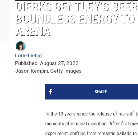
DIERKS BENTLEY’S BEE
BOUNDLESS ENERGY TO 
ARENA
Lorie Liebig
Published: August 27, 2022
Jason Kempin, Getty Images
SHARE
In the 19 years since the release of his self-
moments of musical evolution. After first mak
experiment, shifting from romantic ballads t