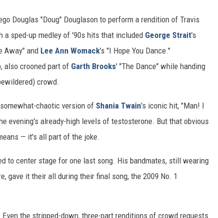
r-ego Douglas "Doug" Douglason to perform a rendition of Travis
gh a sped-up medley of '90s hits that included
George Strait
's
Me Away" and
Lee Ann Womack
's "I Hope You Dance."
p, also crooned part of
Garth Brooks
' "The Dance" while handing
bewildered) crowd.
n somewhat-chaotic version of
Shania Twain
's iconic hit, "Man! I
e evening's already-high levels of testosterone. But that obvious
eans — it's all part of the joke.
d to center stage for one last song. His bandmates, still wearing
e, gave it their all during their final song, the 2009 No. 1
d. Even the stripped-down, three-part renditions of crowd requests