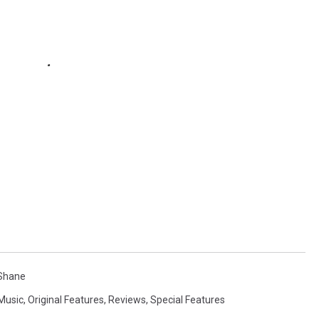
 Shane
 Music
,
Original Features
,
Reviews
,
Special Features