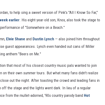
ordan, to help sing a sweet version of Pink's "All I Know So Far,"
week earlier
. His eight-year-old son, Knox, also took the stage to
 performance of "Somewhere on a Beach."
amn,
Elvie Shane
and
Dustin Lynch
— also joined him throughout
urprise guest appearances. Lynch even handed out cans of Miller
nking anthem "Beers on Me."
ion that most of his closest country music pals wanted to join
wn on their own summer tours. But what many fans didn't realize
close out the night. After toasting the crowd and leading fans in
 off the stage and the lights went dark. In lieu of a regular
nce from the mullet-adorned, '90s country parody band
Hot