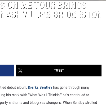
RS ON ME TOUR BRINGS
NASHVILLE’S BRIDGESTON
TWEET
titled debut album,
Dierks Bentley
has gone through many
ing his mark with "What Was I Thinkin,'" he's continued to
o party anthems and bluegrass stompers. When Bentley strolled