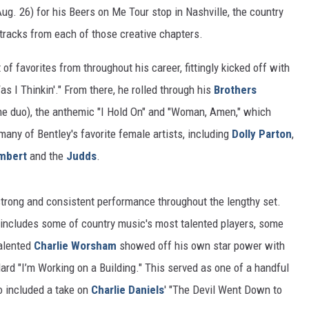
ug. 26) for his Beers on Me Tour stop in Nashville, the country
tracks from each of those creative chapters.
of favorites from throughout his career, fittingly kicked off with
s I Thinkin'." From there, he rolled through his
Brothers
he duo), the anthemic "I Hold On" and "Woman, Amen," which
many of Bentley's favorite female artists, including
Dolly Parton
,
mbert
and the
Judds
.
strong and consistent performance throughout the lengthy set.
h includes some of country music's most talented players, some
alented
Charlie Worsham
showed off his own star power with
dard "I’m Working on a Building." This served as one of a handful
so included a take on
Charlie Daniels
' "The Devil Went Down to