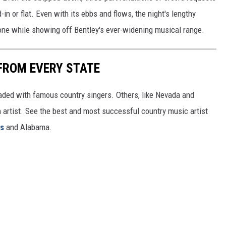
-in or flat. Even with its ebbs and flows, the night's lengthy
ryone while showing off Bentley's ever-widening musical range.
FROM EVERY STATE
aded with famous country singers. Others, like Nevada and
gh artist. See the best and most successful country music artist
ms
and Alabama.