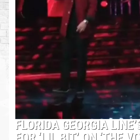
FLORIDA GEORGIA LINE’
FOR ‘LIL BIT’ ON ‘THE V