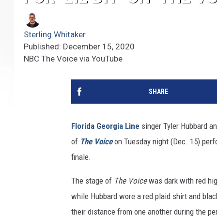
Sterling Whitaker
Published: December 15, 2020
NBC The Voice via YouTube
SHARE
Florida Georgia Line
singer Tyler Hubbard an
of
The Voice
on Tuesday night (Dec. 15) perfor
finale.
The stage of
The Voice
was dark with red hig
while Hubbard wore a red plaid shirt and bla
their distance from one another during the per