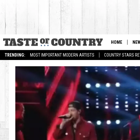
HOME
NE
TRENDING:
MOST IMPORTANT MODERN ARTISTS
COUNTRY STARS RET