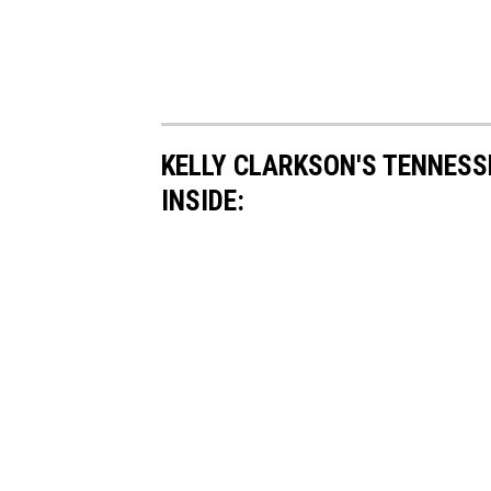
KELLY CLARKSON'S TENNESS
INSIDE: