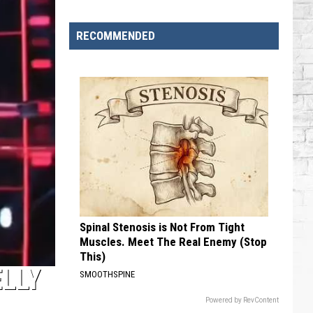
Brooks
Songs,
RECOMMENDED
Ranked
Spinal Stenosis is Not From Tight
Muscles. Meet The Real Enemy (Stop
This)
ELLY
SMOOTHSPINE
Powered by RevContent