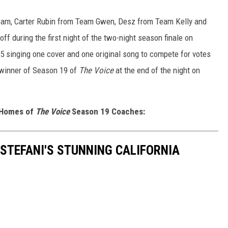
team, Carter Rubin from Team Gwen, Desz from Team Kelly and
f during the first night of the two-night season finale on
5 singing one cover and one original song to compete for votes
 winner of Season 19 of
The Voice
at the end of the night on
h Homes of
The Voice
Season 19 Coaches:
 STEFANI'S STUNNING CALIFORNIA