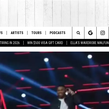
WS
ARTISTS
TOURS
PODCASTS
Search
IRING IN 2026
WIN $500 VISA GIFT CARD
ELLA'S WARDROBE MALFUN
The
Site