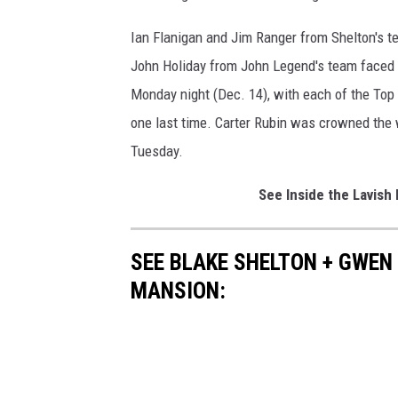
Ian Flanigan and Jim Ranger from Shelton's 
John Holiday from John Legend's team faced of
Monday night (Dec. 14), with each of the Top 
one last time. Carter Rubin was crowned the
Tuesday.
See Inside the Lavis
SEE BLAKE SHELTON + GWEN
MANSION: