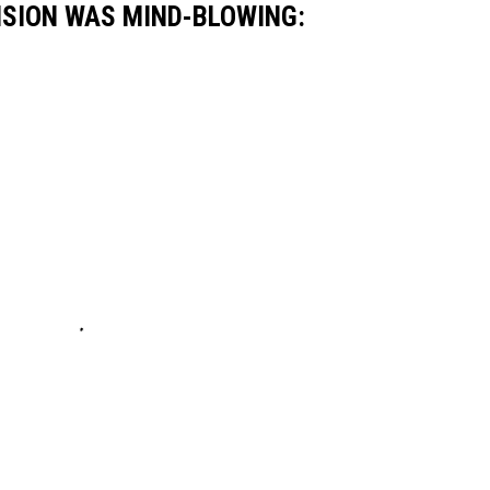
NSION WAS MIND-BLOWING: