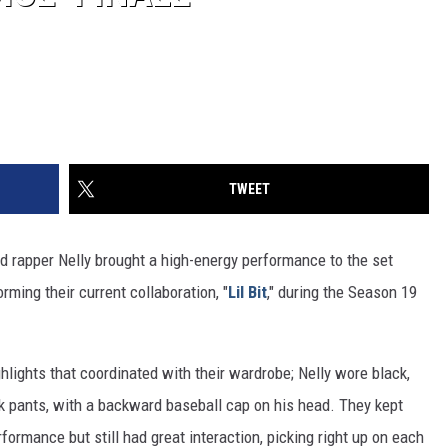
TWEET
d rapper Nelly brought a high-energy performance to the set
ming their current collaboration, "
Lil Bit
," during the Season 19
hlights that coordinated with their wardrobe; Nelly wore black,
ck pants, with a backward baseball cap on his head. They kept
formance but still had great interaction, picking right up on each