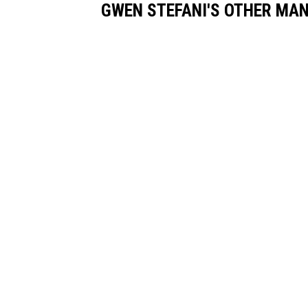
GWEN STEFANI'S OTHER MA