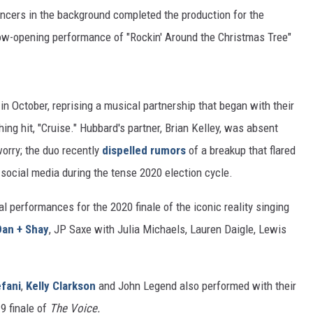
ancers in the background completed the production for the
ow-opening performance of "Rockin' Around the Christmas Tree"
in October, reprising a musical partnership that began with their
ng hit, "Cruise." Hubbard's partner, Brian Kelley, was absent
orry; the duo recently
dispelled rumors
of a breakup that flared
 social media during the tense 2020 election cycle.
l performances for the 2020 finale of the iconic reality singing
Dan + Shay
, JP Saxe with Julia Michaels, Lauren Daigle, Lewis
fani
,
Kelly Clarkson
and John Legend also performed with their
9 finale of
The Voice.