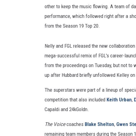
other to keep the music flowing. A team of d
performance, which followed right after a sh
from the Season 19 Top 20.
Nelly and FGL released the new collaboration 
mega-successful remix of FGL's career-launchi
from the proceedings on Tuesday, but not to w
up after Hubbard briefly unfollowed Kelley on
The superstars were part of a lineup of specia
competition that also included
Keith Urban
,
Capaldi and 24kGoldn.
The Voice
coaches
Blake Shelton
,
Gwen Ste
remaining team members during the Season 1