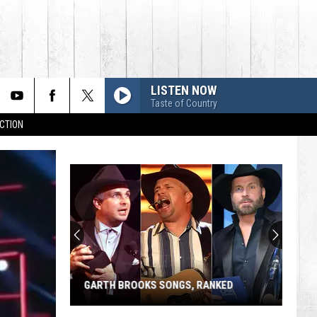
LISTEN NOW
Taste of Country
CTION
GARTH BROOKS SONGS, RANKED
Garth