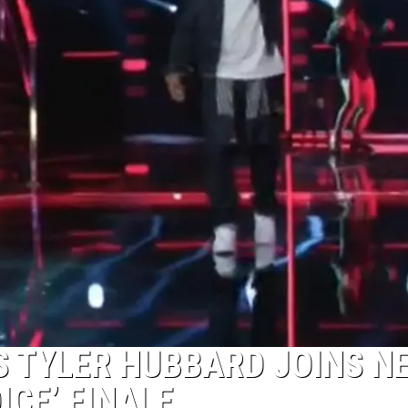
S TYLER HUBBARD JOINS N
OICE’ FINALE