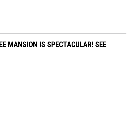
EE MANSION IS SPECTACULAR! SEE