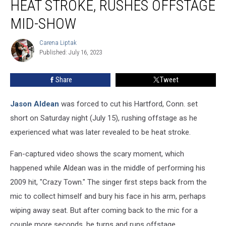
HEAT STROKE, RUSHES OFFSTAGE
Heat
Stroke,
MID-SHOW
Rushes
Offstage
Carena Liptak
Carena
Mid-
Published: July 16, 2023
Liptak
Show
Share
Tweet
Jason Aldean
was forced to cut his Hartford, Conn. set
short on Saturday night (July 15), rushing offstage as he
experienced what was later revealed to be heat stroke.
Fan-captured video shows the scary moment, which
happened while Aldean was in the middle of performing his
2009 hit, "Crazy Town." The singer first steps back from the
mic to collect himself and bury his face in his arm, perhaps
wiping away seat. But after coming back to the mic for a
couple more seconds, he turns and runs offstage.