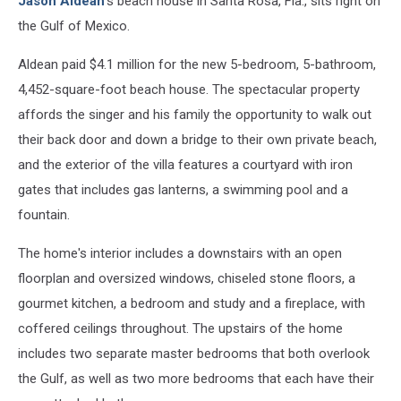
Jason Aldean
's beach house in Santa Rosa, Fla., sits right on
the Gulf of Mexico.
Aldean paid $4.1 million for the new 5-bedroom, 5-bathroom,
4,452-square-foot beach house. The spectacular property
affords the singer and his family the opportunity to walk out
their back door and down a bridge to their own private beach,
and the exterior of the villa features a courtyard with iron
gates that includes gas lanterns, a swimming pool and a
fountain.
The home's interior includes a downstairs with an open
floorplan and oversized windows, chiseled stone floors, a
gourmet kitchen, a bedroom and study and a fireplace, with
coffered ceilings throughout. The upstairs of the home
includes two separate master bedrooms that both overlook
the Gulf, as well as two more bedrooms that each have their