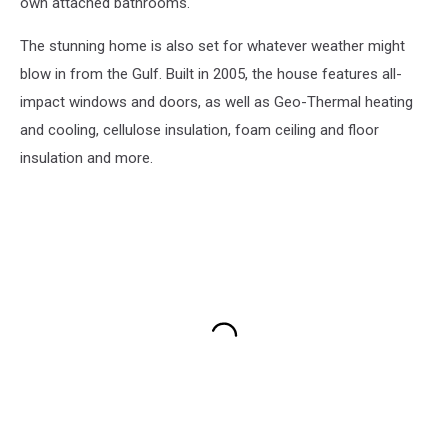
own attached bathrooms.
The stunning home is also set for whatever weather might
blow in from the Gulf. Built in 2005, the house features all-
impact windows and doors, as well as Geo-Thermal heating
and cooling, cellulose insulation, foam ceiling and floor
insulation and more.