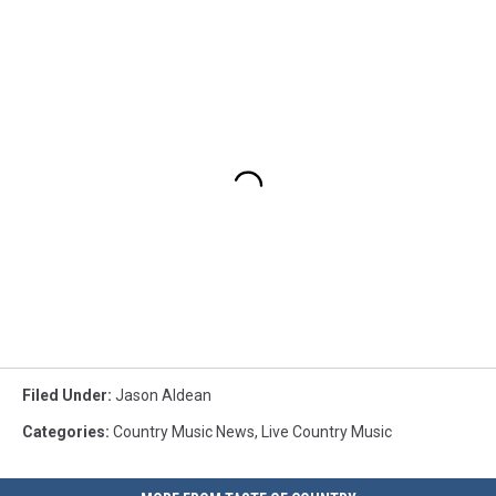
Filed Under
:
Jason Aldean
Categories
:
Country Music News
,
Live Country Music