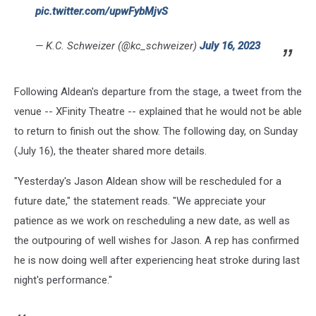
pic.twitter.com/upwFybMjvS
— K.C. Schweizer (@kc_schweizer)
July 16, 2023
Following Aldean's departure from the stage, a tweet from the
venue -- XFinity Theatre -- explained that he would not be able
to return to finish out the show. The following day, on Sunday
(July 16), the theater shared more details.
"Yesterday's Jason Aldean show will be rescheduled for a
future date," the statement reads. "We appreciate your
patience as we work on rescheduling a new date, as well as
the outpouring of well wishes for Jason. A rep has confirmed
he is now doing well after experiencing heat stroke during last
night's performance."