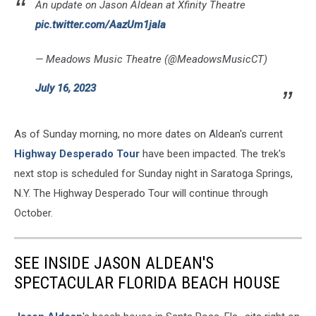
An update on Jason Aldean at Xfinity Theatre
pic.twitter.com/AazUm1jala
— Meadows Music Theatre (@MeadowsMusicCT)
July 16, 2023
As of Sunday morning, no more dates on Aldean's current
Highway Desperado Tour
have been impacted. The trek's
next stop is scheduled for Sunday night in Saratoga Springs,
N.Y. The Highway Desperado Tour will continue through
October.
SEE INSIDE JASON ALDEAN'S
SPECTACULAR FLORIDA BEACH HOUSE