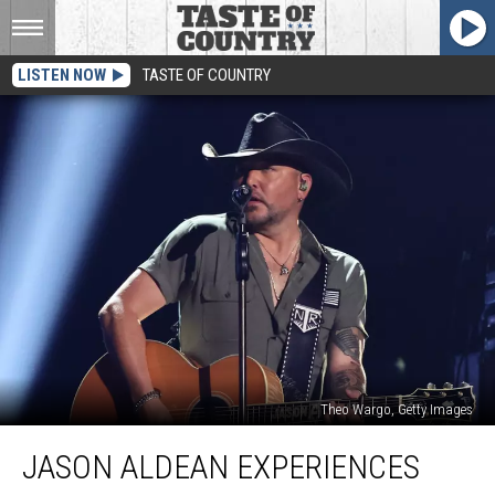
LISTEN NOW
TASTE OF COUNTRY
Theo Wargo, Getty Images
Jason
JASON ALDEAN EXPERIENCES
Aldean
Experiences