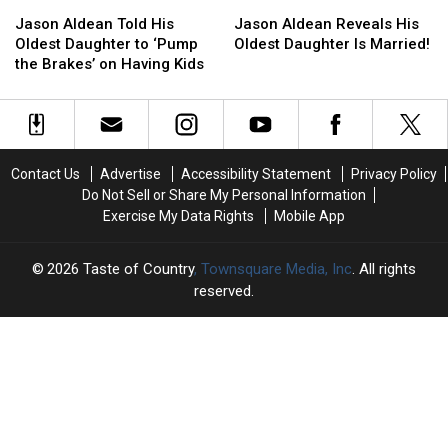
Jason
Jason
Jason
Jason
Golfing
Golfing
Aldean
Aldean
Aldean
Aldean
Accident
Accident
Jason Aldean Told His
Jason Aldean Reveals His
Told
Told
Reveals
Reveals
Oldest Daughter to ‘Pump
Oldest Daughter Is Married!
His
His
His
His
the Brakes’ on Having Kids
Oldest
Oldest
Oldest
Oldest
Daughter
Daughter
Daughter
Daughter
to
to
Is
Is
‘Pump
‘Pump
Married!
Married!
the
the
Contact Us
Advertise
Accessibility Statement
Privacy Policy
Brakes’
Brakes’
Do Not Sell or Share My Personal Information
on
on
Exercise My Data Rights
Mobile App
Having
Having
Kids
Kids
2026
Taste of Country
, Townsquare Media, Inc
. All rights
reserved.