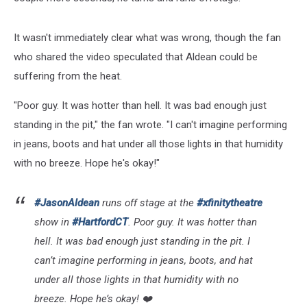
It wasn't immediately clear what was wrong, though the fan
who shared the video speculated that Aldean could be
suffering from the heat.
"Poor guy. It was hotter than hell. It was bad enough just
standing in the pit," the fan wrote. "I can't imagine performing
in jeans, boots and hat under all those lights in that humidity
with no breeze. Hope he's okay!"
#JasonAldean
runs off stage at the
#xfinitytheatre
show in
#HartfordCT
. Poor guy. It was hotter than
hell. It was bad enough just standing in the pit. I
can’t imagine performing in jeans, boots, and hat
under all those lights in that humidity with no
breeze. Hope he’s okay! ❤️