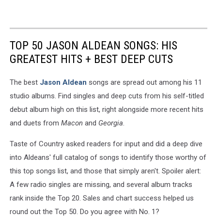
TOP 50 JASON ALDEAN SONGS: HIS
GREATEST HITS + BEST DEEP CUTS
The best
Jason Aldean
songs are spread out among his 11
studio albums. Find singles and deep cuts from his self-titled
debut album high on this list, right alongside more recent hits
and duets from
Macon
and
Georgia
.
Taste of Country asked readers for input and did a deep dive
into Aldeans' full catalog of songs to identify those worthy of
this top songs list, and those that simply aren't. Spoiler alert:
A few radio singles are missing, and several album tracks
rank inside the Top 20. Sales and chart success helped us
round out the Top 50. Do you agree with No. 1?